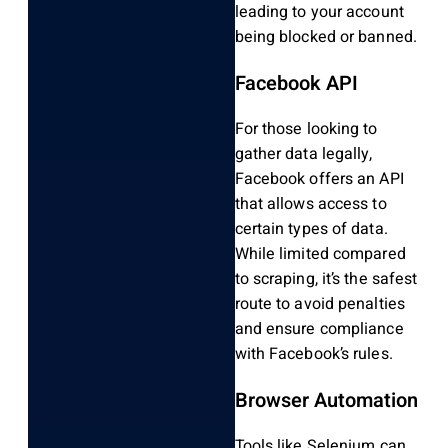
leading to your account
being blocked or banned.
Facebook API
For those looking to
gather data legally,
Facebook offers an API
that allows access to
certain types of data.
While limited compared
to scraping, it’s the safest
route to avoid penalties
and ensure compliance
with Facebook’s rules.
Browser Automation
Tools like Selenium can