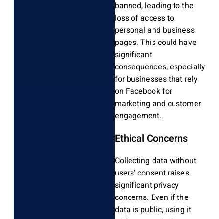
banned, leading to the
loss of access to
personal and business
pages. This could have
significant
consequences, especially
for businesses that rely
on Facebook for
marketing and customer
engagement.
Ethical Concerns
Collecting data without
users’ consent raises
significant privacy
concerns. Even if the
data is public, using it