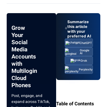
Summarize
Grow
this article
with your
Your
preferred AI
Social
ChatGPT
Media
Google
AI
Accounts
Grok
with
Multilogin
Perplexity
Cloud
Phones
Post, engage, and
expand across TikTok,
Table of Contents