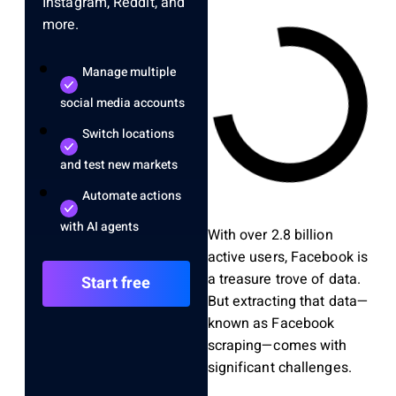
Instagram, Reddit, and
more.
Manage multiple
social media accounts
Switch locations
and test new markets
Automate actions
with AI agents
With over 2.8 billion
active users, Facebook is
a treasure trove of data.
Start free
But extracting that data—
known as Facebook
scraping—comes with
significant challenges.