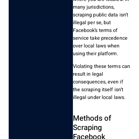
many jurisdictions,
scraping public data isn’t
illegal per se, but
Facebook’s terms of
service take precedence
over local laws when
using their platform.
Violating these terms can
result in legal
consequences, even if
the scraping itself isn’t
illegal under local laws.
Methods of
Scraping
Facebook