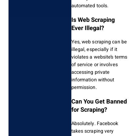
automated tools.
Is Web Scraping
Ever Illegal?
Yes, web scraping can be
illegal, especially if it
violates a website’s terms
of service or involves
accessing private
information without
permission.
Can You Get Banned
for Scraping?
Absolutely. Facebook
takes scraping very