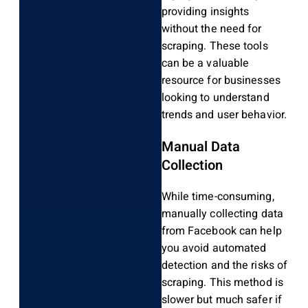
providing insights
without the need for
scraping. These tools
can be a valuable
resource for businesses
looking to understand
trends and user behavior.
Manual Data
Collection
While time-consuming,
manually collecting data
from Facebook can help
you avoid automated
detection and the risks of
scraping. This method is
slower but much safer if