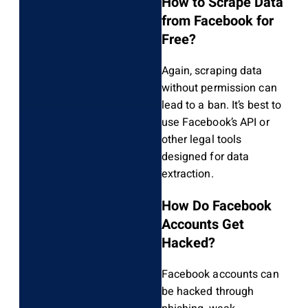
How to Scrape Data
from Facebook for
Free?
Again, scraping data
without permission can
lead to a ban. It’s best to
use Facebook’s API or
other legal tools
designed for data
extraction.
How Do Facebook
Accounts Get
Hacked?
Facebook accounts can
be hacked through