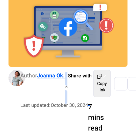
Author
Joanna Ok.
Share with
Copy
link
Last updated:
October 30, 2024
7
mins
read