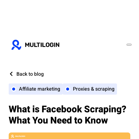
Back to blog
Affiliate marketing
Proxies & scraping
What is Facebook Scraping?
What You Need to Know