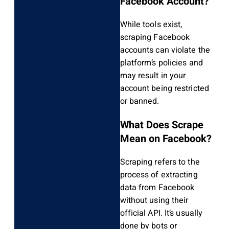
Facebook Account?
While tools exist,
scraping Facebook
accounts can violate the
platform’s policies and
may result in your
account being restricted
or banned.
What Does Scrape
Mean on Facebook?
Scraping refers to the
process of extracting
data from Facebook
without using their
official API. It’s usually
done by bots or