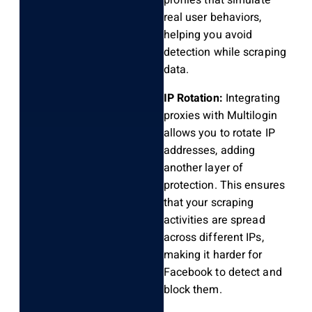
profiles that simulate
real user behaviors,
helping you avoid
detection while scraping
data.
IP Rotation:
Integrating
proxies with Multilogin
allows you to rotate IP
addresses, adding
another layer of
protection. This ensures
that your scraping
activities are spread
across different IPs,
making it harder for
Facebook to detect and
block them.