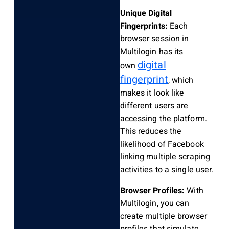
Unique Digital
Fingerprints:
Each
browser session in
Multilogin has its
digital
own
fingerprint
, which
makes it look like
different users are
accessing the platform.
This reduces the
likelihood of Facebook
linking multiple scraping
activities to a single user.
Browser Profiles:
With
Multilogin, you can
create multiple browser