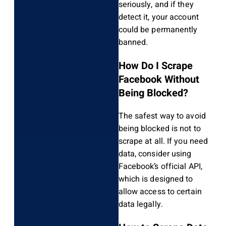
seriously, and if they
detect it, your account
could be permanently
banned.
How Do I Scrape
Facebook Without
Being Blocked?
The safest way to avoid
being blocked is not to
scrape at all. If you need
data, consider using
Facebook’s official API,
which is designed to
allow access to certain
data legally.