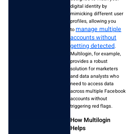
digital identity by
mimicking different user
profiles, allowing you
manage multiple
to
accounts without
getting detected
.
Multilogin, for example,
provides a robust
solution for marketers
and data analysts who
need to access data
across multiple Facebook
accounts without
triggering red flags.
How Multilogin
Helps