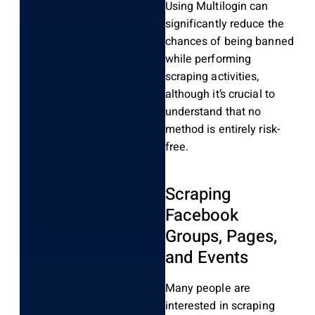
Using Multilogin can
significantly reduce the
chances of being banned
while performing
scraping activities,
although it’s crucial to
understand that no
method is entirely risk-
free.
Scraping
Facebook
Groups, Pages,
and Events
Many people are
interested in scraping