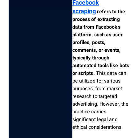
Facebook
scraping
refers to the
process of extracting
data from Facebook’s
platform, such as user
profiles, posts,
comments, or events,
typically through
automated tools like bots
or scripts.
This data can
be utilized for various
purposes, from market
research to targeted
advertising. However, the
practice carries
significant legal and
ethical considerations.