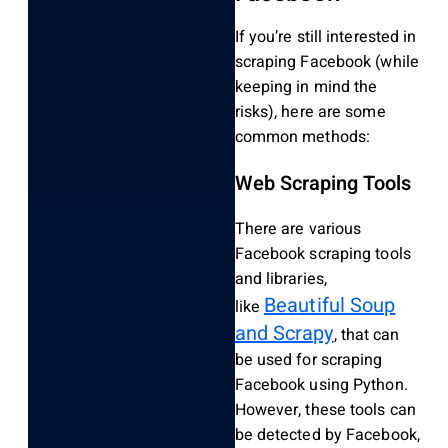
If you’re still interested in
scraping Facebook (while
keeping in mind the
risks), here are some
common methods:
Web Scraping Tools
There are various
Facebook scraping tools
and libraries,
Beautiful Soup
like
and Scrapy
, that can
be used for scraping
Facebook using Python.
However, these tools can
be detected by Facebook,