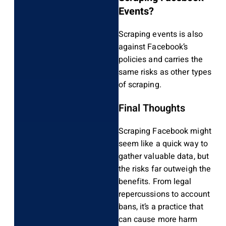
Events?
Scraping events is also
against Facebook’s
policies and carries the
same risks as other types
of scraping.
Final Thoughts
Scraping Facebook might
seem like a quick way to
gather valuable data, but
the risks far outweigh the
benefits. From legal
repercussions to account
bans, it’s a practice that
can cause more harm