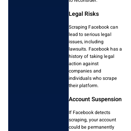
to reconsider:
Legal Risks
Scraping Facebook can
lead to serious legal
issues, including
lawsuits. Facebook has a
history of taking legal
action against
companies and
individuals who scrape
their platform.
Account Suspension
If Facebook detects
scraping, your account
could be permanently