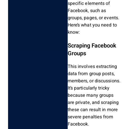
specific elements of
Facebook, such as
groups, pages, or events.
Here’s what you need to
know:
Scraping Facebook
Groups
This involves extracting
data from group posts,
members, or discussions.
It’s particularly tricky
because many groups
are private, and scraping
these can result in more
severe penalties from
Facebook.