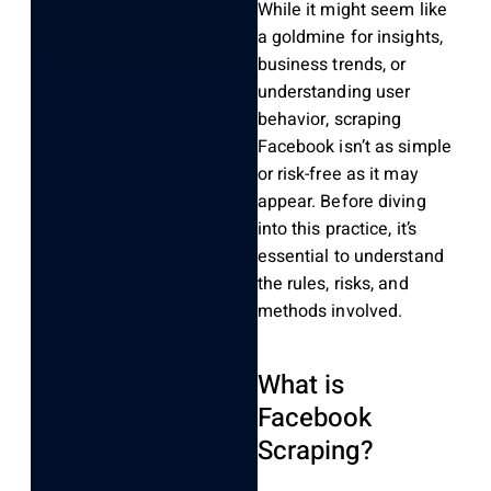
While it might seem like
a goldmine for insights,
business trends, or
understanding user
behavior, scraping
Facebook isn’t as simple
or risk-free as it may
appear. Before diving
into this practice, it’s
essential to understand
the rules, risks, and
methods involved.
What is
Facebook
Scraping?