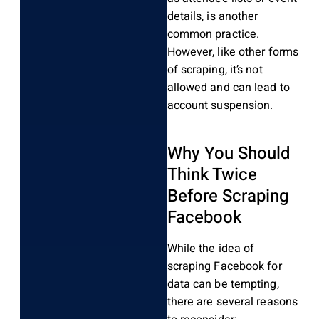
details, is another
common practice.
However, like other forms
of scraping, it’s not
allowed and can lead to
account suspension.
Why You Should
Think Twice
Before Scraping
Facebook
While the idea of
scraping Facebook for
data can be tempting,
there are several reasons