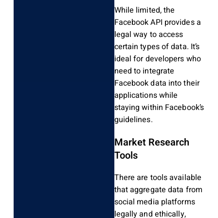
While limited, the
Facebook API provides a
legal way to access
certain types of data. It’s
ideal for developers who
need to integrate
Facebook data into their
applications while
staying within Facebook’s
guidelines.
Market Research
Tools
There are tools available
that aggregate data from
social media platforms
legally and ethically,