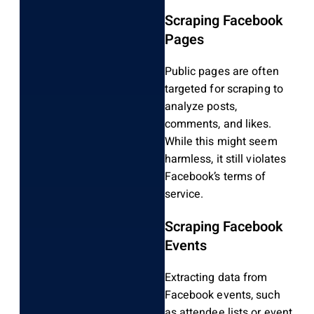
Scraping Facebook
Pages
Public pages are often
targeted for scraping to
analyze posts,
comments, and likes.
While this might seem
harmless, it still violates
Facebook’s terms of
service.
Scraping Facebook
Events
Extracting data from
Facebook events, such
as attendee lists or event