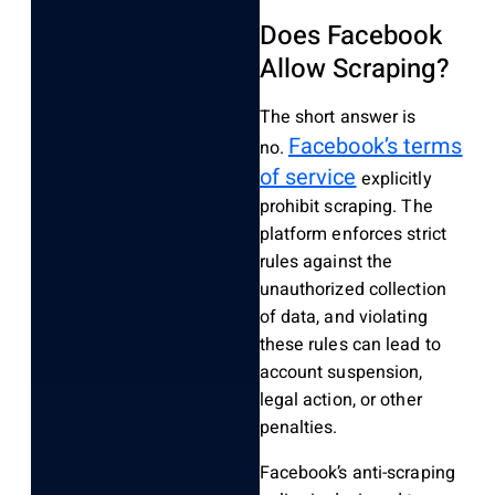
Does Facebook
Allow Scraping?
The short answer is
Facebook’s terms
no.
of service
explicitly
prohibit scraping. The
platform enforces strict
rules against the
unauthorized collection
of data, and violating
these rules can lead to
account suspension,
legal action, or other
penalties.
Facebook’s anti-scraping