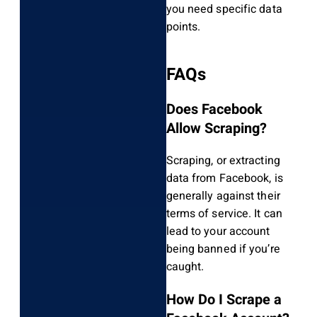
you need specific data
points.
FAQs
Does Facebook
Allow Scraping?
Scraping, or extracting
data from Facebook, is
generally against their
terms of service. It can
lead to your account
being banned if you’re
caught.
How Do I Scrape a