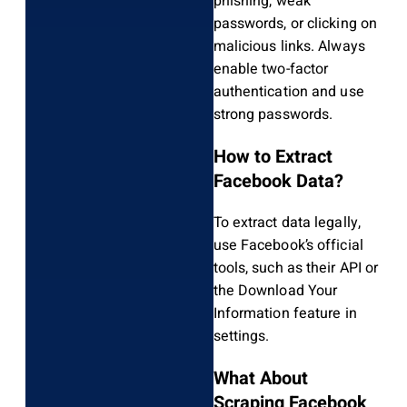
phishing, weak
passwords, or clicking on
malicious links. Always
enable two-factor
authentication and use
strong passwords.
How to Extract
Facebook Data?
To extract data legally,
use Facebook’s official
tools, such as their API or
the Download Your
Information feature in
settings.
What About
Scraping Facebook