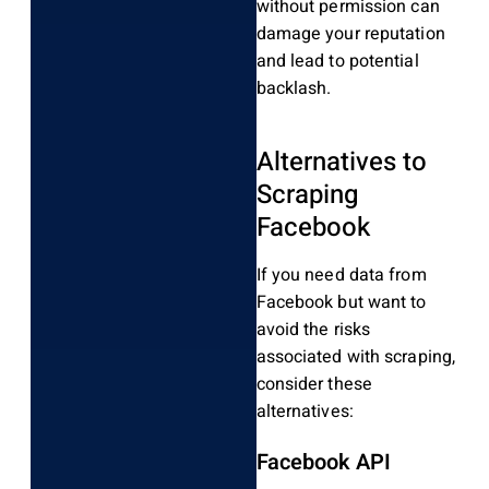
without permission can
damage your reputation
and lead to potential
backlash.
Alternatives to
Scraping
Facebook
If you need data from
Facebook but want to
avoid the risks
associated with scraping,
consider these
alternatives:
Facebook API