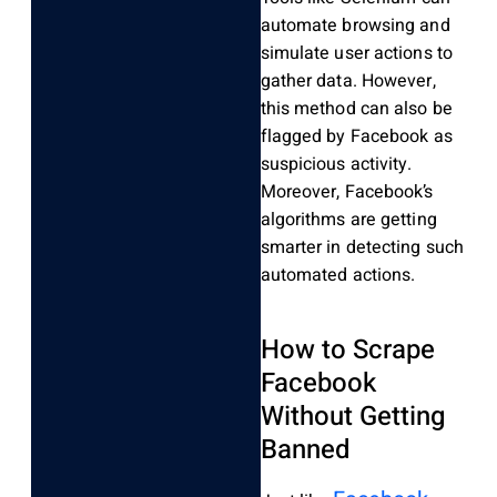
automate browsing and
simulate user actions to
gather data. However,
this method can also be
flagged by Facebook as
suspicious activity.
Moreover, Facebook’s
algorithms are getting
smarter in detecting such
automated actions.
How to Scrape
Facebook
Without Getting
Banned