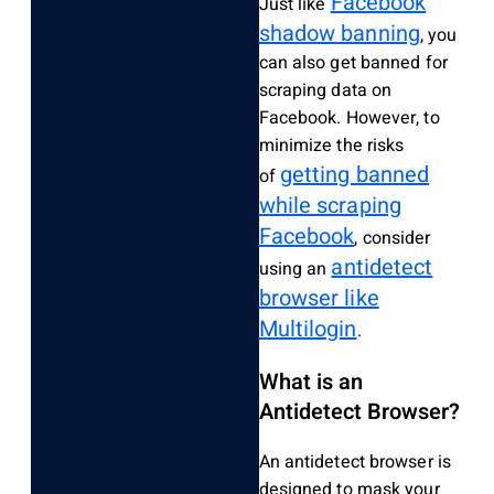
Facebook
Just like
shadow banning
, you
can also get banned for
scraping data on
Facebook. However, to
minimize the risks
getting banned
of
while scraping
Facebook
, consider
antidetect
using an
browser like
Multilogin
.
What is an
Antidetect Browser?
An antidetect browser is
designed to mask your