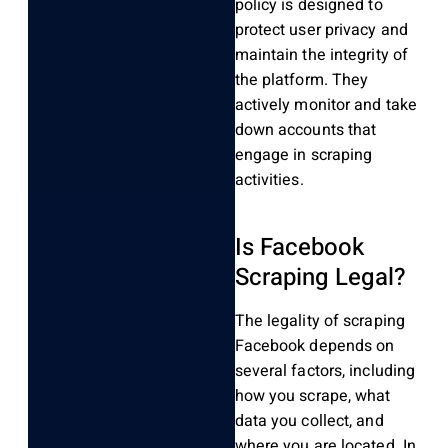
policy is designed to
protect user privacy and
maintain the integrity of
the platform. They
actively monitor and take
down accounts that
engage in scraping
activities.
Is Facebook
Scraping Legal?
The legality of scraping
Facebook depends on
several factors, including
how you scrape, what
data you collect, and
where you are located. In