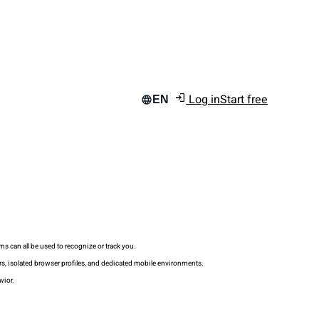
Log in
Start free
EN
s can all be used to recognize or track you.
rs, isolated browser profiles, and dedicated mobile environments.
vior.