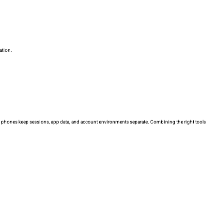
ation.
cloud phones keep sessions, app data, and account environments separate. Combining the right tools