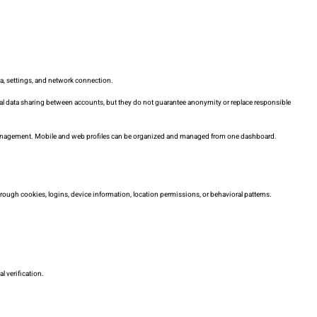
ta, settings, and network connection.
ntal data sharing between accounts, but they do not guarantee anonymity or replace responsible
management. Mobile and web profiles can be organized and managed from one dashboard.
through cookies, logins, device information, location permissions, or behavioral patterns.
l verification.