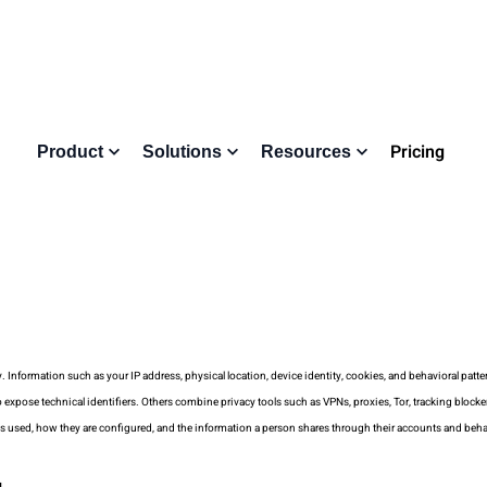
Pricing
Product
Solutions
Resources
nformation such as your IP address, physical location, device identity, cookies, and behavioral pattern
xpose technical identifiers. Others combine privacy tools such as VPNs, proxies, Tor, tracking blocke
ls used, how they are configured, and the information a person shares through their accounts and beha