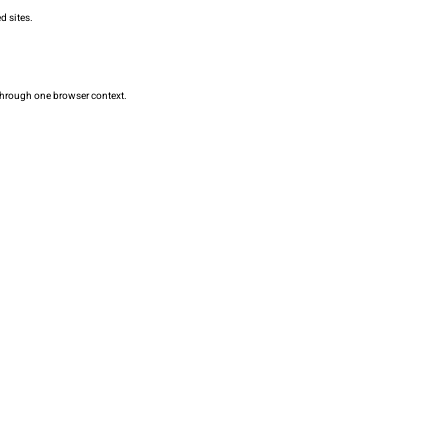
d sites.
 through one browser context.