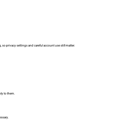
so privacy settings and careful account use still matter.
ply to them.
essary.