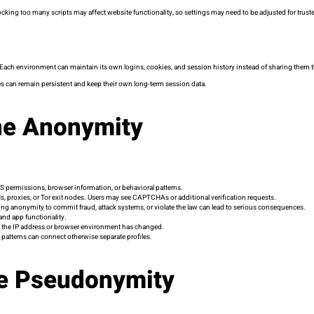
king too many scripts may affect website functionality, so settings may need to be adjusted for truste
 Each environment can maintain its own logins, cookies, and session history instead of sharing them
s can remain persistent and keep their own long-term session data.
ine Anonymity
S permissions, browser information, or behavioral patterns.
, proxies, or Tor exit nodes. Users may see CAPTCHAs or additional verification requests.
 Using anonymity to commit fraud, attack systems, or violate the law can lead to serious consequences.
and app functionality.
n the IP address or browser environment has changed.
 patterns can connect otherwise separate profiles.
ne Pseudonymity