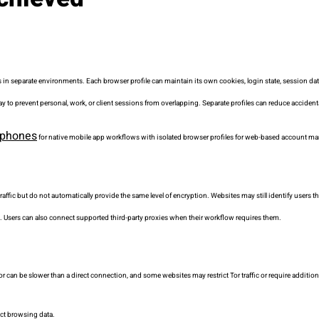
 in separate environments. Each browser profile can maintain its own cookies, login state, session da
way to prevent personal, work, or client sessions from overlapping. Separate profiles can reduce accide
 phones
for native mobile app workflows with isolated browser profiles for web-based account 
raffic but do not automatically provide the same level of encryption. Websites may still identify users 
. Users can also connect supported third-party proxies when their workflow requires them.
Tor can be slower than a direct connection, and some websites may restrict Tor traffic or require additiona
lect browsing data.