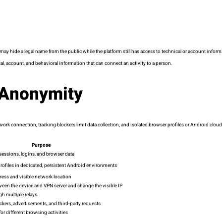
ide a legal name from the public while the platform still has access to technical or account inform
l, account, and behavioral information that can connect an activity to a person.
 Anonymity
 network connection, tracking blockers limit data collection, and isolated browser profiles or Android 
Purpose
sessions, logins, and browser data
rofiles in dedicated, persistent Android environments
ess and visible network location
tween the device and VPN server and change the visible IP
gh multiple relays
ackers, advertisements, and third-party requests
for different browsing activities