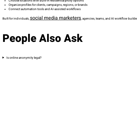
Choose locations with built-in residential proxy options
Organize profiles for clients, campaigns, regions, or brands
Connect automation tools and AI-assisted workflows
social media marketers
Built for individuals,
, agencies, teams, and AI workflow builde
People Also Ask
Is online anonymity legal?