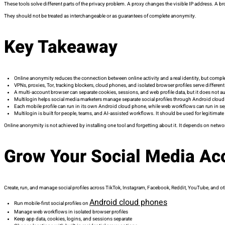
These tools solve different parts of the privacy problem. A proxy changes the visible IP address. A 
They should not be treated as interchangeable or as guarantees of complete anonymity.
Key Takeaway
Online anonymity reduces the connection between online activity and a real identity, but complet
VPNs, proxies, Tor, tracking blockers, cloud phones, and isolated browser profiles serve differen
A multi-account browser can separate cookies, sessions, and web profile data, but it does not au
Multilogin helps social media marketers manage separate social profiles through Android clou
Each mobile profile can run in its own Android cloud phone, while web workflows can run in s
Multilogin is built for people, teams, and AI-assisted workflows. It should be used for legitimate 
Online anonymity is not achieved by installing one tool and forgetting about it. It depends on netw
Grow Your Social Media Ac
Create, run, and manage social profiles across TikTok, Instagram, Facebook, Reddit, YouTube, and o
Android cloud phones
Run mobile-first social profiles on
Manage web workflows in isolated browser profiles
Keep app data, cookies, logins, and sessions separate