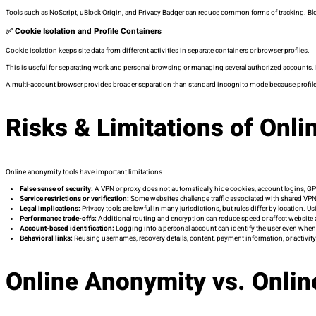
Tools such as NoScript, uBlock Origin, and Privacy Badger can reduce common forms of tracking. Bloc
✅ Cookie Isolation and Profile Containers
Cookie isolation keeps site data from different activities in separate containers or browser profiles.
This is useful for separating work and personal browsing or managing several authorized accounts.
A multi-account browser provides broader separation than standard incognito mode because profile
Risks & Limitations of Onl
Online anonymity tools have important limitations:
False sense of security:
A VPN or proxy does not automatically hide cookies, account logins, GP
Service restrictions or verification:
Some websites challenge traffic associated with shared VPNs
Legal implications:
Privacy tools are lawful in many jurisdictions, but rules differ by location.
Performance trade-offs:
Additional routing and encryption can reduce speed or affect website 
Account-based identification:
Logging into a personal account can identify the user even whe
Behavioral links:
Reusing usernames, recovery details, content, payment information, or activity
Online Anonymity vs. Onli