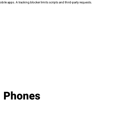
ile apps. A tracking blocker limits scripts and third-party requests.
d Phones