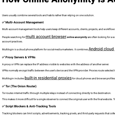
Users usually combine several tools and habits rather than relying on one solution.
✅ Multi-Account Management
Multi-account management tools help users keep different accounts, clients, projects, and workflows
multi account browser
People searching for
online anonymity
are often looking for a 
account practices.
Android cloud
Multilogin is a cloud phone platform for social media marketers. It combines
✅ Proxy Servers & VPNs
A proxy or VPN can replace the IP address visible to websites with the address of another server.
VPNs normally encrypt traffic between the user’s device and the VPN provider. Proxies route selected t
built-in residential proxies
Multilogin includes
for cloud phones and browser profiles
✅ Tor (The Onion Router)
Tor routes internet traffic through multiple relays instead of connecting directly to the destination.
This makes it more difficult for a single observer to connect the original user with the final website. 
✅ Script Blockers & Anti-Tracking Tools
Tracking blockers can limit scripts, advertisements, tracking pixels, and third-party requests that col