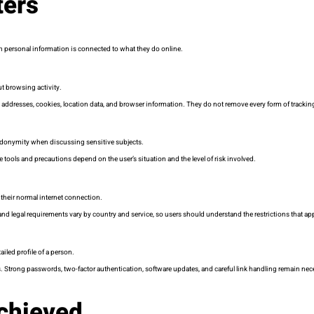
ters
h personal information is connected to what they do online.
ut browsing activity.
addresses, cookies, location data, and browser information. They do not remove every form of tracking, 
seudonymity when discussing sensitive subjects.
 tools and precautions depend on the user’s situation and the level of risk involved.
 their normal internet connection.
 and legal requirements vary by country and service, so users should understand the restrictions that ap
iled profile of a person.
. Strong passwords, two-factor authentication, software updates, and careful link handling remain nec
chieved