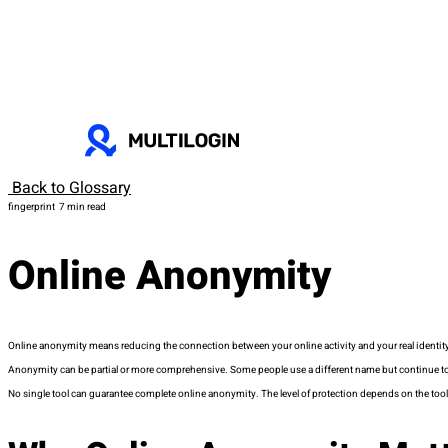
Back to Glossary
fingerprint
7 min read
Online Anonymity
Online anonymity means reducing the connection between your online activity and your real identity. I
Anonymity can be partial or more comprehensive. Some people use a different name but continue to e
No single tool can guarantee complete online anonymity. The level of protection depends on the too