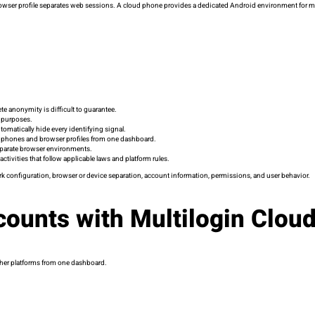
browser profile separates web sessions. A cloud phone provides a dedicated Android environment for mob
e anonymity is difficult to guarantee.
t purposes.
tomatically hide every identifying signal.
d phones and browser profiles from one dashboard.
eparate browser environments.
activities that follow applicable laws and platform rules.
ork configuration, browser or device separation, account information, permissions, and user behavior.
counts with Multilogin Clou
ther platforms from one dashboard.