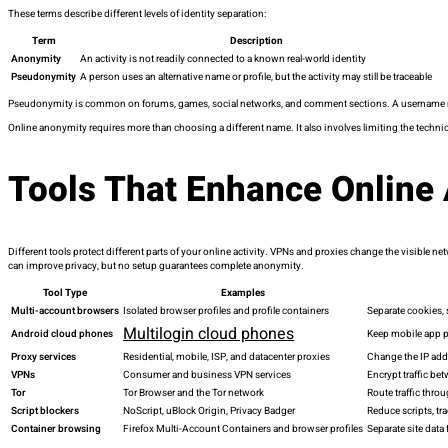
These terms describe different levels of identity separation:
Term
Description
Anonymity
An activity is not readily connected to a known real-world identity
Pseudonymity
A person uses an alternative name or profile, but the activity may still be traceable
Pseudonymity is common on forums, games, social networks, and comment sections. A username may h
Online anonymity requires more than choosing a different name. It also involves limiting the technica
Tools That Enhance Online
Different tools protect different parts of your online activity. VPNs and proxies change the visible
can improve privacy, but no setup guarantees complete anonymity.
Tool Type
Examples
Multi-account browsers
Isolated browser profiles and profile containers
Separate cookies, 
Multilogin cloud phones
Android cloud phones
Keep mobile app p
Proxy services
Residential, mobile, ISP, and datacenter proxies
Change the IP addr
VPNs
Consumer and business VPN services
Encrypt traffic be
Tor
Tor Browser and the Tor network
Route traffic throu
Script blockers
NoScript, uBlock Origin, Privacy Badger
Reduce scripts, tr
Container browsing
Firefox Multi-Account Containers and browser profiles
Separate site data 