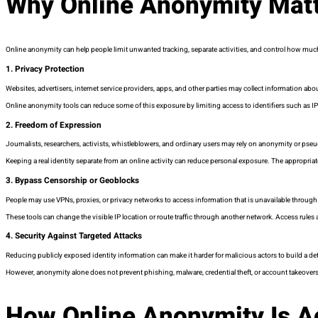
Why Online Anonymity Mat
Online anonymity can help people limit unwanted tracking, separate activities, and control how muc
1. Privacy Protection
Websites, advertisers, internet service providers, apps, and other parties may collect information abo
Online anonymity tools can reduce some of this exposure by limiting access to identifiers such as IP 
2. Freedom of Expression
Journalists, researchers, activists, whistleblowers, and ordinary users may rely on anonymity or p
Keeping a real identity separate from an online activity can reduce personal exposure. The appropriate
3. Bypass Censorship or Geoblocks
People may use VPNs, proxies, or privacy networks to access information that is unavailable through
These tools can change the visible IP location or route traffic through another network. Access rules
4. Security Against Targeted Attacks
Reducing publicly exposed identity information can make it harder for malicious actors to build a deta
However, anonymity alone does not prevent phishing, malware, credential theft, or account takeovers
How Online Anonymity Is A