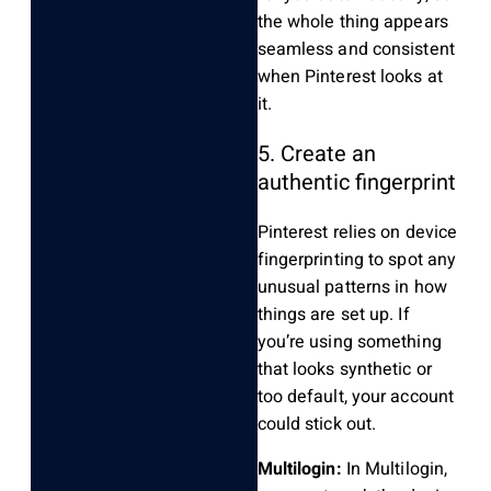
the whole thing appears
seamless and consistent
when Pinterest looks at
it.
5. Create an
authentic fingerprint
Pinterest relies on device
fingerprinting to spot any
unusual patterns in how
things are set up. If
you’re using something
that looks synthetic or
too default, your account
could stick out.
Multilogin:
In Multilogin,