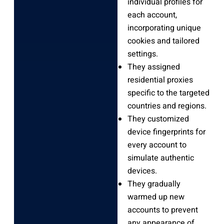
individual profiles for
each account,
incorporating unique
cookies and tailored
settings.
They assigned
residential proxies
specific to the targeted
countries and regions.
They customized
device fingerprints for
every account to
simulate authentic
devices.
They gradually
warmed up new
accounts to prevent
any appearance of