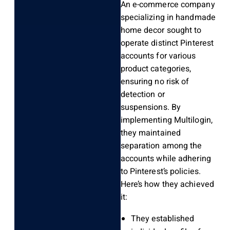
An e-commerce company
specializing in handmade
home decor sought to
operate distinct Pinterest
accounts for various
product categories,
ensuring no risk of
detection or
suspensions. By
implementing Multilogin,
they maintained
separation among the
accounts while adhering
to Pinterest’s policies.
Here’s how they achieved
it:
They established