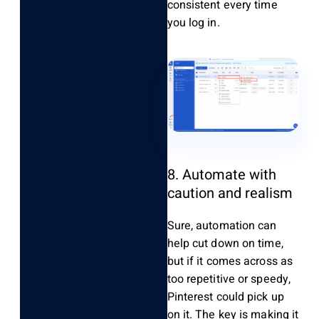
consistent every time
you log in.
8. Automate with
caution and realism
Sure, automation can
help cut down on time,
but if it comes across as
too repetitive or speedy,
Pinterest could pick up
on it. The key is making it