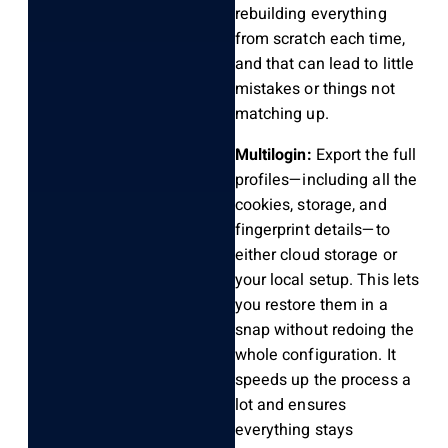
rebuilding everything
from scratch each time,
and that can lead to little
mistakes or things not
matching up.
Multilogin:
Export the full
profiles—including all the
cookies, storage, and
fingerprint details—to
either cloud storage or
your local setup. This lets
you restore them in a
snap without redoing the
whole configuration. It
speeds up the process a
lot and ensures
everything stays