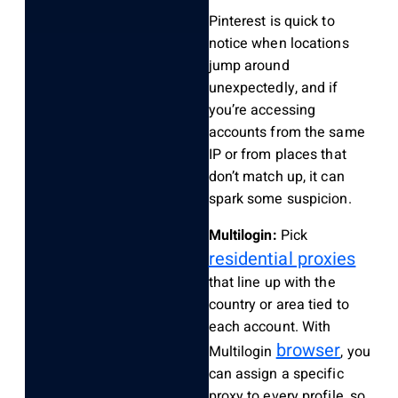
Pinterest is quick to
notice when locations
jump around
unexpectedly, and if
you’re accessing
accounts from the same
IP or from places that
don’t match up, it can
spark some suspicion.
Multilogin:
Pick
residential proxies
that line up with the
country or area tied to
each account. With
browser
Multilogin
, you
can assign a specific
proxy to every profile, so