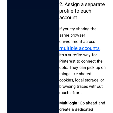
2. Assign a separate
profile to each
account
If you try sharing the
same browser
environment across
multiple accounts
,
it’s a surefire way for
Pinterest to connect the
dots. They can pick up on
things like shared
cookies, local storage, or
browsing traces without
much effort.
Multilogin:
Go ahead and
create a dedicated