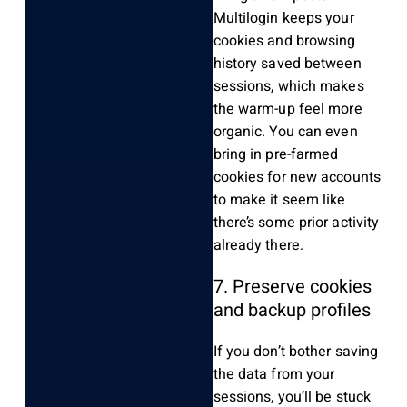
Multilogin keeps your
cookies and browsing
history saved between
sessions, which makes
the warm-up feel more
organic. You can even
bring in pre-farmed
cookies for new accounts
to make it seem like
there’s some prior activity
already there.
7. Preserve cookies
and backup profiles
If you don’t bother saving
the data from your
sessions, you’ll be stuck