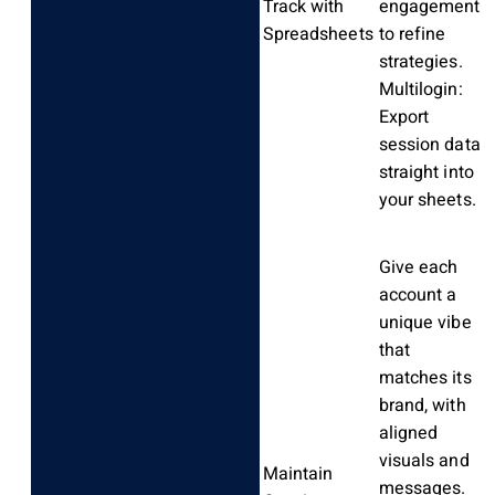
Track with
engagement
Spreadsheets
to refine
strategies.
Multilogin:
Export
session data
straight into
your sheets.
Give each
account a
unique vibe
that
matches its
brand, with
aligned
visuals and
Maintain
messages.