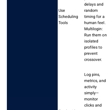
delays and
Use
random
Scheduling
timing for a
Tools
human feel.
Multilogin:
Run them on
isolated
profiles to
prevent
crossover.
Log pins,
metrics, and
activity
simply—
monitor
clicks and