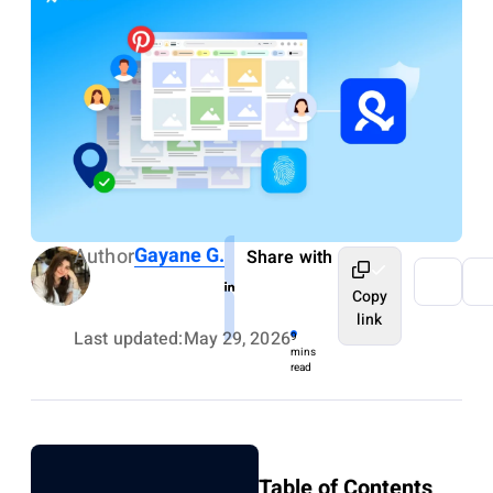
Gayane G.
Author
Share with
Copy
link
Last updated:
May 29, 2026
9
mins
read
Table of Contents