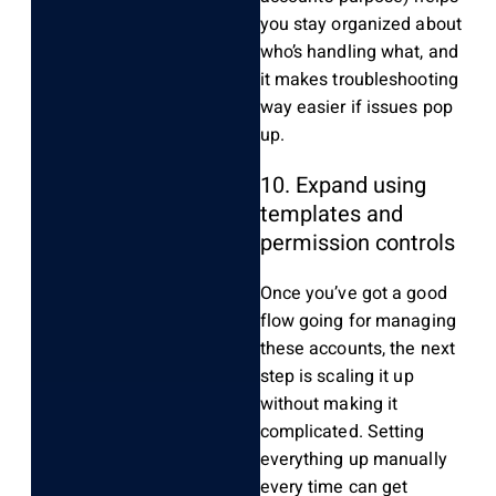
you stay organized about
who’s handling what, and
it makes troubleshooting
way easier if issues pop
up.
10. Expand using
templates and
permission controls
Once you’ve got a good
flow going for managing
these accounts, the next
step is scaling it up
without making it
complicated. Setting
everything up manually
every time can get