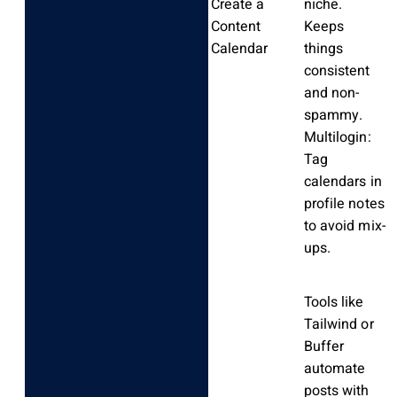
Create a
niche.
Content
Keeps
Calendar
things
consistent
and non-
spammy.
Multilogin:
Tag
calendars in
profile notes
to avoid mix-
ups.
Tools like
Tailwind or
Buffer
automate
posts with