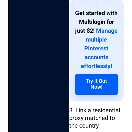
Get started with
Multilogin for
just $2!
Manage
multiple
Pinterest
accounts
effortlessly!
Try it Out
Now!
3. Link a residential
proxy matched to
the country