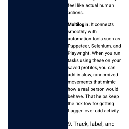
feel like actual human
actions.
Multilogin:
It connects
smoothly with
automation tools such as
Puppeteer, Selenium, and
Playwright. When you run
tasks using these on your
saved profiles, you can
add in slow, randomized
movements that mimic
how a real person would
behave. That helps keep
the risk low for getting
flagged over odd activity.
9. Track, label, and