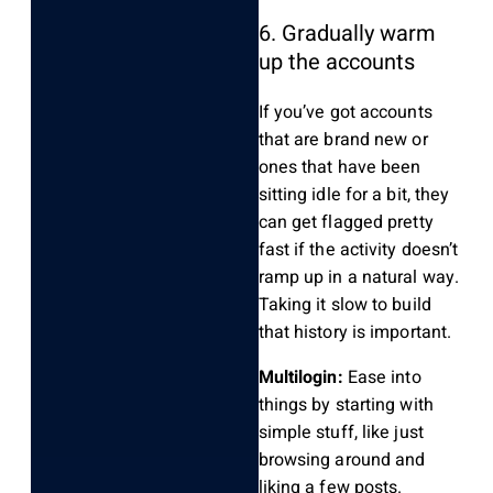
6. Gradually warm
up the accounts
If you’ve got accounts
that are brand new or
ones that have been
sitting idle for a bit, they
can get flagged pretty
fast if the activity doesn’t
ramp up in a natural way.
Taking it slow to build
that history is important.
Multilogin:
Ease into
things by starting with
simple stuff, like just
browsing around and
liking a few posts.