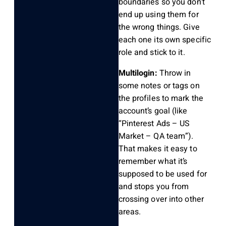
boundaries so you don’t
end up using them for
the wrong things. Give
each one its own specific
role and stick to it.
Multilogin:
Throw in
some notes or tags on
the profiles to mark the
account’s goal (like
“Pinterest Ads – US
Market – QA team”).
That makes it easy to
remember what it’s
supposed to be used for
and stops you from
crossing over into other
areas.