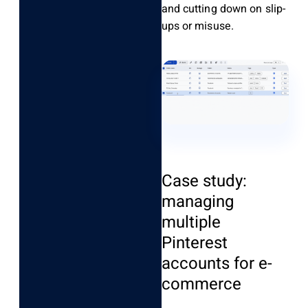
and cutting down on slip-
ups or misuse.
Case study:
managing
multiple
Pinterest
accounts for e-
commerce