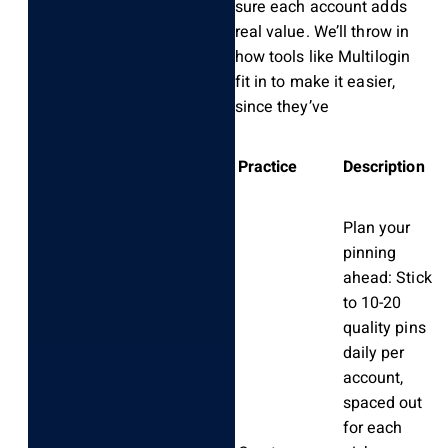
sure each account adds
real value. We’ll throw in
how tools like Multilogin
fit in to make it easier,
since they’ve
Practice
Description
Plan your
pinning
ahead: Stick
to 10-20
quality pins
daily per
account,
spaced out
for each