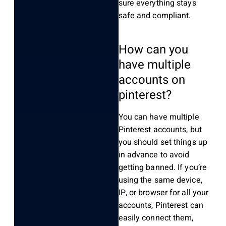
sure everything stays
safe and compliant.
How can you
have multiple
accounts on
pinterest?
You can have multiple
Pinterest accounts, but
you should set things up
in advance to avoid
getting banned. If you’re
using the same device,
IP, or browser for all your
accounts, Pinterest can
easily connect them,