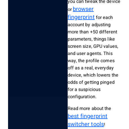
you can tweak the device
browser
or
fingerprint
for each
account by adjusting
more than +50 different
parameters, things like
screen size, GPU values,
and user agents. This
way, the profile comes
off as a real, everyday
device, which lowers the
odds of getting pinged
for a suspicious
configuration.
Read more about the
best fingerprint
switcher tools
!