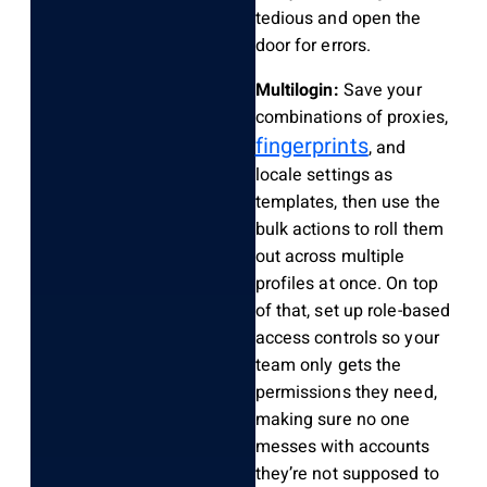
tedious and open the
door for errors.
Multilogin:
Save your
combinations of proxies,
fingerprints
, and
locale settings as
templates, then use the
bulk actions to roll them
out across multiple
profiles at once. On top
of that, set up role-based
access controls so your
team only gets the
permissions they need,
making sure no one
messes with accounts
they’re not supposed to