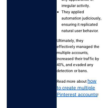
irregular activity.
They applied
automation judiciously,
ensuring it replicated
natural user behavior.
Ultimately, they
effectively managed the
multiple accounts,
increased their traffic by
40%, and evaded any
detection or bans.
how
Read more about
to create multiple
Pinterest accounts
!