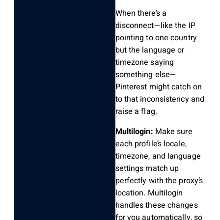
When there’s a
disconnect—like the IP
pointing to one country
but the language or
timezone saying
something else—
Pinterest might catch on
to that inconsistency and
raise a flag.
Multilogin:
Make sure
each profile’s locale,
timezone, and language
settings match up
perfectly with the proxy’s
location. Multilogin
handles these changes
for you automatically, so