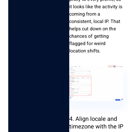
it looks like the activity is
coming from a
consistent, local IP. That
helps cut down on the
chances of getting
flagged for weird
location shifts.
4. Align locale and
timezone with the IP