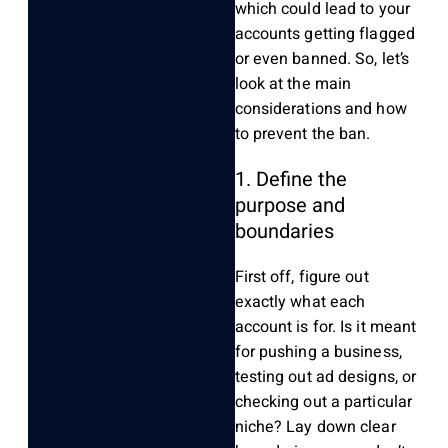
which could lead to your
accounts getting flagged
or even banned. So, let’s
look at the main
considerations and how
to prevent the ban.
1. Define the
purpose and
boundaries
First off, figure out
exactly what each
account is for. Is it meant
for pushing a business,
testing out ad designs, or
checking out a particular
niche? Lay down clear