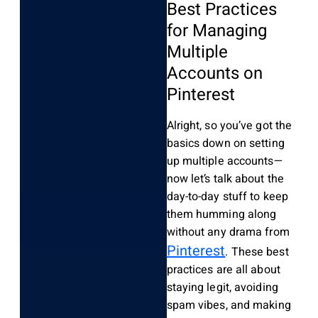
Best Practices
for Managing
Multiple
Accounts on
Pinterest
Alright, so you’ve got the
basics down on setting
up multiple accounts—
now let’s talk about the
day-to-day stuff to keep
them humming along
without any drama from
Pinterest
. These best
practices are all about
staying legit, avoiding
spam vibes, and making