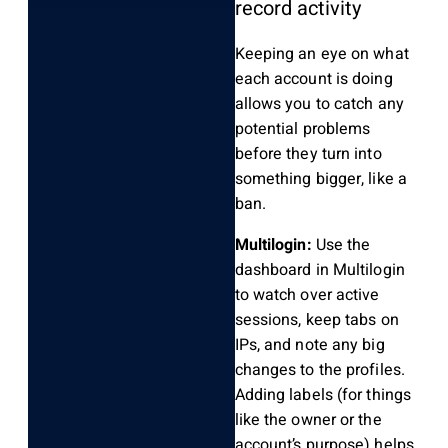
record activity
Keeping an eye on what
each account is doing
allows you to catch any
potential problems
before they turn into
something bigger, like a
ban.
Multilogin:
Use the
dashboard in Multilogin
to watch over active
sessions, keep tabs on
IPs, and note any big
changes to the profiles.
Adding labels (for things
like the owner or the
account’s purpose) helps