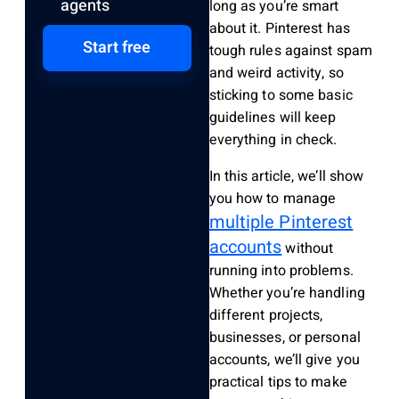
agents
long as you’re smart
about it. Pinterest has
Start free
tough rules against spam
and weird activity, so
sticking to some basic
guidelines will keep
everything in check.
In this article, we’ll show
you how to manage
multiple Pinterest
accounts
without
running into problems.
Whether you’re handling
different projects,
businesses, or personal
accounts, we’ll give you
practical tips to make