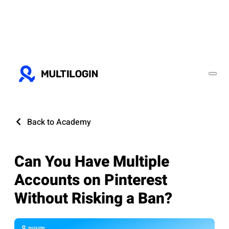
Back to Academy
Can You Have Multiple
Accounts on Pinterest
Without Risking a Ban?