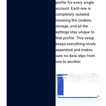
profile for every single
account. Each one is
completely isolated,
meaning the cookies,
storage, and all the
settings stay unique to
that profile. This setup
keeps everything nicely
separated and makes
sure no data slips from
one to another.