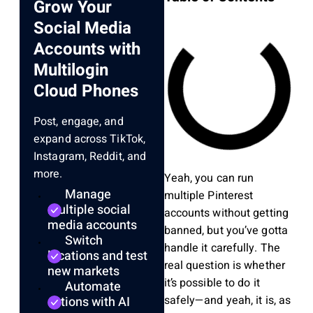
Grow Your
Social Media
Accounts with
Multilogin
Cloud Phones
Post, engage, and
expand across TikTok,
Instagram, Reddit, and
more.
Yeah, you can run
Manage
multiple Pinterest
multiple social
accounts without getting
media accounts
banned, but you’ve gotta
Switch
handle it carefully. The
locations and test
real question is whether
new markets
it’s possible to do it
Automate
safely—and yeah, it is, as
actions with AI