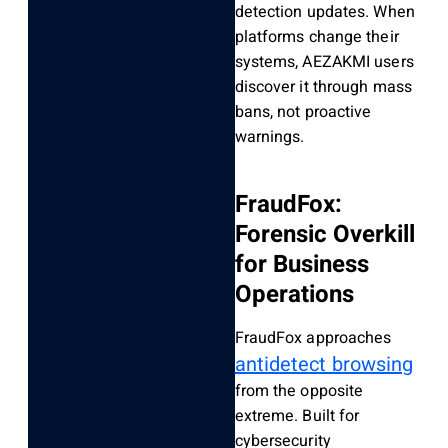
detection updates. When
platforms change their
systems, AEZAKMI users
discover it through mass
bans, not proactive
warnings.
FraudFox:
Forensic Overkill
for Business
Operations
FraudFox approaches
antidetect browsing
from the opposite
extreme. Built for
cybersecurity