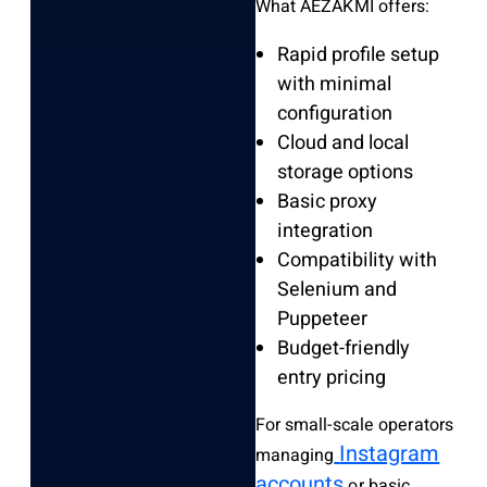
What AEZAKMI offers:
Rapid profile setup
with minimal
configuration
Cloud and local
storage options
Basic proxy
integration
Compatibility with
Selenium and
Puppeteer
Budget-friendly
entry pricing
For small-scale operators
Instagram
managing
accounts
or basic