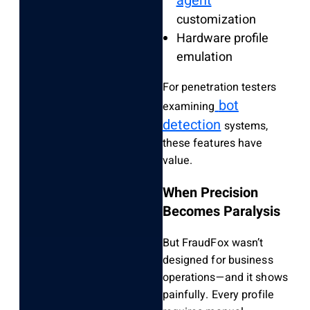
agent
customization
Hardware profile
emulation
For penetration testers
bot
examining
detection
systems,
these features have
value.
When Precision
Becomes Paralysis
But FraudFox wasn’t
designed for business
operations—and it shows
painfully. Every profile