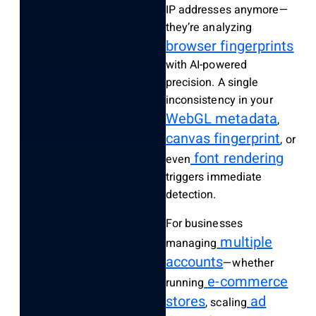
IP addresses anymore—
they’re analyzing
browser fingerprints
with AI-powered
precision. A single
inconsistency in your
WebGL metadata
,
canvas fingerprint
, or
font rendering
even
triggers immediate
detection.
For businesses
multiple
managing
accounts
—whether
e-commerce
running
stores
ad
, scaling