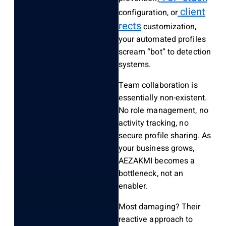
client
configuration, or
rects
customization,
your automated profiles
scream “bot” to detection
systems.
Team collaboration is
essentially non-existent.
No role management, no
activity tracking, no
secure profile sharing. As
your business grows,
AEZAKMI becomes a
bottleneck, not an
enabler.
Most damaging? Their
reactive approach to