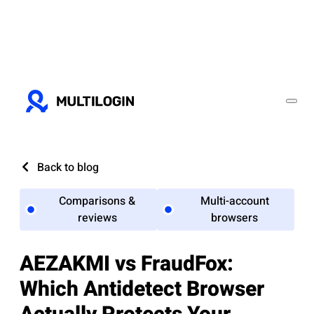
Back to blog
Comparisons &
Multi-account
reviews
browsers
AEZAKMI vs FraudFox:
Which Antidetect Browser