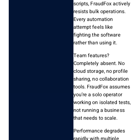
scripts, FraudFox actively
resists bulk operations.
Every automation
attempt feels like
fighting the software
rather than using it.
Team features?
Completely absent. No
cloud storage, no profile
sharing, no collaboration
tools. FraudFox assumes
you’re a solo operator
working on isolated tests,
not running a business
that needs to scale.
Performance degrades
rapidly with multiple