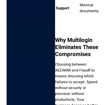
Minimal
Support
documentatio
Why Multilogin
Eliminates These
Compromises
Choosing between
AEZAKMI and FraudFox
means choosing which
failures to accept. Speed
without security or
precision without
productivity. Your