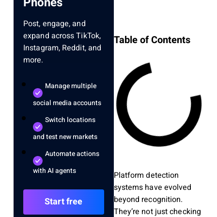
Phones
Post, engage, and
expand across TikTok,
Table of Contents
Instagram, Reddit, and
more.
Manage multiple
social media accounts
Switch locations
and test new markets
Automate actions
with AI agents
Platform detection
systems have evolved
beyond recognition.
Start free
They’re not just checking