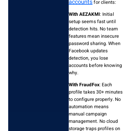
accounts
for clients:
With AEZAKMI
: Initial
setup seems fast until
detection hits. No team
features mean insecure
password sharing. When
Facebook updates
detection, you lose
accounts before knowing
why.
With FraudFox
: Each
profile takes 30+ minutes
to configure properly. No
automation means
manual campaign
management. No cloud
storage traps profiles on