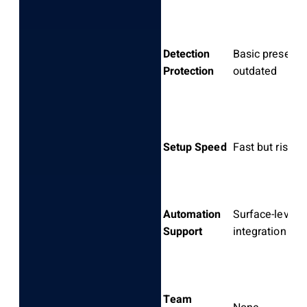
Detection
Basic presets,
Protection
outdated
Setup Speed
Fast but risky
Automation
Surface-level
Support
integration
Team