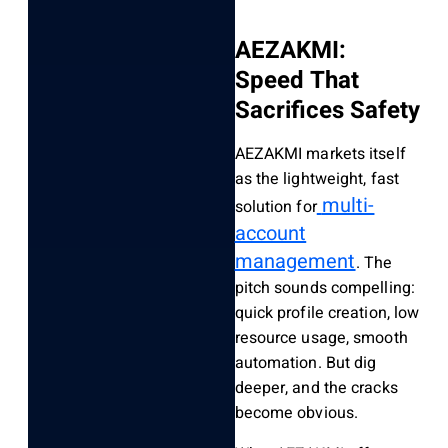
AEZAKMI:
Speed That
Sacrifices Safety
AEZAKMI markets itself
as the lightweight, fast
multi-
solution for
account
management
. The
pitch sounds compelling:
quick profile creation, low
resource usage, smooth
automation. But dig
deeper, and the cracks
become obvious.