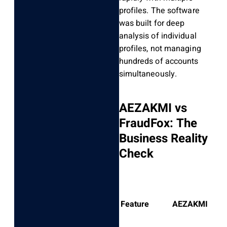
profiles. The software
was built for deep
analysis of individual
profiles, not managing
hundreds of accounts
simultaneously.
AEZAKMI vs
FraudFox: The
Business Reality
Check
Feature
AEZAKMI