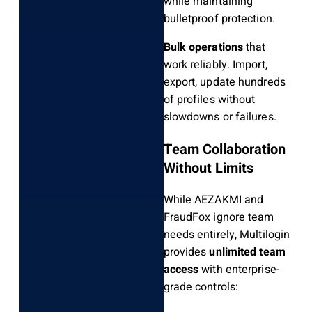
while maintaining
bulletproof protection.
Bulk operations
that
work reliably. Import,
export, update hundreds
of profiles without
slowdowns or failures.
Team Collaboration
Without Limits
While AEZAKMI and
FraudFox ignore team
needs entirely, Multilogin
provides
unlimited team
access
with enterprise-
grade controls: