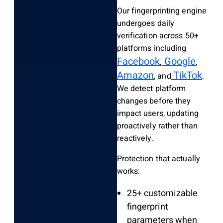
Our fingerprinting engine
undergoes daily
verification across 50+
platforms including
Facebook
Google
,
,
Amazon
TikTok
, and
.
We detect platform
changes before they
impact users, updating
proactively rather than
reactively.
Protection that actually
works:
25+ customizable
fingerprint
parameters when