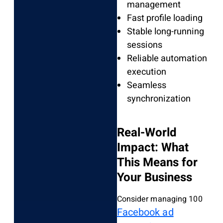
management
Fast profile loading
Stable long-running
sessions
Reliable automation
execution
Seamless
synchronization
Real-World
Impact: What
This Means for
Your Business
Consider managing 100
Facebook ad