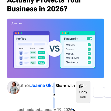
Actually Protects Your
Business in 2026?
Author
Joanna Ok.
Share with
Copy
link
Last updated:
January 19, 2026