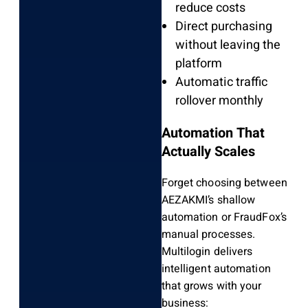
reduce costs
Direct purchasing
without leaving the
platform
Automatic traffic
rollover monthly
Automation That
Actually Scales
Forget choosing between
AEZAKMI’s shallow
automation or FraudFox’s
manual processes.
Multilogin delivers
intelligent automation
that grows with your
business: