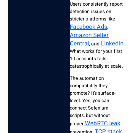
Users consistently report
detection issues on
stricter platforms like
Facebook Ads
,
Amazon Seller
Central
LinkedIn
, and
.
What works for your first
10 accounts fails
catastrophically at scale.
The automation
compatibility they
promote? It’s surface-
level. Yes, you can
connect Selenium
scripts, but without
WebRTC leak
proper
TCP stack
prevention,