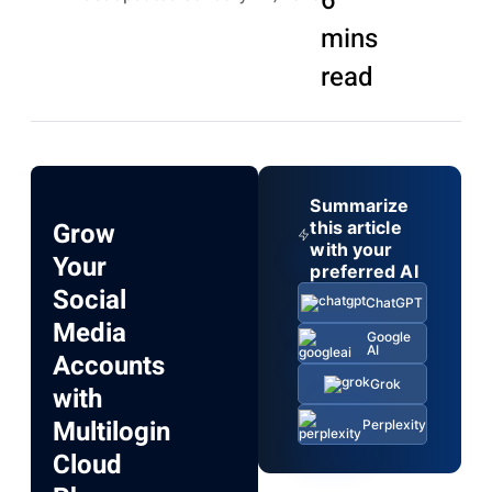
6
mins
read
Summarize
Grow
this article
with your
Your
preferred AI
Social
ChatGPT
Media
Google
AI
Accounts
Grok
with
Multilogin
Perplexity
Cloud