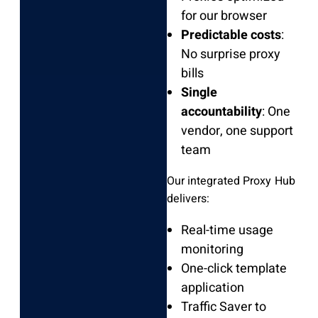
for our browser
Predictable costs
:
No surprise proxy
bills
Single
accountability
: One
vendor, one support
team
Our integrated Proxy Hub
delivers:
Real-time usage
monitoring
One-click template
application
Traffic Saver to