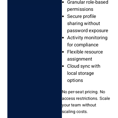
Granular role-based
permissions
Secure profile
sharing without
password exposure
Activity monitoring
for compliance
Flexible resource
assignment
Cloud sync with
local storage
options
No per-seat pricing. No
access restrictions. Scale
your team without
scaling costs.