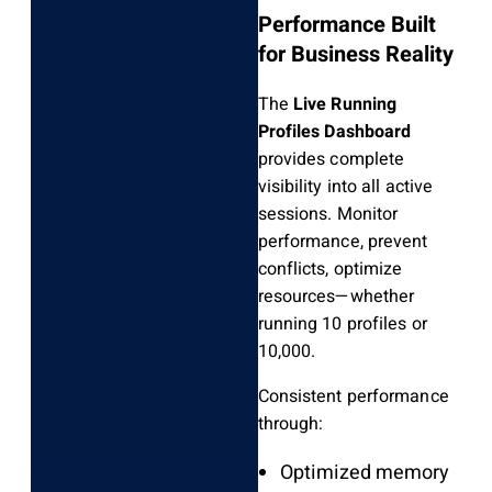
Performance Built
for Business Reality
The
Live Running
Profiles Dashboard
provides complete
visibility into all active
sessions. Monitor
performance, prevent
conflicts, optimize
resources—whether
running 10 profiles or
10,000.
Consistent performance
through:
Optimized memory