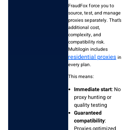
FraudFox force you to
source, test, and manage
proxies separately. That’s
additional cost,
complexity, and
compatibility risk.
Multilogin includes
residential proxies
in
every plan.
This means:
Immediate start
: No
proxy hunting or
quality testing
Guaranteed
compatibility
:
Proxies optimized