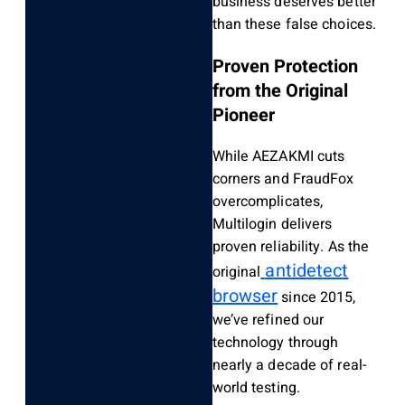
business deserves better
than these false choices.
Proven Protection
from the Original
Pioneer
While AEZAKMI cuts
corners and FraudFox
overcomplicates,
Multilogin delivers
proven reliability. As the
antidetect
original
browser
since 2015,
we’ve refined our
technology through
nearly a decade of real-
world testing.