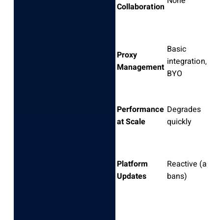
None
Collaboration
Basic
Proxy
integration,
Management
BYO
Performance
Degrades
at Scale
quickly
Platform
Reactive (after
Updates
bans)