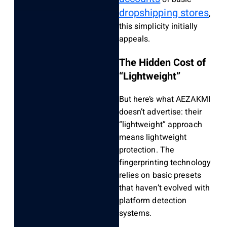
dropshipping stores
,
this simplicity initially
appeals.
The Hidden Cost of
“Lightweight”
But here’s what AEZAKMI
doesn’t advertise: their
“lightweight” approach
means lightweight
protection. The
fingerprinting technology
relies on basic presets
that haven’t evolved with
platform detection
systems.