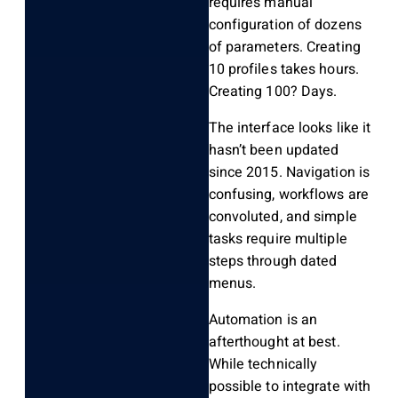
requires manual
configuration of dozens
of parameters. Creating
10 profiles takes hours.
Creating 100? Days.
The interface looks like it
hasn’t been updated
since 2015. Navigation is
confusing, workflows are
convoluted, and simple
tasks require multiple
steps through dated
menus.
Automation is an
afterthought at best.
While technically
possible to integrate with