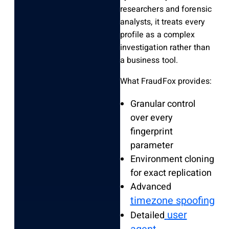
researchers and forensic
analysts, it treats every
profile as a complex
investigation rather than
a business tool.
What FraudFox provides:
Granular control
over every
fingerprint
parameter
Environment cloning
for exact replication
Advanced
timezone spoofing
user
Detailed