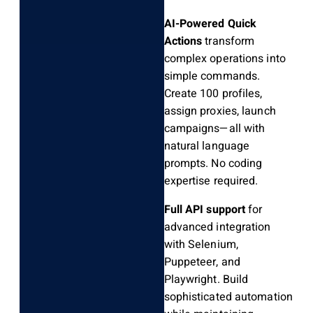
AI-Powered Quick
Actions
transform
complex operations into
simple commands.
Create 100 profiles,
assign proxies, launch
campaigns—all with
natural language
prompts. No coding
expertise required.
Full API support
for
advanced integration
with Selenium,
Puppeteer, and
Playwright. Build
sophisticated automation