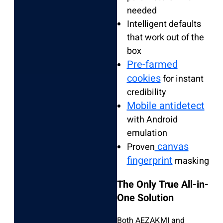
needed
Intelligent defaults
that work out of the
box
Pre-farmed
cookies
for instant
credibility
Mobile antidetect
with Android
emulation
canvas
Proven
fingerprint
masking
The Only True All-in-
One Solution
Both AEZAKMI and