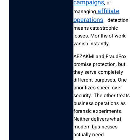
campaigns
, or
affiliate
managing
operations
—detection
means catastrophic
losses. Months of work
vanish instantly.
AEZAKMI and FraudFox
promise protection, but
they serve completely
different purposes. One
prioritizes speed over
security. The other treats
business operations as
forensic experiments.
Neither delivers what
modern businesses
actually need.