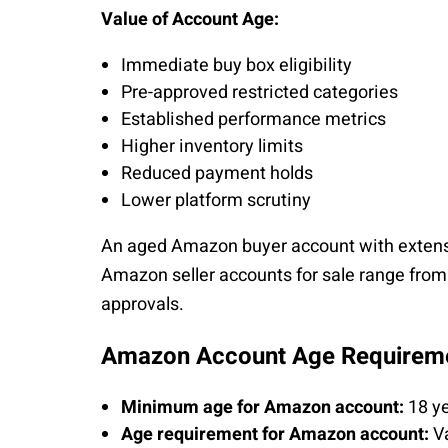
Value of Account Age:
Immediate buy box eligibility
Pre-approved restricted categories
Established performance metrics
Higher inventory limits
Reduced payment holds
Lower platform scrutiny
An aged Amazon buyer account with extens
Amazon seller accounts for sale range fro
approvals.
Amazon Account Age Requirem
Minimum age for Amazon account:
18 ye
Age requirement for Amazon account:
Va