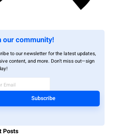
n our community!
ribe to our newsletter for the latest updates,
sive content, and more. Don’t miss out—sign
day!
Subscribe
t Posts