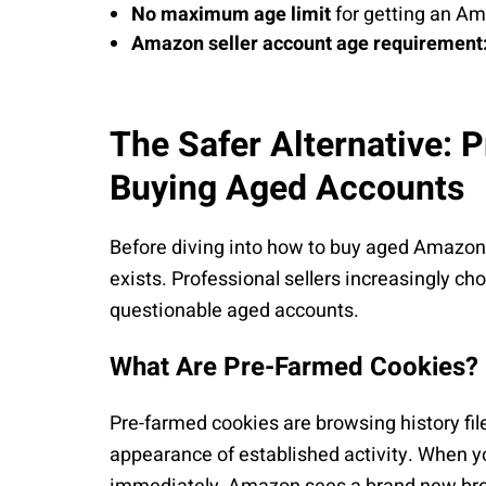
No maximum age limit
for getting an A
Amazon seller account age requirement
The Safer Alternative: 
Buying Aged Accounts
Before diving into how to buy aged Amazon 
exists. Professional sellers increasingly c
questionable aged accounts.
What Are Pre-Farmed Cookies?
Pre-farmed cookies are browsing history fi
appearance of established activity. When yo