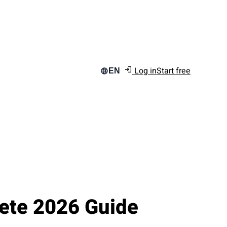
Log in
Start free
EN
ete 2026 Guide