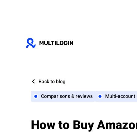
Back to blog
Comparisons & reviews
Multi-account
How to Buy Amazo