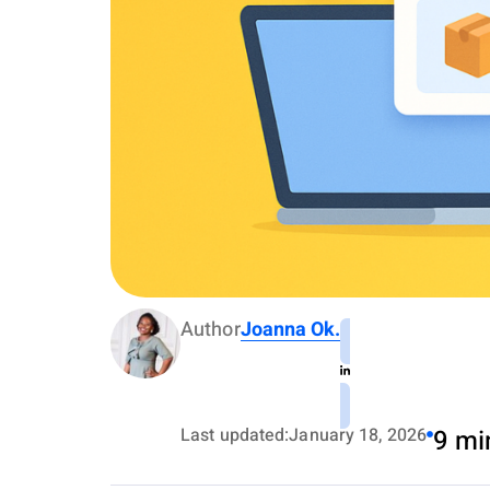
Author
Joanna Ok.
Last updated:
January 18, 2026
9 mi