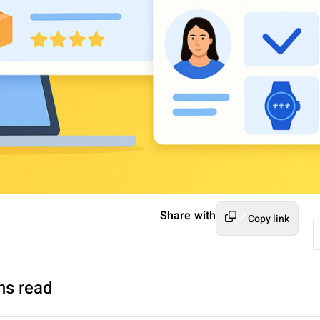
Share with
Copy link
ns read