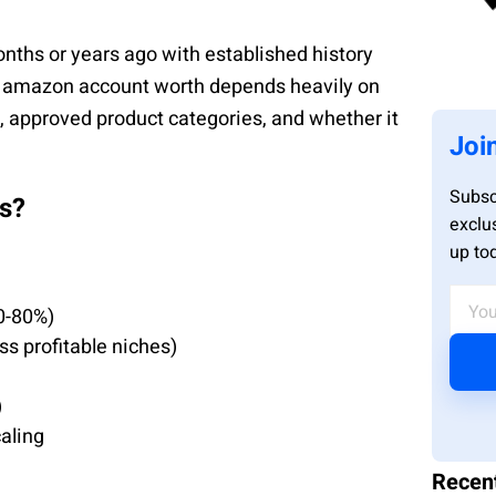
ths or years ago with established history
d amazon account worth depends heavily on
s, approved product categories, and whether it
Joi
Subsc
s?
exclu
up to
0-80%)
ss profitable niches)
)
caling
Recen