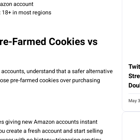
mazon account
:
18+ in most regions
Pre-Farmed Cookies vs
Twit
accounts, understand that a safer alternative
Str
hoose pre-farmed cookies over purchasing
Dou
May 3
les giving new Amazon accounts instant
u create a fresh account and start selling