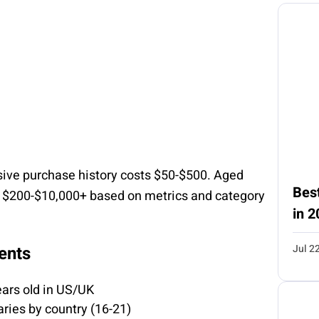
ive purchase history costs $50-$500. Aged
Best
m $200-$10,000+ based on metrics and category
in 2
Jul 2
ents
ars old in US/UK
ries by country (16-21)