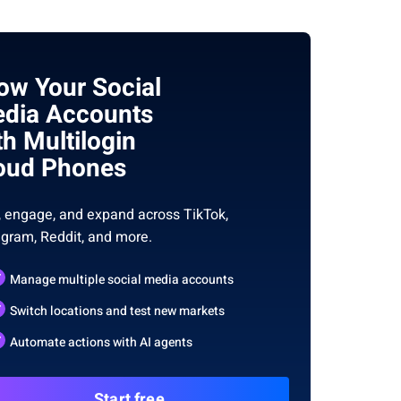
ow Your Social
dia Accounts
th Multilogin
oud Phones
, engage, and expand across TikTok,
agram, Reddit, and more.
Manage multiple social media accounts
Switch locations and test new markets
Automate actions with AI agents
Start free