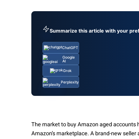
Summarize this article with your pre
ChatGPT
Google
AI
Grok
Perplexity
The market to buy Amazon aged accounts has
Amazon’s marketplace. A brand-new seller a