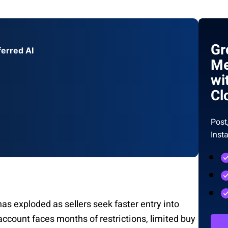
Gr
ferred AI
Me
wi
Cl
Post
Inst
 exploded as sellers seek faster entry into
ccount faces months of restrictions, limited buy