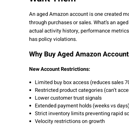
An aged Amazon account is one created mon
through purchases or sales. What’s an age
actual activity history, performance metric
has policy violations.
Why Buy Aged Amazon Account
New Account Restrictions:
Limited buy box access (reduces sales 7
Restricted product categories (can’t acce
Lower customer trust signals
Extended payment holds (weeks vs days
Strict inventory limits preventing rapid s
Velocity restrictions on growth