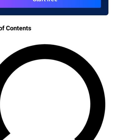
of Contents