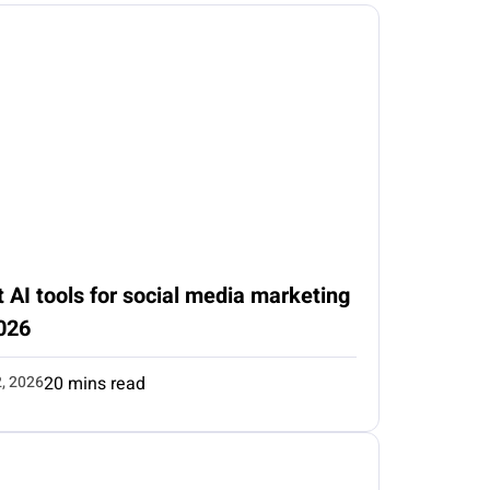
 AI tools for social media marketing
026
2, 2026
20 mins read