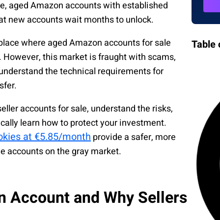
le, aged Amazon accounts with established
at new accounts wait months to unlock.
tplace where aged Amazon accounts for sale
Table 
 However, this market is fraught with scams,
understand the technical requirements for
sfer.
er accounts for sale, understand the risks,
cally learn how to protect your investment.
ookies at €5.85/month
provide a safer, more
le accounts on the gray market.
n Account and Why Sellers