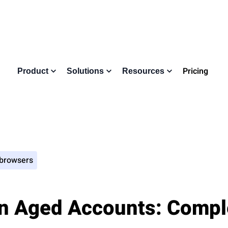
Pricing
Product
Solutions
Resources
 browsers
n Aged Accounts: Compl