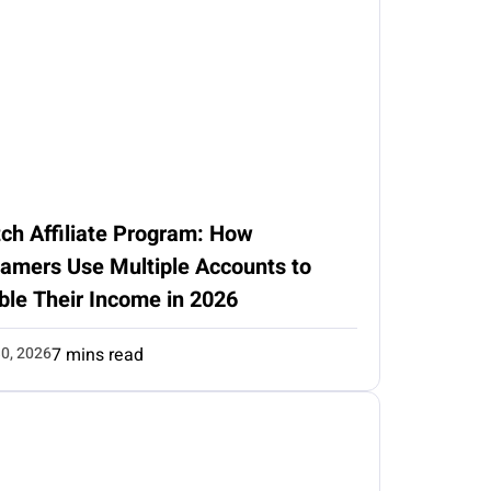
ch Affiliate Program: How
eamers Use Multiple Accounts to
ble Their Income in 2026
0, 2026
7 mins read