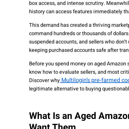
box access, and intense scrutiny. Meanwhi
history can access features immediately th
This demand has created a thriving marke
command hundreds or thousands of dollars.
suspended accounts, and sellers who don’t 
keeping purchased accounts safe after tran
Before you spend money on aged Amazon sell
know how to evaluate sellers, and most criti
Multilogin’s pre-farmed c
Discover why
legitimate alternative to buying questionab
What Is an Aged Amazo
Want Them