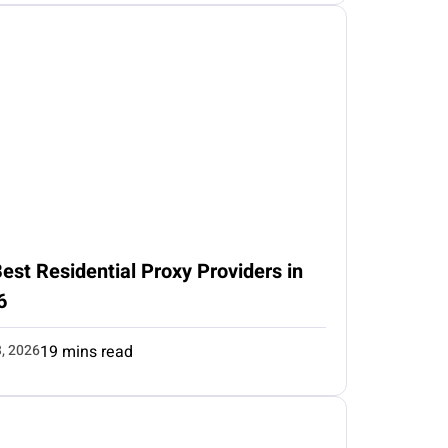
est Residential Proxy Providers in
6
3, 2026
19 mins read