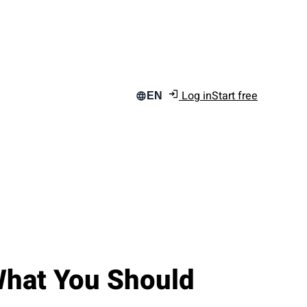
Log in
Start free
EN
 What You Should