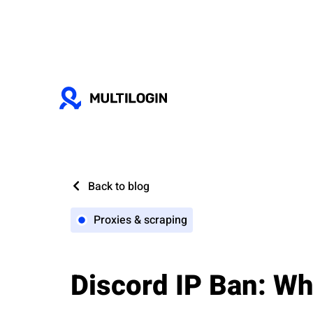
Back to blog
Proxies & scraping
Discord IP Ban: Wh