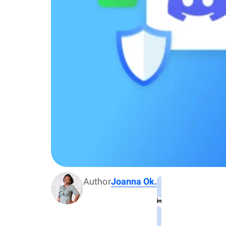
Author
Joanna Ok.