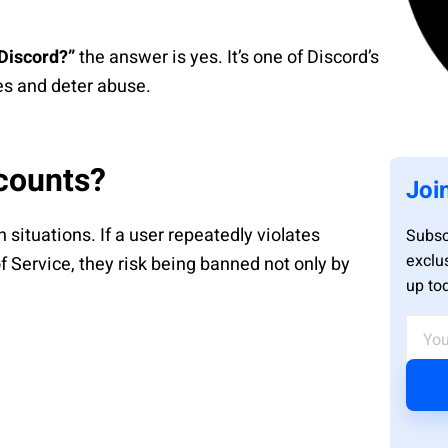
Discord?”
the answer is yes. It’s one of Discord’s
les and deter abuse.
counts?
Joi
n situations. If a user repeatedly violates
Subsc
exclu
 Service, they risk being banned not only by
up to