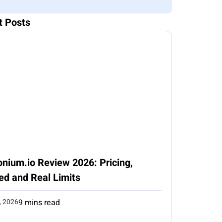
t Posts
nium.io Review 2026: Pricing,
ed and Real Limits
, 2026
9 mins read