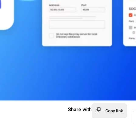
Share with
Copy link