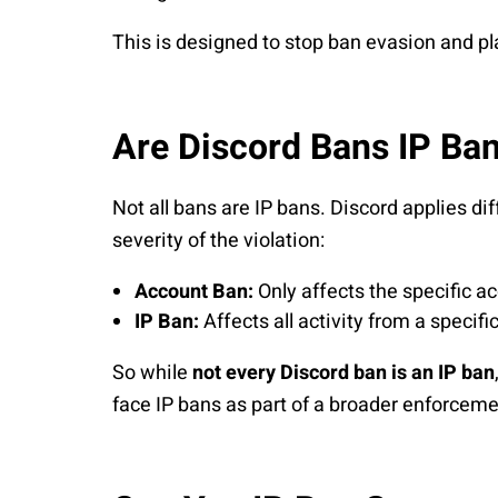
This is designed to stop ban evasion and p
Are Discord Bans IP Ba
Not all bans are IP bans. Discord applies di
severity of the violation:
Account Ban:
Only affects the specific a
IP Ban:
Affects all activity from a specifi
So while
not every Discord ban is an IP ban
face IP bans as part of a broader enforceme