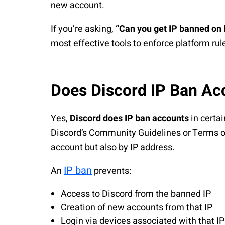
new account.
If you’re asking,
“Can you get IP banned on 
most effective tools to enforce platform ru
Does Discord IP Ban Ac
Yes,
Discord does IP ban accounts
in certai
Discord’s Community Guidelines or Terms of
account but also by IP address.
IP ban
An
prevents:
Access to Discord from the banned IP
Creation of new accounts from that IP
Login via devices associated with that IP