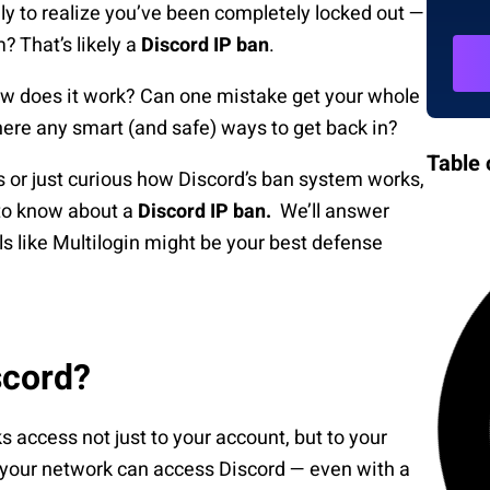
ly to realize you’ve been completely locked out —
m? That’s likely a
Discord IP ban
.
ow does it work? Can one mistake get your whole
here any smart (and safe) ways to get back in?
Table 
or just curious how Discord’s ban system works,
 to know about a
Discord IP ban.
We’ll answer
ls like Multilogin might be your best defense
scord?
 access not just to your account, but to your
 your network can access Discord — even with a