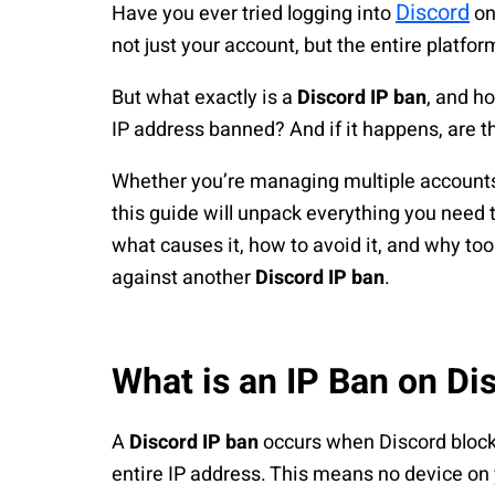
Discord
Have you ever tried logging into
on
not just your account, but the entire platfor
But what exactly is a
Discord IP ban
, and h
IP address banned? And if it happens, are t
Whether you’re managing multiple accounts 
this guide will unpack everything you need
what causes it, how to avoid it, and why too
against another
Discord IP ban
.
What is an IP Ban on Di
A
Discord IP ban
occurs when Discord blocks
entire IP address. This means no device on