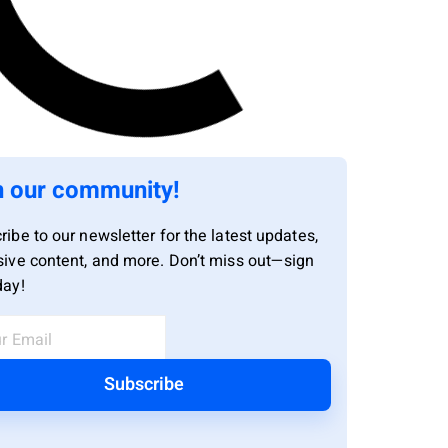
n our community!
ribe to our newsletter for the latest updates,
sive content, and more. Don’t miss out—sign
day!
Subscribe