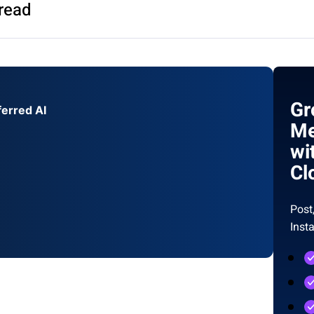
read
Gr
ferred AI
Me
wi
Cl
Post
Inst