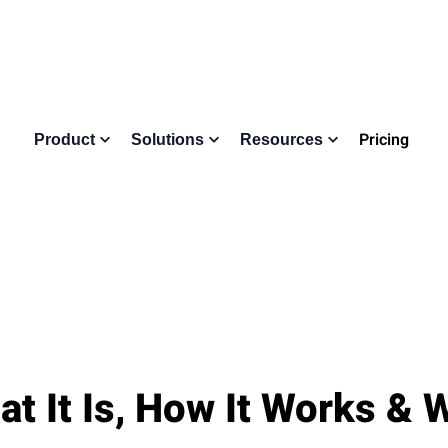
Pricing
Product
Solutions
Resources
at It Is, How It Works &