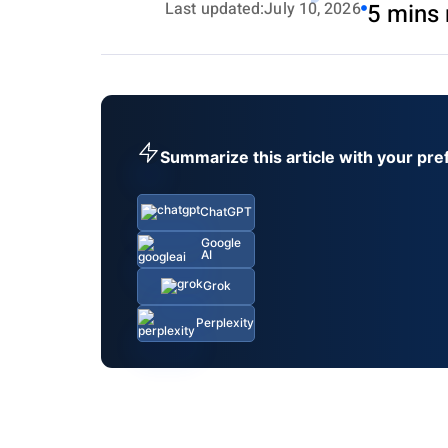
Last updated:
July 10, 2026
5 mins 
Summarize this article with your pre
ChatGPT
Google
AI
Grok
Perplexity