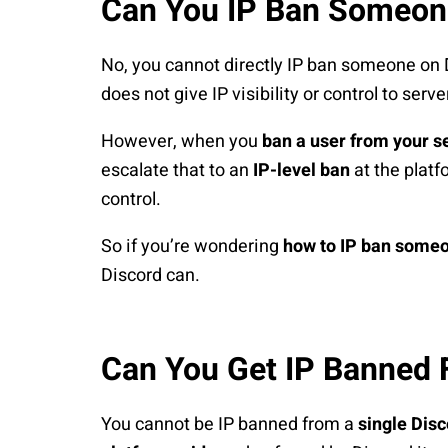
Can You IP Ban Someon
No, you cannot directly IP ban someone on 
does not give IP visibility or control to serv
However, when you
ban a user from your s
escalate that to an
IP-level ban
at the platf
control.
So if you’re wondering
how to IP ban someo
Discord can.
Can You Get IP Banned 
You cannot be IP banned from a
single Disc