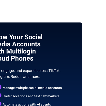
ow Your Social
dia Accounts
th Multilogin
oud Phones
, engage, and expand across TikTok,
agram, Reddit, and more.
Manage multiple social media accounts
Switch locations and test new markets
Automate actions with AI agents