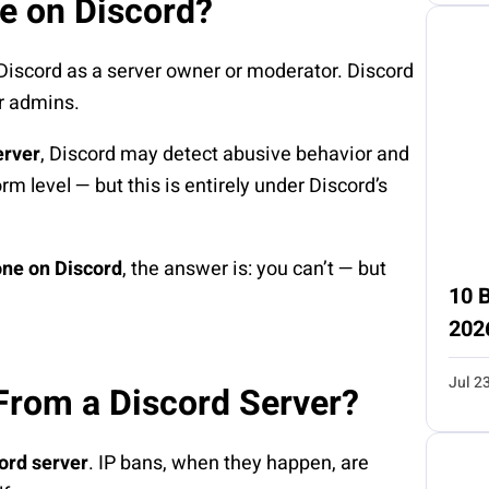
e on Discord?
Discord as a server owner or moderator. Discord
er admins.
erver
, Discord may detect abusive behavior and
orm level — but this is entirely under Discord’s
ne on Discord
, the answer is: you can’t — but
10 B
202
Jul 2
From a Discord Server?
ord server
. IP bans, when they happen, are