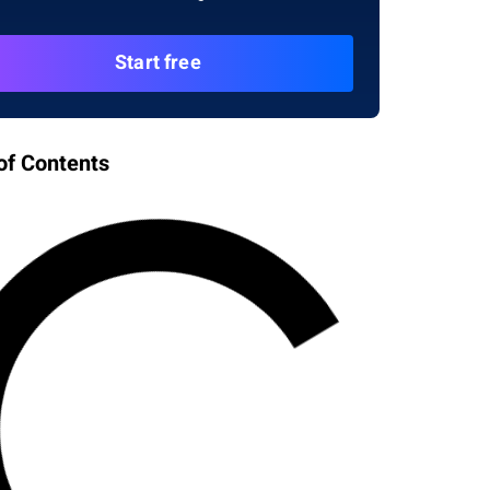
Start free
of Contents