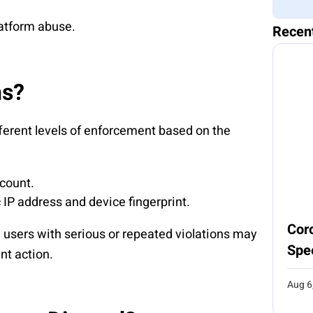
latform abuse.
Recen
ns?
fferent levels of enforcement based on the
ccount.
c IP address and device fingerprint.
Coro
, users with serious or repeated violations may
Spe
nt action.
Aug 6