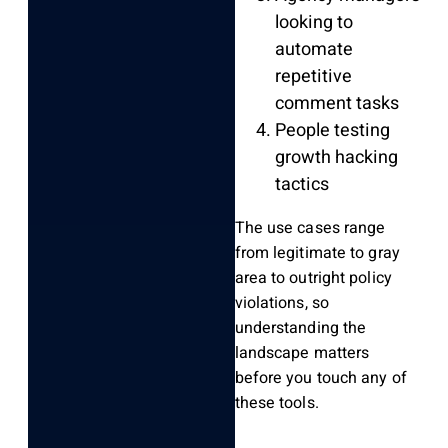
looking to
automate
repetitive
comment tasks
People testing
growth hacking
tactics
The use cases range
from legitimate to gray
area to outright policy
violations, so
understanding the
landscape matters
before you touch any of
these tools.