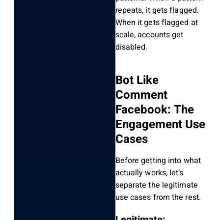
repeats, it gets flagged.
When it gets flagged at
scale, accounts get
disabled.
Bot Like
Comment
Facebook: The
Engagement Use
Cases
Before getting into what
actually works, let’s
separate the legitimate
use cases from the rest.
Legitimate: