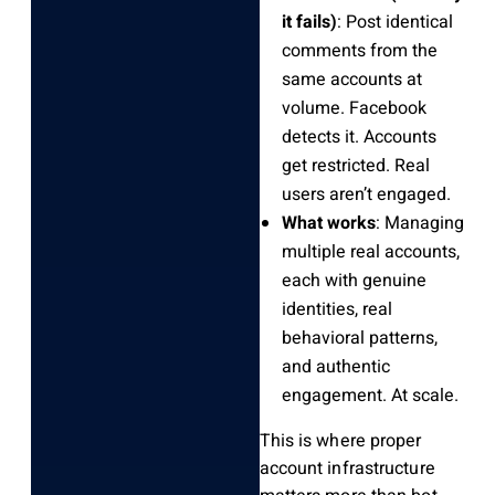
it fails)
: Post identical
comments from the
same accounts at
volume. Facebook
detects it. Accounts
get restricted. Real
users aren’t engaged.
What works
: Managing
multiple real accounts,
each with genuine
identities, real
behavioral patterns,
and authentic
engagement. At scale.
This is where proper
account infrastructure