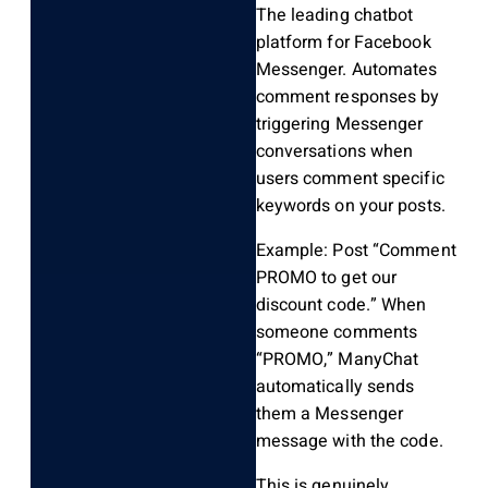
The leading chatbot
platform for Facebook
Messenger. Automates
comment responses by
triggering Messenger
conversations when
users comment specific
keywords on your posts.
Example: Post “Comment
PROMO to get our
discount code.” When
someone comments
“PROMO,” ManyChat
automatically sends
them a Messenger
message with the code.
This is genuinely