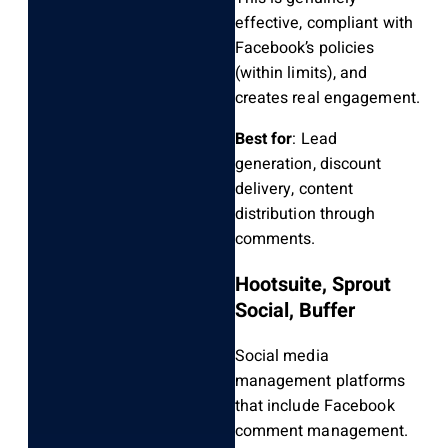
effective, compliant with
Facebook’s policies
(within limits), and
creates real engagement.
Best for
: Lead
generation, discount
delivery, content
distribution through
comments.
Hootsuite, Sprout
Social, Buffer
Social media
management platforms
that include Facebook
comment management.