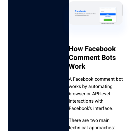
How Facebook
Comment Bots
Work
A Facebook comment bot
works by automating
browser or API-level
interactions with
Facebook’s interface.
There are two main
technical approaches: