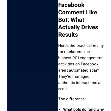
Facebook
Comment Like
Bot: What
Actually Drives
Results
Here’s the practical reality
for marketers: the
highest-ROI engagement
activities on Facebook
aren’t automated spam.
They’re managed
authentic interactions at
scale.
The difference:
What bots do (and why