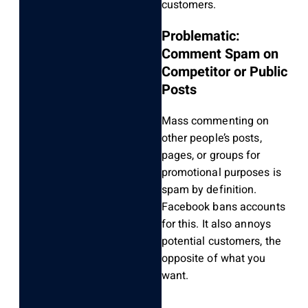
customers.
Problematic:
Comment Spam on
Competitor or Public
Posts
Mass commenting on
other people’s posts,
pages, or groups for
promotional purposes is
spam by definition.
Facebook bans accounts
for this. It also annoys
potential customers, the
opposite of what you
want.