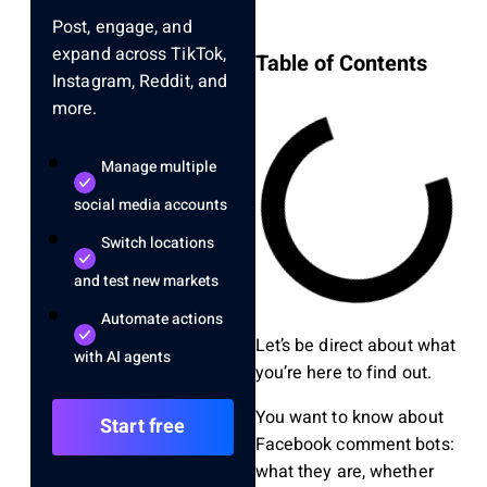
Post, engage, and
expand across TikTok,
Table of Contents
Instagram, Reddit, and
more.
Manage multiple
social media accounts
Switch locations
and test new markets
Automate actions
Let’s be direct about what
with AI agents
you’re here to find out.
You want to know about
Start free
Facebook comment bots:
what they are, whether