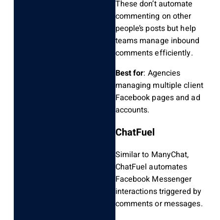
These don’t automate
commenting on other
people’s posts but help
teams manage inbound
comments efficiently.
Best for
: Agencies
managing multiple client
Facebook pages and ad
accounts.
ChatFuel
Similar to ManyChat,
ChatFuel automates
Facebook Messenger
interactions triggered by
comments or messages.