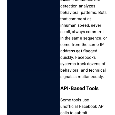
detection analyzes
behavioral patterns. Bots
that comment at
inhuman speed, never
scroll, always comment
in the same sequence, or
come from the same IP
address get flagged
quickly. Facebook’s
systems track dozens of
behavioral and technical
signals simultaneously.
API-Based Tools
Some tools use
unofficial Facebook API
calls to submit