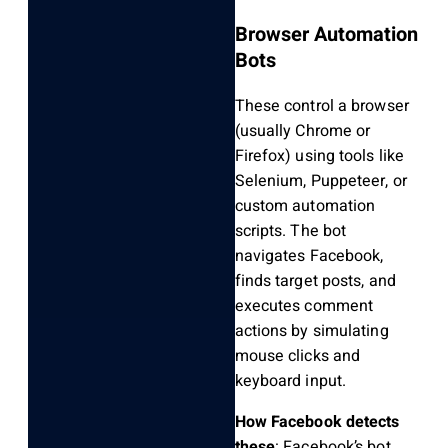
Browser Automation
Bots
These control a browser
(usually Chrome or
Firefox) using tools like
Selenium, Puppeteer, or
custom automation
scripts. The bot
navigates Facebook,
finds target posts, and
executes comment
actions by simulating
mouse clicks and
keyboard input.
How Facebook detects
these
: Facebook’s bot