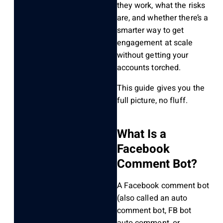
they work, what the risks
are, and whether there’s a
smarter way to get
engagement at scale
without getting your
accounts torched.
This guide gives you the
full picture, no fluff.
What Is a
Facebook
Comment Bot?
A Facebook comment bot
(also called an auto
comment bot, FB bot