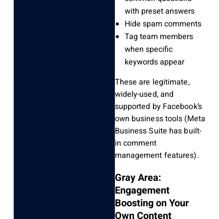
with preset answers
Hide spam comments
Tag team members
when specific
keywords appear
These are legitimate,
widely-used, and
supported by Facebook’s
own business tools (Meta
Business Suite has built-
in comment
management features).
Gray Area:
Engagement
Boosting on Your
Own Content