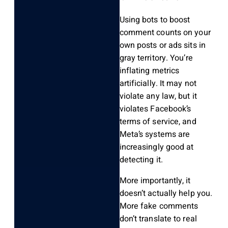
Using bots to boost
comment counts on your
own posts or ads sits in
gray territory. You’re
inflating metrics
artificially. It may not
violate any law, but it
violates Facebook’s
terms of service, and
Meta’s systems are
increasingly good at
detecting it.
More importantly, it
doesn’t actually help you.
More fake comments
don’t translate to real