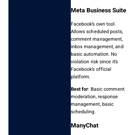
Meta Business Suite
Facebook’s own tool.
Allows scheduled posts,
comment management,
inbox management, and
basic automation. No
violation risk since it’s
Facebook’s official
platform.
Best for
: Basic comment
moderation, response
management, basic
scheduling.
ManyChat