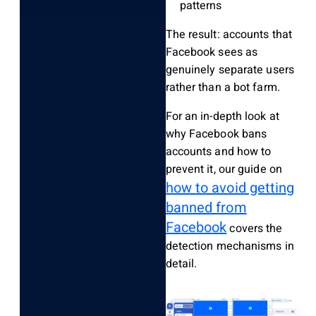
patterns
The result: accounts that
Facebook sees as
genuinely separate users
rather than a bot farm.
For an in-depth look at
why Facebook bans
accounts and how to
prevent it, our guide on
how to avoid getting
banned from
Facebook
covers the
detection mechanisms in
detail.