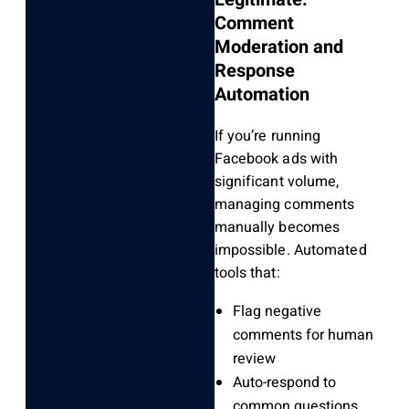
Comment
Moderation and
Response
Automation
If you’re running
Facebook ads with
significant volume,
managing comments
manually becomes
impossible. Automated
tools that:
Flag negative
comments for human
review
Auto-respond to
common questions