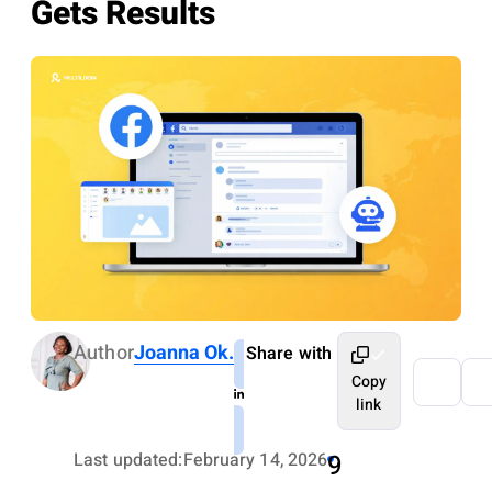
Gets Results
Author
Joanna Ok.
Share with
Copy
link
Last updated:
February 14, 2026
9