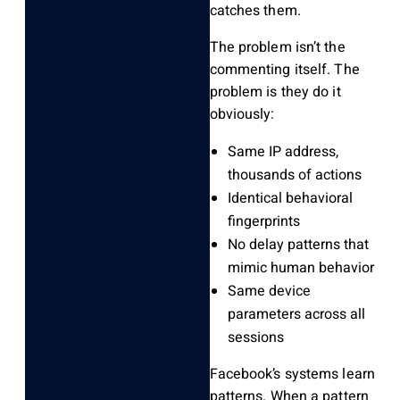
catches them.
The problem isn’t the
commenting itself. The
problem is they do it
obviously:
Same IP address,
thousands of actions
Identical behavioral
fingerprints
No delay patterns that
mimic human behavior
Same device
parameters across all
sessions
Facebook’s systems learn
patterns. When a pattern