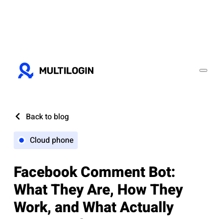
Back to blog
Cloud phone
Facebook Comment Bot:
What They Are, How They
Work, and What Actually