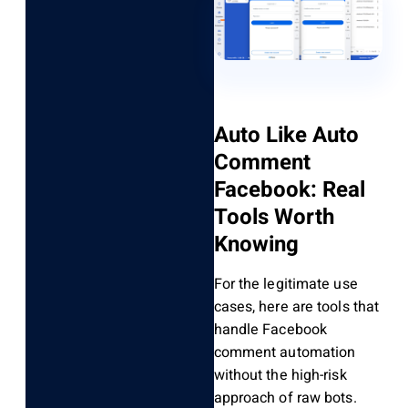
Auto Like Auto
Comment
Facebook: Real
Tools Worth
Knowing
For the legitimate use
cases, here are tools that
handle Facebook
comment automation
without the high-risk
approach of raw bots.