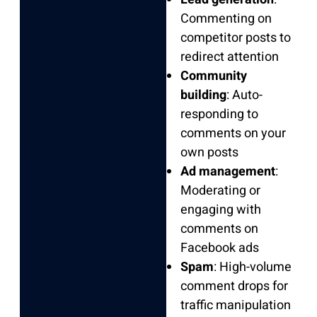
Commenting on
competitor posts to
redirect attention
Community
building
: Auto-
responding to
comments on your
own posts
Ad management
:
Moderating or
engaging with
comments on
Facebook ads
Spam
: High-volume
comment drops for
traffic manipulation