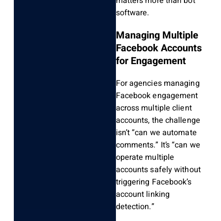
matters more than bot
software.
Managing Multiple
Facebook Accounts
for Engagement
For agencies managing
Facebook engagement
across multiple client
accounts, the challenge
isn’t “can we automate
comments.” It’s “can we
operate multiple
accounts safely without
triggering Facebook’s
account linking
detection.”