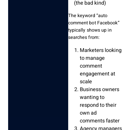
(the bad kind)
The keyword “auto
comment bot Facebook”
typically shows up in
searches from:
Marketers looking
to manage
comment
engagement at
scale
Business owners
wanting to
respond to their
own ad
comments faster
Agency managers