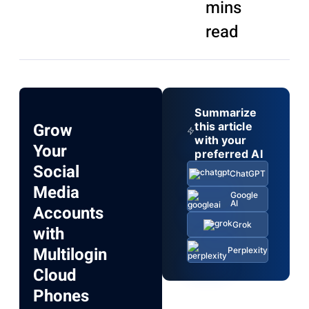
mins
read
Summarize
Grow
this article
with your
Your
preferred AI
Social
ChatGPT
Media
Google
AI
Accounts
Grok
with
Multilogin
Perplexity
Cloud
Phones