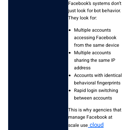
Facebook’s systems don’t
just look for bot behavior.
They look for:
Multiple accounts
accessing Facebook
from the same device
Multiple accounts
sharing the same IP
address
Accounts with identical
behavioral fingerprints
Rapid login switching
between accounts
This is why agencies that
manage Facebook at
cloud
scale use