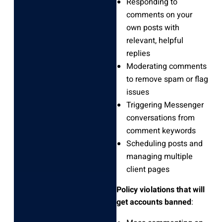
Responding to
comments on your
own posts with
relevant, helpful
replies
Moderating comments
to remove spam or flag
issues
Triggering Messenger
conversations from
comment keywords
Scheduling posts and
managing multiple
client pages
Policy violations that will
get accounts banned
: