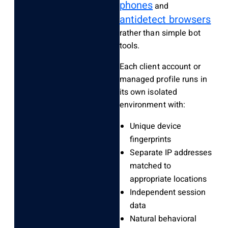
phones
and
antidetect browsers
rather than simple bot
tools.
Each client account or
managed profile runs in
its own isolated
environment with:
Unique device
fingerprints
Separate IP addresses
matched to
appropriate locations
Independent session
data
Natural behavioral