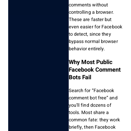
comments without
controlling a browser.
These are faster but
even easier for Facebook
to detect, since they
bypass normal browser
behavior entirely.
Why Most Public
Facebook Comment
Bots Fail
Search for “Facebook
comment bot free” and
you’ll find dozens of
tools. Most share a
common fate: they work
briefly, then Facebook