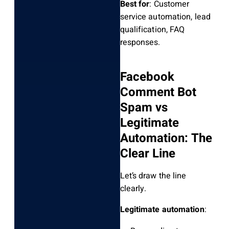
Best for
: Customer
service automation, lead
qualification, FAQ
responses.
Facebook
Comment Bot
Spam vs
Legitimate
Automation: The
Clear Line
Let’s draw the line
clearly.
Legitimate automation
: