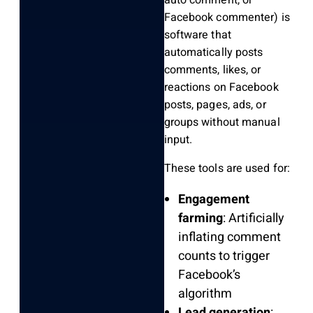
auto comment, or
Facebook commenter) is
software that
automatically posts
comments, likes, or
reactions on Facebook
posts, pages, ads, or
groups without manual
input.
These tools are used for:
Engagement
farming
: Artificially
inflating comment
counts to trigger
Facebook’s
algorithm
Lead generation
: