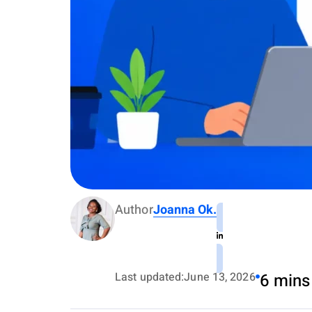
Author
Joanna Ok.
Last updated:
June 13, 2026
6 mins