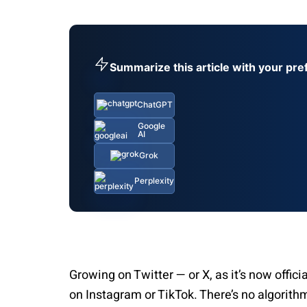
Summarize this article with your pre
ChatGPT
Google
AI
Grok
Perplexity
Growing on Twitter — or X, as it’s now offici
on Instagram or TikTok. There’s no algorith