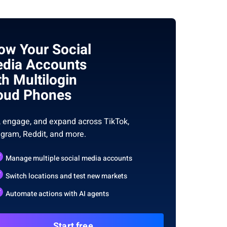
ow Your Social
dia Accounts
th Multilogin
oud Phones
, engage, and expand across TikTok,
agram, Reddit, and more.
Manage multiple social media accounts
Switch locations and test new markets
Automate actions with AI agents
Start free