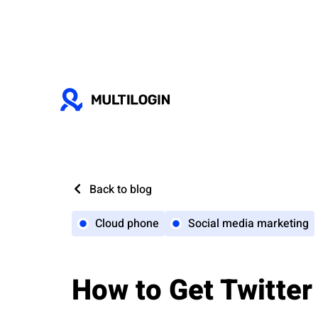
Back to blog
Cloud phone
Social media marketing
How to Get Twitter