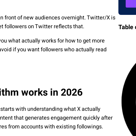
in front of new audiences overnight. Twitter/X is
 followers on Twitter reflects that.
Table 
 you what actually works for how to get more
avoid if you want followers who actually read
rithm works in 2026
 starts with understanding what X actually
ontent that generates engagement quickly after
hares from accounts with existing followings.