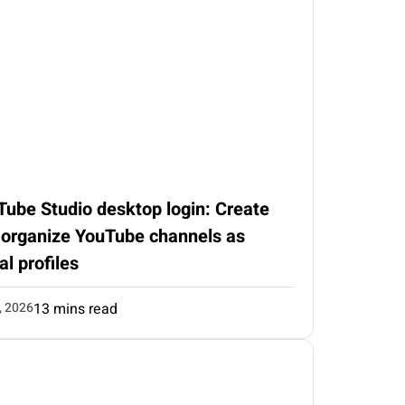
Tube Studio desktop login: Create
 organize YouTube channels as
al profiles
, 2026
13 mins read