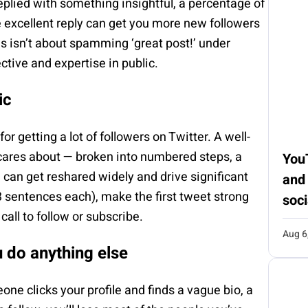
eplied with something insightful, a percentage of
e excellent reply can get you more new followers
is isn’t about spamming ‘great post!’ under
ctive and expertise in public.
ic
or getting a lot of followers on Twitter. A well-
 cares about — broken into numbered steps, a
You
— can get reshared widely and drive significant
and
 3 sentences each), make the first tweet strong
soci
all to follow or subscribe.
Aug 6
u do anything else
one clicks your profile and finds a vague bio, a