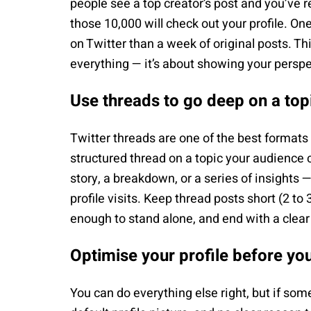
people see a top creator’s post and you’ve r
those 10,000 will check out your profile. On
on Twitter than a week of original posts. Th
everything — it’s about showing your perspe
Use threads to go deep on a top
Twitter threads are one of the best formats f
structured thread on a topic your audience
story, a breakdown, or a series of insights 
profile visits. Keep thread posts short (2 to
enough to stand alone, and end with a clear c
Optimise your profile before yo
You can do everything else right, but if some