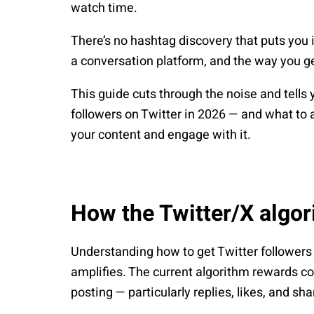
watch time.
There’s no hashtag discovery that puts you 
a conversation platform, and the way you get
This guide cuts through the noise and tells
followers on Twitter in 2026 — and what to 
your content and engage with it.
How the Twitter/X algo
Understanding how to get Twitter followers
amplifies. The current algorithm rewards c
posting — particularly replies, likes, and s