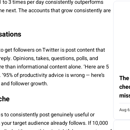
1 to 3 times per day consistently outperforms
he next. The accounts that grow consistently are
sations
o get followers on Twitter is post content that
eply. Opinions, takes, questions, polls, and
ore than informational content alone. ‘Here are 5
 ‘95% of productivity advice is wrong — here’s
The
, and follower growth.
chec
mis
che
Aug 6
is to consistently post genuinely useful or
 your target audience already follows. If 10,000