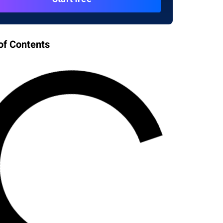
of Contents