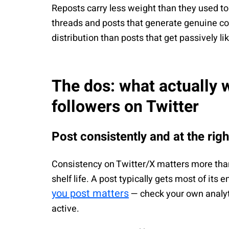
Reposts carry less weight than they used to.
threads and posts that generate genuine co
distribution than posts that get passively li
The dos: what actually 
followers on Twitter
Post consistently and at the rig
Consistency on Twitter/X matters more than
shelf life. A post typically gets most of its
you post matters
— check your own analyti
active.