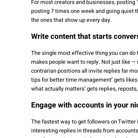
For most creators and businesses, posting 
posting 7 times one week and going quiet t
the ones that show up every day.
Write content that starts conver
The single most effective thing you can do t
makes people want to reply. Not just like — r
contrarian positions all invite replies far m
tips for better time management’ gets likes.
what actually matters’ gets replies, reposts
Engage with accounts in your ni
The fastest way to get followers on Twitter 
interesting replies in threads from accounts