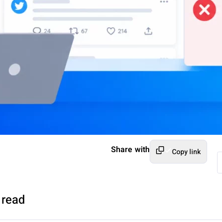
Share with
Copy link
 read