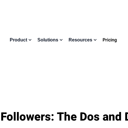
Pricing
Product
Solutions
Resources
 Followers: The Dos and 