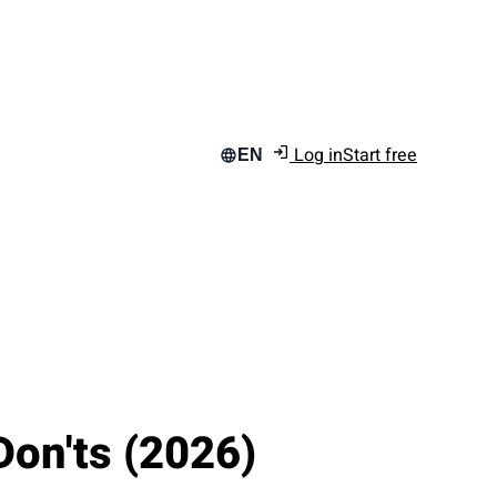
Log in
Start free
EN
Don'ts (2026)