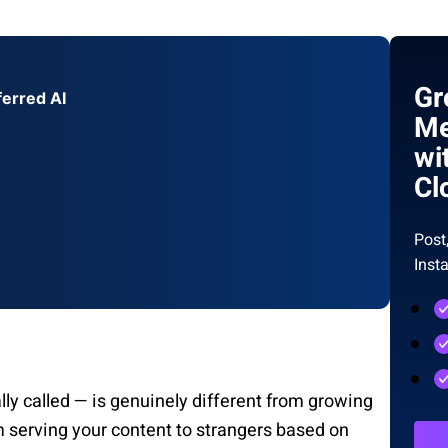
Gr
ferred AI
Me
wi
Cl
Post
Inst
ally called — is genuinely different from growing
m serving your content to strangers based on