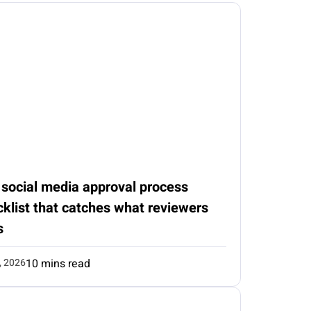
 social media approval process
klist that catches what reviewers
s
, 2026
10 mins read