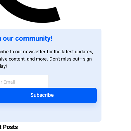
n our community!
ribe to our newsletter for the latest updates,
sive content, and more. Don’t miss out—sign
day!
Subscribe
t Posts