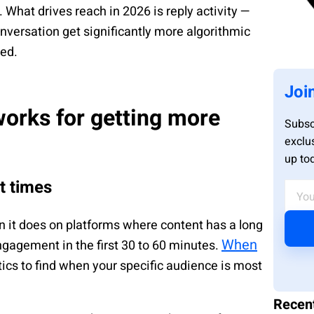
 What drives reach in 2026 is reply activity —
nversation get significantly more algorithmic
ked.
Joi
works for getting more
Subsc
exclu
up to
ht times
 it does on platforms where content has a long
When
 engagement in the first 30 to 60 minutes.
cs to find when your specific audience is most
Recen