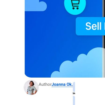
Author
Joanna Ok.