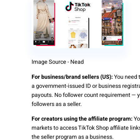
Image Source - Nead
For business/brand sellers (US):
You need t
a government-issued ID or business regist
payouts. No follower count requirement — yo
followers as a seller.
For creators using the affiliate program:
Yo
markets to access TikTok Shop affiliate lin
the seller program as a business.