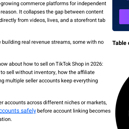
t-growing commerce platforms for independent
d reason. It collapses the gap between content
irectly from videos, lives, and a storefront tab
.
re building real revenue streams, some with no
Table 
now about how to sell on TikTok Shop in 2026:
o sell without inventory, how the affiliate
 multiple seller accounts keep everything
ller accounts across different niches or markets,
ccounts safely
before account linking becomes
ation.