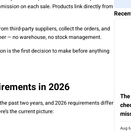
ission on each sale. Products link directly from
Recen
from third-party suppliers, collect the orders, and
stomer — no warehouse, no stock management.
on is the first decision to make before anything
irements in 2026
The
 the past two years, and 2026 requirements differ
chec
e’s the current picture:
mis
Aug 6