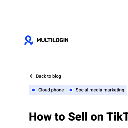
Back to blog
Cloud phone
Social media marketing
How to Sell on Tik