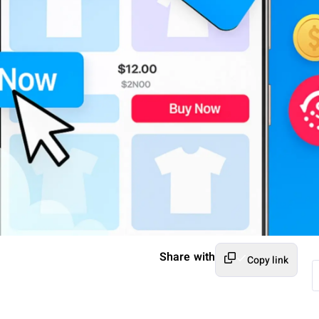
Share with
Copy link