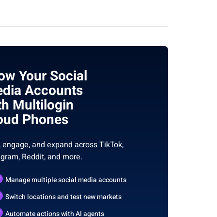
ow Your Social
dia Accounts
th Multilogin
oud Phones
, engage, and expand across TikTok,
agram, Reddit, and more.
Manage multiple social media accounts
Switch locations and test new markets
Automate actions with AI agents