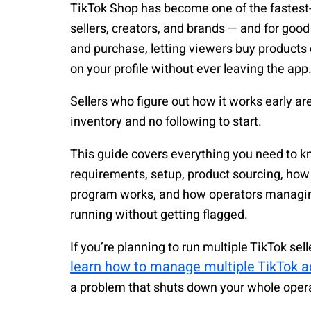
TikTok Shop has become one of the fastes
sellers, creators, and brands — and for goo
and purchase, letting viewers buy products d
on your profile without ever leaving the app
Sellers who figure out how it works early a
inventory and no following to start.
This guide covers everything you need to k
requirements, setup, product sourcing, how t
program works, and how operators managing
running without getting flagged.
If you’re planning to run multiple TikTok se
learn how to manage multiple TikTok a
a problem that shuts down your whole oper