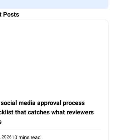
t Posts
 social media approval process
klist that catches what reviewers
s
, 2026
10 mins read