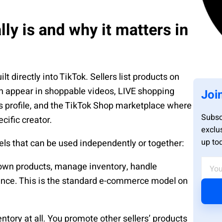
ly is and why it matters in
 directly into TikTok. Sellers list products on
an appear in shoppable videos, LIVE shopping
Joi
’s profile, and the TikTok Shop marketplace where
Subsc
cific creator.
exclu
up to
ls that can be used independently or together:
r own products, manage inventory, handle
udience. This is the standard e-commerce model on
entory at all. You promote other sellers’ products