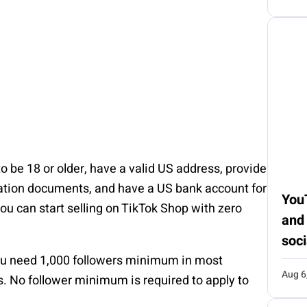
o be 18 or older, have a valid US address, provide
ration documents, and have a US bank account for
You
u can start selling on TikTok Shop with zero
and
soci
u need 1,000 followers minimum in most
Aug 6
ks. No follower minimum is required to apply to