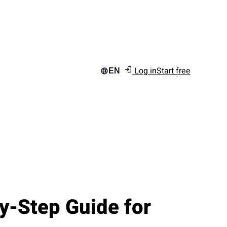
Log in
Start free
EN
y-Step Guide for