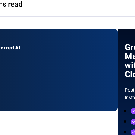
ns read
Gr
ferred AI
Me
wi
Cl
Post
Inst