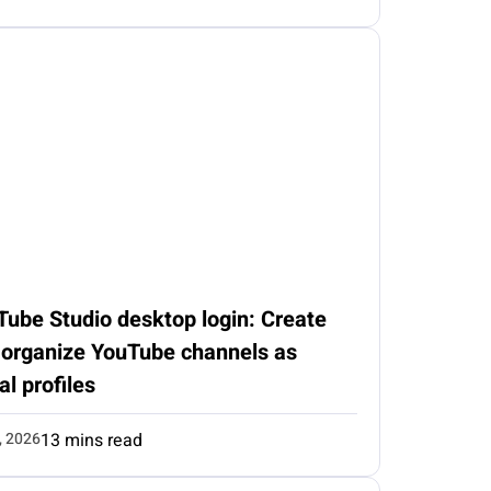
Tube Studio desktop login: Create
 organize YouTube channels as
al profiles
, 2026
13 mins read