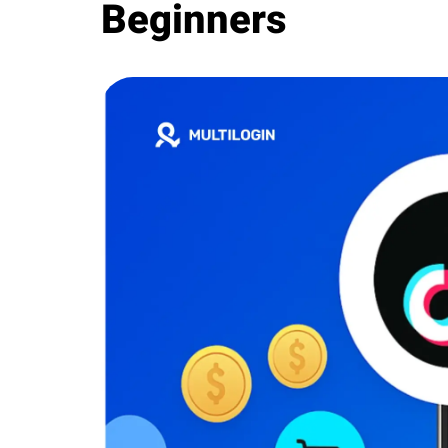
Beginners