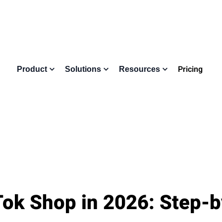
Pricing
Product
Solutions
Resources
Tok Shop in 2026: Step-b