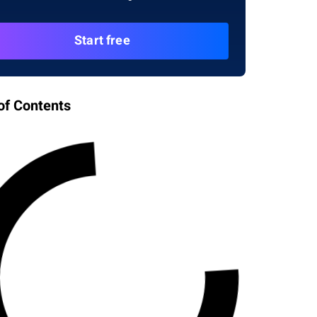
Start free
of Contents