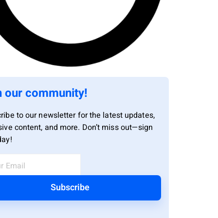
n our community!
ribe to our newsletter for the latest updates,
sive content, and more. Don’t miss out—sign
day!
Subscribe