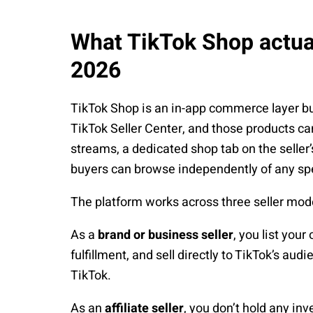
What TikTok Shop actual
2026
TikTok Shop is an in-app commerce layer built
TikTok Seller Center, and those products c
streams, a dedicated shop tab on the seller
buyers can browse independently of any spe
The platform works across three seller mode
As a
brand or business seller
, you list you
fulfillment, and sell directly to TikTok’s a
TikTok.
As an
affiliate seller
, you don’t hold any inv