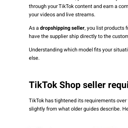
through your TikTok content and earn a comm
your videos and live streams.
As a
dropshipping seller
, you list products 
have the supplier ship directly to the cu
Understanding which model fits your situati
else.
TikTok Shop seller requ
TikTok has tightened its requirements over
slightly from what older guides describe. Her