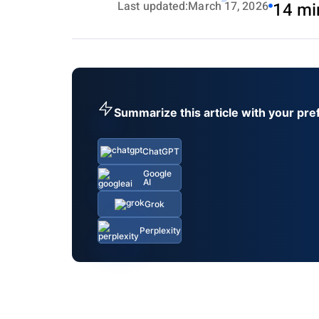
Last updated:
March 17, 2026
14 mi
Summarize this article with your pre
ChatGPT
Google
AI
Grok
Perplexity