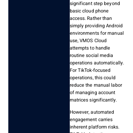
significant step beyond
basic cloud phone
access. Rather than
simply providing Android
environments for manual
use, VMOS Cloud
attempts to handle
routine social media
operations automatically.
For TikTok-focused
operations, this could
reduce the manual labor
of managing account
matrices significantly.
However, automated
engagement carries
inherent platform risks.