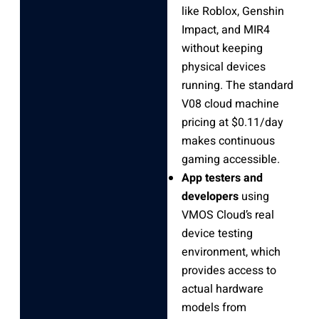
like Roblox, Genshin
Impact, and MIR4
without keeping
physical devices
running. The standard
V08 cloud machine
pricing at $0.11/day
makes continuous
gaming accessible.
App testers and
developers
using
VMOS Cloud’s real
device testing
environment, which
provides access to
actual hardware
models from