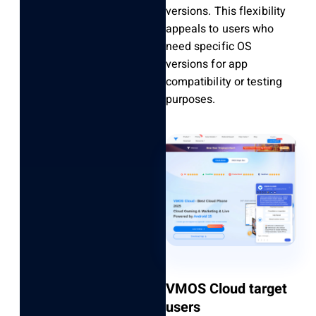
versions. This flexibility
appeals to users who
need specific OS
versions for app
compatibility or testing
purposes.
VMOS Cloud target
users