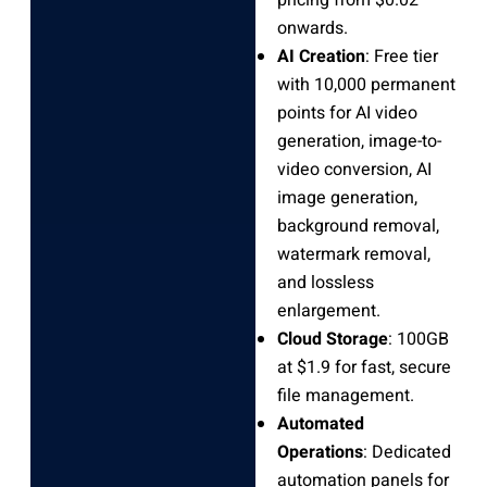
pricing from $0.02
onwards.
AI Creation
: Free tier
with 10,000 permanent
points for AI video
generation, image-to-
video conversion, AI
image generation,
background removal,
watermark removal,
and lossless
enlargement.
Cloud Storage
: 100GB
at $1.9 for fast, secure
file management.
Automated
Operations
: Dedicated
automation panels for