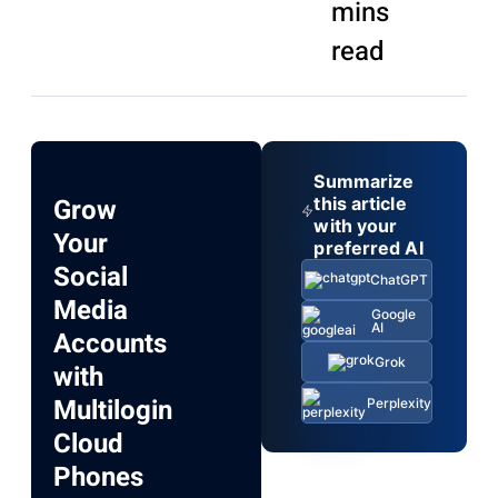
mins
read
Summarize
Grow
this article
with your
Your
preferred AI
Social
ChatGPT
Media
Google
AI
Accounts
Grok
with
Multilogin
Perplexity
Cloud
Phones