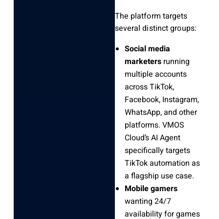
The platform targets
several distinct groups:
Social media
marketers
running
multiple accounts
across TikTok,
Facebook, Instagram,
WhatsApp, and other
platforms. VMOS
Cloud’s AI Agent
specifically targets
TikTok automation as
a flagship use case.
Mobile gamers
wanting 24/7
availability for games