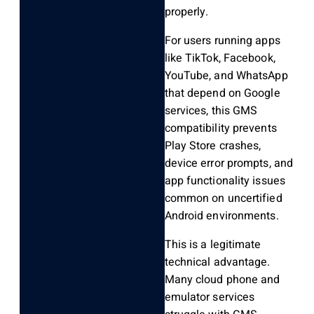
properly.
For users running apps
like TikTok, Facebook,
YouTube, and WhatsApp
that depend on Google
services, this GMS
compatibility prevents
Play Store crashes,
device error prompts, and
app functionality issues
common on uncertified
Android environments.
This is a legitimate
technical advantage.
Many cloud phone and
emulator services