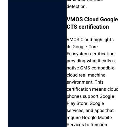
detection.
VMOS Cloud Google
CTS certification
VMOS Cloud highlights
its Google Core
Ecosystem certification,
providing what it calls a
native GMS-compatible
cloud real machine
environment. This
certification means cloud
phones support Google
Play Store, Google
services, and apps that
require Google Mobile
Services to function