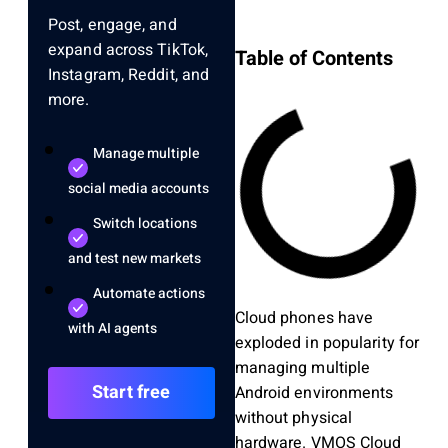
Post, engage, and
expand across TikTok,
Table of Contents
Instagram, Reddit, and
more.
Manage multiple
social media accounts
Switch locations
and test new markets
Automate actions
Cloud phones have
with AI agents
exploded in popularity for
managing multiple
Start free
Android environments
without physical
hardware. VMOS Cloud