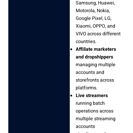
Samsung, Huawei,
Motorola, Nokia,
Google Pixel, LG,
Xiaomi, OPPO, and
VIVO across different
countries.
Affiliate marketers
and dropshippers
managing multiple
accounts and
storefronts across
platforms.
Live streamers
running batch
operations across
multiple streaming
accounts