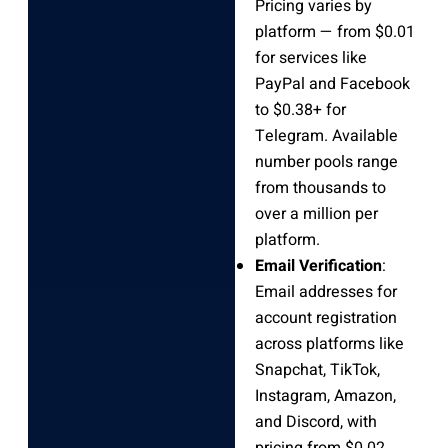
Pricing varies by
platform — from $0.01
for services like
PayPal and Facebook
to $0.38+ for
Telegram. Available
number pools range
from thousands to
over a million per
platform.
Email Verification
:
Email addresses for
account registration
across platforms like
Snapchat, TikTok,
Instagram, Amazon,
and Discord, with