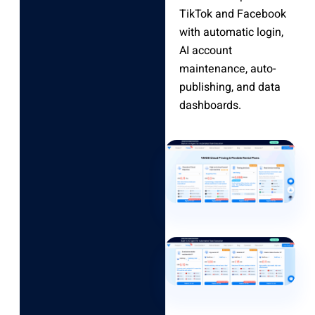
TikTok and Facebook
with automatic login,
AI account
maintenance, auto-
publishing, and data
dashboards.