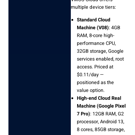
multiple device tiers:
Standard Cloud
Machine (V08)
: 4GB
RAM, 8-core high-
performance CPU,
32GB storage, Google
services enabled, root
access. Priced at
$0.11/day —
positioned as the
value option.
High-end Cloud Real
Machine (Google Pixel
7 Pro)
: 12GB RAM, G2
processor, Android 13,
8 cores, 85GB storage,