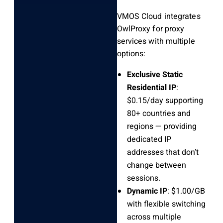
VMOS Cloud integrates
OwlProxy for proxy
services with multiple
options:
Exclusive Static
Residential IP
:
$0.15/day supporting
80+ countries and
regions — providing
dedicated IP
addresses that don’t
change between
sessions.
Dynamic IP
: $1.00/GB
with flexible switching
across multiple