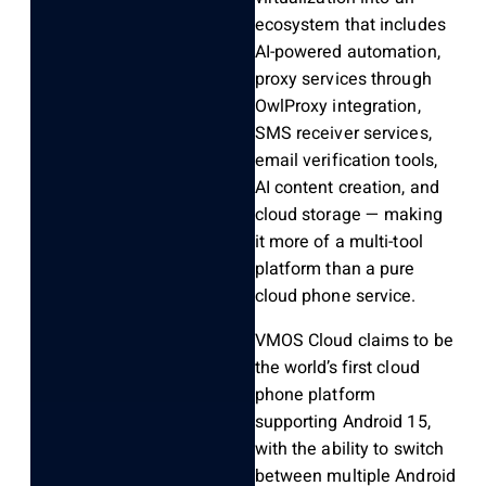
ecosystem that includes
AI-powered automation,
proxy services through
OwlProxy integration,
SMS receiver services,
email verification tools,
AI content creation, and
cloud storage — making
it more of a multi-tool
platform than a pure
cloud phone service.
VMOS Cloud claims to be
the world’s first cloud
phone platform
supporting Android 15,
with the ability to switch
between multiple Android