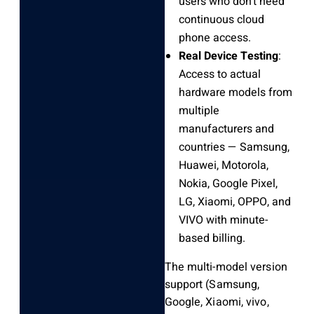
users who don’t need
continuous cloud
phone access.
Real Device Testing
:
Access to actual
hardware models from
multiple
manufacturers and
countries — Samsung,
Huawei, Motorola,
Nokia, Google Pixel,
LG, Xiaomi, OPPO, and
VIVO with minute-
based billing.
The multi-model version
support (Samsung,
Google, Xiaomi, vivo,