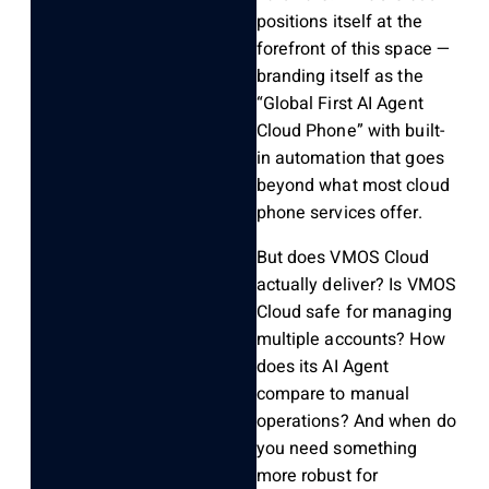
positions itself at the
forefront of this space —
branding itself as the
“Global First AI Agent
Cloud Phone” with built-
in automation that goes
beyond what most cloud
phone services offer.
But does VMOS Cloud
actually deliver? Is VMOS
Cloud safe for managing
multiple accounts? How
does its AI Agent
compare to manual
operations? And when do
you need something
more robust for