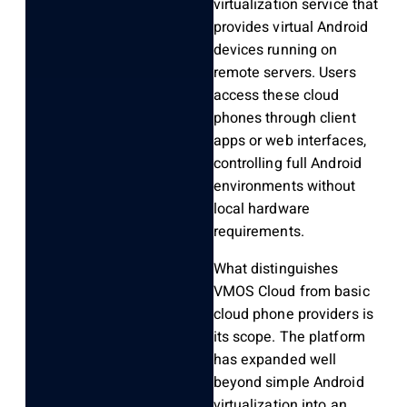
virtualization service that
provides virtual Android
devices running on
remote servers. Users
access these cloud
phones through client
apps or web interfaces,
controlling full Android
environments without
local hardware
requirements.
What distinguishes
VMOS Cloud from basic
cloud phone providers is
its scope. The platform
has expanded well
beyond simple Android
virtualization into an