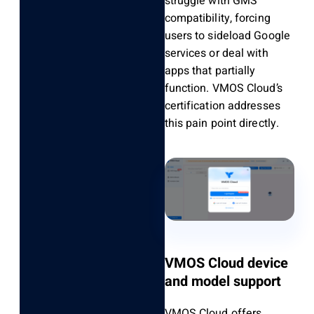
struggle with GMS
compatibility, forcing
users to sideload Google
services or deal with
apps that partially
function. VMOS Cloud’s
certification addresses
this pain point directly.
VMOS Cloud device
and model support
VMOS Cloud offers