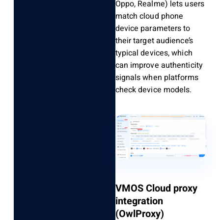
Oppo, Realme) lets users
match cloud phone
device parameters to
their target audience’s
typical devices, which
can improve authenticity
signals when platforms
check device models.
VMOS Cloud proxy
integration
(OwlProxy)