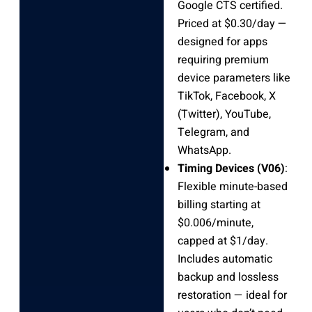
Google CTS certified.
Priced at $0.30/day —
designed for apps
requiring premium
device parameters like
TikTok, Facebook, X
(Twitter), YouTube,
Telegram, and
WhatsApp.
Timing Devices (V06)
:
Flexible minute-based
billing starting at
$0.006/minute,
capped at $1/day.
Includes automatic
backup and lossless
restoration — ideal for