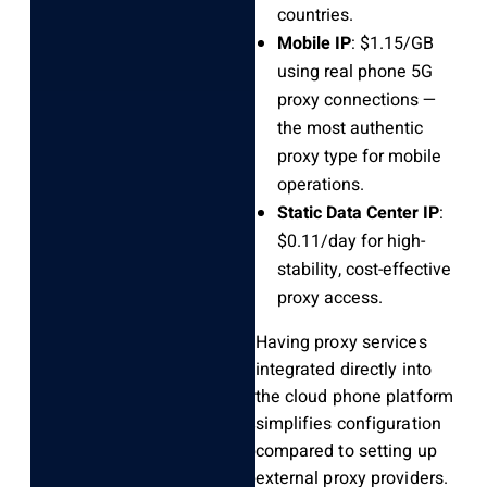
countries.
Mobile IP
: $1.15/GB
using real phone 5G
proxy connections —
the most authentic
proxy type for mobile
operations.
Static Data Center IP
:
$0.11/day for high-
stability, cost-effective
proxy access.
Having proxy services
integrated directly into
the cloud phone platform
simplifies configuration
compared to setting up
external proxy providers.