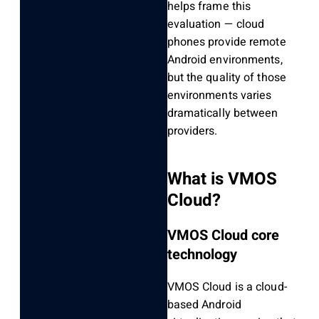
helps frame this
evaluation — cloud
phones provide remote
Android environments,
but the quality of those
environments varies
dramatically between
providers.
What is VMOS
Cloud?
VMOS Cloud core
technology
VMOS Cloud is a cloud-
based Android