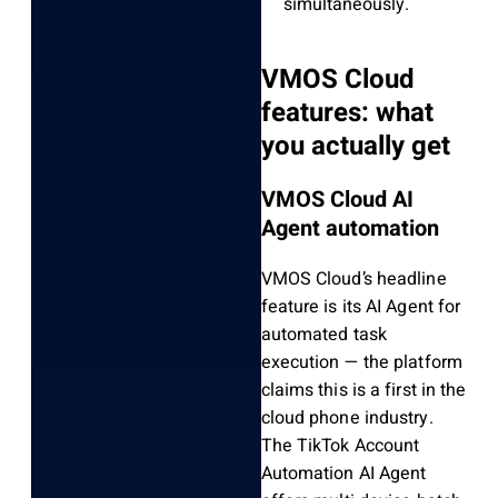
simultaneously.
VMOS Cloud
features: what
you actually get
VMOS Cloud AI
Agent automation
VMOS Cloud’s headline
feature is its AI Agent for
automated task
execution — the platform
claims this is a first in the
cloud phone industry.
The TikTok Account
Automation AI Agent