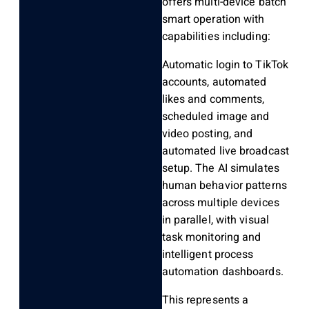
offers multi-device batch
smart operation with
capabilities including:
Automatic login to TikTok
accounts, automated
likes and comments,
scheduled image and
video posting, and
automated live broadcast
setup. The AI simulates
human behavior patterns
across multiple devices
in parallel, with visual
task monitoring and
intelligent process
automation dashboards.
This represents a