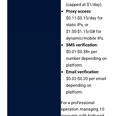
(capped at $1/day).
Proxy access
:
$0.11-$0.15/day for
static IPs, or
$1.00-$1.15/GB for
dynamic/mobile IPs.
SMS verification
:
$0.01-$0.38+ per
number depending on
platform.
Email verification
:
$0.02-$0.20 per email
depending on
platform.
For a professional
operation managing 10
accounts with high-end