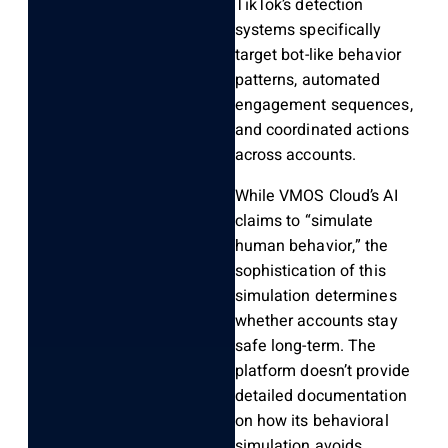
TikTok’s detection
systems specifically
target bot-like behavior
patterns, automated
engagement sequences,
and coordinated actions
across accounts.
While VMOS Cloud’s AI
claims to “simulate
human behavior,” the
sophistication of this
simulation determines
whether accounts stay
safe long-term. The
platform doesn’t provide
detailed documentation
on how its behavioral
simulation avoids