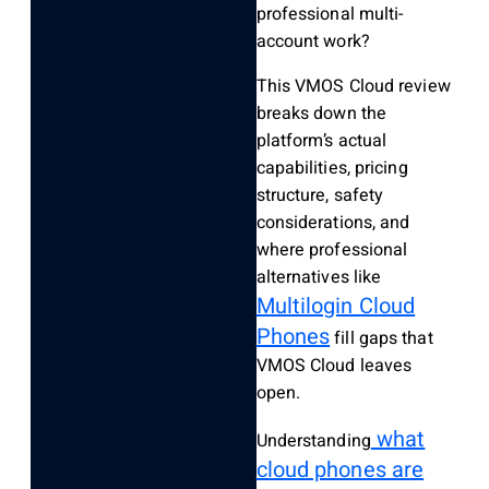
professional multi-
account work?
This VMOS Cloud review
breaks down the
platform’s actual
capabilities, pricing
structure, safety
considerations, and
where professional
alternatives like
Multilogin Cloud
Phones
fill gaps that
VMOS Cloud leaves
open.
what
Understanding
cloud phones are