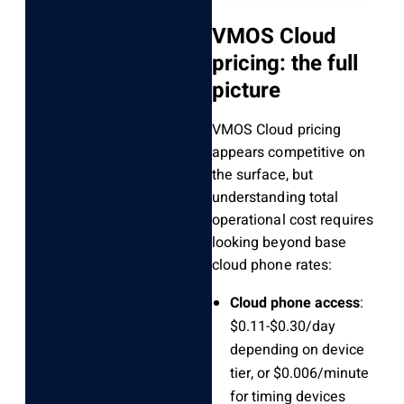
VMOS Cloud
pricing: the full
picture
VMOS Cloud pricing
appears competitive on
the surface, but
understanding total
operational cost requires
looking beyond base
cloud phone rates:
Cloud phone access
:
$0.11-$0.30/day
depending on device
tier, or $0.006/minute
for timing devices