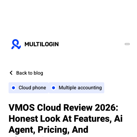
Back to blog
Cloud phone
Multiple accounting
VMOS Cloud Review 2026:
Honest Look At Features, Ai
Agent, Pricing, And