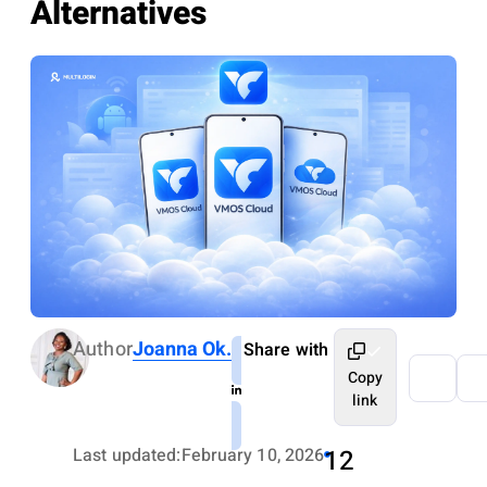
Alternatives
Author
Joanna Ok.
Share with
Copy
link
Last updated:
February 10, 2026
12