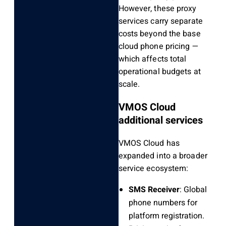
However, these proxy
services carry separate
costs beyond the base
cloud phone pricing —
which affects total
operational budgets at
scale.
VMOS Cloud
additional services
VMOS Cloud has
expanded into a broader
service ecosystem:
SMS Receiver
: Global
phone numbers for
platform registration.