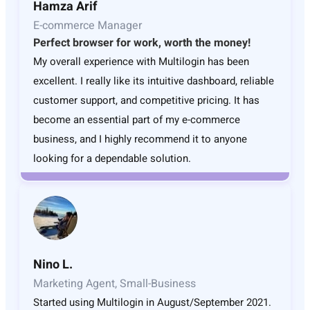
Hamza Arif
E-commerce Manager
Perfect browser for work, worth the money!
My overall experience with Multilogin has been
excellent. I really like its intuitive dashboard, reliable
customer support, and competitive pricing. It has
become an essential part of my e-commerce
business, and I highly recommend it to anyone
looking for a dependable solution.
Nino L.
Marketing Agent, Small-Business
Started using Multilogin in August/September 2021.