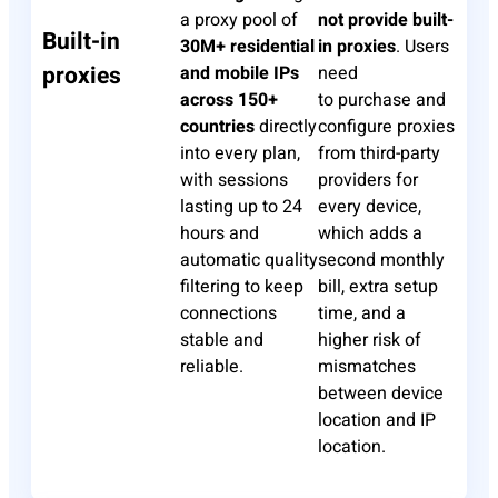
a proxy pool of
not provide built-
Built-in
30M+ residential
in proxies
. Users
proxies
and mobile IPs
need
across 150+
to
purchase
and
countries
directly
configure proxies
into every plan,
from third-party
with sessions
providers for
lasting up to 24
every device,
hours and
which adds a
automatic quality
second monthly
filtering to keep
bill, extra setup
connections
time, and a
stable and
higher risk of
reliable.
mismatches
between device
location and IP
location.