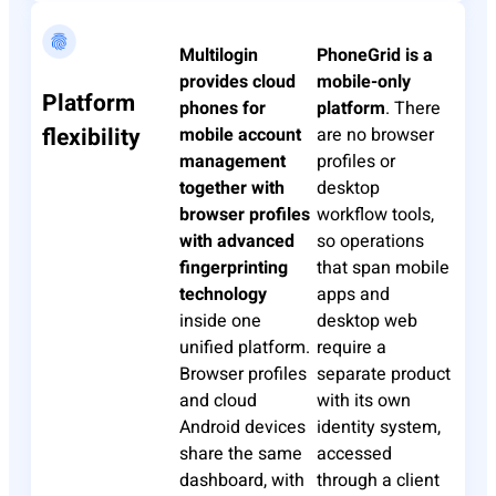
Multilogin
PhoneGrid
is a
provides cloud
mobile-only
Platform
phones for
platform
. There
flexibility
mobile account
are no browser
management
profiles or
together with
desktop
browser profiles
workflow tools,
with advanced
so operations
fingerprinting
that span mobile
technology
apps and
inside one
desktop web
unified platform.
require a
Browser profiles
separate product
and cloud
with its own
Android devices
identity system,
share the same
accessed
dashboard, with
through a client