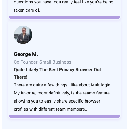
questions you have. You really feel like you're being
taken care of.
George M.
Co-Founder, Small-Business
Quite Likely The Best Privacy Browser Out
There!
There are quite a few things I like about Multilogin.
My favorite, most definitively, is the teams feature
allowing you to easily share specific browser
profiles with different team members...