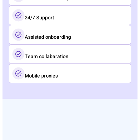
24/7 Support
Assisted onboarding​
Team collabaration
Mobile proxies