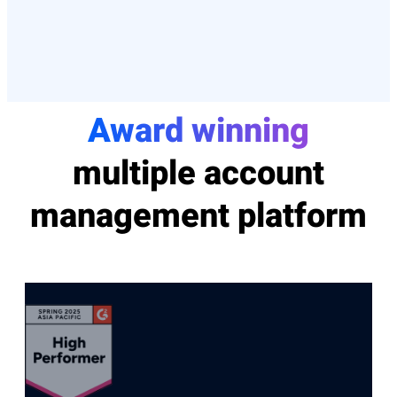
Award winning
multiple account
management platform