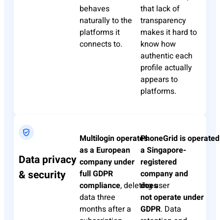
behaves
that lack of
naturally to the
transparency
platforms it
makes it hard to
connects to.
know how
authentic each
profile
actually
appears
to
platforms.
Multilogin
operates
PhoneGrid
is
operated
as a European
a Singapore-
Data privacy
company under
registered
& security
full GDPR
company and
compliance
,
deleting
does
user
data three
not
operate
under
months after a
GDPR
. Data