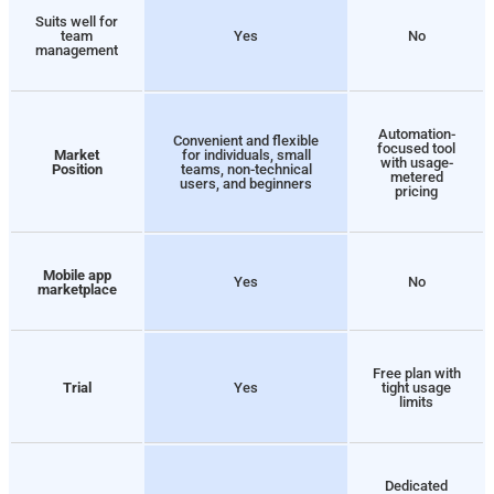
Suits well for
team
Yes
No
management
Automation-
Convenient and flexible
focused tool
Market
for individuals, small
with usage-
Position
teams, non-technical
metered
users, and beginners
pricing
Mobile app
Yes
No
marketplace
Free plan with
Trial
Yes
tight usage
limits
Dedicated