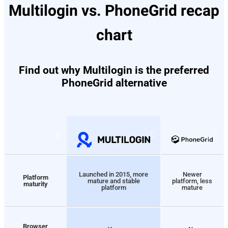
Multilogin vs. PhoneGrid recap
chart
Find out why Multilogin is the preferred
PhoneGrid alternative
Launched in 2015, more
Newer
Platform
mature and stable
platform, less
maturity
platform
mature
Browser