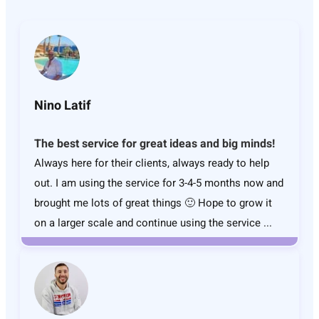
Nino Latif
The best service for great ideas and big minds!
Always here for their clients, always ready to help
out. I am using the service for 3-4-5 months now and
brought me lots of great things 🙂 Hope to grow it
on a larger scale and continue using the service ...