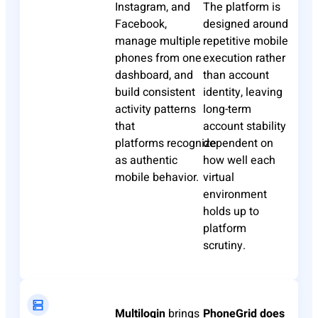
Instagram, and
The platform is
Facebook,
designed around
manage multiple
repetitive mobile
phones from one
execution rather
dashboard, and
than account
build consistent
identity, leaving
activity patterns
long-term
that
account stability
platforms
recognize
dependent on
as
authentic
how well each
mobile behavior.
virtual
environment
holds up to
platform
scrutiny.
Multilogin
brings
PhoneGrid
does