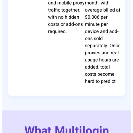
and mobile proxy
month, with
traffic together,
overage billed at
with no hidden
$0.006 per
costs or add-ons
minute per
required.
device and add-
ons sold
separately. Once
proxies and real
usage hours are
added, total
costs become
hard to predict.
What Multilogin