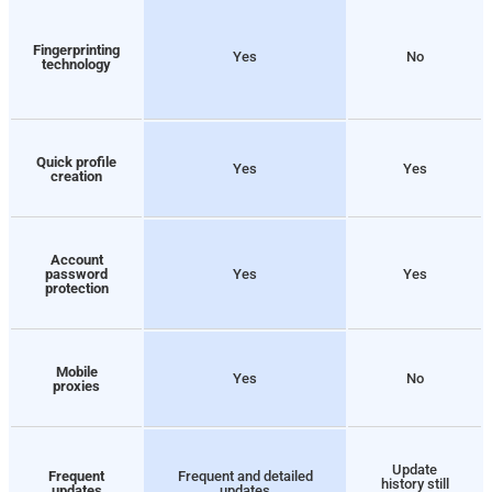
Fingerprinting
Yes
No
technology
Quick profile
Yes
Yes
creation
Account
password
Yes
Yes
protection
Mobile
Yes
No
proxies
Update
Frequent
Frequent and detailed
history still
updates
updates