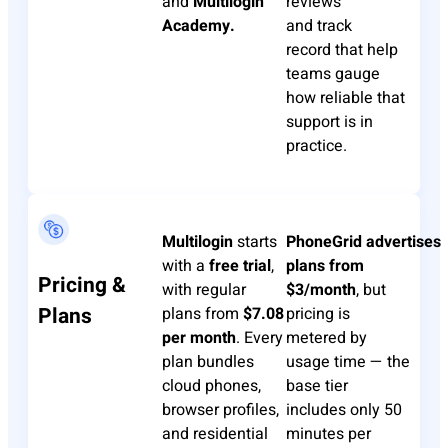
and
Multilogin
reviews
Academy.
and
track
record
that help
teams gauge
how reliable that
support is in
practice.
Multilogin
starts
PhoneGrid
advertises
with a
free trial
,
plans from
Pricing &
with regular
$3/month
, but
Plans
plans from
$7.08
pricing is
per month
. Every
metered by
plan bundles
usage time — the
cloud phones,
base tier
browser profiles,
includes only 50
and residential
minutes per