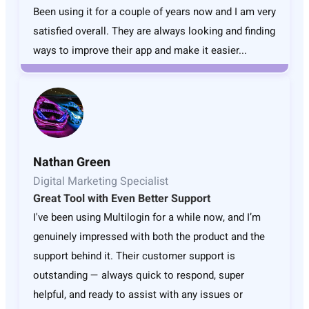
Been using it for a couple of years now and I am very
satisfied overall. They are always looking and finding
ways to improve their app and make it easier...
Nathan Green
Digital Marketing Specialist
Great Tool with Even Better Support
I've been using Multilogin for a while now, and I’m
genuinely impressed with both the product and the
support behind it. Their customer support is
outstanding — always quick to respond, super
helpful, and ready to assist with any issues or