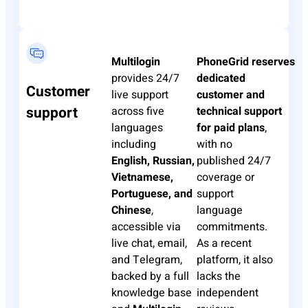
Multilogin
PhoneGrid
reserves
provides 24/7
dedicated
Customer
live support
customer and
support
across five
technical support
languages
for paid plans
,
including
with no
English, Russian,
published 24/7
Vietnamese,
coverage or
Portuguese, and
support
Chinese
,
language
accessible via
commitments.
live chat, email,
As a recent
and Telegram,
platform, it also
backed by a full
lacks the
knowledge base
independent