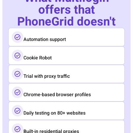
offers that
PhoneGrid doesn't
Automation support
Cookie Robot
Trial with proxy traffic
Chrome-based browser profiles
Daily testing on 80+ websites
Built-in residential proxies