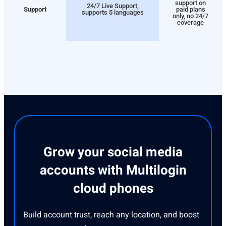
support on
24/7 Live Support,
Support
paid plans
supports 5 languages
only, no 24/7
coverage
Grow your social media
accounts with Multilogin
cloud phones
Build account trust, reach any location, and boost