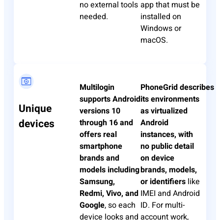
no external tools
app that must be
needed.
installed on
Windows or
macOS.
Multilogin
PhoneGrid
describes
supports Android
its environments
Unique
versions 10
as virtualized
devices
through 16 and
Android
offers real
instances, with
smartphone
no public detail
brands and
on device
models including
brands, models,
Samsung,
or identifiers
like
Redmi, Vivo, and
IMEI and Android
Google
, so each
ID. For multi-
device looks and
account work,