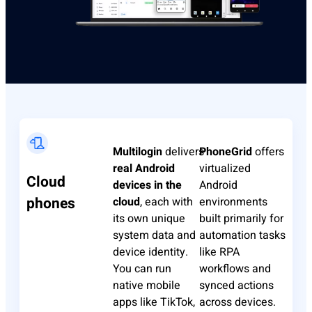
Multilogin
delivers
PhoneGrid
offers
real Android
virtualized
Cloud
devices in the
Android
phones
cloud
, each with
environments
its own unique
built primarily for
system data and
automation tasks
device identity.
like RPA
You can run
workflows and
native mobile
synced actions
apps like TikTok,
across devices.