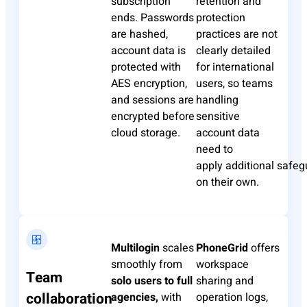
subscription
retention and
ends. Passwords
protection
are hashed,
practices are not
account data is
clearly detailed
protected with
for international
AES encryption,
users, so teams
and sessions are
handling
encrypted before
sensitive
cloud storage.
account data
need to
apply
additional
safeg
on their own.
Multilogin
scales
PhoneGrid
offers
smoothly from
workspace
Team
solo users to full
sharing and
collaboration
agencies,
with
operation logs,