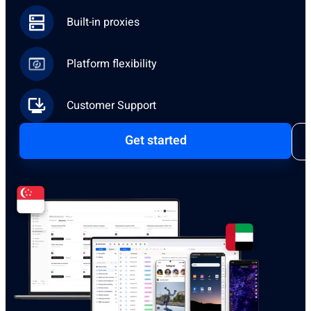
Built-in proxies
Platform flexibility
Customer Support
Get started