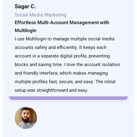
Sagar C.
Social Media Marketing
Effortless Multi-Account Management with
Multilogin
I use Multilogin to manage multiple social media
accounts safely and efficiently. It keeps each
account in a separate digital profile, preventing
blocks and saving time. I love the account isolation
and friendly interface, which makes managing
multiple profiles fast, secure, and easy. The initial
setup was straightforward and easy.