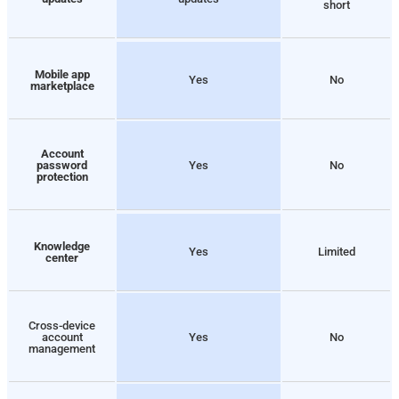
short
Mobile app
Yes
No
marketplace
Account
password
Yes
No
protection
Knowledge
Yes
Limited
center
Cross-device
account
Yes
No
management