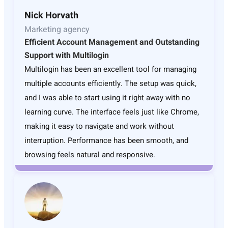
Nick Horvath
Marketing agency
Efficient Account Management and Outstanding
Support with Multilogin
Multilogin has been an excellent tool for managing
multiple accounts efficiently. The setup was quick,
and I was able to start using it right away with no
learning curve. The interface feels just like Chrome,
making it easy to navigate and work without
interruption. Performance has been smooth, and
browsing feels natural and responsive.