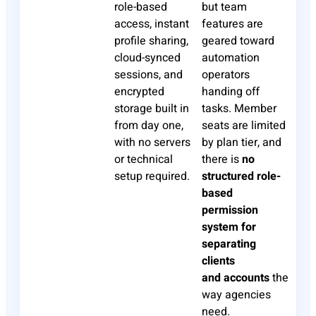
role-based
but team
access, instant
features are
profile sharing,
geared toward
cloud-synced
automation
sessions, and
operators
encrypted
handing off
storage built in
tasks. Member
from day one,
seats are limited
with no servers
by plan tier, and
or technical
there is
no
setup required.
structured role-
based
permission
system for
separating
clients
and
accounts
the
way agencies
need.