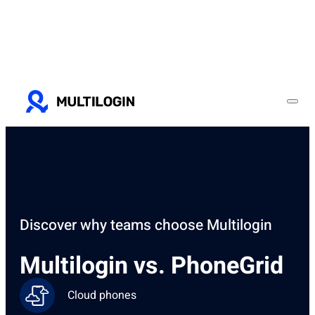
Discover why teams choose Multilogin
Multilogin vs. PhoneGrid
Cloud phones