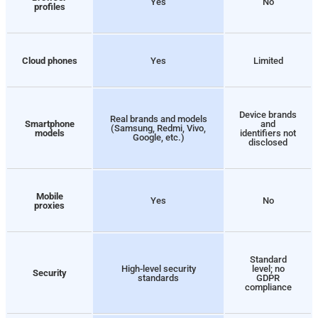
Yes
No
profiles
Cloud phones
Yes
Limited
Device brands
Real brands and models
Smartphone
and
(Samsung, Redmi, Vivo,
models
identifiers not
Google, etc.)
disclosed
Mobile
Yes
No
proxies
Standard
High-level security
level; no
Security
standards
GDPR
compliance