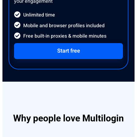
your engagement
Unlimited time
Mobile and browser profiles included
Free built-in proxies & mobile minutes
Start free
Why people love Multilogin