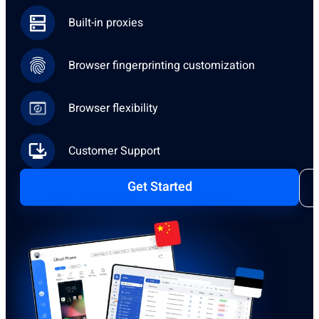
Built-in proxies
Browser fingerprinting customization
Browser flexibility
Customer Support
Get Started