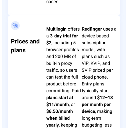
cases.
Multilogin
offers
Redfinger
uses a
a
3-day trial for
device-based
Prices and
$2
, including 5
subscription
plans
browser profiles
model, with
and 200 MB of
plans such as
built-in proxy
VIP, KVIP, and
traffic, so users
SVIP priced per
can test the full
cloud phone.
product before
Entry plans
committing. Paid
typically start
plans start at
around
$12–13
$11/month
, or
per month per
$6.50/month
device
, making
when billed
long-term
yearly
, keeping
budgeting less