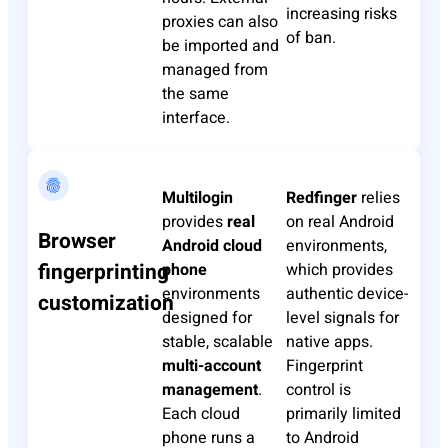
increasing risks
proxies can also
of ban.
be imported and
managed from
the same
interface.
Multilogin
Redfinger
relies
provides
real
on real Android
Browser
Android cloud
environments,
fingerprinting
phone
which provides
environments
authentic device-
customization
designed for
level signals for
stable, scalable
native apps.
multi-account
Fingerprint
management
.
control is
Each cloud
primarily limited
phone runs a
to Android