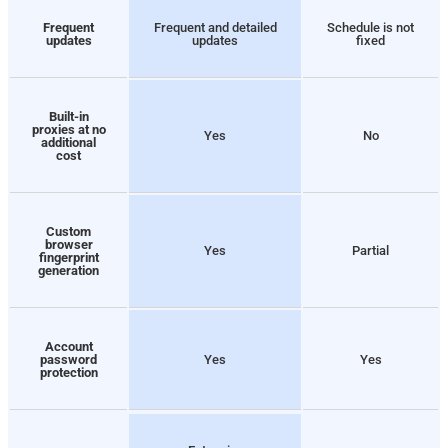
Frequent
Frequent and detailed
Schedule is not
updates
updates
fixed
Built-in
proxies at no
Yes
No
additional
cost
Custom
browser
Yes
Partial
fingerprint
generation
Account
password
Yes
Yes
protection