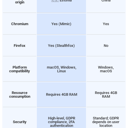
🇪🇪 Estonia
China
origin
Chromium
Yes (Mimic)
Yes
Firefox
Yes (Stealthfox)
No
Platform
macOS, Windows,
Windows,
compatibility
Linux
macOS
Resource
Requires 4GB
Requires 4GB RAM
consumption
RAM
High-level, GDPR
Standard; GDPR
Security
compliance, 2FA
depends on user
authentication
location