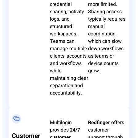
credential
more limited.
sharing, activity
Sharing access
logs, and
typically requires
structured
manual
workspaces.
coordination,
Teams can
which can slow
manage multiple
down workflows
clients, accounts,
as teams or
and workflows
device counts
while
grow.
maintaining clear
separation and
accountability.
Multilogin
Redfinger
offers
provides
24/7
customer
Customer
customer
support through