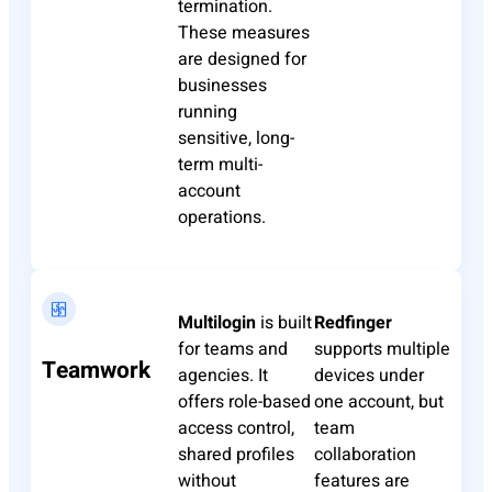
termination.
These measures
are designed for
businesses
running
sensitive, long-
term multi-
account
operations.
Multilogin
is built
Redfinger
for teams and
supports multiple
Teamwork
agencies. It
devices under
offers role-based
one account, but
access control,
team
shared profiles
collaboration
without
features are