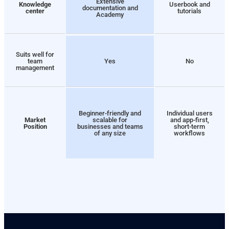
Extensive
Knowledge
Userbook and
documentation and
center
tutorials
Academy
Suits well for
team
Yes
No
management
Beginner-friendly and
Individual users
Market
scalable for
and app-first,
Position
businesses and teams
short-term
of any size
workflows