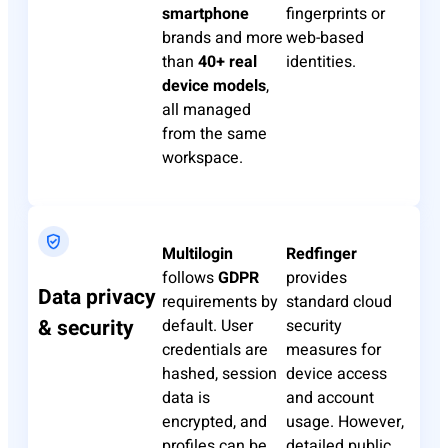
smartphone
fingerprints or
brands and more
web-based
than
40+ real
identities.
device models
,
all managed
from the same
workspace.
Multilogin
Redfinger
follows
GDPR
provides
Data privacy
requirements by
standard cloud
& security
default. User
security
credentials are
measures for
hashed, session
device access
data is
and account
encrypted, and
usage. However,
profiles can be
detailed public