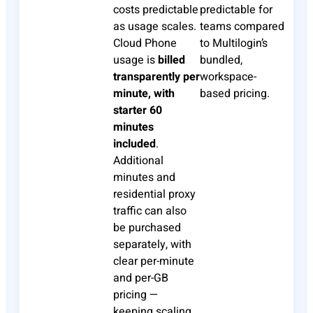
costs predictable
predictable for
as usage scales.
teams compared
Cloud Phone
to Multilogin’s
usage is
billed
bundled,
transparently per
workspace-
minute, with
based pricing.
starter 60
minutes
included
.
Additional
minutes and
residential proxy
traffic can also
be purchased
separately, with
clear per-minute
and per-GB
pricing —
keeping scaling