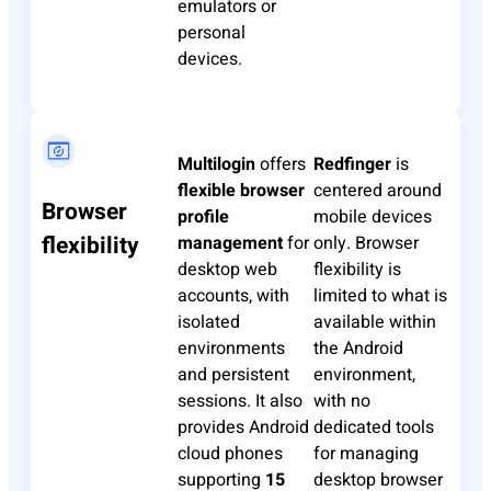
emulators or
personal
devices.
Multilogin
offers
Redfinger
is
flexible browser
centered around
Browser
profile
mobile devices
flexibility
management
for
only. Browser
desktop web
flexibility is
accounts, with
limited to what is
isolated
available within
environments
the Android
and persistent
environment,
sessions. It also
with no
provides Android
dedicated tools
cloud phones
for managing
supporting
15
desktop browser