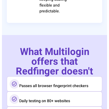
flexible and
predictable.
What Multilogin
offers that
Redfinger doesn't
Passes all browser fingerprint checkers
Daily testing on 80+ websites