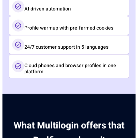
AI-driven automation
Profile warmup with pre-farmed cookies
24/7 customer support in 5 languages
Cloud phones and browser profiles in one
platform
What Multilogin offers that