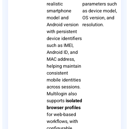
realistic
parameters such
smartphone
as device model,
model and
OS version, and
Android version
resolution.
with persistent
device identifiers
such as IMEI,
Android ID, and
MAC address,
helping maintain
consistent
mobile identities
across sessions.
Multilogin also
supports
isolated
browser profiles
for web-based
workflows, with
configurable