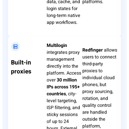
data, cache, and
platforms.
login states for
long‑term native
app workflows.
Multilogin
Redfinger
allows
integrates proxy
users to connect
management
Built-in
third-party
directly into the
proxies
proxies to
platform. Access
individual cloud
over
30 million
phones, but
IPs across 195+
proxy sourcing,
countries
, city-
rotation, and
level targeting,
quality control
ISP filtering, and
are handled
sticky sessions
outside the
of up to 24
platform,
hours. External