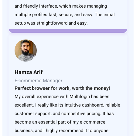
and friendly interface, which makes managing
multiple profiles fast, secure, and easy. The initial
setup was straightforward and easy.
Hamza Arif
E-commerce Manager
Perfect browser for work, worth the money!
My overall experience with Multilogin has been
excellent. I really like its intuitive dashboard, reliable
customer support, and competitive pricing. It has
become an essential part of my e-commerce
business, and I highly recommend it to anyone