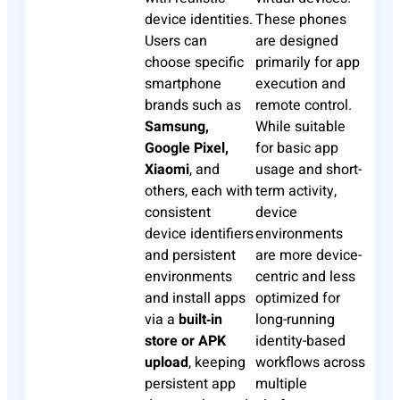
device identities.
These phones
Users can
are designed
choose specific
primarily for app
smartphone
execution and
brands such as
remote control.
Samsung,
While suitable
Google Pixel,
for basic app
Xiaomi
, and
usage and short-
others, each with
term activity,
consistent
device
device identifiers
environments
and persistent
are more device-
environments
centric and less
and install apps
optimized for
via a
built‑in
long-running
store or APK
identity-based
upload
, keeping
workflows across
persistent app
multiple