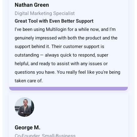
Nathan Green
Digital Marketing Specialist
Great Tool with Even Better Support
I've been using Multilogin for a while now, and I’m
genuinely impressed with both the product and the
support behind it. Their customer support is
outstanding — always quick to respond, super
helpful, and ready to assist with any issues or
questions you have. You really feel like you're being
taken care of.
George M.
Co-Founder, Small-Business