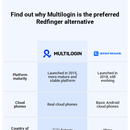
Find out why Multilogin is the preferred
Redfinger alternative
Launched in 2015,
Launched in
Platform
more mature and
2018, still
maturity
stable platform
evolving
Cloud
Basic Android
Real cloud phones
phones
cloud phones
Country of