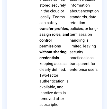
stored securely
information
in the cloud or
about encryption
locally. Teams
standards, data
can safely
retention
transfer profiles,
policies, or long-
assign roles, and
term session
control
handling is
permissions
limited, leaving
without sharing
security
credentials
,
practices less
keeping access
transparent for
clearly defined.
enterprise users.
Two-factor
authentication is
available, and
inactive data is
removed after
subscription