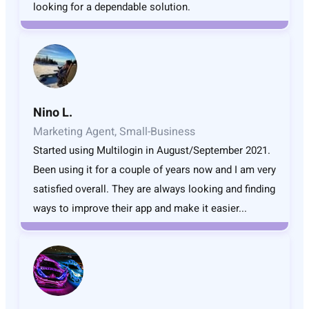
looking for a dependable solution.
Nino L.
Marketing Agent, Small-Business
Started using Multilogin in August/September 2021.
Been using it for a couple of years now and I am very
satisfied overall. They are always looking and finding
ways to improve their app and make it easier...