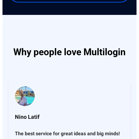
Why people love Multilogin
Nino Latif
The best service for great ideas and big minds!