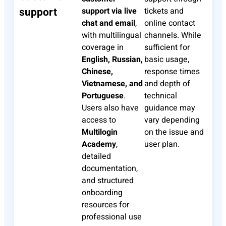
support
support via live
tickets and
chat and email
,
online contact
with multilingual
channels. While
coverage in
sufficient for
English, Russian,
basic usage,
Chinese,
response times
Vietnamese, and
and depth of
Portuguese
.
technical
Users also have
guidance may
access to
vary depending
Multilogin
on the issue and
Academy
,
user plan.
detailed
documentation,
and structured
onboarding
resources for
professional use