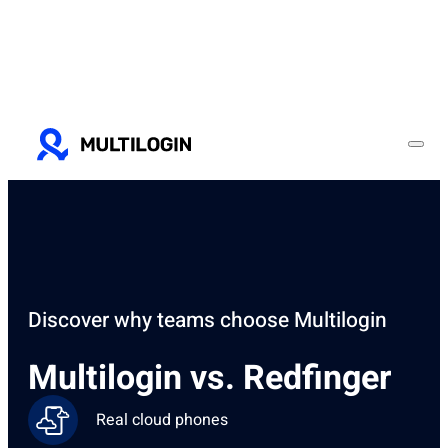
Discover why teams choose Multilogin
Multilogin vs. Redfinger
Real cloud phones