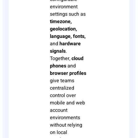
environment
settings such as
timezone,
geolocation,
language, fonts,
and
hardware
signals
.
Together,
cloud
phones
and
browser profiles
give teams
centralized
control over
mobile and web
account
environments
without relying
on local