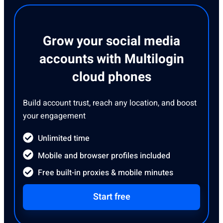
Grow your social media
accounts with Multilogin
cloud phones
Build account trust, reach any location, and boost
your engagement
Unlimited time
Mobile and browser profiles included
Free built-in proxies & mobile minutes
Start free