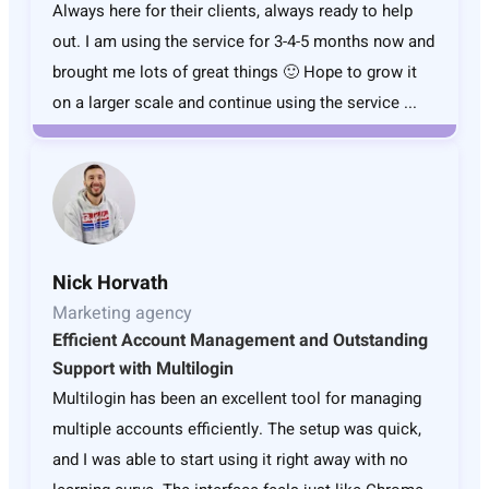
Always here for their clients, always ready to help
out. I am using the service for 3-4-5 months now and
brought me lots of great things 🙂 Hope to grow it
on a larger scale and continue using the service ...
Nick Horvath
Marketing agency
Efficient Account Management and Outstanding
Support with Multilogin
Multilogin has been an excellent tool for managing
multiple accounts efficiently. The setup was quick,
and I was able to start using it right away with no