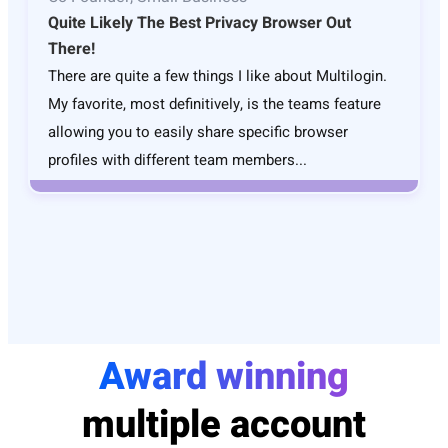
Quite Likely The Best Privacy Browser Out
There!
There are quite a few things I like about Multilogin.
My favorite, most definitively, is the teams feature
allowing you to easily share specific browser
profiles with different team members...
Award winning
multiple account