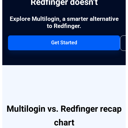
Redfinger doesn't
Explore Multilogin, a smarter alternative
to Redfinger.
Get Started
Multilogin vs. Redfinger recap
chart