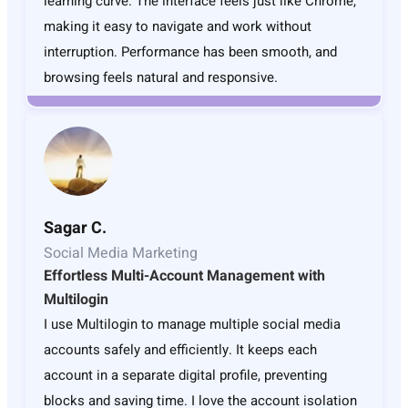
learning curve. The interface feels just like Chrome,
making it easy to navigate and work without
interruption. Performance has been smooth, and
browsing feels natural and responsive.
Sagar C.
Social Media Marketing
Effortless Multi-Account Management with
Multilogin
I use Multilogin to manage multiple social media
accounts safely and efficiently. It keeps each
account in a separate digital profile, preventing
blocks and saving time. I love the account isolation