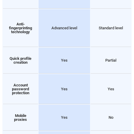
Anti-
fingerprinting
Advanced level
Standard level
technology
Quick profile
Yes
Partial
creation
Account
password
Yes
Yes
protection
Mobile
Yes
No
proxies