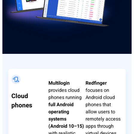
Multilogin
Redfinger
provides cloud
focuses on
Cloud
phones running
Android cloud
phones
full Android
phones that
operating
allow users to
systems
remotely access
(Android 10–15)
apps through
with realistic
virtual devices.