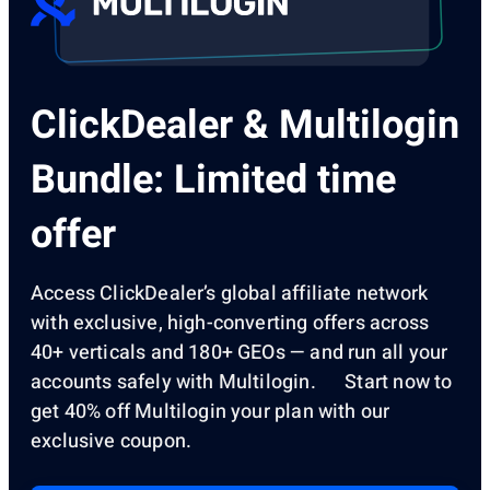
ClickDealer & Multilogin
Bundle: Limited time
offer
Access ClickDealer’s global affiliate network
with exclusive, high-converting offers across
40+ verticals and 180+ GEOs — and run all your
accounts safely with Multilogin. Start now to
get 40% off Multilogin your plan with our
exclusive coupon.