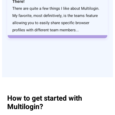
There!
There are quite a few things I like about Multilogin.
My favorite, most definitively, is the teams feature
allowing you to easily share specific browser
profiles with different team members...
How to get started with
Multilogin?