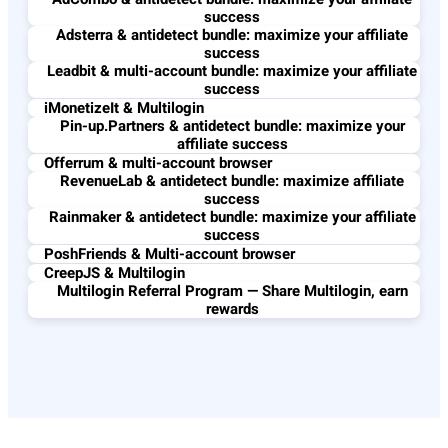
success
Adsterra & antidetect bundle: maximize your affiliate
success
Leadbit & multi-account bundle: maximize your affiliate
success
iMonetizeIt & Multilogin
Pin-up.Partners & antidetect bundle: maximize your
affiliate success
Offerrum & multi-account browser
RevenueLab & antidetect bundle: maximize affiliate
success
Rainmaker & antidetect bundle: maximize your affiliate
success
PoshFriends & Multi-account browser
CreepJS & Multilogin
Multilogin Referral Program — Share Multilogin, earn
rewards