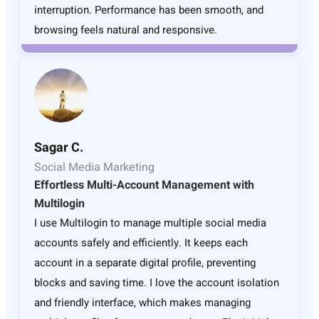
interruption. Performance has been smooth, and
browsing feels natural and responsive.
Sagar C.
Social Media Marketing
Effortless Multi-Account Management with
Multilogin
I use Multilogin to manage multiple social media
accounts safely and efficiently. It keeps each
account in a separate digital profile, preventing
blocks and saving time. I love the account isolation
and friendly interface, which makes managing