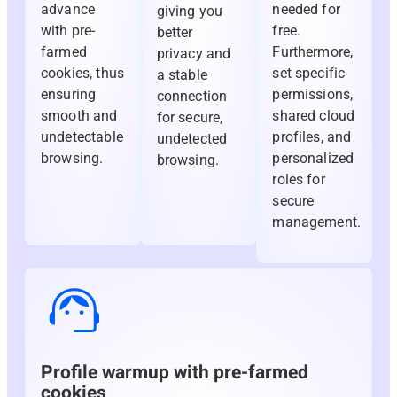
advance
needed for
giving you
with pre-
free.
better
farmed
Furthermore,
privacy and
cookies, thus
set specific
a stable
ensuring
permissions,
connection
smooth and
shared cloud
for secure,
undetectable
profiles, and
undetected
browsing.
personalized
browsing.
roles for
secure
management.
Profile warmup with pre-farmed
cookies