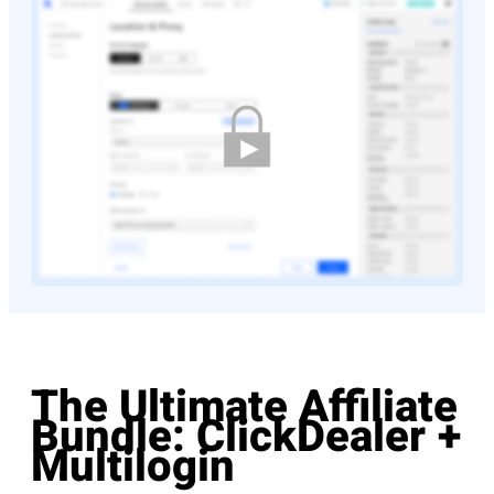
The Ultimate Affiliate
Bundle: ClickDealer +
Multilogin