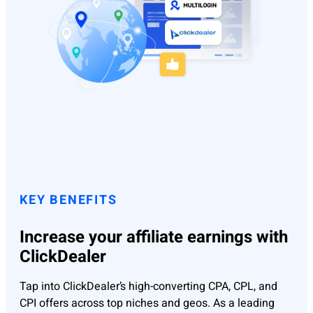
KEY BENEFITS
Increase your affiliate earnings with
ClickDealer
Tap into ClickDealer’s high-converting CPA, CPL, and
CPI offers across top niches and geos. As a leading