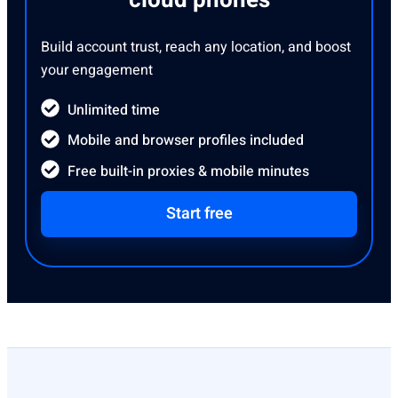
cloud phones
Build account trust, reach any location, and boost
your engagement
Unlimited time
Mobile and browser profiles included
Free built-in proxies & mobile minutes
Start free