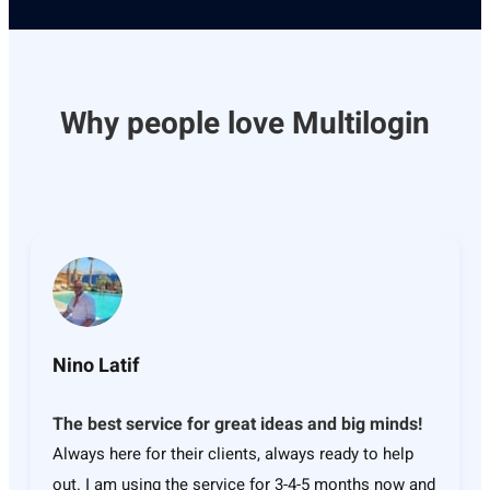
Why people love Multilogin
Nino Latif
The best service for great ideas and big minds!
Always here for their clients, always ready to help
out. I am using the service for 3-4-5 months now and