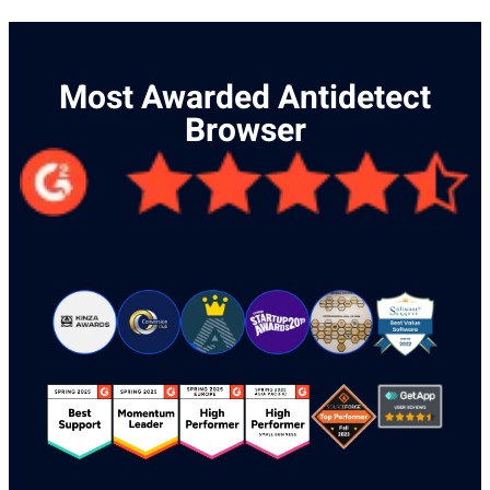
Most Awarded Antidetect
Browser