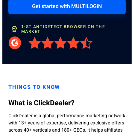
Get started with MULTILOGIN
1-ST ANTIDETECT BROWSER ON THE
MARKET
THINGS TO KNOW
What is ClickDealer?
ClickDealer is a global performance marketing network
with 13+ years of expertise, delivering exclusive offers
across 40+ verticals and 180+ GEOs. It helps affiliates