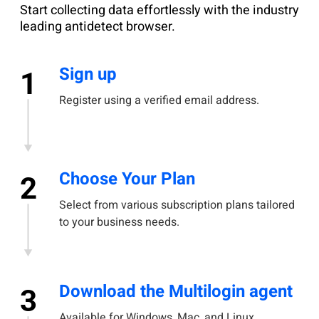
Start collecting data effortlessly with the industry
leading antidetect browser.
Sign up
1
Register using a verified email address.
Choose Your Plan
2
Select from various subscription plans tailored
to your business needs.
Download the Multilogin agent
3
Available for Windows, Mac, and Linux.