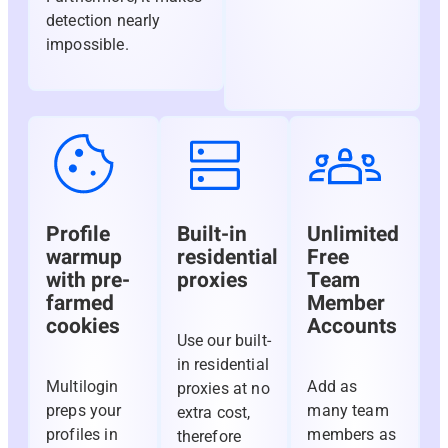
detection nearly
impossible.
Profile
Built-in
Unlimited
warmup
residential
Free
with pre-
proxies
Team
farmed
Member
cookies
Accounts
Use our built-
in residential
Multilogin
Add as
proxies at no
preps your
many team
extra cost,
profiles in
members as
therefore