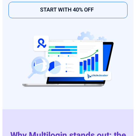
START WITH 40% OFF
Why Multilogin stands out: the