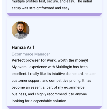
multiple profiles fast, secure, and easy. The initial
setup was straightforward and easy.
Hamza Arif
E-commerce Manager
Perfect browser for work, worth the money!
My overall experience with Multilogin has been
excellent. I really like its intuitive dashboard, reliable
customer support, and competitive pricing. It has
become an essential part of my e-commerce
business, and I highly recommend it to anyone
looking for a dependable solution.