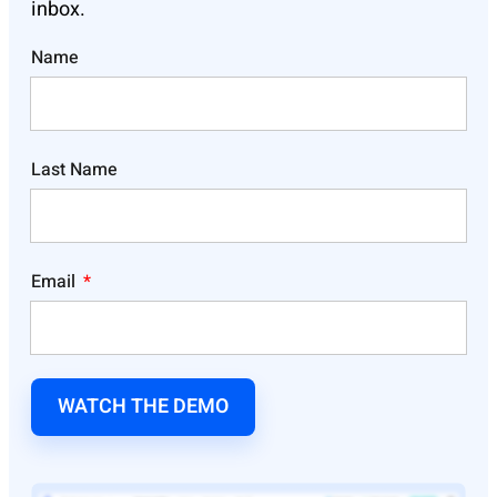
inbox.
Name
Last Name
Email
WATCH THE DEMO