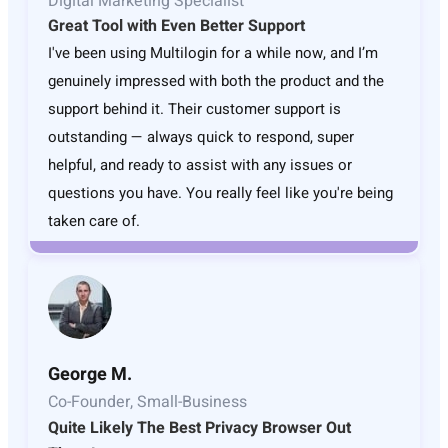
Digital Marketing Specialist
Great Tool with Even Better Support
I've been using Multilogin for a while now, and I’m
genuinely impressed with both the product and the
support behind it. Their customer support is
outstanding — always quick to respond, super
helpful, and ready to assist with any issues or
questions you have. You really feel like you're being
taken care of.
George M.
Co-Founder, Small-Business
Quite Likely The Best Privacy Browser Out