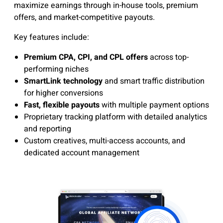
maximize earnings through in-house tools, premium
offers, and market-competitive payouts.
Key features include:
Premium CPA, CPI, and CPL offers
across top-
performing niches
SmartLink technology
and smart traffic distribution
for higher conversions
Fast, flexible payouts
with multiple payment options
Proprietary tracking platform with detailed analytics
and reporting
Custom creatives, multi-access accounts, and
dedicated account management