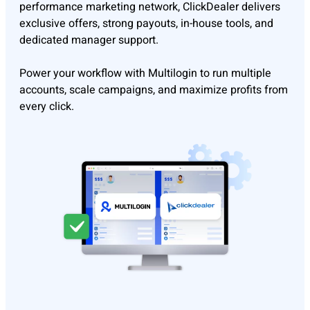
performance marketing network, ClickDealer delivers
exclusive offers, strong payouts, in-house tools, and
dedicated manager support.
Power your workflow with Multilogin to run multiple
accounts, scale campaigns, and maximize profits from
every click.