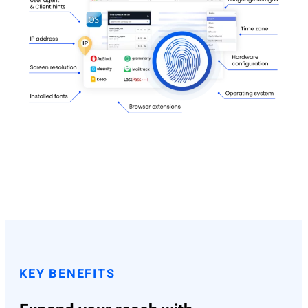
KEY BENEFITS