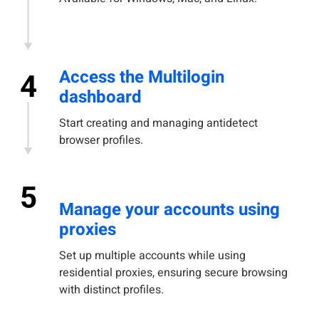
Access the Multilogin
4
dashboard
Start creating and managing antidetect
browser profiles.
5
Manage your accounts using
proxies
Set up multiple accounts while using
residential proxies, ensuring secure browsing
with distinct profiles.