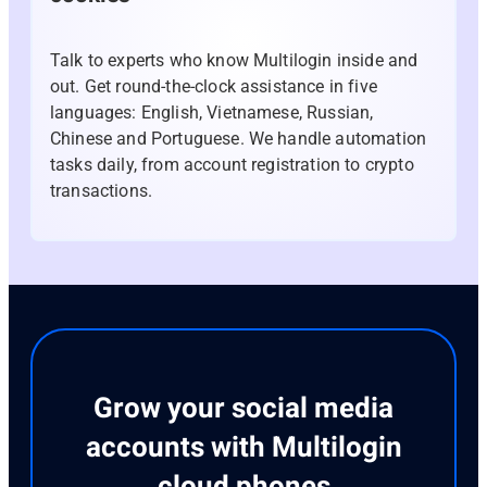
Talk to experts who know Multilogin inside and
out. Get round-the-clock assistance in five
languages: English, Vietnamese, Russian,
Chinese and Portuguese. We handle automation
tasks daily, from account registration to crypto
transactions.
Grow your social media
accounts with Multilogin