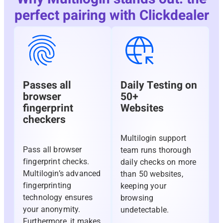
perfect pairing with Clickdealer
Passes all
Daily Testing on
browser
50+
fingerprint
Websites
checkers
Multilogin support
Pass all browser
team runs thorough
fingerprint checks.
daily checks on more
Multilogin’s advanced
than 50 websites,
fingerprinting
keeping your
technology ensures
browsing
your anonymity.
undetectable.
Furthermore, it makes