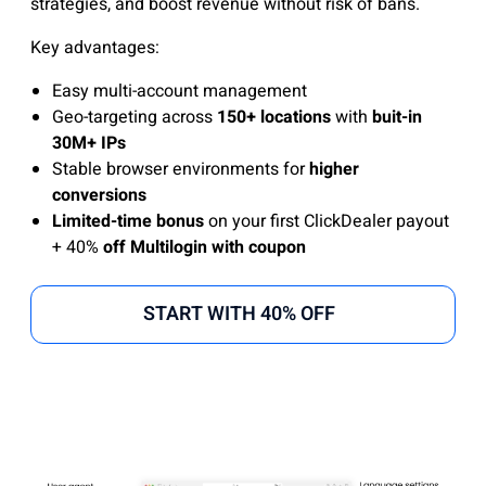
strategies, and boost revenue without risk of bans.
Key advantages:
Easy multi-account management
Geo-targeting across
150+ locations
with
buit-in
30M+ IPs
Stable browser environments for
higher
conversions
Limited-time bonus
on your first ClickDealer payout
+ 40%
off Multilogin with coupon
START WITH 40% OFF