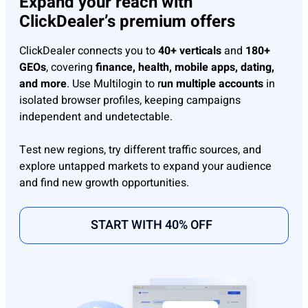
Expand your reach with
ClickDealer’s premium offers
ClickDealer connects you to
40+ verticals
and
180+
GEOs
, covering
finance, health, mobile apps, dating,
and more
. Use Multilogin to r
un multiple accounts
in
isolated browser profiles, keeping campaigns
independent and undetectable.
Test new regions, try different traffic sources, and
explore untapped markets to expand your audience
and find new growth opportunities.
START WITH 40% OFF