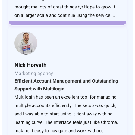
brought me lots of great things 🙂 Hope to grow it
on a larger scale and continue using the service ...
Nick Horvath
Marketing agency
Efficient Account Management and Outstanding
Support with Multilogin
Multilogin has been an excellent tool for managing
multiple accounts efficiently. The setup was quick,
and I was able to start using it right away with no
learning curve. The interface feels just like Chrome,
making it easy to navigate and work without