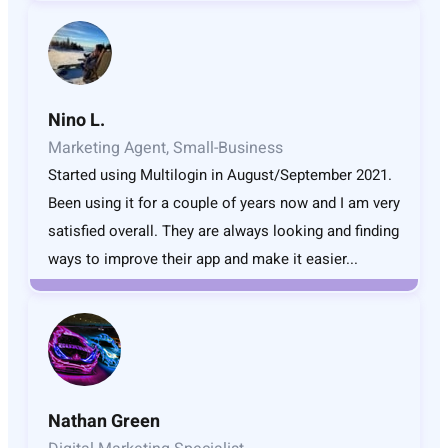
Nino L.
Marketing Agent, Small-Business
Started using Multilogin in August/September 2021.
Been using it for a couple of years now and I am very
satisfied overall. They are always looking and finding
ways to improve their app and make it easier...
Nathan Green