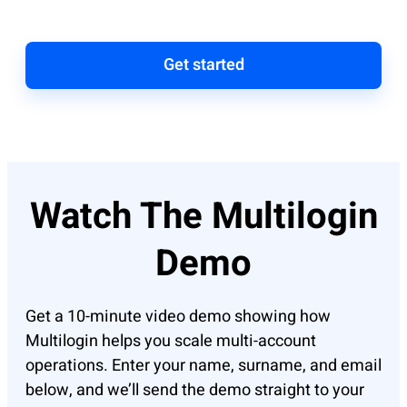
Get started
Watch The Multilogin
Demo
Get a 10-minute video demo showing how
Multilogin helps you scale multi-account
operations. Enter your name, surname, and email
below, and we’ll send the demo straight to your