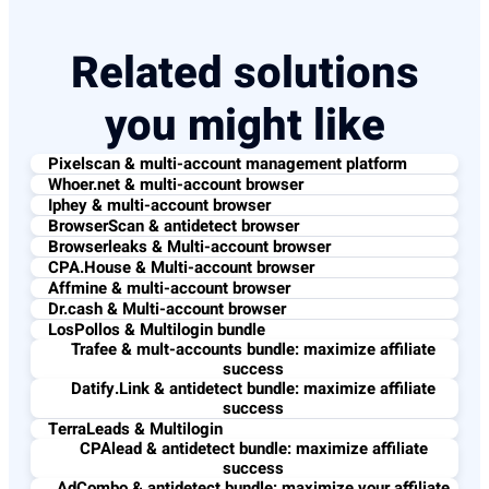
Related solutions
you might like
Pixelscan & multi-account management platform
Whoer.net & multi-account browser
Iphey & multi-account browser
BrowserScan & antidetect browser
Browserleaks & Multi-account browser
CPA.House & Multi-account browser
Affmine & multi-account browser
Dr.cash & Multi-account browser
LosPollos & Multilogin bundle
Trafee & mult-accounts bundle: maximize affiliate
success
Datify.Link & antidetect bundle: maximize affiliate
success
TerraLeads & Multilogin
CPAlead & antidetect bundle: maximize affiliate
success
AdCombo & antidetect bundle: maximize your affiliate