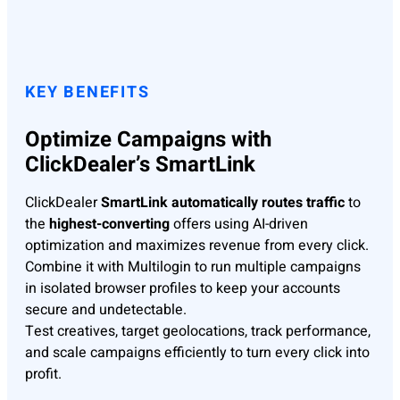
KEY BENEFITS
Optimize Campaigns with
ClickDealer’s SmartLink
ClickDealer
SmartLink automatically routes traffic
to
the
highest-converting
offers using AI-driven
optimization and maximizes revenue from every click.
Combine it with Multilogin to run multiple campaigns
in isolated browser profiles to keep your accounts
secure and undetectable.
Test creatives, target geolocations, track performance,
and scale campaigns efficiently to turn every click into
profit.