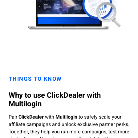
THINGS TO KNOW
Why to use ClickDealer with
Multilogin
Pair
ClickDealer
with
Multilogin
to safely scale your
affiliate campaigns and unlock exclusive partner perks.
Together, they help you run more campaigns, test more