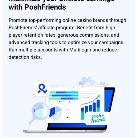
with PoshFriends
Promote top-performing online casino brands through
PoshFriends’ affiliate program. Benefit from high
player retention rates, generous commissions, and
advanced tracking tools to optimize your campaigns.
Run multiple accounts with Multilogin and reduce
detection risks.