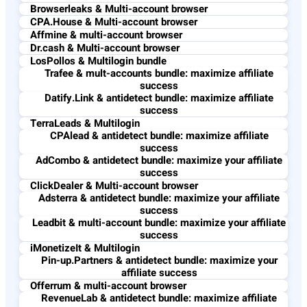
Browserleaks & Multi-account browser
CPA.House & Multi-account browser
Affmine & multi-account browser
Dr.cash & Multi-account browser
LosPollos & Multilogin bundle
Trafee & mult-accounts bundle: maximize affiliate
success
Datify.Link & antidetect bundle: maximize affiliate
success
TerraLeads & Multilogin
CPAlead & antidetect bundle: maximize affiliate
success
AdCombo & antidetect bundle: maximize your affiliate
success
ClickDealer & Multi-account browser
Adsterra & antidetect bundle: maximize your affiliate
success
Leadbit & multi-account bundle: maximize your affiliate
success
iMonetizeIt & Multilogin
Pin-up.Partners & antidetect bundle: maximize your
affiliate success
Offerrum & multi-account browser
RevenueLab & antidetect bundle: maximize affiliate