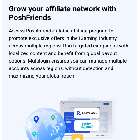
Grow your affiliate network with
PoshFriends
Access PoshFriends’ global affiliate program to
promote exclusive offers in the iGaming industry
across multiple regions. Run targeted campaigns with
localized content and benefit from global payout
options. Multilogin ensures you can manage multiple
accounts across regions, without detection and
maximizing your global reach.