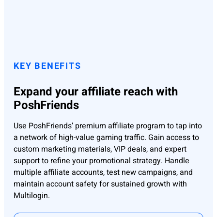
KEY BENEFITS
Expand your affiliate reach with
PoshFriends
Use PoshFriends’ premium affiliate program to tap into
a network of high-value gaming traffic. Gain access to
custom marketing materials, VIP deals, and expert
support to refine your promotional strategy. Handle
multiple affiliate accounts, test new campaigns, and
maintain account safety for sustained growth with
Multilogin.