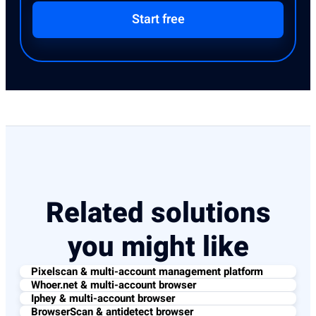
Start free
Related solutions
you might like
Pixelscan & multi-account management platform
Whoer.net & multi-account browser
Iphey & multi-account browser
BrowserScan & antidetect browser