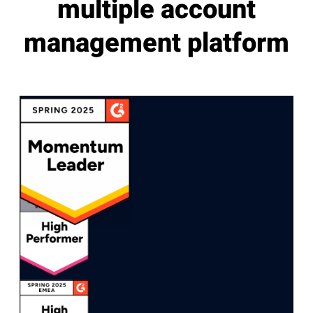
multiple account
management platform