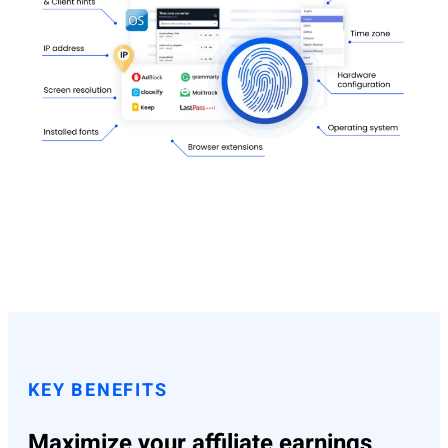
KEY BENEFITS
Maximize your affiliate earnings