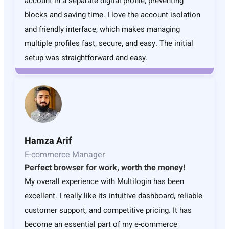
account in a separate digital profile, preventing
blocks and saving time. I love the account isolation
and friendly interface, which makes managing
multiple profiles fast, secure, and easy. The initial
setup was straightforward and easy.
Hamza Arif
E-commerce Manager
Perfect browser for work, worth the money!
My overall experience with Multilogin has been
excellent. I really like its intuitive dashboard, reliable
customer support, and competitive pricing. It has
become an essential part of my e-commerce