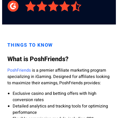
THINGS TO KNOW
What is PoshFriends?
PoshFriends
is a premier affiliate marketing program
specializing in iGaming. Designed for affiliates looking
to maximize their earnings, PoshFriends provides:
Exclusive casino and betting offers with high
conversion rates
Detailed analytics and tracking tools for optimizing
performance