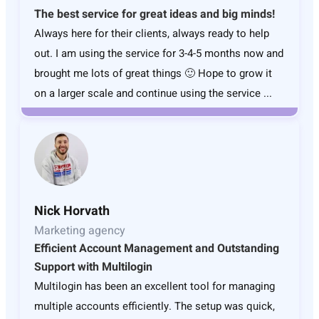
The best service for great ideas and big minds!
Always here for their clients, always ready to help
out. I am using the service for 3-4-5 months now and
brought me lots of great things 🙂 Hope to grow it
on a larger scale and continue using the service ...
Nick Horvath
Marketing agency
Efficient Account Management and Outstanding
Support with Multilogin
Multilogin has been an excellent tool for managing
multiple accounts efficiently. The setup was quick,