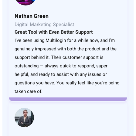
Nathan Green
Digital Marketing Specialist
Great Tool with Even Better Support
I've been using Multilogin for a while now, and I’m
genuinely impressed with both the product and the
support behind it. Their customer support is
outstanding — always quick to respond, super
helpful, and ready to assist with any issues or
questions you have. You really feel like you're being
taken care of.