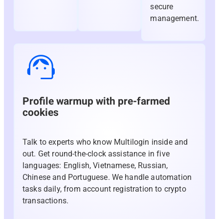
secure
management.
Profile warmup with pre-farmed
cookies
Talk to experts who know Multilogin inside and
out. Get round-the-clock assistance in five
languages: English, Vietnamese, Russian,
Chinese and Portuguese. We handle automation
tasks daily, from account registration to crypto
transactions.