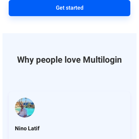
Get started
Why people love Multilogin
Nino Latif