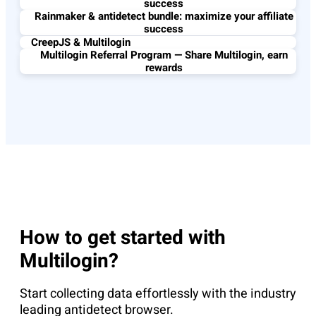
success
Rainmaker & antidetect bundle: maximize your affiliate
success
CreepJS & Multilogin
Multilogin Referral Program — Share Multilogin, earn
rewards
How to get started with
Multilogin?
Start collecting data effortlessly with the industry
leading antidetect browser.