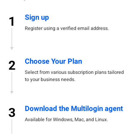
Sign up
1
Register using a verified email address.
Choose Your Plan
2
Select from various subscription plans tailored
to your business needs.
Download the Multilogin agent
3
Available for Windows, Mac, and Linux.