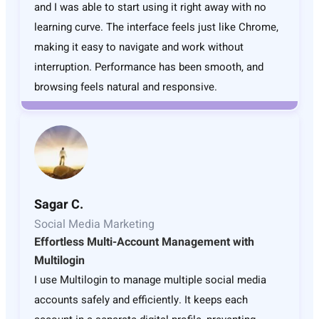
and I was able to start using it right away with no
learning curve. The interface feels just like Chrome,
making it easy to navigate and work without
interruption. Performance has been smooth, and
browsing feels natural and responsive.
Sagar C.
Social Media Marketing
Effortless Multi-Account Management with
Multilogin
I use Multilogin to manage multiple social media
accounts safely and efficiently. It keeps each