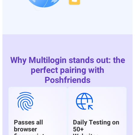
Why Multilogin stands out: the
perfect pairing with
Poshfriends
Passes all
Daily Testing on
browser
50+