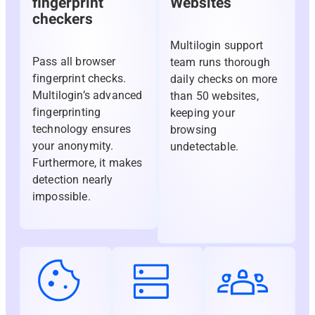
fingerprint
Websites
checkers
Multilogin support
Pass all browser
team runs thorough
fingerprint checks.
daily checks on more
Multilogin’s advanced
than 50 websites,
fingerprinting
keeping your
technology ensures
browsing
your anonymity.
undetectable.
Furthermore, it makes
detection nearly
impossible.