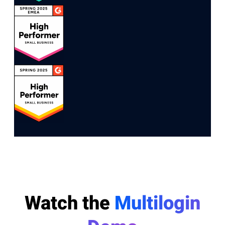
Watch the
Multilogin