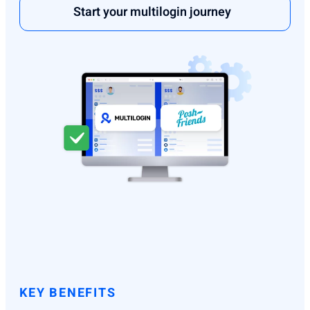
Start your multilogin journey
KEY BENEFITS