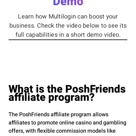
Demo
Learn how Multilogin can boost your
business. Check the video below to see its
full capabilities in a short demo video.
What is the PoshFriends
affiliate program?
The PoshFriends affiliate program allows
affiliates to promote online casino and gambling
offers, with flexible commission models like