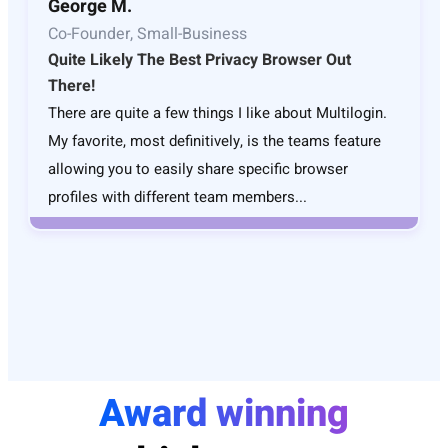
George M.
Co-Founder, Small-Business
Quite Likely The Best Privacy Browser Out
There!
There are quite a few things I like about Multilogin.
My favorite, most definitively, is the teams feature
allowing you to easily share specific browser
profiles with different team members...
Award winning