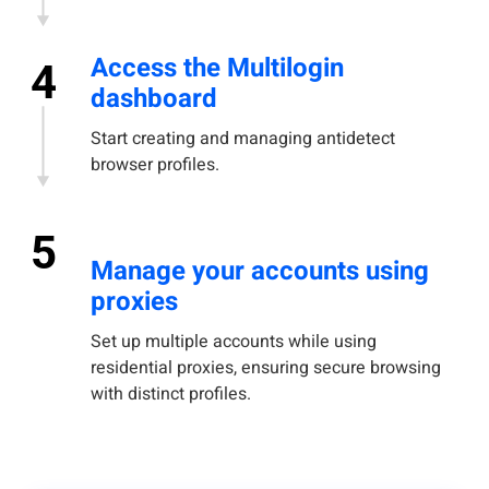
Access the Multilogin
4
dashboard
Start creating and managing antidetect
browser profiles.
5
Manage your accounts using
proxies
Set up multiple accounts while using
residential proxies, ensuring secure browsing
with distinct profiles.