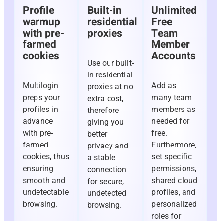
Profile
Built-in
Unlimited
warmup
residential
Free
with pre-
proxies
Team
farmed
Member
cookies
Accounts
Use our built-
in residential
Multilogin
Add as
proxies at no
preps your
many team
extra cost,
profiles in
members as
therefore
advance
needed for
giving you
with pre-
free.
better
farmed
Furthermore,
privacy and
cookies, thus
set specific
a stable
ensuring
permissions,
connection
smooth and
shared cloud
for secure,
undetectable
profiles, and
undetected
browsing.
personalized
browsing.
roles for