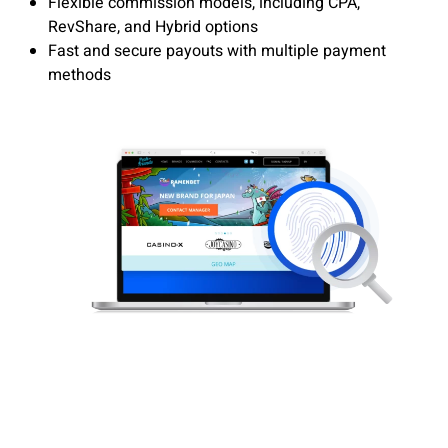
Flexible commission models, including CPA,
RevShare, and Hybrid options
Fast and secure payouts with multiple payment
methods