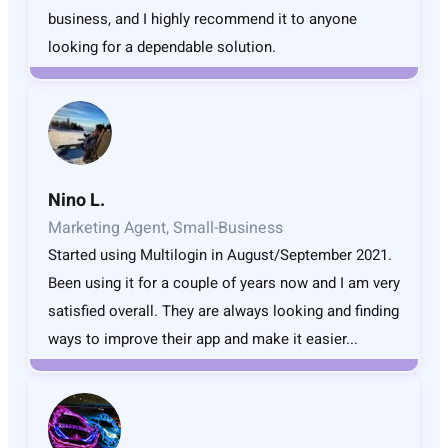
business, and I highly recommend it to anyone
looking for a dependable solution.
Nino L.
Marketing Agent, Small-Business
Started using Multilogin in August/September 2021.
Been using it for a couple of years now and I am very
satisfied overall. They are always looking and finding
ways to improve their app and make it easier...