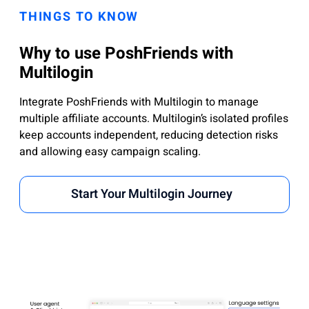
THINGS TO KNOW
Why to use PoshFriends with
Multilogin
Integrate PoshFriends with Multilogin to manage
multiple affiliate accounts. Multilogin’s isolated profiles
keep accounts independent, reducing detection risks
and allowing easy campaign scaling.
Start Your Multilogin Journey