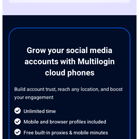
Grow your social media
accounts with Multilogin
cloud phones
Build account trust, reach any location, and boost
your engagement
Unlimited time
Mobile and browser profiles included
Free built-in proxies & mobile minutes