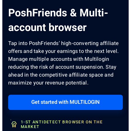
PoshFriends & Multi-
account browser
Tap into PoshFriends’ high-converting affiliate
offers and take your earnings to the next level.
Manage multiple accounts with Multilogin
reducing the risk of account suspension. Stay
ahead in the competitive affiliate space and
maximize your revenue potential.
Get started with MULTILOGIN
1-ST ANTIDETECT BROWSER ON THE
MARKET