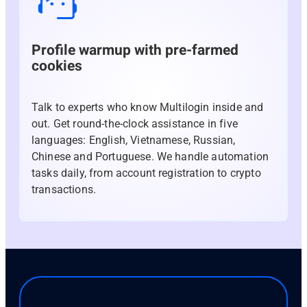
Profile warmup with pre-farmed
cookies
Talk to experts who know Multilogin inside and
out. Get round-the-clock assistance in five
languages: English, Vietnamese, Russian,
Chinese and Portuguese. We handle automation
tasks daily, from account registration to crypto
transactions.