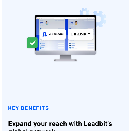
KEY BENEFITS
Expand your reach with Leadbit’s