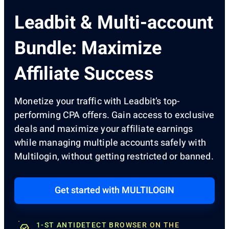
Leadbit & Multi-account
Bundle: Maximize
Affiliate Success
Monetize your traffic with Leadbit’s top-
performing CPA offers. Gain access to exclusive
deals and maximize your affiliate earnings
while managing multiple accounts safely with
Multilogin, without getting restricted or banned.
Get started with MULTILOGIN
1-ST ANTIDETECT BROWSER ON THE