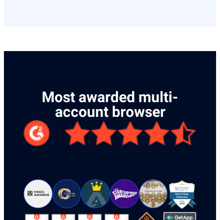
Most awarded multi-
account browser