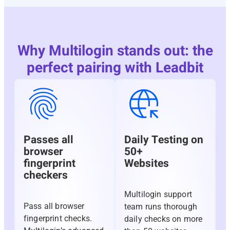
Why Multilogin stands out: the
perfect pairing with Leadbit
Passes all
Daily Testing on
browser
50+
fingerprint
Websites
checkers
Multilogin support
Pass all browser
team runs thorough
fingerprint checks.
daily checks on more