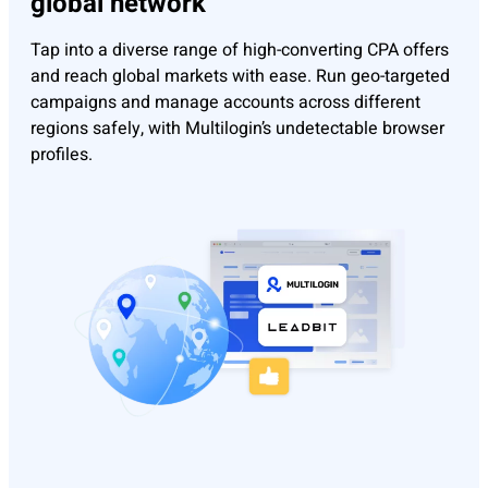
global network
Tap into a diverse range of high-converting CPA offers
and reach global markets with ease. Run geo-targeted
campaigns and manage accounts across different
regions safely, with Multilogin’s undetectable browser
profiles.