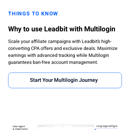
THINGS TO KNOW
Why to use Leadbit with Multilogin
Scale your affiliate campaigns with Leadbit’s high-
converting CPA offers and exclusive deals. Maximize
earnings with advanced tracking while Multilogin
guarantees ban-free account management.
Start Your Multilogin Journey