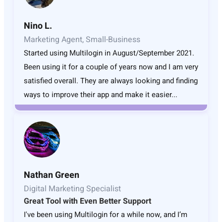
Nino L.
Marketing Agent, Small-Business
Started using Multilogin in August/September 2021.
Been using it for a couple of years now and I am very
satisfied overall. They are always looking and finding
ways to improve their app and make it easier...
Nathan Green
Digital Marketing Specialist
Great Tool with Even Better Support
I've been using Multilogin for a while now, and I’m