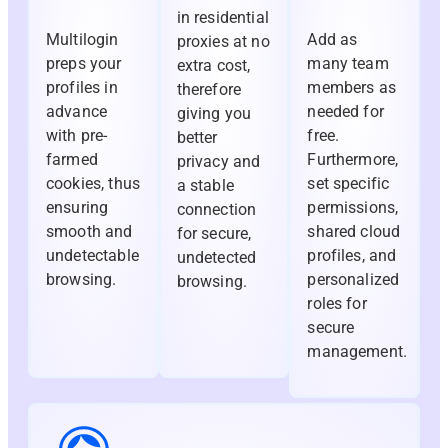
in residential
Multilogin
Add as
proxies at no
preps your
many team
extra cost,
profiles in
members as
therefore
advance
needed for
giving you
with pre-
free.
better
farmed
Furthermore,
privacy and
cookies, thus
set specific
a stable
ensuring
permissions,
connection
smooth and
shared cloud
for secure,
undetectable
profiles, and
undetected
browsing.
personalized
browsing.
roles for
secure
management.