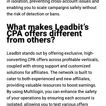
in isolation, preventing cross-account issues and
enabling you to scale campaigns safely without
the risk of detection or bans.
What makes Leadbit’s
CPA offers different
from others?
Leadbit stands out by offering exclusive, high-
converting CPA offers across profitable verticals,
coupled with strong support and customized
solutions for affiliates. The network is built to
cater to both experienced and new affiliates,
providing valuable resources to boost earnings.
By using Multilogin, you can enhance the safety
of your operations by ensuring each account is
isolated, allowing you to test various offers