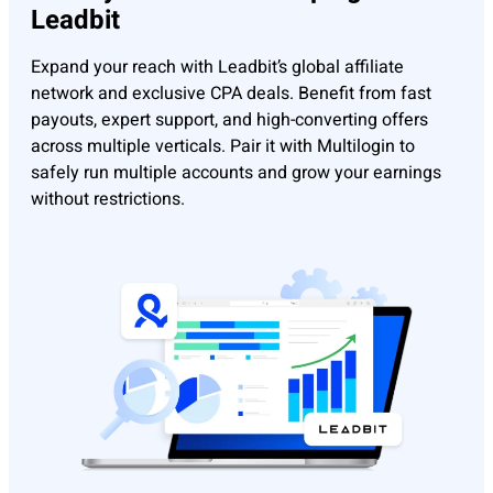
Leadbit
Expand your reach with Leadbit’s global affiliate
network and exclusive CPA deals. Benefit from fast
payouts, expert support, and high-converting offers
across multiple verticals. Pair it with Multilogin to
safely run multiple accounts and grow your earnings
without restrictions.