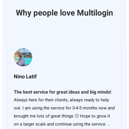
Why people love Multilogin
Nino Latif
The best service for great ideas and big minds!
Always here for their clients, always ready to help
out. I am using the service for 3-4-5 months now and
brought me lots of great things 🙂 Hope to grow it
on a larger scale and continue using the service ...