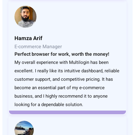
Hamza Arif
E-commerce Manager
Perfect browser for work, worth the money!
My overall experience with Multilogin has been
excellent. I really like its intuitive dashboard, reliable
customer support, and competitive pricing. It has
become an essential part of my e-commerce
business, and I highly recommend it to anyone
looking for a dependable solution.