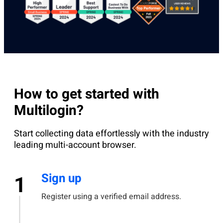
How to get started with
Multilogin?
Start collecting data effortlessly with the industry
leading multi-account browser.
Sign up
1
Register using a verified email address.