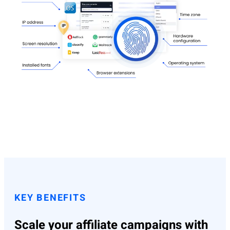
KEY BENEFITS
Scale your affiliate campaigns with