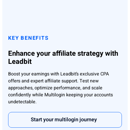
KEY BENEFITS
Enhance your affiliate strategy with
Leadbit
Boost your earnings with Leadbit’s exclusive CPA
offers and expert affiliate support. Test new
approaches, optimize performance, and scale
confidently while Multilogin keeping your accounts
undetectable.
Start your multilogin journey