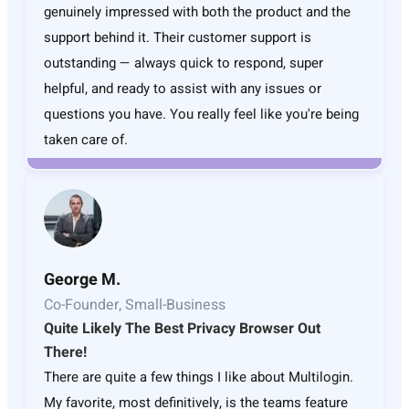
genuinely impressed with both the product and the
support behind it. Their customer support is
outstanding — always quick to respond, super
helpful, and ready to assist with any issues or
questions you have. You really feel like you're being
taken care of.
George M.
Co-Founder, Small-Business
Quite Likely The Best Privacy Browser Out
There!
There are quite a few things I like about Multilogin.
My favorite, most definitively, is the teams feature