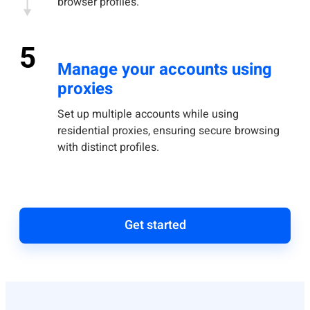
browser profiles.
5
Manage your accounts using
proxies
Set up multiple accounts while using
residential proxies, ensuring secure browsing
with distinct profiles.
Get started