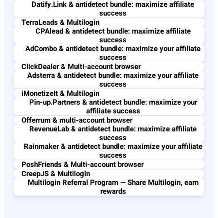
Datify.Link & antidetect bundle: maximize affiliate
success
TerraLeads & Multilogin
CPAlead & antidetect bundle: maximize affiliate
success
AdCombo & antidetect bundle: maximize your affiliate
success
ClickDealer & Multi-account browser
Adsterra & antidetect bundle: maximize your affiliate
success
iMonetizeIt & Multilogin
Pin-up.Partners & antidetect bundle: maximize your
affiliate success
Offerrum & multi-account browser
RevenueLab & antidetect bundle: maximize affiliate
success
Rainmaker & antidetect bundle: maximize your affiliate
success
PoshFriends & Multi-account browser
CreepJS & Multilogin
Multilogin Referral Program — Share Multilogin, earn
rewards