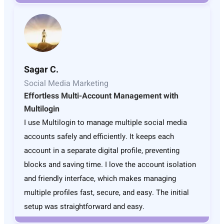
Sagar C.
Social Media Marketing
Effortless Multi-Account Management with
Multilogin
I use Multilogin to manage multiple social media
accounts safely and efficiently. It keeps each
account in a separate digital profile, preventing
blocks and saving time. I love the account isolation
and friendly interface, which makes managing
multiple profiles fast, secure, and easy. The initial
setup was straightforward and easy.