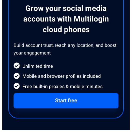
Grow your social media
accounts with Multilogin
cloud phones
Build account trust, reach any location, and boost
your engagement
Unlimited time
Mobile and browser profiles included
Free built-in proxies & mobile minutes
Start free