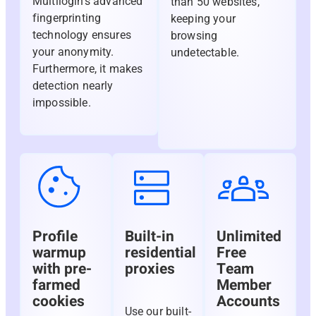
Multilogin’s advanced
than 50 websites,
fingerprinting
keeping your
technology ensures
browsing
your anonymity.
undetectable.
Furthermore, it makes
detection nearly
impossible.
Profile
Built-in
Unlimited
warmup
residential
Free
with pre-
proxies
Team
farmed
Member
cookies
Accounts
Use our built-