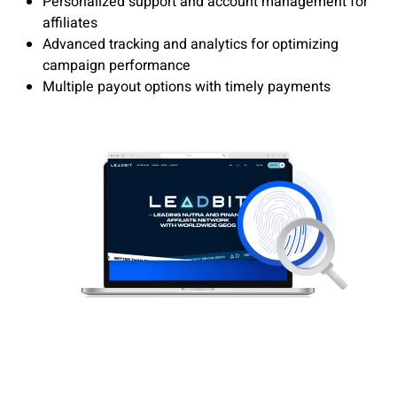
Personalized support and account management for
affiliates
Advanced tracking and analytics for optimizing
campaign performance
Multiple payout options with timely payments