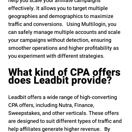
help you scale your affiliate campaigns
effectively. It allows you to target multiple
geographies and demographics to maximize
traffic and conversions. Using Multilogin, you
can safely manage multiple accounts and scale
your campaigns without detection, ensuring
smoother operations and higher profitability as
you experiment with different strategies.
What kind of CPA offers
does Leadbit provide?
Leadbit offers a wide range of high-converting
CPA offers, including Nutra, Finance,
Sweepstakes, and other verticals. These offers
are designed to suit different types of traffic and
help affiliates generate higher revenue. By