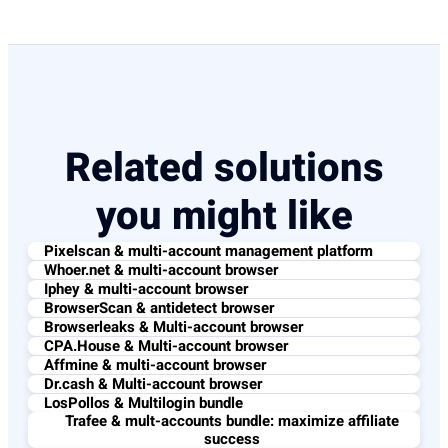
Related solutions
you might like
Pixelscan & multi-account management platform
Whoer.net & multi-account browser
Iphey & multi-account browser
BrowserScan & antidetect browser
Browserleaks & Multi-account browser
CPA.House & Multi-account browser
Affmine & multi-account browser
Dr.cash & Multi-account browser
LosPollos & Multilogin bundle
Trafee & mult-accounts bundle: maximize affiliate
success