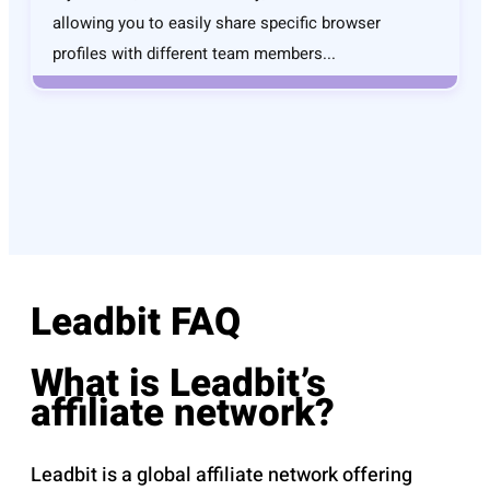
allowing you to easily share specific browser
profiles with different team members...
Leadbit FAQ
What is Leadbit’s
affiliate network?
Leadbit is a global affiliate network offering