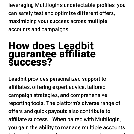
leveraging Multilogin’s undetectable profiles, you
can safely test and optimize different offers,
maximizing your success across multiple
accounts and campaigns.
How does Leadbit
guarantee affiliate
success?
Leadbit provides personalized support to
affiliates, offering expert advice, tailored
campaign strategies, and comprehensive
reporting tools. The platform’s diverse range of
offers and quick payouts also contribute to
affiliate success. When paired with Multilogin,
you gain the ability to manage multiple accounts