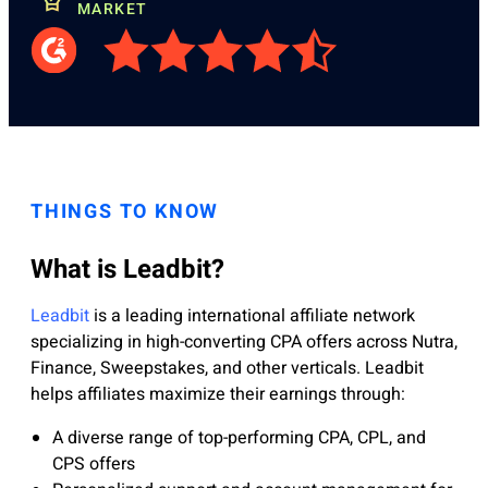
MARKET
THINGS TO KNOW
What is Leadbit?
Leadbit
is a leading international affiliate network
specializing in high-converting CPA offers across Nutra,
Finance, Sweepstakes, and other verticals. Leadbit
helps affiliates maximize their earnings through:
A diverse range of top-performing CPA, CPL, and
CPS offers