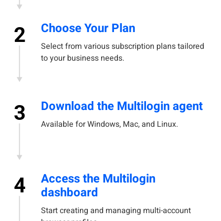
Choose Your Plan
2
Select from various subscription plans tailored
to your business needs.
Download the Multilogin agent
3
Available for Windows, Mac, and Linux.
Access the Multilogin
4
dashboard
Start creating and managing multi-account