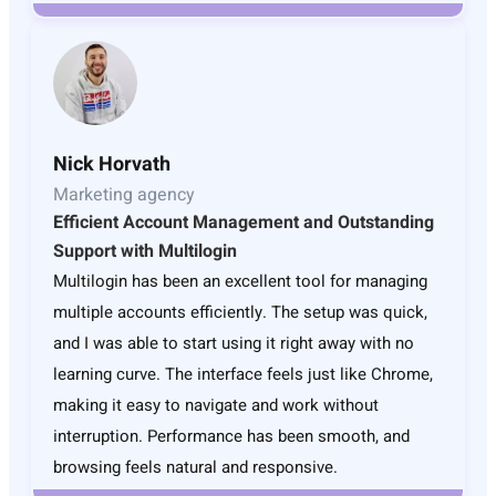
Nick Horvath
Marketing agency
Efficient Account Management and Outstanding
Support with Multilogin
Multilogin has been an excellent tool for managing
multiple accounts efficiently. The setup was quick,
and I was able to start using it right away with no
learning curve. The interface feels just like Chrome,
making it easy to navigate and work without
interruption. Performance has been smooth, and
browsing feels natural and responsive.