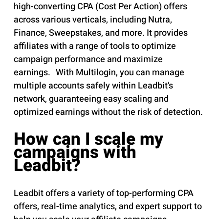
high-converting CPA (Cost Per Action) offers
across various verticals, including Nutra,
Finance, Sweepstakes, and more. It provides
affiliates with a range of tools to optimize
campaign performance and maximize
earnings. With Multilogin, you can manage
multiple accounts safely within Leadbit’s
network, guaranteeing easy scaling and
optimized earnings without the risk of detection.
How can I scale my
campaigns with
Leadbit?
Leadbit offers a variety of top-performing CPA
offers, real-time analytics, and expert support to