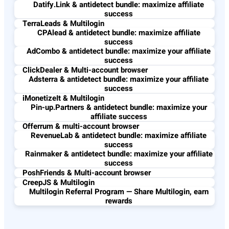
Datify.Link & antidetect bundle: maximize affiliate
success
TerraLeads & Multilogin
CPAlead & antidetect bundle: maximize affiliate
success
AdCombo & antidetect bundle: maximize your affiliate
success
ClickDealer & Multi-account browser
Adsterra & antidetect bundle: maximize your affiliate
success
iMonetizeIt & Multilogin
Pin-up.Partners & antidetect bundle: maximize your
affiliate success
Offerrum & multi-account browser
RevenueLab & antidetect bundle: maximize affiliate
success
Rainmaker & antidetect bundle: maximize your affiliate
success
PoshFriends & Multi-account browser
CreepJS & Multilogin
Multilogin Referral Program — Share Multilogin, earn
rewards