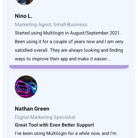
Nino L.
Marketing Agent, Small-Business
Started using Multilogin in August/September 2021.
Been using it for a couple of years now and I am very
satisfied overall. They are always looking and finding
ways to improve their app and make it easier...
Nathan Green
Digital Marketing Specialist
Great Tool with Even Better Support
I've been using Multilogin for a while now, and I’m