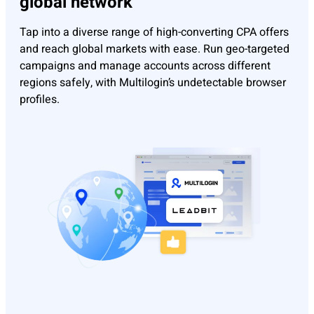
global network
Tap into a diverse range of high-converting CPA offers
and reach global markets with ease. Run geo-targeted
campaigns and manage accounts across different
regions safely, with Multilogin’s undetectable browser
profiles.