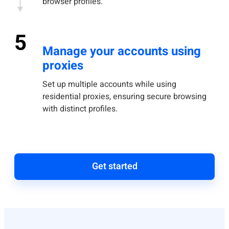
browser profiles.
5
Manage your accounts using
proxies
Set up multiple accounts while using
residential proxies, ensuring secure browsing
with distinct profiles.
Get started