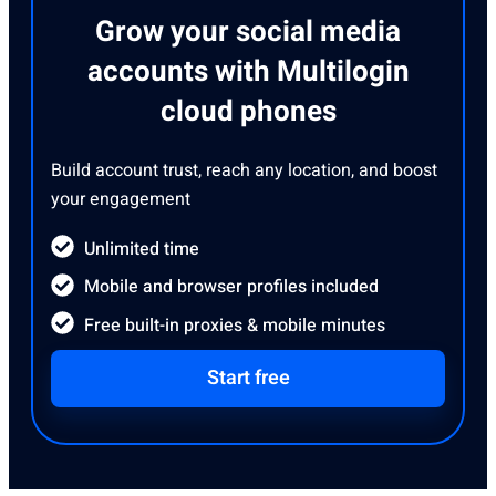
Grow your social media
accounts with Multilogin
cloud phones
Build account trust, reach any location, and boost
your engagement
Unlimited time
Mobile and browser profiles included
Free built-in proxies & mobile minutes
Start free