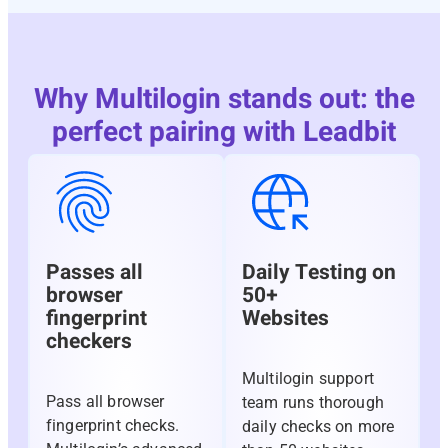
Why Multilogin stands out: the
perfect pairing with Leadbit
Passes all
Daily Testing on
browser
50+
fingerprint
Websites
checkers
Multilogin support
Pass all browser
team runs thorough
fingerprint checks.
daily checks on more