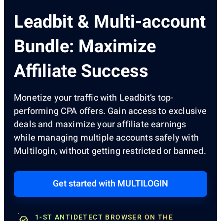
Leadbit & Multi-account
Bundle: Maximize
Affiliate Success
Monetize your traffic with Leadbit’s top-
performing CPA offers. Gain access to exclusive
deals and maximize your affiliate earnings
while managing multiple accounts safely with
Multilogin, without getting restricted or banned.
Get started with MULTILOGIN
1-ST ANTIDETECT BROWSER ON THE