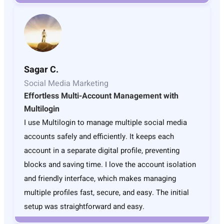
Sagar C.
Social Media Marketing
Effortless Multi-Account Management with
Multilogin
I use Multilogin to manage multiple social media
accounts safely and efficiently. It keeps each
account in a separate digital profile, preventing
blocks and saving time. I love the account isolation
and friendly interface, which makes managing
multiple profiles fast, secure, and easy. The initial
setup was straightforward and easy.