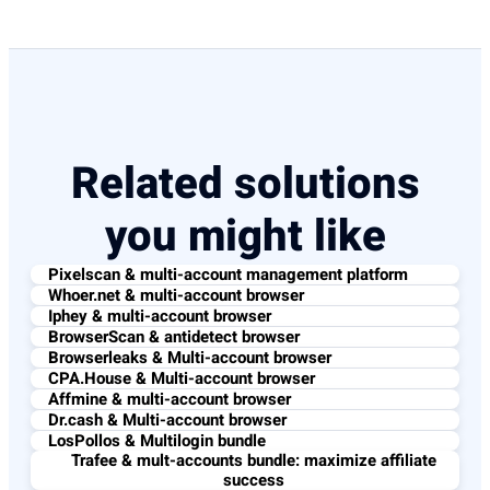
Related solutions
you might like
Pixelscan & multi-account management platform
Whoer.net & multi-account browser
Iphey & multi-account browser
BrowserScan & antidetect browser
Browserleaks & Multi-account browser
CPA.House & Multi-account browser
Affmine & multi-account browser
Dr.cash & Multi-account browser
LosPollos & Multilogin bundle
Trafee & mult-accounts bundle: maximize affiliate
success