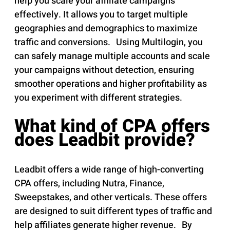
help you scale your affiliate campaigns
effectively. It allows you to target multiple
geographies and demographics to maximize
traffic and conversions. Using Multilogin, you
can safely manage multiple accounts and scale
your campaigns without detection, ensuring
smoother operations and higher profitability as
you experiment with different strategies.
What kind of CPA offers
does Leadbit provide?
Leadbit offers a wide range of high-converting
CPA offers, including Nutra, Finance,
Sweepstakes, and other verticals. These offers
are designed to suit different types of traffic and
help affiliates generate higher revenue. By