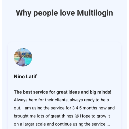
Why people love Multilogin
Nino Latif
The best service for great ideas and big minds!
Always here for their clients, always ready to help
out. I am using the service for 3-4-5 months now and
brought me lots of great things 🙂 Hope to grow it
on a larger scale and continue using the service ...