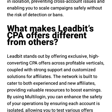
in isolation, preventing cross-account issues and
enabling you to scale campaigns safely without
the risk of detection or bans.
What makes Leadbit’s
CPA offers different
from others?
Leadbit stands out by offering exclusive, high-
converting CPA offers across profitable verticals,
coupled with strong support and customized
solutions for affiliates. The network is built to
cater to both experienced and new affiliates,
providing valuable resources to boost earnings.
By using Multilogin, you can enhance the safety
of your operations by ensuring each account is
isolated, allowing you to test various offers