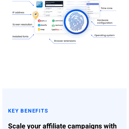
KEY BENEFITS
Scale your affiliate campaigns with