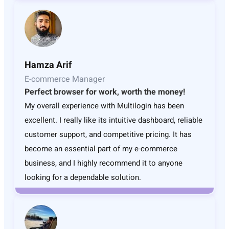
Hamza Arif
E-commerce Manager
Perfect browser for work, worth the money!
My overall experience with Multilogin has been
excellent. I really like its intuitive dashboard, reliable
customer support, and competitive pricing. It has
become an essential part of my e-commerce
business, and I highly recommend it to anyone
looking for a dependable solution.