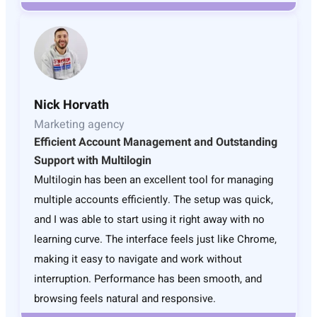
Nick Horvath
Marketing agency
Efficient Account Management and Outstanding
Support with Multilogin
Multilogin has been an excellent tool for managing
multiple accounts efficiently. The setup was quick,
and I was able to start using it right away with no
learning curve. The interface feels just like Chrome,
making it easy to navigate and work without
interruption. Performance has been smooth, and
browsing feels natural and responsive.