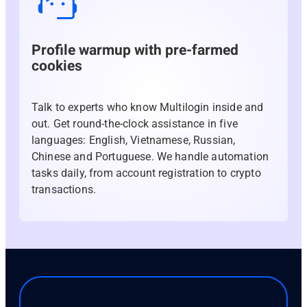
Profile warmup with pre-farmed
cookies
Talk to experts who know Multilogin inside and
out. Get round-the-clock assistance in five
languages: English, Vietnamese, Russian,
Chinese and Portuguese. We handle automation
tasks daily, from account registration to crypto
transactions.