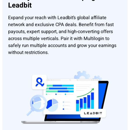
Leadbit
Expand your reach with Leadbit’s global affiliate
network and exclusive CPA deals. Benefit from fast
payouts, expert support, and high-converting offers
across multiple verticals. Pair it with Multilogin to
safely run multiple accounts and grow your earnings
without restrictions.