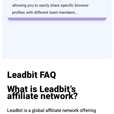
allowing you to easily share specific browser
profiles with different team members...
Leadbit FAQ
What is Leadbit’s
affiliate network?
Leadbit is a global affiliate network offering