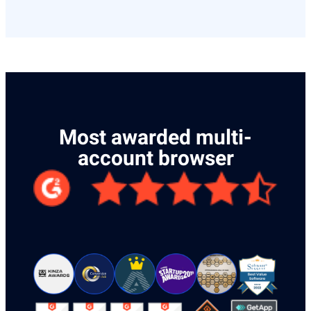
Most awarded multi-
account browser