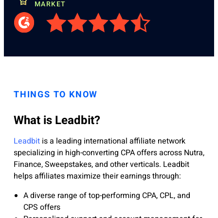
MARKET
THINGS TO KNOW
What is Leadbit?
Leadbit
is a leading international affiliate network
specializing in high-converting CPA offers across Nutra,
Finance, Sweepstakes, and other verticals. Leadbit
helps affiliates maximize their earnings through:
A diverse range of top-performing CPA, CPL, and
CPS offers