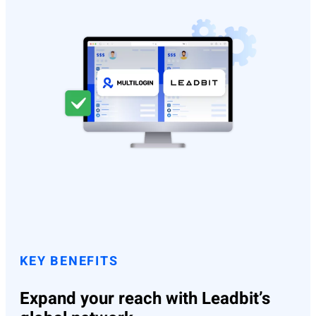
KEY BENEFITS
Expand your reach with Leadbit’s