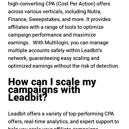
high-converting CPA (Cost Per Action) offers
across various verticals, including Nutra,
Finance, Sweepstakes, and more. It provides
affiliates with a range of tools to optimize
campaign performance and maximize
earnings. With Multilogin, you can manage
multiple accounts safely within Leadbit’s
network, guaranteeing easy scaling and
optimized earnings without the risk of detection.
How can I scale my
campaigns with
Leadbit?
Leadbit offers a variety of top-performing CPA
offers, real-time analytics, and expert support to