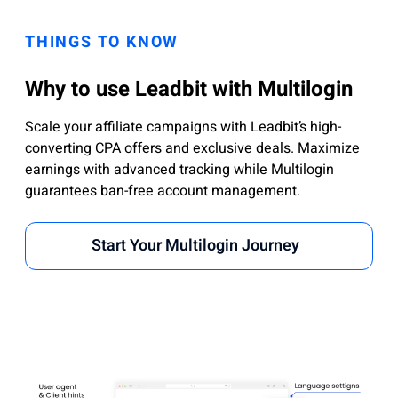
THINGS TO KNOW
Why to use Leadbit with Multilogin
Scale your affiliate campaigns with Leadbit’s high-
converting CPA offers and exclusive deals. Maximize
earnings with advanced tracking while Multilogin
guarantees ban-free account management.
Start Your Multilogin Journey