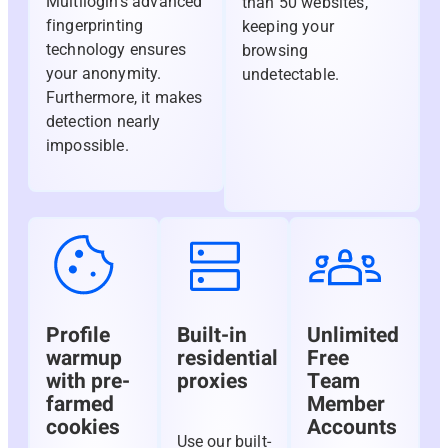
Multilogin’s advanced
than 50 websites,
fingerprinting
keeping your
technology ensures
browsing
your anonymity.
undetectable.
Furthermore, it makes
detection nearly
impossible.
Profile
Built-in
Unlimited
warmup
residential
Free
with pre-
proxies
Team
farmed
Member
cookies
Accounts
Use our built-