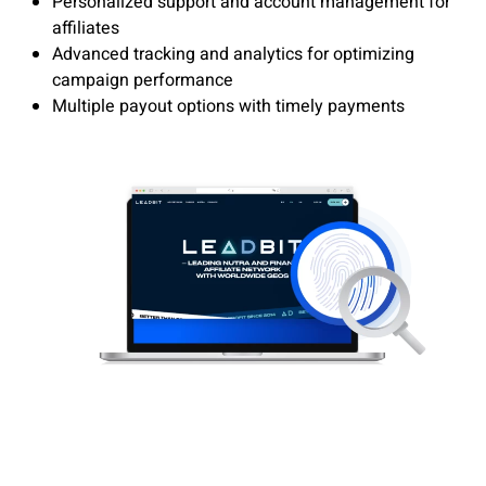
Personalized support and account management for
affiliates
Advanced tracking and analytics for optimizing
campaign performance
Multiple payout options with timely payments