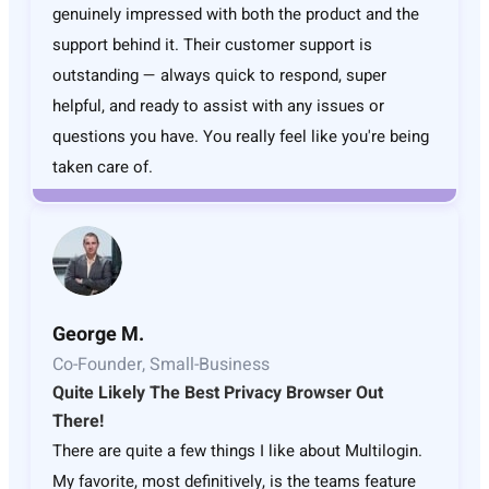
genuinely impressed with both the product and the
support behind it. Their customer support is
outstanding — always quick to respond, super
helpful, and ready to assist with any issues or
questions you have. You really feel like you're being
taken care of.
George M.
Co-Founder, Small-Business
Quite Likely The Best Privacy Browser Out
There!
There are quite a few things I like about Multilogin.
My favorite, most definitively, is the teams feature