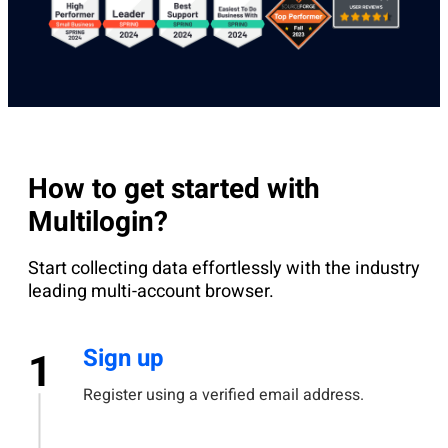
How to get started with
Multilogin?
Start collecting data effortlessly with the industry
leading multi-account browser.
Sign up
1
Register using a verified email address.