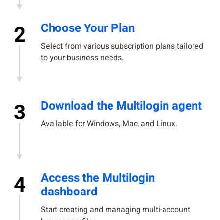
Choose Your Plan
2
Select from various subscription plans tailored
to your business needs.
Download the Multilogin agent
3
Available for Windows, Mac, and Linux.
Access the Multilogin
4
dashboard
Start creating and managing multi-account