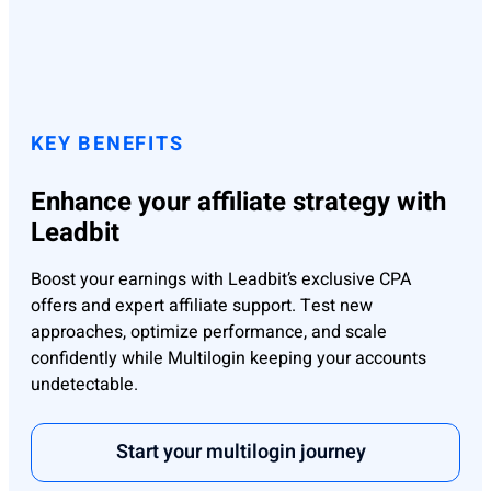
KEY BENEFITS
Enhance your affiliate strategy with
Leadbit
Boost your earnings with Leadbit’s exclusive CPA
offers and expert affiliate support. Test new
approaches, optimize performance, and scale
confidently while Multilogin keeping your accounts
undetectable.
Start your multilogin journey