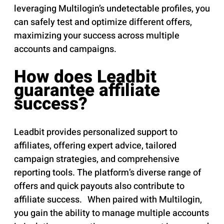
leveraging Multilogin’s undetectable profiles, you
can safely test and optimize different offers,
maximizing your success across multiple
accounts and campaigns.
How does Leadbit
guarantee affiliate
success?
Leadbit provides personalized support to
affiliates, offering expert advice, tailored
campaign strategies, and comprehensive
reporting tools. The platform’s diverse range of
offers and quick payouts also contribute to
affiliate success. When paired with Multilogin,
you gain the ability to manage multiple accounts