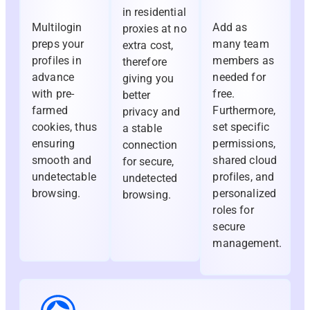
in residential
Multilogin
Add as
proxies at no
preps your
many team
extra cost,
profiles in
members as
therefore
advance
needed for
giving you
with pre-
free.
better
farmed
Furthermore,
privacy and
cookies, thus
set specific
a stable
ensuring
permissions,
connection
smooth and
shared cloud
for secure,
undetectable
profiles, and
undetected
browsing.
personalized
browsing.
roles for
secure
management.