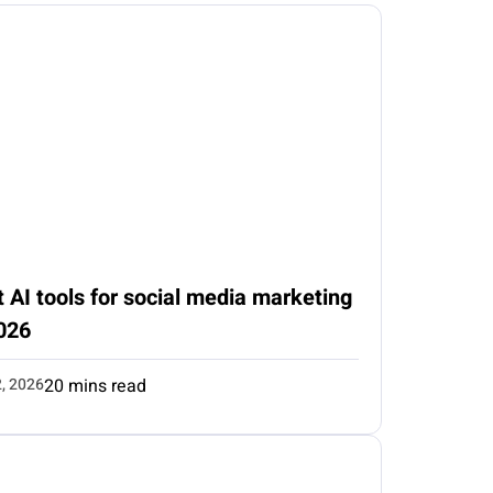
 AI tools for social media marketing
026
2, 2026
20 mins read