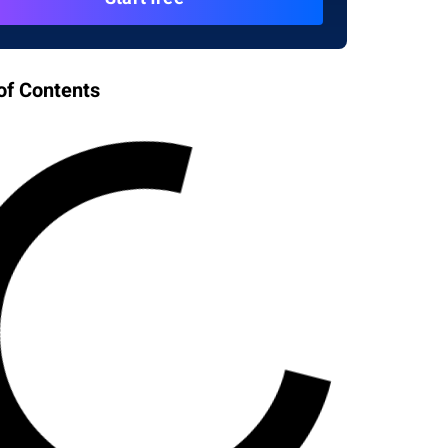
of Contents