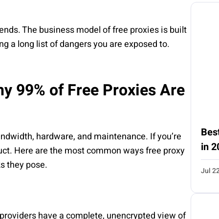
h ends. The business model of free proxies is built
ng a long list of dangers you are exposed to.
y 99% of Free Proxies Are
Best
ndwidth, hardware, and maintenance. If you’re
in 2
uct. Here are the most common ways free proxy
ks they pose.
Jul 2
xy providers have a complete, unencrypted view of