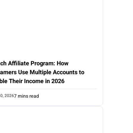
ch Affiliate Program: How
eamers Use Multiple Accounts to
ble Their Income in 2026
0, 2026
7 mins read