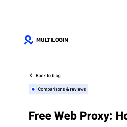
Back to blog
Comparisons & reviews
Free Web Proxy: Ho