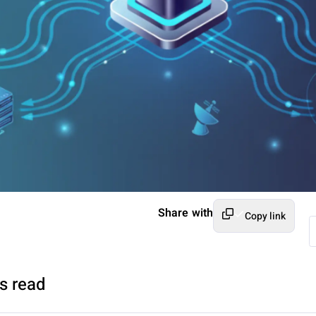
Share with
Copy link
s read