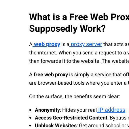
What is a Free Web Pro
Supposedly Work?
web proxy
proxy server
A
is a
that acts a
the internet. When you send a request to a w
then forwards it to the website. The website
A
free web proxy
is simply a service that off
are browser-based tools where you enter a U
On the surface, the benefits seem clear:
IP address
Anonymity
: Hides your real
Access Geo-Restricted Content
: Bypass 
Unblock Websites
: Get around school or 