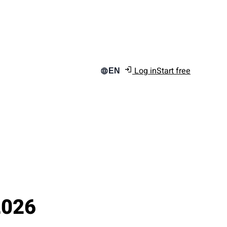
Log in
Start free
EN
2026