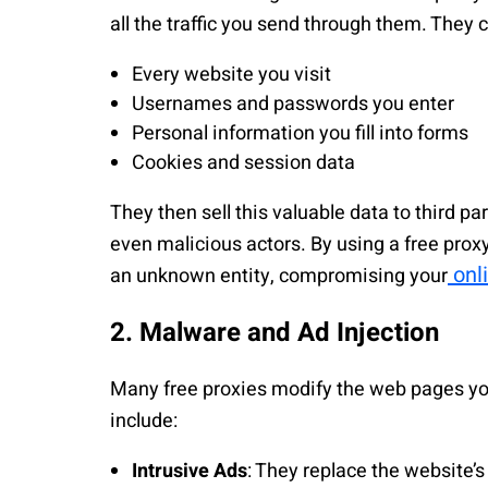
all the traffic you send through them. They 
Every website you visit
Usernames and passwords you enter
Personal information you fill into forms
Cookies and session data
They then sell this valuable data to third p
even malicious actors. By using a free proxy,
onl
an unknown entity, compromising your
2. Malware and Ad Injection
Many free proxies modify the web pages you 
include:
Intrusive Ads
: They replace the website’