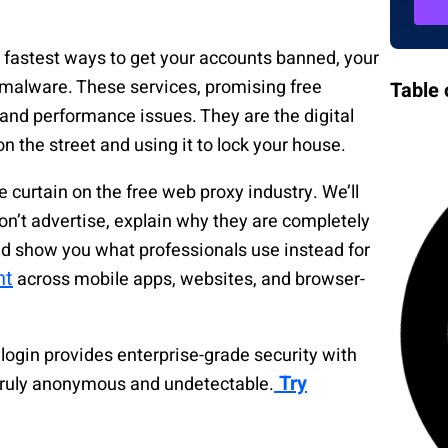
e fastest ways to get your accounts banned, your
 malware. These services, promising free
Table 
 and performance issues. They are the digital
n the street and using it to lock your house.
e curtain on the free web proxy industry. We’ll
n’t advertise, explain why they are completely
nd show you what professionals use instead for
nt
across mobile apps, websites, and browser-
login provides enterprise-grade security with
Try
 truly anonymous and undetectable.