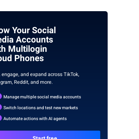
ow Your Social
dia Accounts
th Multilogin
oud Phones
, engage, and expand across TikTok,
agram, Reddit, and more.
Manage multiple social media accounts
Switch locations and test new markets
Automate actions with AI agents
Start free