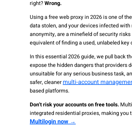
right?
Wrong.
Using a free web proxy in 2026 is one of th
data stolen, and your devices infected with
anonymity, are a minefield of security risks
equivalent of finding a used, unlabeled key o
In this essential 2026 guide, we pull back th
expose the hidden dangers that providers do
unsuitable for any serious business task, a
multi-account manageme
safer, cleaner
based platforms.
Don’t risk your accounts on free tools.
Multi
integrated residential proxies, making you
Multilogin now →