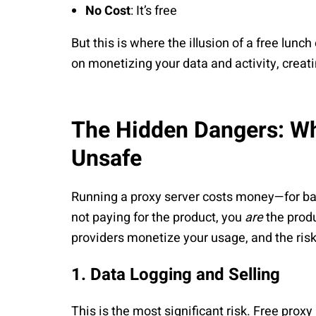
No Cost
: It’s free
But this is where the illusion of a free lunc
on monetizing your data and activity, creati
The Hidden Dangers: Wh
Unsafe
Running a proxy server costs money—for ba
not paying for the product, you
are
the prod
providers monetize your usage, and the ris
1. Data Logging and Selling
This is the most significant risk. Free pro