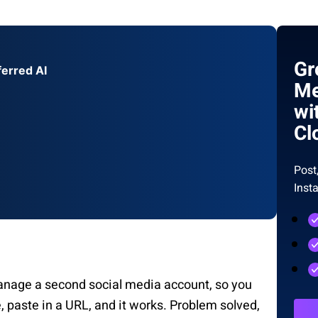
Gr
ferred AI
Me
wi
Cl
Post
Inst
anage a second social media account, so you
e, paste in a URL, and it works. Problem solved,