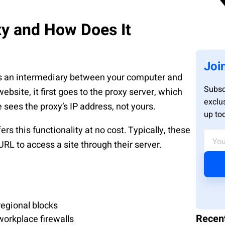
xy and How Does It
Joi
s an intermediary between your computer and
Subsc
ebsite, it first goes to the proxy server, which
exclu
 sees the proxy’s IP address, not yours.
up to
ers this functionality at no cost. Typically, these
RL to access a site through their server.
regional blocks
Recen
workplace firewalls