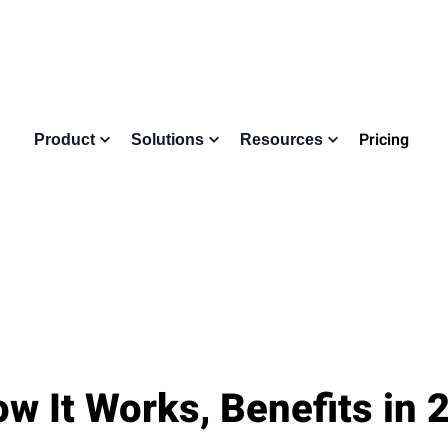
Pricing
Product
Solutions
Resources
w It Works, Benefits in 