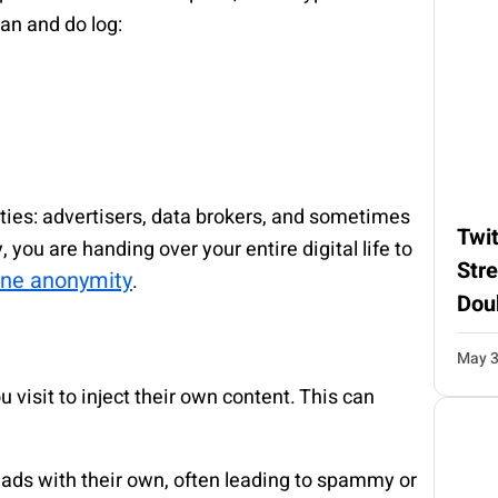
can and do log:
arties: advertisers, data brokers, and sometimes
Twit
 you are handing over your entire digital life to
Str
ine anonymity
.
Dou
May 3
visit to inject their own content. This can
s ads with their own, often leading to spammy or