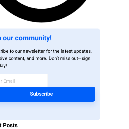
n our community!
ribe to our newsletter for the latest updates,
sive content, and more. Don’t miss out—sign
day!
Subscribe
t Posts