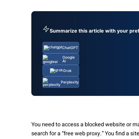
Summarize this article with your pre
ChatGPT
Google
AI
Grok
Perplexity
You need to access a blocked website or m
search for a “free web proxy.” You find a sit