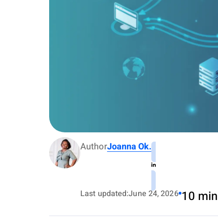
Author
Joanna Ok.
Last updated:
June 24, 2026
10 min