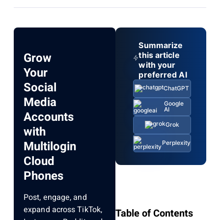
Summarize
Grow
this article
with your
Your
preferred AI
Social
ChatGPT
Media
Google
AI
Accounts
Grok
with
Multilogin
Perplexity
Cloud
Phones
Post, engage, and
expand across TikTok,
Table of Contents