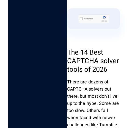
The 14 Best
CAPTCHA solver
tools of 2026
There are dozens of
CAPTCHA solvers out
there, but most don’t live
up to the hype. Some are
too slow. Others fail
when faced with newer
challenges like Turnstile