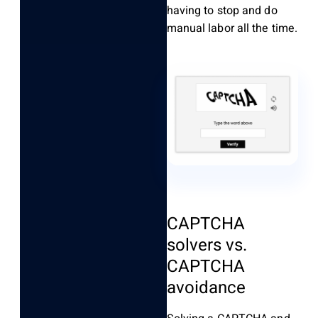
having to stop and do
manual labor all the time.
CAPTCHA
solvers vs.
CAPTCHA
avoidance