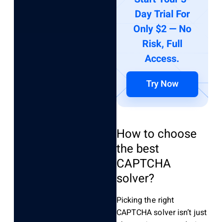
Day Trial For
Only $2 — No
Risk, Full
Access.
Try Now
How to choose
the best
CAPTCHA
solver?
Picking the right
CAPTCHA solver isn’t just