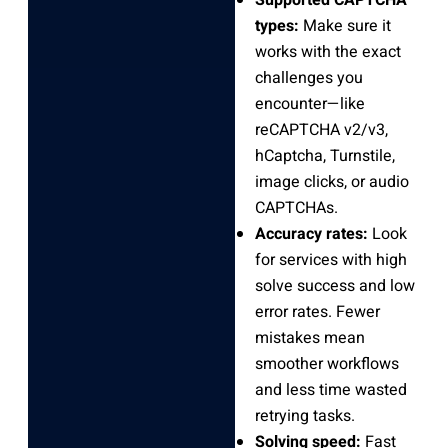
types:
Make sure it
works with the exact
challenges you
encounter—like
reCAPTCHA v2/v3,
hCaptcha, Turnstile,
image clicks, or audio
CAPTCHAs.
Accuracy rates:
Look
for services with high
solve success and low
error rates. Fewer
mistakes mean
smoother workflows
and less time wasted
retrying tasks.
Solving speed:
Fast