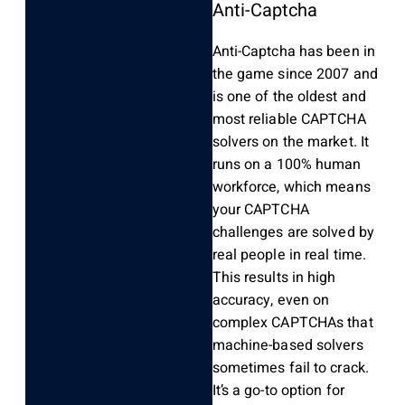
Anti-Captcha
Anti-Captcha has been in
the game since 2007 and
is one of the oldest and
most reliable CAPTCHA
solvers on the market. It
runs on a 100% human
workforce, which means
your CAPTCHA
challenges are solved by
real people in real time.
This results in high
accuracy, even on
complex CAPTCHAs that
machine-based solvers
sometimes fail to crack.
It’s a go-to option for