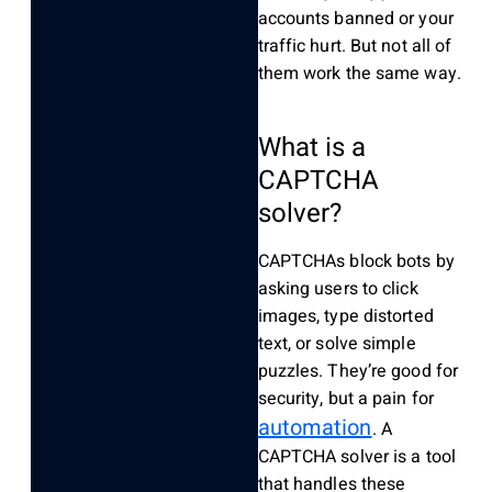
accounts banned or your
traffic hurt. But not all of
them work the same way.
What is a
CAPTCHA
solver?
CAPTCHAs block bots by
asking users to click
images, type distorted
text, or solve simple
puzzles. They’re good for
security, but a pain for
automation
. A
CAPTCHA solver is a tool
that handles these