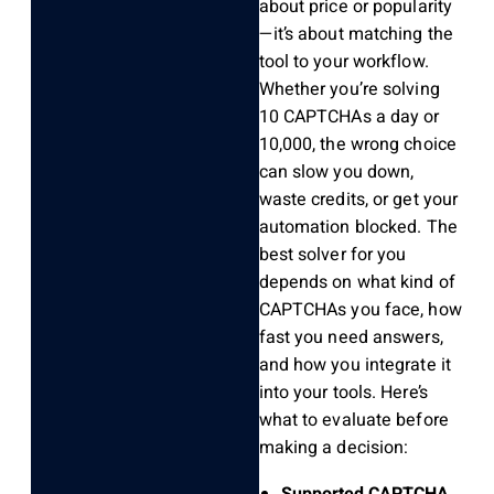
about price or popularity
—it’s about matching the
tool to your workflow.
Whether you’re solving
10 CAPTCHAs a day or
10,000, the wrong choice
can slow you down,
waste credits, or get your
automation blocked. The
best solver for you
depends on what kind of
CAPTCHAs you face, how
fast you need answers,
and how you integrate it
into your tools. Here’s
what to evaluate before
making a decision:
Supported CAPTCHA