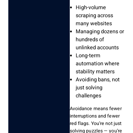
High-volume
scraping across
many websites
Managing dozens or
hundreds of
unlinked accounts
Long-term
automation where
stability matters
Avoiding bans, not
just solving
challenges
Avoidance means fewer
interruptions and fewer
red flags. You’re not just
solving puzzles — you’re