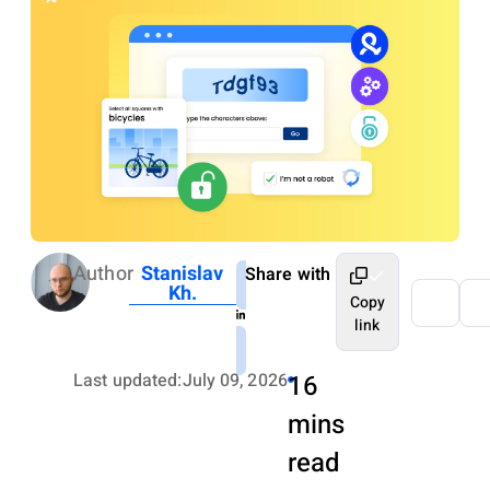
Author
Stanislav
Share with
Kh.
Copy
link
Last updated:
July 09, 2026
16
mins
read