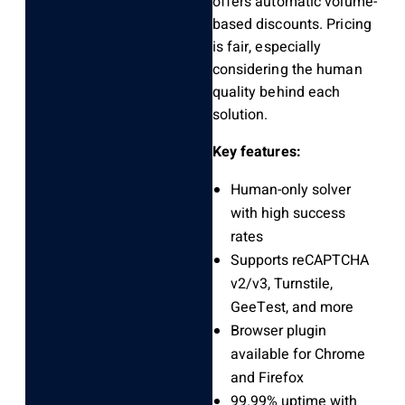
offers automatic volume-
based discounts. Pricing
is fair, especially
considering the human
quality behind each
solution.
Key features:
Human-only solver
with high success
rates
Supports reCAPTCHA
v2/v3, Turnstile,
GeeTest, and more
Browser plugin
available for Chrome
and Firefox
99.99% uptime with