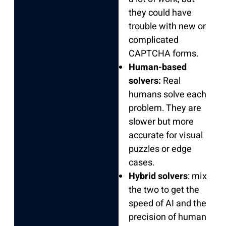
they could have
trouble with new or
complicated
CAPTCHA forms.
Human-based
solvers:
Real
humans solve each
problem. They are
slower but more
accurate for visual
puzzles or edge
cases.
Hybrid solvers
: mix
the two to get the
speed of AI and the
precision of human