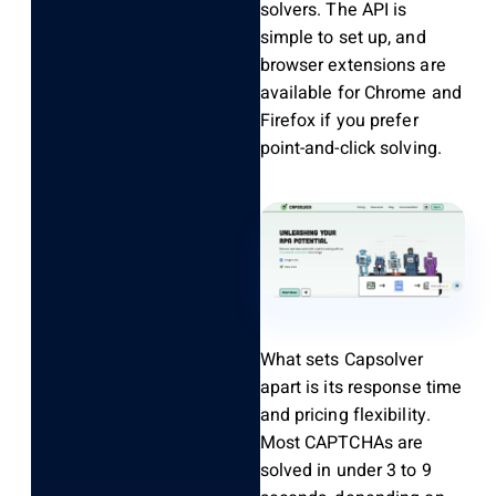
solvers. The API is
simple to set up, and
browser extensions are
available for Chrome and
Firefox if you prefer
point-and-click solving.
What sets Capsolver
apart is its response time
and pricing flexibility.
Most CAPTCHAs are
solved in under 3 to 9