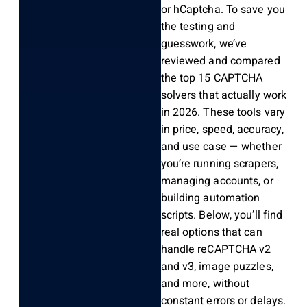
or hCaptcha. To save you
the testing and
guesswork, we’ve
reviewed and compared
the top 15 CAPTCHA
solvers that actually work
in 2026. These tools vary
in price, speed, accuracy,
and use case — whether
you’re running scrapers,
managing accounts, or
building automation
scripts. Below, you’ll find
real options that can
handle reCAPTCHA v2
and v3, image puzzles,
and more, without
constant errors or delays.