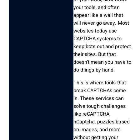
your tools, and often
appear like a wall that
will never go away. Most
websites today use
CAPTCHA systems to
keep bots out and protect
their sites. But that
doesn’t mean you have to
do things by hand.
This is where tools that
break CAPTCHAs come
in. These services can
solve tough challenges
like reCAPTCHA,
hCaptcha, puzzles based
on images, and more
without getting your