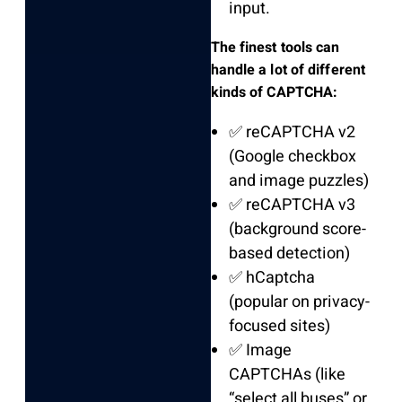
input.
The finest tools can
handle a lot of different
kinds of CAPTCHA:
✅ reCAPTCHA v2
(Google checkbox
and image puzzles)
✅ reCAPTCHA v3
(background score-
based detection)
✅ hCaptcha
(popular on privacy-
focused sites)
✅ Image
CAPTCHAs (like
“select all buses” or