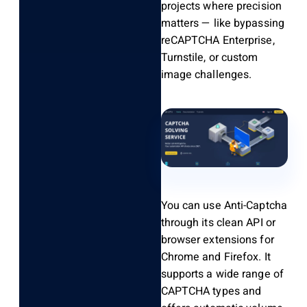
projects where precision
matters — like bypassing
reCAPTCHA Enterprise,
Turnstile, or custom
image challenges.
You can use Anti-Captcha
through its clean API or
browser extensions for
Chrome and Firefox. It
supports a wide range of
CAPTCHA types and