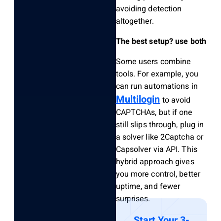
avoiding detection
altogether.
The best setup? use both
Some users combine
tools. For example, you
can run automations in
Multilogin
to avoid
CAPTCHAs, but if one
still slips through, plug in
a solver like 2Captcha or
Capsolver via API. This
hybrid approach gives
you more control, better
uptime, and fewer
surprises.
Start Your 3-