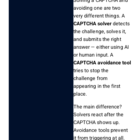
Solving a CAPTCHA and
avoiding one are two
very different things. A
CAPTCHA solver
detects
the challenge, solves it,
and submits the right
answer — either using AI
or human input. A
CAPTCHA avoidance tool
tries to stop the
challenge from
appearing in the first
place.
The main difference?
Solvers react after the
CAPTCHA shows up.
Avoidance tools prevent
it from triggering at all.