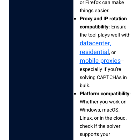
or Firefox can make
things easier.
Proxy and IP rotation
compatibility:
Ensure
the tool plays well with
datacenter,
residential
, or
mobile proxies
—
especially if you’re
solving CAPTCHAs in
bulk.
Platform compatibility:
Whether you work on
Windows, macOS,
Linux, or in the cloud,
check if the solver
supports your