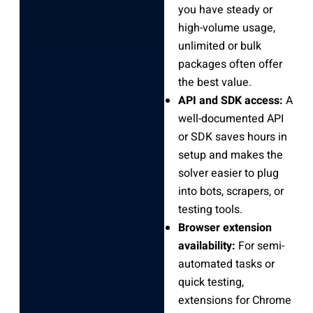
you have steady or
high-volume usage,
unlimited or bulk
packages often offer
the best value.
API and SDK access:
A
well-documented API
or SDK saves hours in
setup and makes the
solver easier to plug
into bots, scrapers, or
testing tools.
Browser extension
availability:
For semi-
automated tasks or
quick testing,
extensions for Chrome