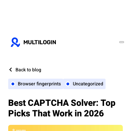
Back to blog
Browser fingerprints
Uncategorized
Best CAPTCHA Solver: Top
Picks That Work in 2026