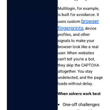
Multilogin, for example,
is built for avoidance. It
browser
uses custom
fingerprints
, device
profiles, and other
signals to make your
browser look like a real
user. When websites
can’t tell you’re a bot,
they skip the CAPTCHA
altogether. You stay
undetected, and the page
loads without delay.
When solvers work best
One-off challenges