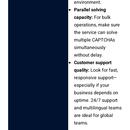
environment.
Parallel solving
capacity:
For bulk
operations, make sure
the service can solve
multiple CAPTCHAs
simultaneously
without delay.
Customer support
quality:
Look for fast,
responsive support—
especially if your
business depends on
uptime. 24/7 support
and multilingual teams
are ideal for global
teams.