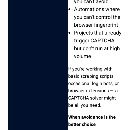
you can’t avoid
Automations where
you can’t control the
browser fingerprint
Projects that already
trigger CAPTCHA
but don’t run at high
volume
If you’re working with
basic scraping scripts,
occasional login bots, or
browser extensions — a
CAPTCHA solver might
be all you need.
When avoidance is the
better choice