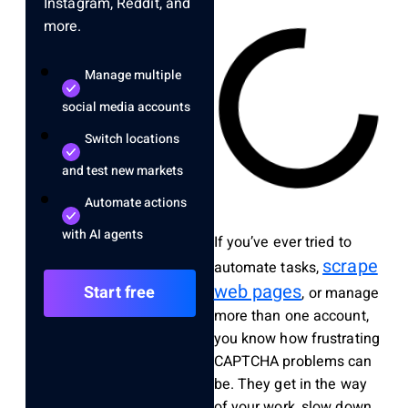
Instagram, Reddit, and
more.
Manage multiple
social media accounts
Switch locations
and test new markets
Automate actions
with AI agents
If you’ve ever tried to
scrape
automate tasks,
web pages
Start free
, or manage
more than one account,
you know how frustrating
CAPTCHA problems can
be. They get in the way
of your work, slow down