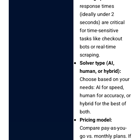
response times
(ideally under 2
seconds) are critical
for time-sensitive
tasks like checkout
bots or real-time
scraping.
Solver type (AI,
human, or hybrid):
Choose based on your
needs: AI for speed,
human for accuracy, or
hybrid for the best of
both.
Pricing model:
Compare pay-as-you-
go vs. monthly plans. If