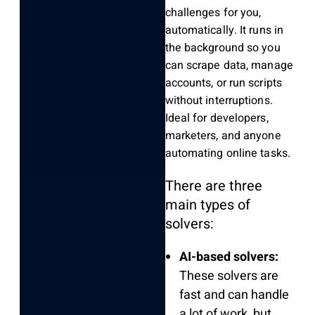
challenges for you,
automatically. It runs in
the background so you
can scrape data, manage
accounts, or run scripts
without interruptions.
Ideal for developers,
marketers, and anyone
automating online tasks.
There are three
main types of
solvers:
AI-based solvers:
These solvers are
fast and can handle
a lot of work, but