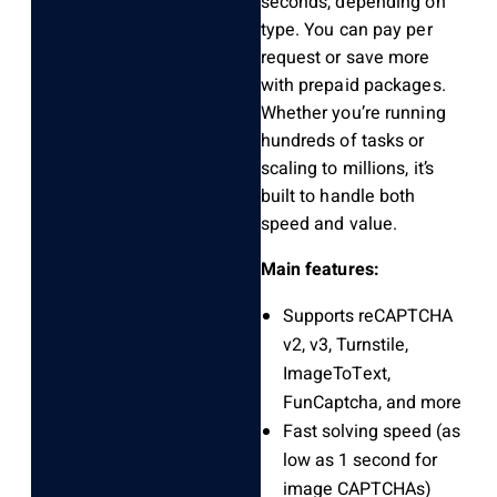
seconds, depending on
type. You can pay per
request or save more
with prepaid packages.
Whether you’re running
hundreds of tasks or
scaling to millions, it’s
built to handle both
speed and value.
Main features:
Supports reCAPTCHA
v2, v3, Turnstile,
ImageToText,
FunCaptcha, and more
Fast solving speed (as
low as 1 second for
image CAPTCHAs)