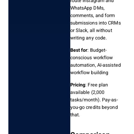
route Instagram and
WhatsApp DMs,
comments, and form
submissions into CRMs
or Slack, all without
writing any code.
Best for
: Budget-
conscious workflow
automation, AI-assisted
workflow building
Pricing
: Free plan
available (2,000
tasks/month). Pay-as-
you-go credits beyond
that.