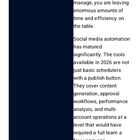
manage, you are leaving
enormous amounts of
time and efficiency on
the table.
Social media automation
has matured
significantly. The tools
available in 2026 are not
just basic schedulers
with a publish button.
They cover content
generation, approval
workflows, performance
analysis, and multi-
account operations at a
level that would have
required a full team a