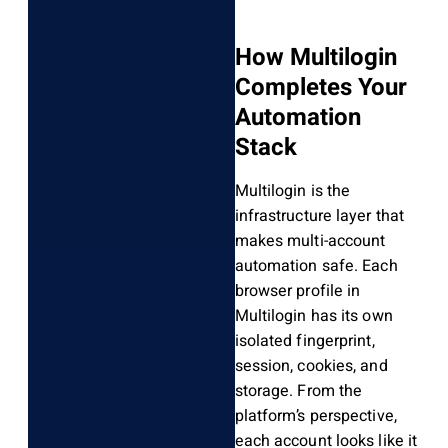
How Multilogin
Completes Your
Automation
Stack
Multilogin is the
infrastructure layer that
makes multi-account
automation safe. Each
browser profile in
Multilogin has its own
isolated fingerprint,
session, cookies, and
storage. From the
platform’s perspective,
each account looks like it