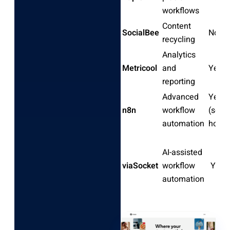
workflows
Content
SocialBee
No
recycling
Analytics
Metricool
and
Yes
reporting
Advanced
Yes
n8n
workflow
(self-
automation
hoste
AI-assisted
viaSocket
workflow
Yes
automation