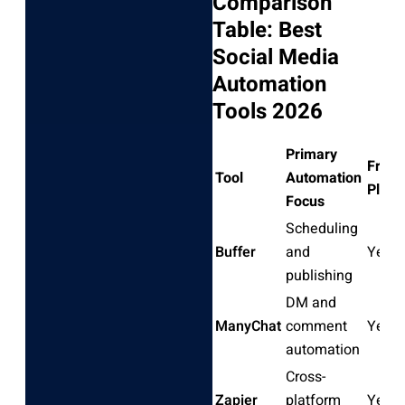
Comparison
Table: Best
Social Media
Automation
Tools 2026
Primary
Free
Tool
Automation
Plan
Focus
Scheduling
Buffer
and
Yes
publishing
DM and
ManyChat
comment
Yes
automation
Cross-
Zapier
platform
Yes