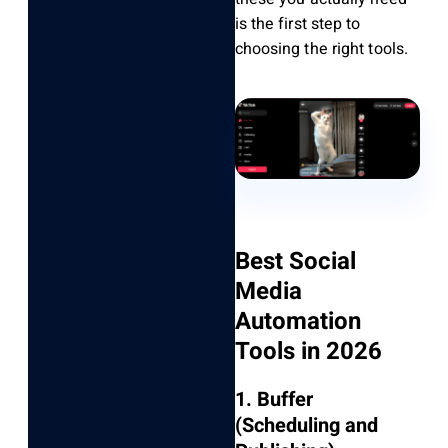
is the first step to
choosing the right tools.
Best Social
Media
Automation
Tools in 2026
1. Buffer
(Scheduling and