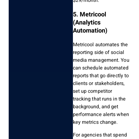
$29/month.
5. Metricool
(Analytics
Automation)
Metricool automates the
reporting side of social
media management. You
can schedule automated
reports that go directly to
clients or stakeholders,
set up competitor
tracking that runs in the
background, and get
performance alerts when
key metrics change.
For agencies that spend