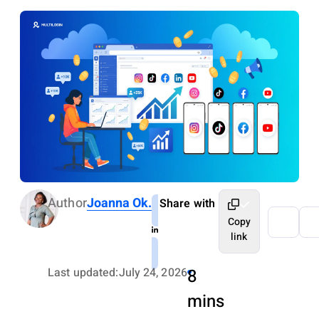
Author
Joanna Ok.
Share with
Copy
link
Last updated:
July 24, 2026
8
mins