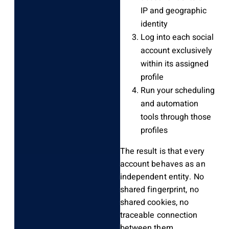
IP and geographic
identity
Log into each social
account exclusively
within its assigned
profile
Run your scheduling
and automation
tools through those
profiles
The result is that every
account behaves as an
independent entity. No
shared fingerprint, no
shared cookies, no
traceable connection
between them.