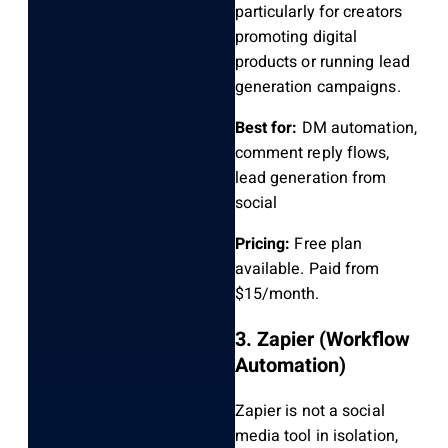
particularly for creators
promoting digital
products or running lead
generation campaigns.
Best for:
DM automation,
comment reply flows,
lead generation from
social
Pricing:
Free plan
available. Paid from
$15/month.
3. Zapier (Workflow
Automation)
Zapier is not a social
media tool in isolation,