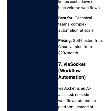
keeps costs down on
high-volume workflows.
Best for:
Technical
teams, complex
automation at scale
Pricing:
Self-hosted free.
Cloud version from
$20/month.
7. viaSocket
(Workflow
Automation)
viaSocket is an AI-
assisted, no-code
workflow automation
platform. Instead of