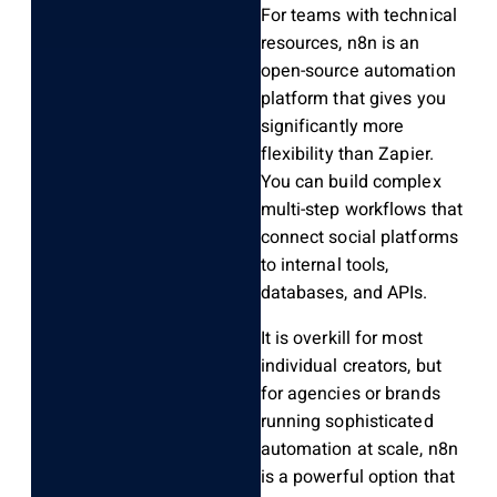
For teams with technical
resources, n8n is an
open-source automation
platform that gives you
significantly more
flexibility than Zapier.
You can build complex
multi-step workflows that
connect social platforms
to internal tools,
databases, and APIs.
It is overkill for most
individual creators, but
for agencies or brands
running sophisticated
automation at scale, n8n
is a powerful option that