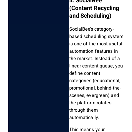
4. SocialBee
(Content Recycling
and Scheduling)
SocialBee’s category-
based scheduling system
is one of the most useful
automation features in
the market. Instead of a
linear content queue, you
define content
categories (educational,
promotional, behind-the-
scenes, evergreen) and
the platform rotates
through them
automatically.
This means your