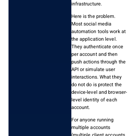
infrastructure.
Here is the problem.
Most social media
automation tools work at
the application level.
They authenticate once
per account and then
push actions through the
API or simulate user
interactions. What they
do not do is protect the
device-level and browser-
level identity of each
account.
For anyone running
multiple accounts
(multiple client accounts,