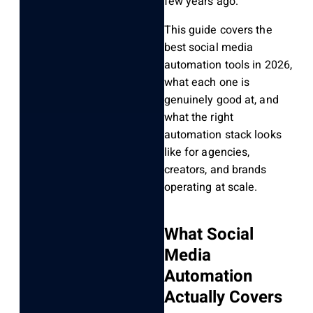
few years ago.
This guide covers the
best social media
automation tools in 2026,
what each one is
genuinely good at, and
what the right
automation stack looks
like for agencies,
creators, and brands
operating at scale.
What Social
Media
Automation
Actually Covers