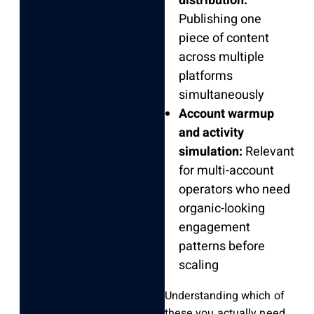
distribution:
Publishing one
piece of content
across multiple
platforms
simultaneously
Account warmup
and activity
simulation:
Relevant
for multi-account
operators who need
organic-looking
engagement
patterns before
scaling
Understanding which of
these you actually need