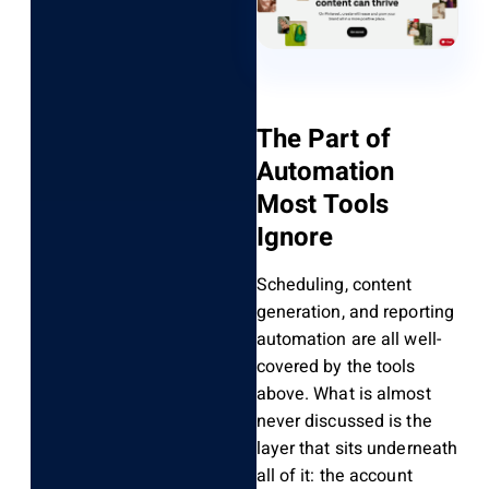
The Part of
Automation
Most Tools
Ignore
Scheduling, content
generation, and reporting
automation are all well-
covered by the tools
above. What is almost
never discussed is the
layer that sits underneath
all of it: the account