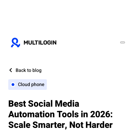
Back to blog
Cloud phone
Best Social Media
Automation Tools in 2026:
Scale Smarter, Not Harder