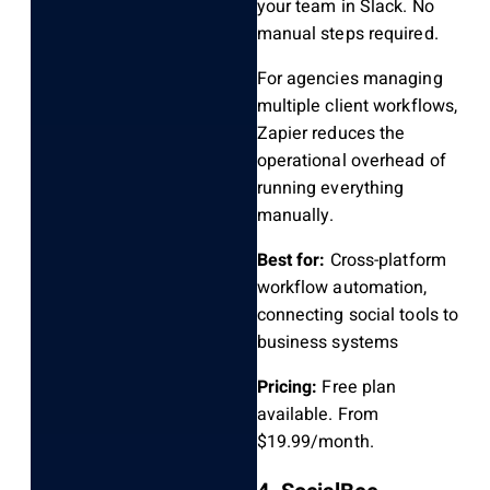
your team in Slack. No
manual steps required.
For agencies managing
multiple client workflows,
Zapier reduces the
operational overhead of
running everything
manually.
Best for:
Cross-platform
workflow automation,
connecting social tools to
business systems
Pricing:
Free plan
available. From
$19.99/month.