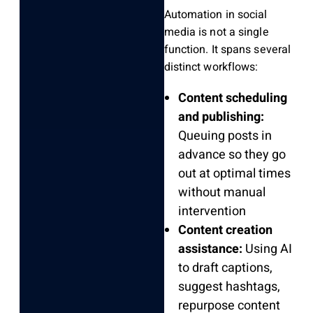
Automation in social
media is not a single
function. It spans several
distinct workflows:
Content scheduling
and publishing:
Queuing posts in
advance so they go
out at optimal times
without manual
intervention
Content creation
assistance:
Using AI
to draft captions,
suggest hashtags,
repurpose content