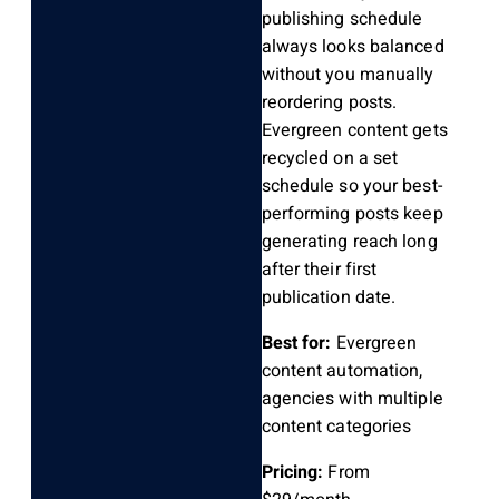
publishing schedule
always looks balanced
without you manually
reordering posts.
Evergreen content gets
recycled on a set
schedule so your best-
performing posts keep
generating reach long
after their first
publication date.
Best for:
Evergreen
content automation,
agencies with multiple
content categories
Pricing:
From