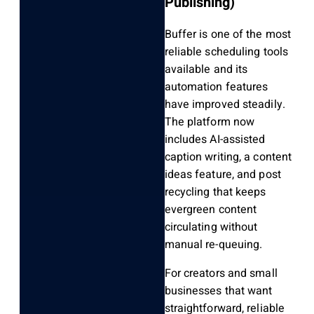
Publishing)
Buffer is one of the most
reliable scheduling tools
available and its
automation features
have improved steadily.
The platform now
includes AI-assisted
caption writing, a content
ideas feature, and post
recycling that keeps
evergreen content
circulating without
manual re-queuing.
For creators and small
businesses that want
straightforward, reliable