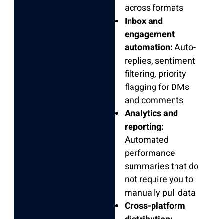
across formats
Inbox and
engagement
automation:
Auto-
replies, sentiment
filtering, priority
flagging for DMs
and comments
Analytics and
reporting:
Automated
performance
summaries that do
not require you to
manually pull data
Cross-platform