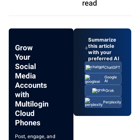
read
Summarize
Grow
this article
with your
Your
preferred AI
Social
ChatGPT
Media
Google
AI
Accounts
Grok
with
Multilogin
Perplexity
Cloud
Phones
Post, engage, and