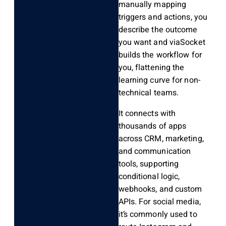
manually mapping
triggers and actions, you
describe the outcome
you want and viaSocket
builds the workflow for
you, flattening the
learning curve for non-
technical teams.
It connects with
thousands of apps
across CRM, marketing,
and communication
tools, supporting
conditional logic,
webhooks, and custom
APIs. For social media,
it’s commonly used to