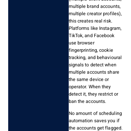
multiple brand accounts,
multiple creator profiles),
this creates real risk.
Platforms like Instagram,
TikTok, and Facebook
use browser
fingerprinting, cookie
tracking, and behavioural
signals to detect when
multiple accounts share
the same device or
operator. When they
detect it, they restrict or
ban the accounts.
No amount of scheduling
automation saves you if
the accounts get flagged.