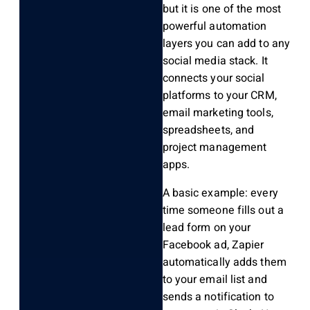
but it is one of the most
powerful automation
layers you can add to any
social media stack. It
connects your social
platforms to your CRM,
email marketing tools,
spreadsheets, and
project management
apps.
A basic example: every
time someone fills out a
lead form on your
Facebook ad, Zapier
automatically adds them
to your email list and
sends a notification to