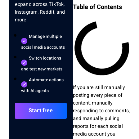
expand across TikTok,
Table of Contents
Instagram, Reddit, and
more.
Manage multiple
social media accounts
Switch locations
and test new markets
Automate actions
If you are still manually
with AI agents
posting every piece of
content, manually
Start free
responding to comments,
and manually pulling
reports for each social
media account you