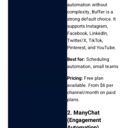
automation without
complexity, Buffer is a
strong default choice. It
supports Instagram,
Facebook, LinkedIn,
Twitter/X, TikTok,
Pinterest, and YouTube.
Best for:
Scheduling
automation, small teams
Pricing:
Free plan
available. From $6 per
channel/month on paid
plans.
2. ManyChat
(Engagement
Automation)