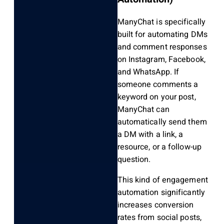
ManyChat is specifically
built for automating DMs
and comment responses
on Instagram, Facebook,
and WhatsApp. If
someone comments a
keyword on your post,
ManyChat can
automatically send them
a DM with a link, a
resource, or a follow-up
question.
This kind of engagement
automation significantly
increases conversion
rates from social posts,