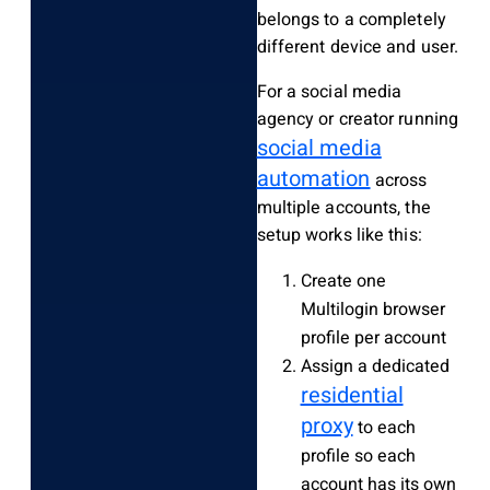
belongs to a completely
different device and user.
For a social media
agency or creator running
social media
automation
across
multiple accounts, the
setup works like this:
Create one
Multilogin browser
profile per account
Assign a dedicated
residential
proxy
to each
profile so each
account has its own