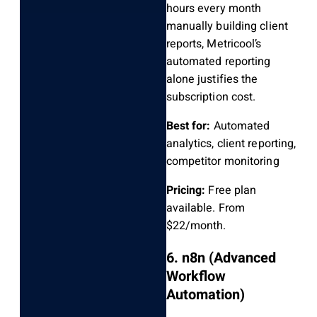
hours every month
manually building client
reports, Metricool’s
automated reporting
alone justifies the
subscription cost.
Best for:
Automated
analytics, client reporting,
competitor monitoring
Pricing:
Free plan
available. From
$22/month.
6. n8n (Advanced
Workflow
Automation)