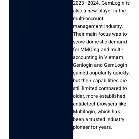
2023–2024. GemLogin is
also a new player in the
multi-account
management industry.
Their main focus was to
serve domestic demand
for MMOing and multi-
accounting in Vietnam.
Genlogin and GemLogin
gained popularity quickly,
but their capabilities are
still limited compared to
older, more established
antidetect browsers like
Multilogin, which has
been a trusted industry
pioneer for years.