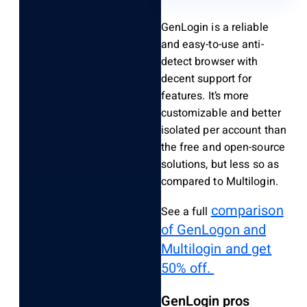
GenLogin is a reliable
and easy-to-use anti-
detect browser with
decent support for
features.
It’s more
customizable and better
isolated per account than
the free and open-source
solutions, but less so as
compared to Multilogin.
comparison
See a full
of GenLogon and
Multilogin and get
50% off.
GenLogin pros