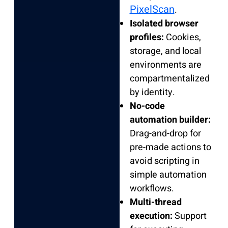
PixelScan
.
Isolated browser
profiles:
Cookies,
storage, and local
environments are
compartmentalized
by identity.
No-code
automation builder:
Drag-and-drop for
pre-made actions to
avoid scripting in
simple automation
workflows.
Multi-thread
execution:
Support