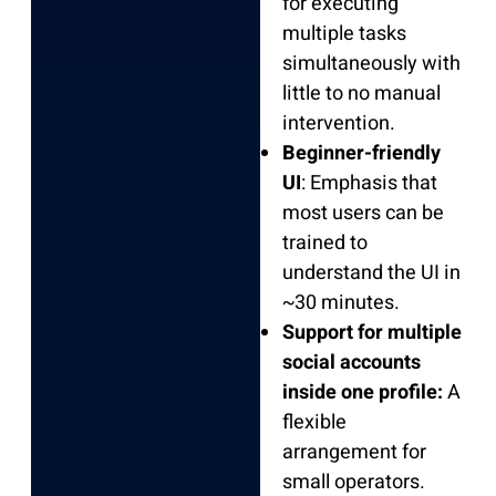
for executing
multiple tasks
simultaneously with
little to no manual
intervention.
Beginner-friendly
UI
: Emphasis that
most users can be
trained to
understand the UI in
~30 minutes.
Support for multiple
social accounts
inside one profile:
A
flexible
arrangement for
small operators.