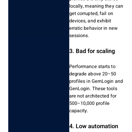
locally, meaning they can
get corrupted, fail on
devices, and exhibit
erratic behavior in new
sessions.
3.
Bad for scaling
Performance starts to
degrade above 20–50
profiles in GemLogin and
GenLogin.
These tools
are not architected for
500–10,000 profile
capacity.
4.
Low automation