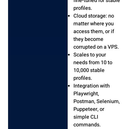
fine-tuned for stable
profiles.
Cloud storage: no
matter where you
access them, or if
they become
corrupted on a VPS.
Scales to your
needs from 10 to
10,000 stable
profiles.
Integration with
Playwright,
Postman, Selenium,
Puppeteer, or
simple CLI
commands.