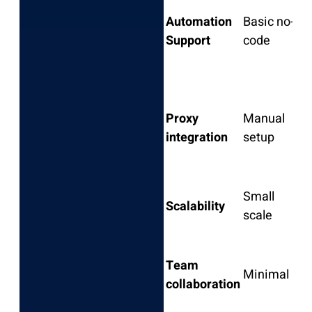
N
Automation
Basic no-
l
Support
code
s
Proxy
Manual
E
integration
setup
Small
Scalability
scale
s
Team
Minimal
L
collaboration