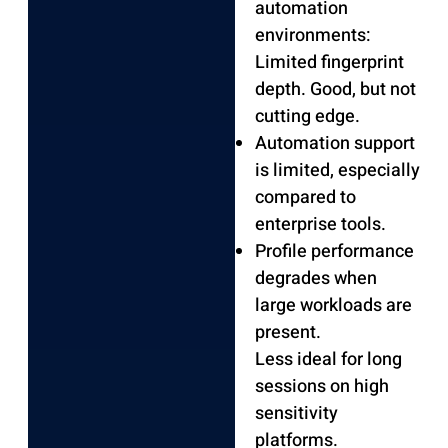
automation
environments:
Limited fingerprint
depth.
Good, but not
cutting edge.
Automation support
is limited, especially
compared to
enterprise tools.
Profile performance
degrades when
large workloads are
present.
Less ideal for long
sessions on high
sensitivity
platforms.