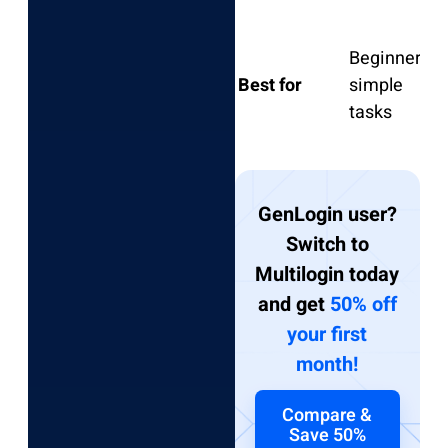
Beginners,
S
Best for
simple
l
tasks
GenLogin user?
Switch to
Multilogin today
and get
50% off
your first
month!
Compare &
Save 50%