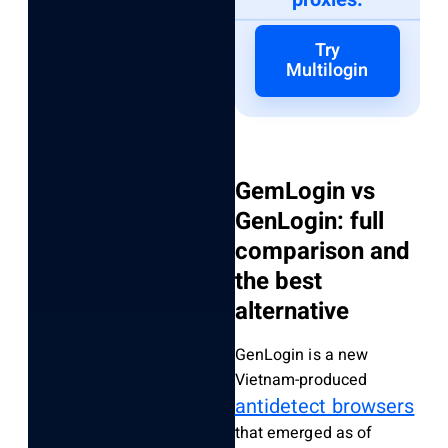
Try
Multilogin
GemLogin vs
GenLogin: full
comparison and
the best
alternative
GenLogin is a new
Vietnam-produced
antidetect browsers
that emerged as of