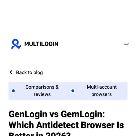
Back to blog
Comparisons &
Multi-account
reviews
browsers
GenLogin vs GemLogin:
Which Antidetect Browser Is