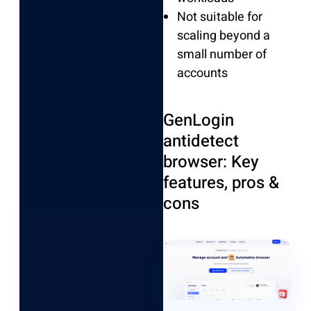
Not suitable for
scaling beyond a
small number of
accounts
GenLogin
antidetect
browser: Key
features, pros &
cons