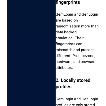
fingerprints
GemLogin and GenLogin
are based on
randomization more than
data-backed
emulation.
Their
fingerprints can
mismatch and present
different IPs, timezone,
hardware, and browser
attributes.
2.
Locally stored
profiles
GemLogin and GenLogin
profiles are only stored