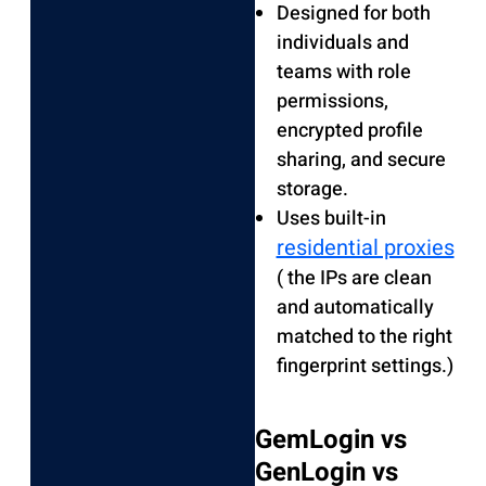
Designed for both
individuals and
teams with role
permissions,
encrypted profile
sharing, and secure
storage.
Uses built-in
residential proxies
( the IPs are clean
and automatically
matched to the right
fingerprint settings.)
GemLogin vs
GenLogin vs