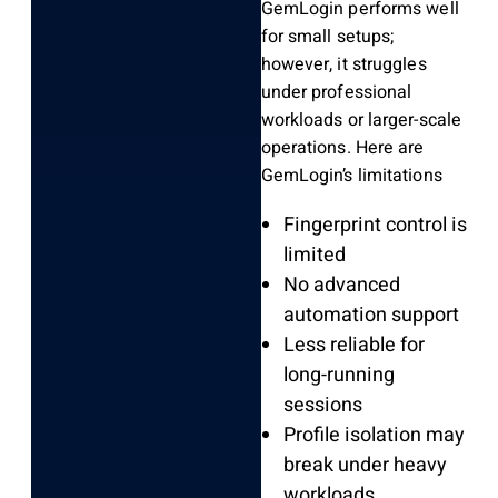
GemLogin performs well
for small setups;
however, it struggles
under professional
workloads or larger-scale
operations. Here are
GemLogin’s limitations
Fingerprint control is
limited
No advanced
automation support
Less reliable for
long-running
sessions
Profile isolation may
break under heavy
workloads