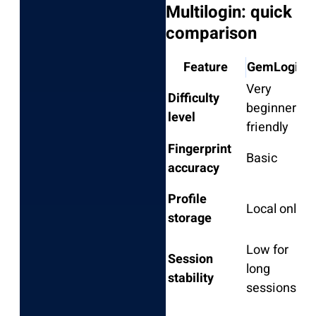
Multilogin: quick
comparison
Feature
GemLogin
Very
Difficulty
B
beginner-
level
i
friendly
Fingerprint
Basic
M
accuracy
Profile
L
Local only
storage
l
Low for
Session
long
M
stability
sessions