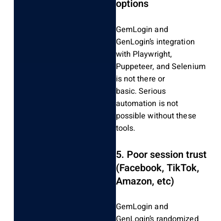
options
GemLogin and
GenLogin’s integration
with Playwright,
Puppeteer, and Selenium
is not there or
basic.
Serious
automation is not
possible without these
tools.
5.
Poor session trust
(Facebook, TikTok,
Amazon, etc)
GemLogin and
GenLogin’s randomized