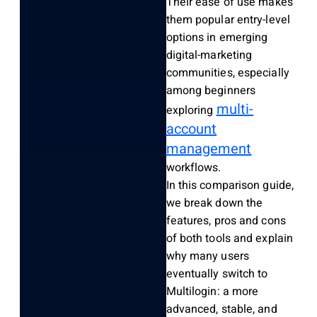
Their ease of use makes
them popular entry-level
options in emerging
digital-marketing
communities, especially
among beginners
multi-
exploring
account
management
workflows.
In this comparison guide,
we break down the
features, pros and cons
of both tools and explain
why many users
eventually switch to
Multilogin: a more
advanced, stable, and