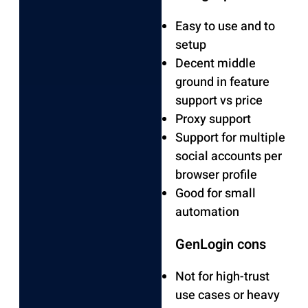
Easy to use and to
setup
Decent middle
ground in feature
support vs price
Proxy support
Support for multiple
social accounts per
browser profile
Good for small
automation
GenLogin cons
Not for high-trust
use cases or heavy