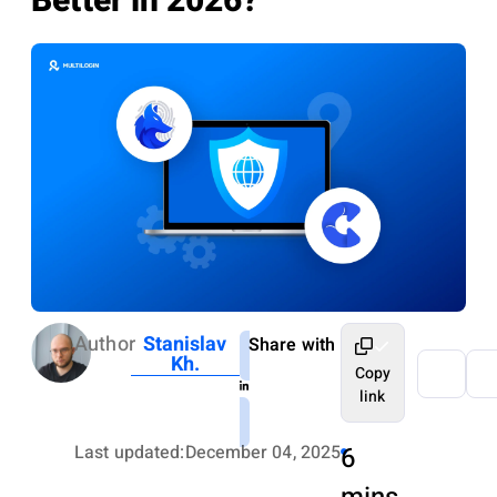
Better in 2026?
Author
Stanislav
Share with
Kh.
Copy
link
Last updated:
December 04, 2025
6