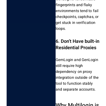
fingerprints and flaky
environments tend to fail
checkpoints, captchas, or
get stuck in verification
loops.
6.
Don’t Have built-in
Residential Proxies
GemLogin and GenLogin
still require high
dependency on proxy
integration outside of the
tool to function stably
and separate accounts.
Why Multilogin is