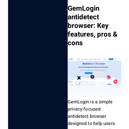
GemLogin
antidetect
browser: Key
features, pros &
cons
GemLogin is a simple
privacy-focused
antidetect browser
designed to help users