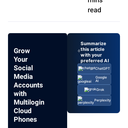
mins
read
Summarize
Grow
this article
with your
Your
preferred AI
Social
ChatGPT
Media
Google
AI
Accounts
Grok
with
Multilogin
Perplexity
Cloud
Phones