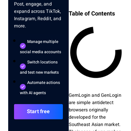
Post, engage, and
expand across TikTok,
Table of Contents
Instagram, Reddit, and
more.
Manage multiple
social media accounts
Switch locations
and test new markets
Automate actions
with AI agents
GemLogin and GenLogin
are simple antidetect
browsers originally
Start free
developed for the
Southeast Asian market.