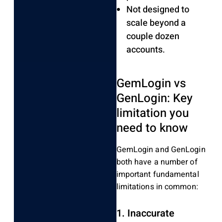
Not designed to
scale beyond a
couple dozen
accounts.
GemLogin vs
GenLogin: Key
limitation you
need to know
GemLogin and GenLogin
both have a number of
important fundamental
limitations in common:
1. Inaccurate