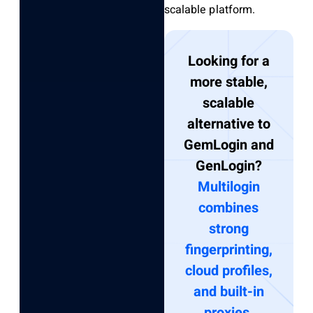
scalable platform.
Looking for a
more stable,
scalable
alternative to
GemLogin and
GenLogin?
Multilogin
combines
strong
fingerprinting,
cloud profiles,
and built-in
proxies.