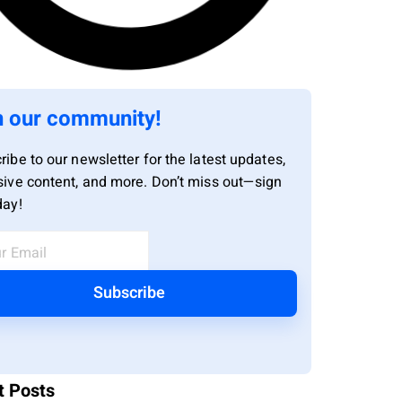
n our community!
ribe to our newsletter for the latest updates,
sive content, and more. Don’t miss out—sign
day!
Subscribe
t Posts