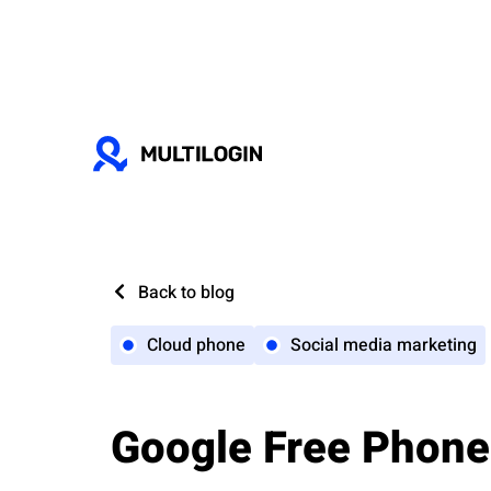
Back to blog
Cloud phone
Social media marketing
Google Free Phone