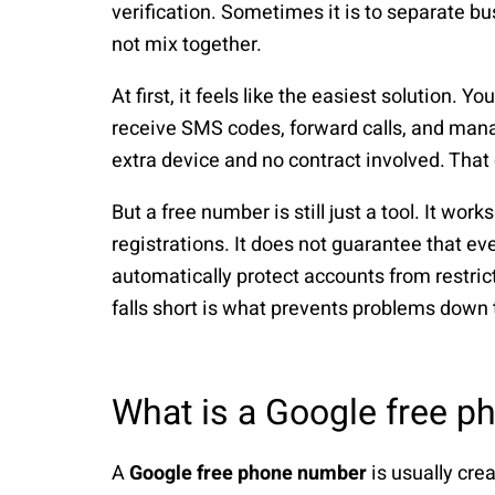
verification. Sometimes it is to separate bu
not mix together.
At first, it feels like the easiest solution. 
receive SMS codes, forward calls, and mana
extra device and no contract involved. That
But a free number is still just a tool. It wo
registrations. It does not guarantee that eve
automatically protect accounts from restric
falls short is what prevents problems down 
What is a Google free 
A
Google free phone number
is usually cre