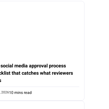
 social media approval process
klist that catches what reviewers
s
, 2026
10 mins read