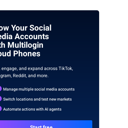
ow Your Social
dia Accounts
th Multilogin
oud Phones
, engage, and expand across TikTok,
agram, Reddit, and more.
Manage multiple social media accounts
Switch locations and test new markets
Automate actions with AI agents
Start free