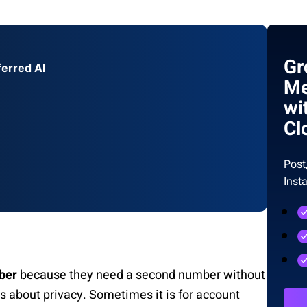
Gr
ferred AI
Me
wi
Cl
Post
Inst
ber
because they need a second number without
s about privacy. Sometimes it is for account