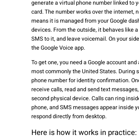
generate a virtual phone number linked to 
card. The number works over the internet, no
means it is managed from your Google dash
devices. From the outside, it behaves like a
SMS to it, and leave voicemail. On your sid
the Google Voice app.
To get one, you need a Google account and 
most commonly the United States. During set
phone number for identity confirmation. On
receive calls, read and send text message
second physical device. Calls can ring insi
phone, and SMS messages appear inside yo
respond directly from desktop.
Here is how it works in practice: