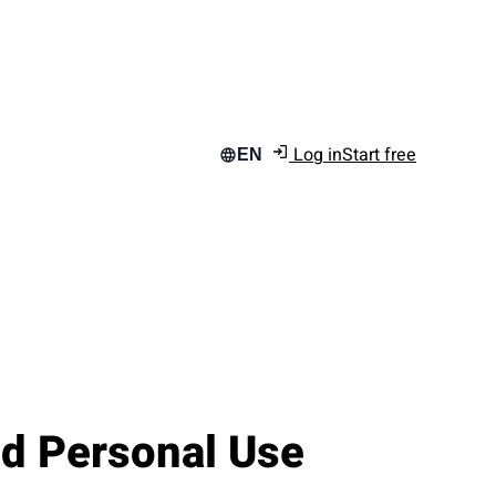
Log in
Start free
EN
d Personal Use