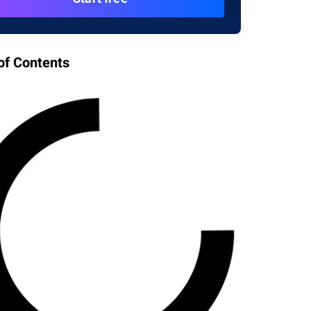
of Contents