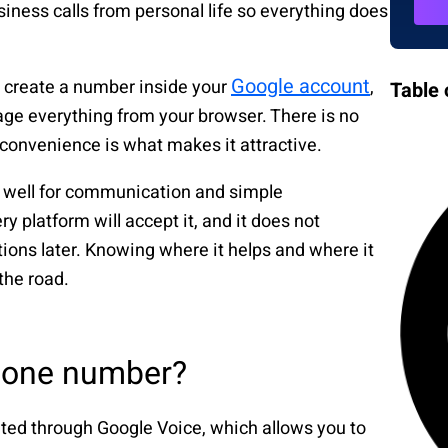
siness calls from personal life so everything does
Google account
You create a number inside your
,
Table 
ge everything from your browser. There is no
 convenience is what makes it attractive.
rks well for communication and simple
ry platform will accept it, and it does not
tions later. Knowing where it helps and where it
the road.
phone number?
ated through Google Voice, which allows you to