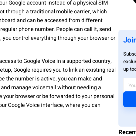
your Google account instead of a physical SIM
t through a traditional mobile carrier, which
board and can be accessed from different
 regular phone number. People can call it, send
e, you control everything through your browser or
Joi
Subsc
access to Google Voice in a supported country,
exclu
up to
up, Google requires you to link an existing real
ce the number is active, you can make and
s, and manage voicemail without needing a
de your browser or be forwarded to your personal
ur Google Voice interface, where you can
Recen