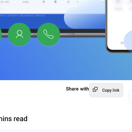
Share with
Copy link
mins read