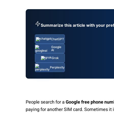
Summarize this article with your pre
ChatGPT
Google
AI
Grok
Perplexity
People search for a
Google free phone num
paying for another SIM card. Sometimes it i