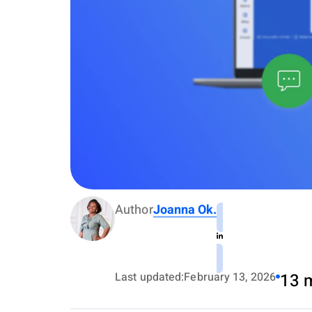
Author
Joanna Ok.
Last updated:
February 13, 2026
13 