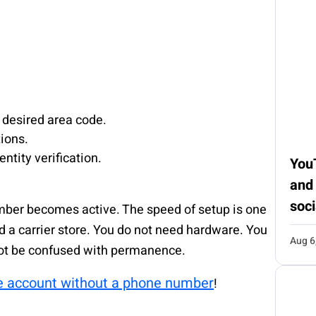
 desired area code.
ions.
ntity verification.
You
and
soci
mber becomes active. The speed of setup is one
d a carrier store. You do not need hardware. You
Aug 6
not be confused with permanence.
e account without a phone number
!