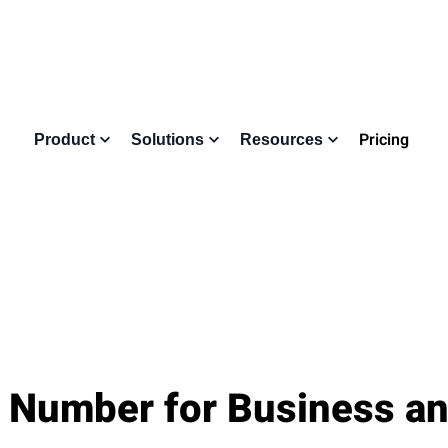
Pricing
Product
Solutions
Resources
 Number for Business an