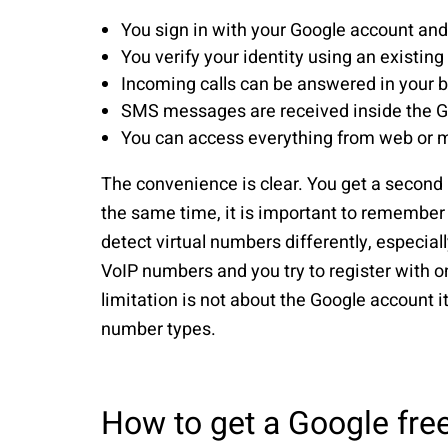
You sign in with your Google account an
You verify your identity using an existin
Incoming calls can be answered in your 
SMS messages are received inside the G
You can access everything from web or mo
The convenience is clear. You get a second
the same time, it is important to remember
detect virtual numbers differently, especiall
VoIP numbers and you try to register with one
limitation is not about the Google account 
number types.
How to get a Google fre