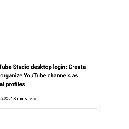
Tube Studio desktop login: Create
 organize YouTube channels as
al profiles
, 2026
13 mins read