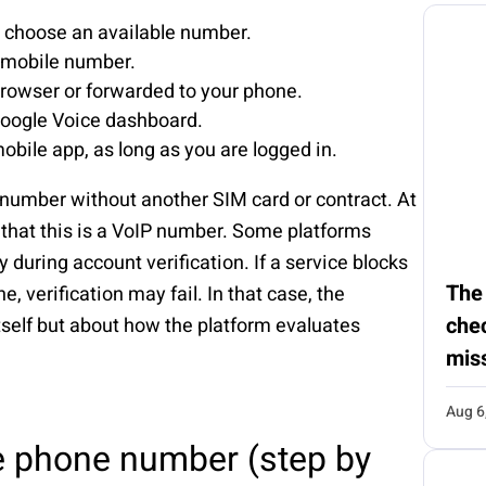
d choose an available number.
g mobile number.
browser or forwarded to your phone.
oogle Voice dashboard.
bile app, as long as you are logged in.
 number without another SIM card or contract. At
 that this is a VoIP number. Some platforms
y during account verification. If a service blocks
The
, verification may fail. In that case, the
chec
itself but about how the platform evaluates
mis
Aug 6
e phone number (step by