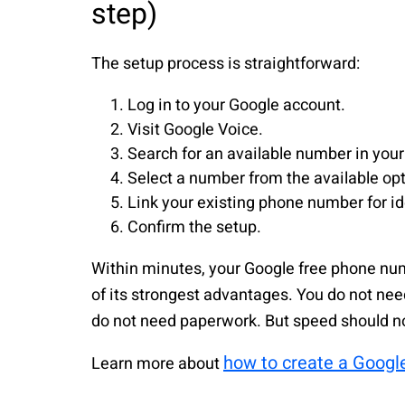
step)
The setup process is straightforward:
Log in to your Google account.
Visit Google Voice.
Search for an available number in your
Select a number from the available opt
Link your existing phone number for ide
Confirm the setup.
Within minutes, your Google free phone nu
of its strongest advantages. You do not nee
do not need paperwork. But speed should 
how to create a Googl
Learn more about