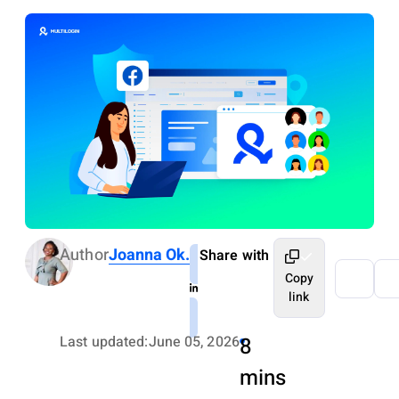
Author
Joanna Ok.
Share with
Copy
link
Last updated:
June 05, 2026
8
mins