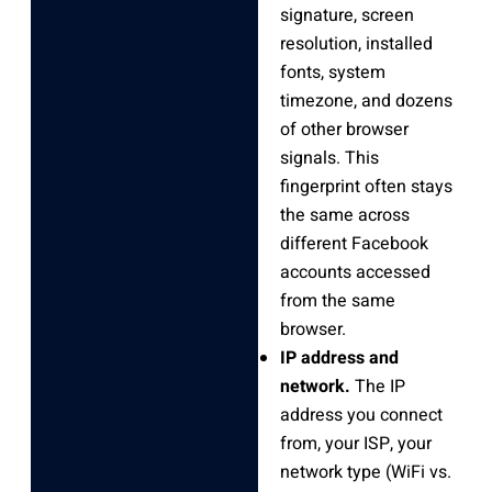
signature, screen
resolution, installed
fonts, system
timezone, and dozens
of other browser
signals. This
fingerprint often stays
the same across
different Facebook
accounts accessed
from the same
browser.
IP address and
network.
The IP
address you connect
from, your ISP, your
network type (WiFi vs.