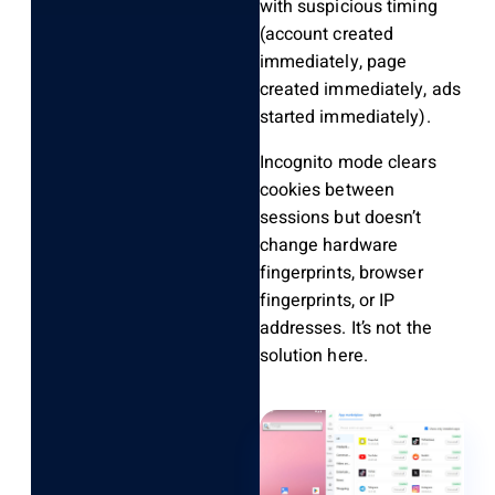
with suspicious timing
(account created
immediately, page
created immediately, ads
started immediately).
Incognito mode clears
cookies between
sessions but doesn’t
change hardware
fingerprints, browser
fingerprints, or IP
addresses. It’s not the
solution here.