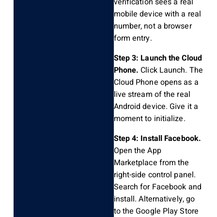
verification sees a real
mobile device with a real
number, not a browser
form entry.
Step 3: Launch the Cloud
Phone.
Click Launch. The
Cloud Phone opens as a
live stream of the real
Android device. Give it a
moment to initialize.
Step 4: Install Facebook.
Open the App
Marketplace from the
right-side control panel.
Search for Facebook and
install. Alternatively, go
to the Google Play Store