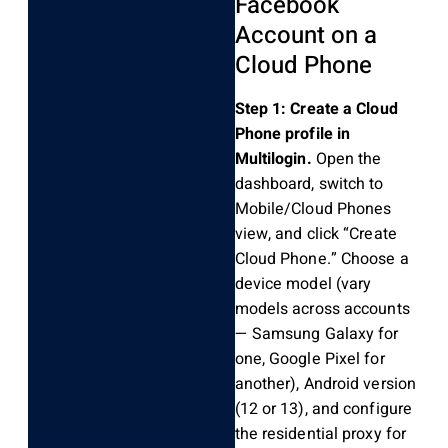
Facebook
Account on a
Cloud Phone
Step 1: Create a Cloud
Phone profile in
Multilogin.
Open the
dashboard, switch to
Mobile/Cloud Phones
view, and click “Create
Cloud Phone.” Choose a
device model (vary
models across accounts
— Samsung Galaxy for
one, Google Pixel for
another), Android version
(12 or 13), and configure
the residential proxy for