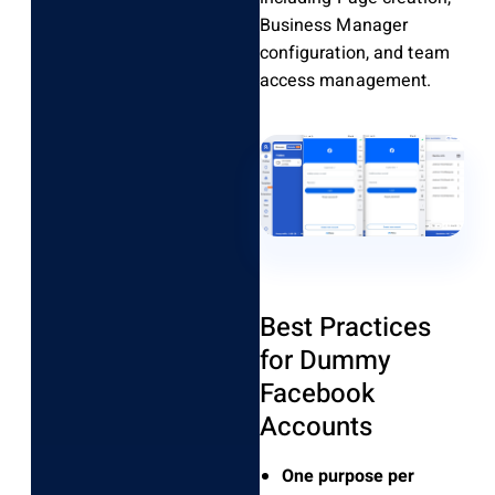
Business Manager
configuration, and team
access management.
Best Practices
for Dummy
Facebook
Accounts
One purpose per