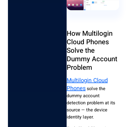
How Multilogin
Cloud Phones
Solve the
Dummy Account
Problem
Multilogin Cloud
Phones
solve the
dummy account
detection problem at its
source — the device
identity layer.