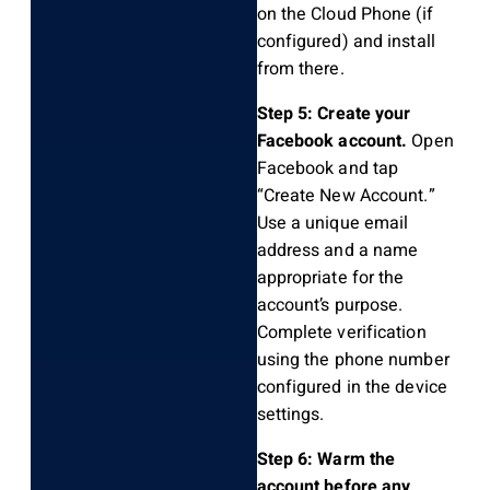
on the Cloud Phone (if
configured) and install
from there.
Step 5: Create your
Facebook account.
Open
Facebook and tap
“Create New Account.”
Use a unique email
address and a name
appropriate for the
account’s purpose.
Complete verification
using the phone number
configured in the device
settings.
Step 6: Warm the
account before any