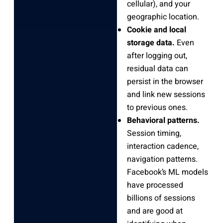
cellular), and your
geographic location.
Cookie and local
storage data.
Even
after logging out,
residual data can
persist in the browser
and link new sessions
to previous ones.
Behavioral patterns.
Session timing,
interaction cadence,
navigation patterns.
Facebook’s ML models
have processed
billions of sessions
and are good at