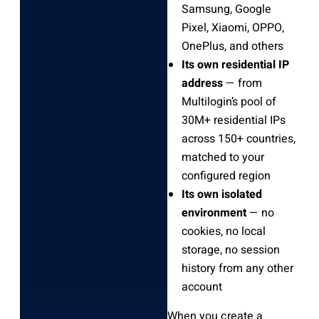
Samsung, Google
Pixel, Xiaomi, OPPO,
OnePlus, and others
Its own residential IP
address
— from
Multilogin’s pool of
30M+ residential IPs
across 150+ countries,
matched to your
configured region
Its own isolated
environment
— no
cookies, no local
storage, no session
history from any other
account
When you create a