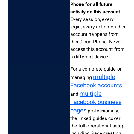
Phone for all future
activity on this account.
Every session, every
login, every action on this
account happens from
this Cloud Phone. Never
access this account from
a different device.
For a complete guide on
multiple
managing
Facebook accounts
multiple
and
Facebook business
pages
professionally,
the linked guides cover
the full operational setup
including Page creation,