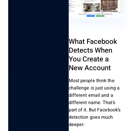
What Facebook
Detects When
You Create a
New Account
Most people think the
challenge is just using a
different email and a
different name. That’s
part of it. But Facebook’s
detection goes much
deeper: