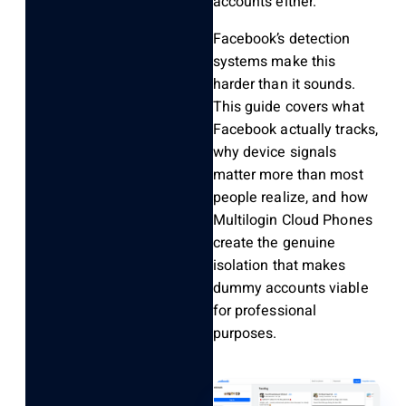
accounts either.
Facebook’s detection
systems make this
harder than it sounds.
This guide covers what
Facebook actually tracks,
why device signals
matter more than most
people realize, and how
Multilogin Cloud Phones
create the genuine
isolation that makes
dummy accounts viable
for professional
purposes.