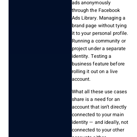
ads anonymously
through the Facebook
Ads Library. Managing a
brand page without tying
it to your personal profile.
Running a community or
project under a separate
identity. Testing a
business feature before
rolling it out on a live
account.
What all these use cases
share is a need for an
account that isn’t directly
connected to your main
identity — and ideally, not
connected to your other