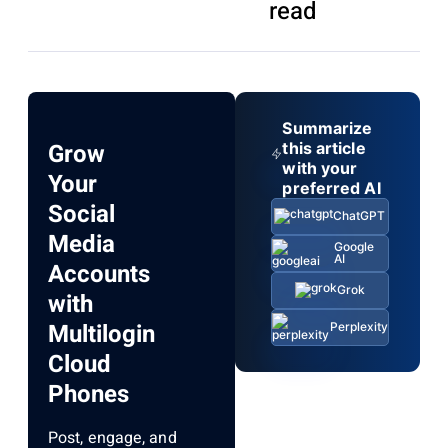
read
Summarize
Grow
this article
with your
Your
preferred AI
Social
ChatGPT
Media
Google
AI
Accounts
Grok
with
Multilogin
Perplexity
Cloud
Phones
Post, engage, and