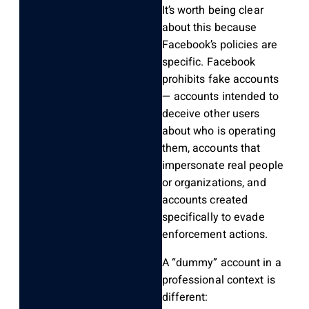
It’s worth being clear
about this because
Facebook’s policies are
specific. Facebook
prohibits fake accounts
— accounts intended to
deceive other users
about who is operating
them, accounts that
impersonate real people
or organizations, and
accounts created
specifically to evade
enforcement actions.
A “dummy” account in a
professional context is
different: