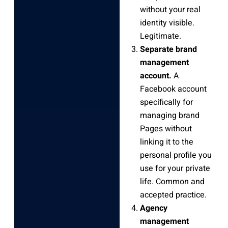
without your real
identity visible.
Legitimate.
Separate brand
management
account.
A
Facebook account
specifically for
managing brand
Pages without
linking it to the
personal profile you
use for your private
life. Common and
accepted practice.
Agency
management