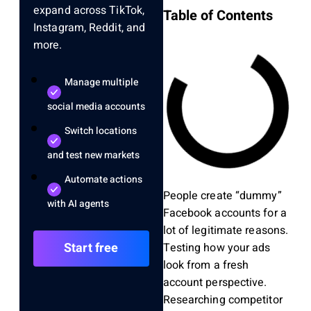
expand across TikTok,
Table of Contents
Instagram, Reddit, and
more.
Manage multiple
social media accounts
Switch locations
and test new markets
Automate actions
People create “dummy”
with AI agents
Facebook accounts for a
lot of legitimate reasons.
Start free
Testing how your ads
look from a fresh
account perspective.
Researching competitor