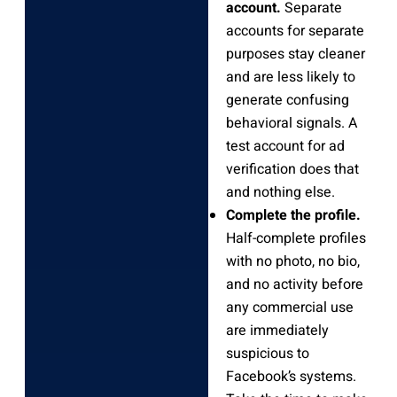
account.
Separate
accounts for separate
purposes stay cleaner
and are less likely to
generate confusing
behavioral signals. A
test account for ad
verification does that
and nothing else.
Complete the profile.
Half-complete profiles
with no photo, no bio,
and no activity before
any commercial use
are immediately
suspicious to
Facebook’s systems.