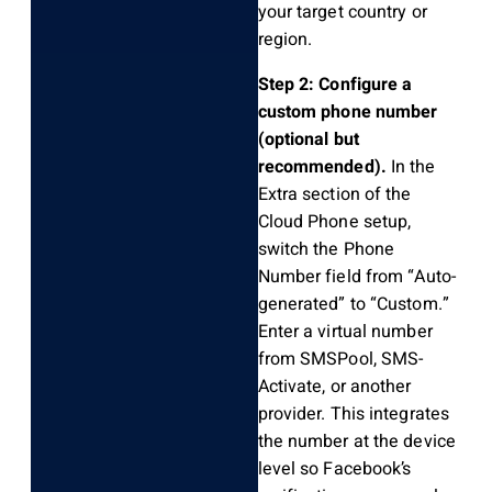
your target country or
region.
Step 2: Configure a
custom phone number
(optional but
recommended).
In the
Extra section of the
Cloud Phone setup,
switch the Phone
Number field from “Auto-
generated” to “Custom.”
Enter a virtual number
from SMSPool, SMS-
Activate, or another
provider. This integrates
the number at the device
level so Facebook’s