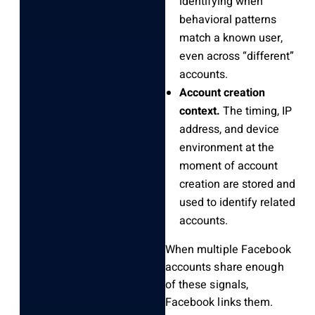
identifying when
behavioral patterns
match a known user,
even across “different”
accounts.
Account creation
context.
The timing, IP
address, and device
environment at the
moment of account
creation are stored and
used to identify related
accounts.
When multiple Facebook
accounts share enough
of these signals,
Facebook links them.