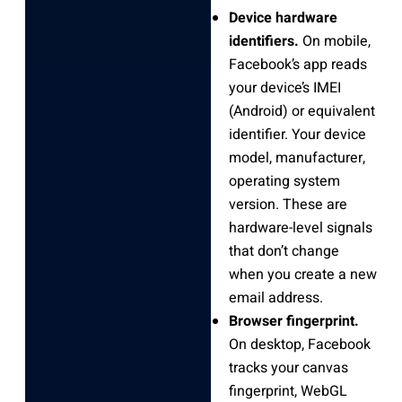
Device hardware
identifiers.
On mobile,
Facebook’s app reads
your device’s IMEI
(Android) or equivalent
identifier. Your device
model, manufacturer,
operating system
version. These are
hardware-level signals
that don’t change
when you create a new
email address.
Browser fingerprint.
On desktop, Facebook
tracks your canvas
fingerprint, WebGL