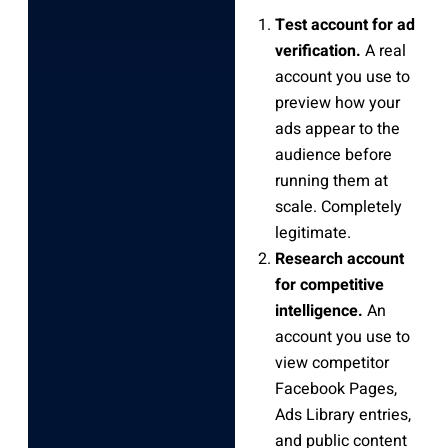
Test account for ad
verification.
A real
account you use to
preview how your
ads appear to the
audience before
running them at
scale. Completely
legitimate.
Research account
for competitive
intelligence.
An
account you use to
view competitor
Facebook Pages,
Ads Library entries,
and public content