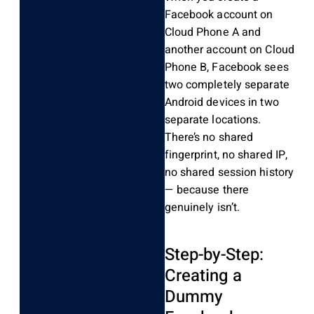
Facebook account on
Cloud Phone A and
another account on Cloud
Phone B, Facebook sees
two completely separate
Android devices in two
separate locations.
There’s no shared
fingerprint, no shared IP,
no shared session history
— because there
genuinely isn’t.
Step-by-Step:
Creating a
Dummy