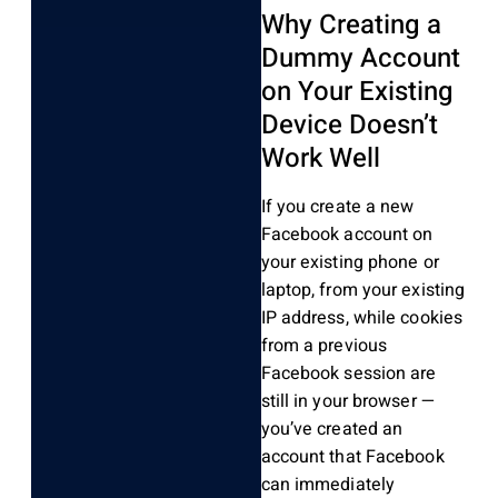
Why Creating a
Dummy Account
on Your Existing
Device Doesn’t
Work Well
If you create a new
Facebook account on
your existing phone or
laptop, from your existing
IP address, while cookies
from a previous
Facebook session are
still in your browser —
you’ve created an
account that Facebook
can immediately