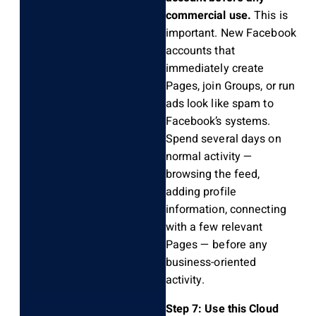
commercial use.
This is
important. New Facebook
accounts that
immediately create
Pages, join Groups, or run
ads look like spam to
Facebook’s systems.
Spend several days on
normal activity —
browsing the feed,
adding profile
information, connecting
with a few relevant
Pages — before any
business-oriented
activity.
Step 7: Use this Cloud