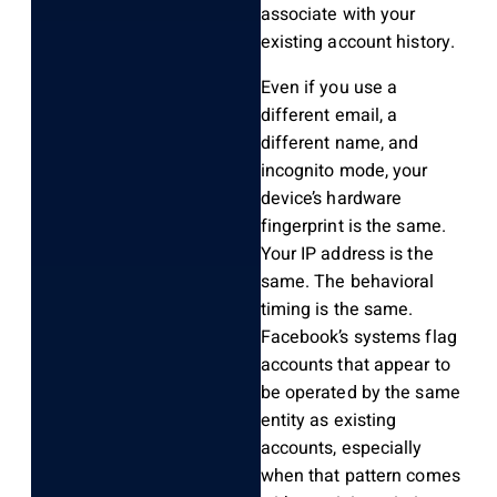
associate with your
existing account history.
Even if you use a
different email, a
different name, and
incognito mode, your
device’s hardware
fingerprint is the same.
Your IP address is the
same. The behavioral
timing is the same.
Facebook’s systems flag
accounts that appear to
be operated by the same
entity as existing
accounts, especially
when that pattern comes