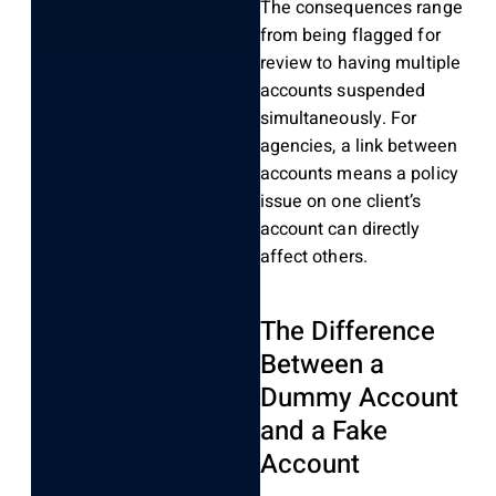
The consequences range
from being flagged for
review to having multiple
accounts suspended
simultaneously. For
agencies, a link between
accounts means a policy
issue on one client’s
account can directly
affect others.
The Difference
Between a
Dummy Account
and a Fake
Account