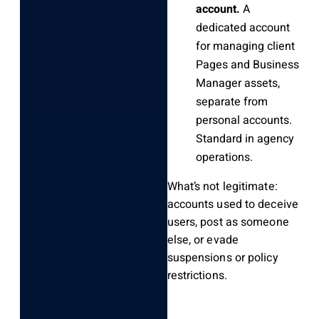
account.
A
dedicated account
for managing client
Pages and Business
Manager assets,
separate from
personal accounts.
Standard in agency
operations.
What’s not legitimate:
accounts used to deceive
users, post as someone
else, or evade
suspensions or policy
restrictions.