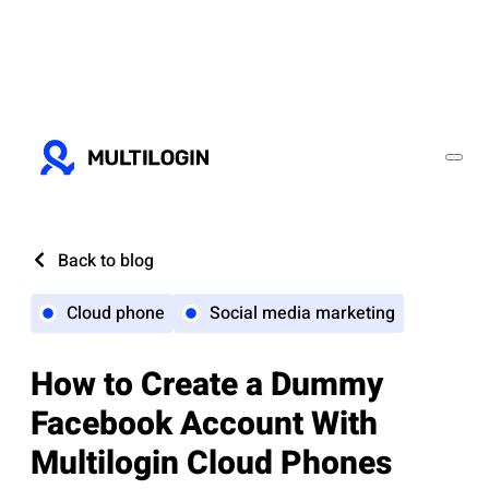
Back to blog
Cloud phone
Social media marketing
How to Create a Dummy
Facebook Account With
Multilogin Cloud Phones