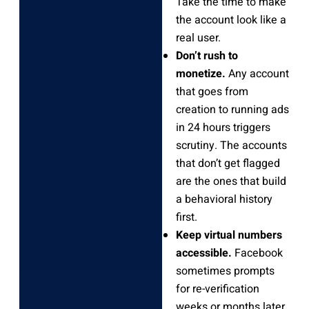
Take the time to make
the account look like a
real user.
Don’t rush to
monetize.
Any account
that goes from
creation to running ads
in 24 hours triggers
scrutiny. The accounts
that don’t get flagged
are the ones that build
a behavioral history
first.
Keep virtual numbers
accessible.
Facebook
sometimes prompts
for re-verification
weeks or months later.