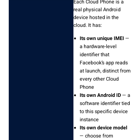
Each Cloud Phone is a
real physical Android
device hosted in the
cloud. It has:
Its own unique IMEI
—
a hardware-level
identifier that
Facebook’s app reads
at launch, distinct from
every other Cloud
Phone
Its own Android ID
— a
software identifier tied
to this specific device
instance
Its own device model
— choose from