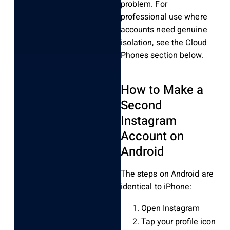
problem. For
professional use where
accounts need genuine
isolation, see the Cloud
Phones section below.
How to Make a
Second
Instagram
Account on
Android
The steps on Android are
identical to iPhone:
Open Instagram
Tap your profile icon