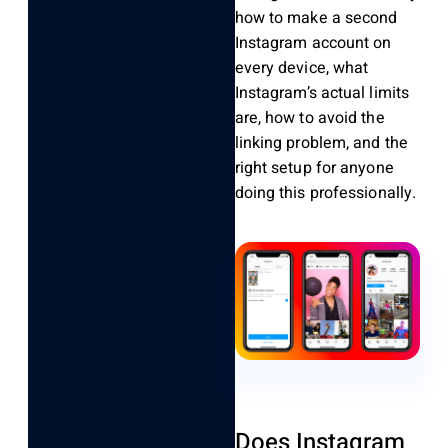
how to make a second
Instagram account on
every device, what
Instagram’s actual limits
are, how to avoid the
linking problem, and the
right setup for anyone
doing this professionally.
Does Instagram