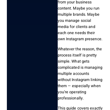
from your business
content. Maybe you run
multiple brands. Maybe
you manage social
media for clients and
each one needs their
own Instagram presence.
Whatever the reason, the
process itself is pretty
simple. What gets
complicated is managing
multiple accounts
without Instagram linking
them — especially when
you’re operating
professionally.
This guide covers exactly