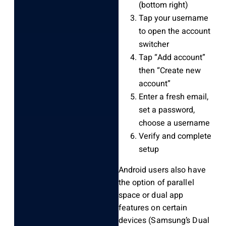
(bottom right)
Tap your username
to open the account
switcher
Tap “Add account”
then “Create new
account”
Enter a fresh email,
set a password,
choose a username
Verify and complete
setup
Android users also have
the option of parallel
space or dual app
features on certain
devices (Samsung’s Dual