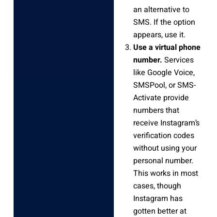
an alternative to
SMS. If the option
appears, use it.
Use a virtual phone
number.
Services
like Google Voice,
SMSPool, or SMS-
Activate provide
numbers that
receive Instagram’s
verification codes
without using your
personal number.
This works in most
cases, though
Instagram has
gotten better at