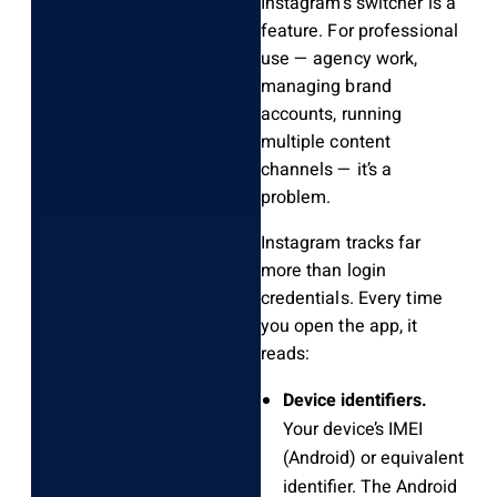
Instagram’s switcher is a
feature. For professional
use — agency work,
managing brand
accounts, running
multiple content
channels — it’s a
problem.
Instagram tracks far
more than login
credentials. Every time
you open the app, it
reads:
Device identifiers.
Your device’s IMEI
(Android) or equivalent
identifier. The Android