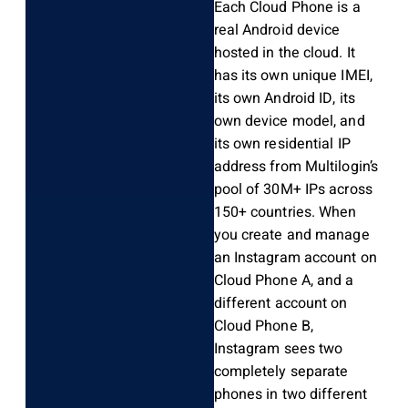
Each Cloud Phone is a
real Android device
hosted in the cloud. It
has its own unique IMEI,
its own Android ID, its
own device model, and
its own residential IP
address from Multilogin’s
pool of 30M+ IPs across
150+ countries. When
you create and manage
an Instagram account on
Cloud Phone A, and a
different account on
Cloud Phone B,
Instagram sees two
completely separate
phones in two different