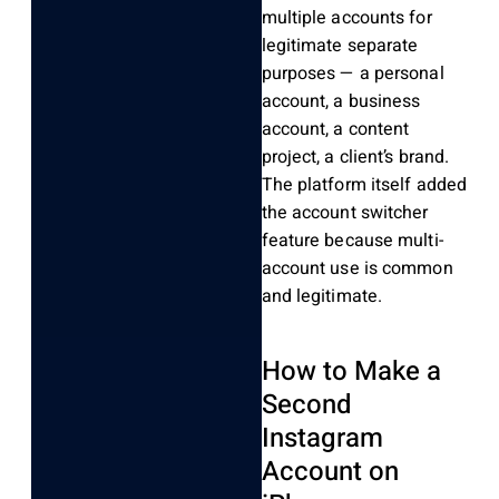
multiple accounts for
legitimate separate
purposes — a personal
account, a business
account, a content
project, a client’s brand.
The platform itself added
the account switcher
feature because multi-
account use is common
and legitimate.
How to Make a
Second
Instagram
Account on