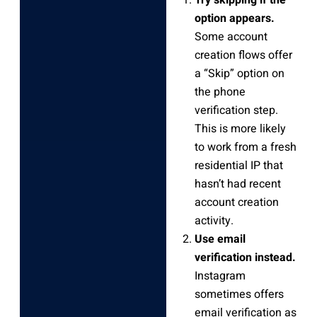
option appears.
Some account
creation flows offer
a “Skip” option on
the phone
verification step.
This is more likely
to work from a fresh
residential IP that
hasn’t had recent
account creation
activity.
Use email
verification instead.
Instagram
sometimes offers
email verification as