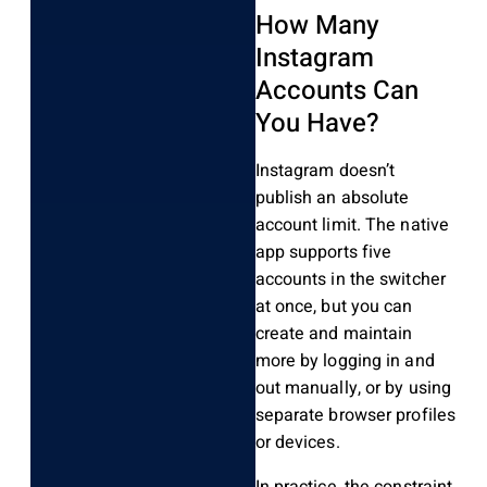
How Many
Instagram
Accounts Can
You Have?
Instagram doesn’t
publish an absolute
account limit. The native
app supports five
accounts in the switcher
at once, but you can
create and maintain
more by logging in and
out manually, or by using
separate browser profiles
or devices.
In practice, the constraint