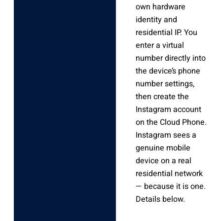
own hardware
identity and
residential IP. You
enter a virtual
number directly into
the device’s phone
number settings,
then create the
Instagram account
on the Cloud Phone.
Instagram sees a
genuine mobile
device on a real
residential network
— because it is one.
Details below.