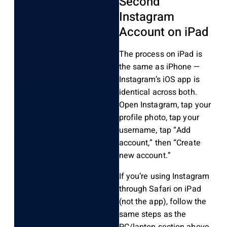
Second
Instagram
Account on iPad
The process on iPad is
the same as iPhone —
Instagram’s iOS app is
identical across both.
Open Instagram, tap your
profile photo, tap your
username, tap “Add
account,” then “Create
new account.”
If you’re using Instagram
through Safari on iPad
(not the app), follow the
same steps as the
PC/laptop section above.