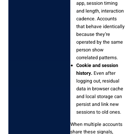
app, session timing
and length, interaction
cadence. Accounts
that behave identically
because they’re
operated by the same
person show
correlated patterns.
Cookie and session
history.
Even after
logging out, residual
data in browser cache
and local storage can
persist and link new
sessions to old ones.
When multiple accounts
share these signals,