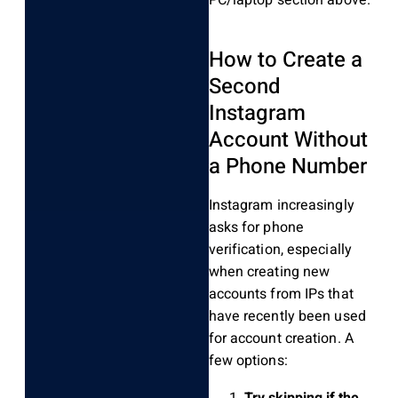
How to Create a
Second
Instagram
Account Without
a Phone Number
Instagram increasingly
asks for phone
verification, especially
when creating new
accounts from IPs that
have recently been used
for account creation. A
few options:
Try skipping if the