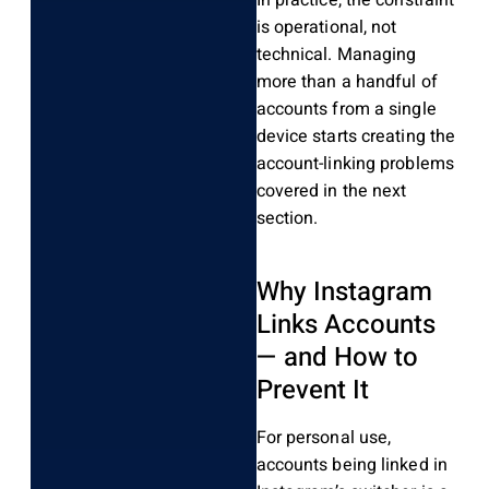
is operational, not
technical. Managing
more than a handful of
accounts from a single
device starts creating the
account-linking problems
covered in the next
section.
Why Instagram
Links Accounts
— and How to
Prevent It
For personal use,
accounts being linked in