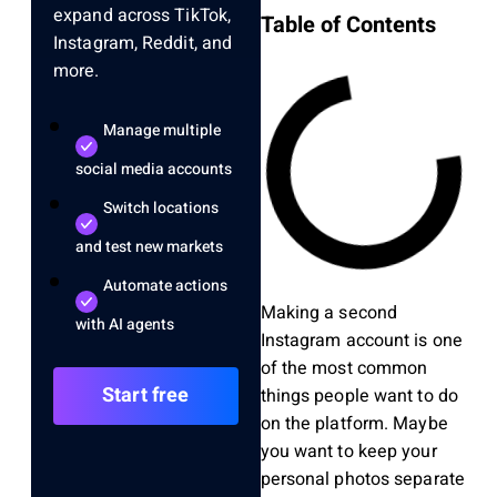
expand across TikTok,
Table of Contents
Instagram, Reddit, and
more.
Manage multiple
social media accounts
Switch locations
and test new markets
Automate actions
Making a second
with AI agents
Instagram account is one
of the most common
Start free
things people want to do
on the platform. Maybe
you want to keep your
personal photos separate