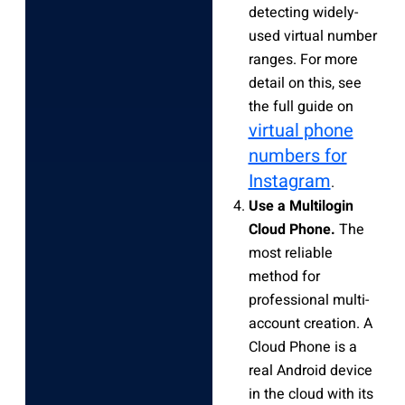
detecting widely-
used virtual number
ranges. For more
detail on this, see
the full guide on
virtual phone
numbers for
Instagram
.
Use a Multilogin
Cloud Phone.
The
most reliable
method for
professional multi-
account creation. A
Cloud Phone is a
real Android device
in the cloud with its