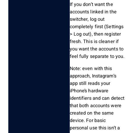
If you don’t want the
accounts linked in the
switcher, log out
completely first (Settings
> Log out), then register
fresh. This is cleaner if
you want the accounts to
feel fully separate to you.
Note: even with this
approach, Instagram’s
app still reads your
iPhone’s hardware
identifiers and can detect
that both accounts were
created on the same
device. For basic
personal use this isn’t a