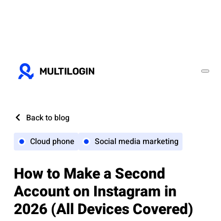
Back to blog
Cloud phone
Social media marketing
How to Make a Second
Account on Instagram in
2026 (All Devices Covered)