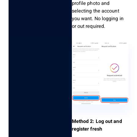
profile photo and
selecting the account
you want. No logging in
or out required.
Method 2: Log out and
register fresh