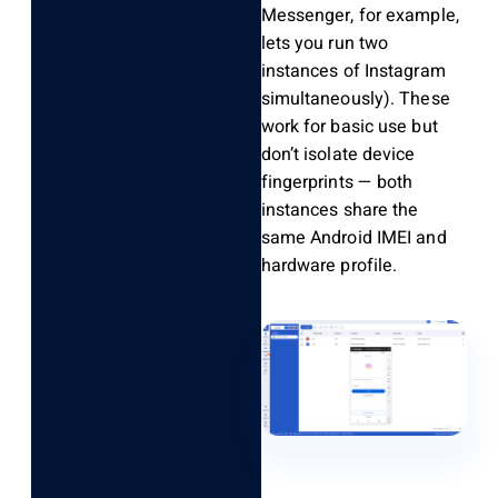
Messenger, for example,
lets you run two
instances of Instagram
simultaneously). These
work for basic use but
don’t isolate device
fingerprints — both
instances share the
same Android IMEI and
hardware profile.