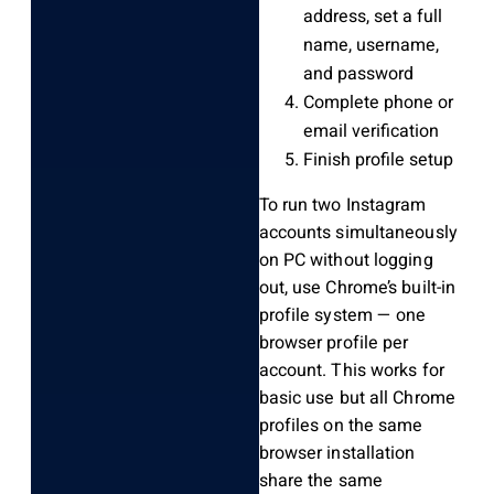
address, set a full
name, username,
and password
Complete phone or
email verification
Finish profile setup
To run two Instagram
accounts simultaneously
on PC without logging
out, use Chrome’s built-in
profile system — one
browser profile per
account. This works for
basic use but all Chrome
profiles on the same
browser installation
share the same