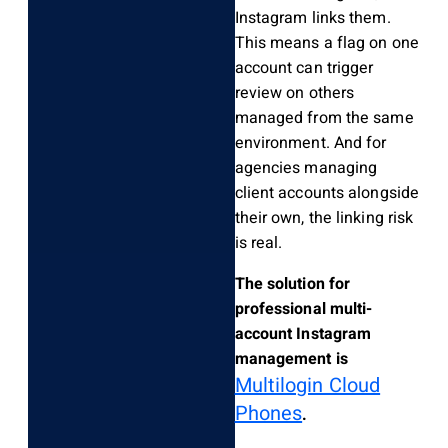
Instagram links them.
This means a flag on one
account can trigger
review on others
managed from the same
environment. And for
agencies managing
client accounts alongside
their own, the linking risk
is real.
The solution for
professional multi-
account Instagram
management is
Multilogin Cloud
Phones
.