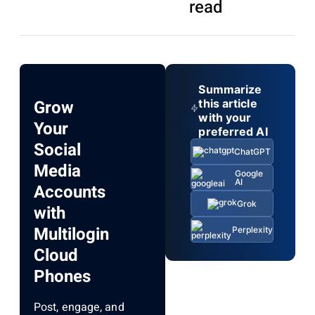
read
Summarize
Grow
this article
with your
Your
preferred AI
Social
ChatGPT
Media
Google
AI
Accounts
Grok
with
Multilogin
Perplexity
Cloud
Phones
Post, engage, and