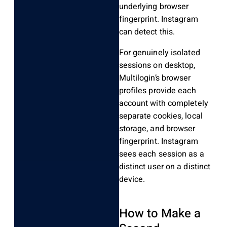
underlying browser
fingerprint. Instagram
can detect this.
For genuinely isolated
sessions on desktop,
Multilogin’s browser
profiles provide each
account with completely
separate cookies, local
storage, and browser
fingerprint. Instagram
sees each session as a
distinct user on a distinct
device.
How to Make a