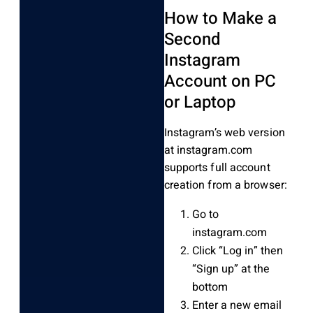
How to Make a
Second
Instagram
Account on PC
or Laptop
Instagram’s web version
at instagram.com
supports full account
creation from a browser:
Go to
instagram.com
Click “Log in” then
“Sign up” at the
bottom
Enter a new email