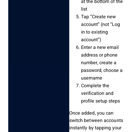
at the bottom of the
list
Tap “Create new
account” (not “Log
in to existing
account”)
Enter a new email
address or phone
number, create a
password, choose a
username
Complete the
verification and
profile setup steps
Once added, you can
switch between accounts
instantly by tapping your