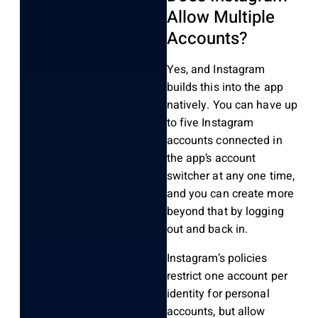
Allow Multiple
Accounts?
Yes, and Instagram
builds this into the app
natively. You can have up
to five Instagram
accounts connected in
the app’s account
switcher at any one time,
and you can create more
beyond that by logging
out and back in.
Instagram’s policies
restrict one account per
identity for personal
accounts, but allow