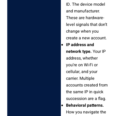
ID. The device model
and manufacturer.
These are hardware-
level signals that don’t
change when you
create a new account.
IP address and
network type.
Your IP
address, whether
you’re on Wi-Fi or
cellular, and your
carrier. Multiple
accounts created from
the same IP in quick
succession are a flag.
Behavioral patterns.
How you navigate the