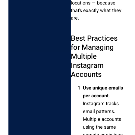
locations — because
that’s exactly what they
are.
Best Practices
for Managing
Multiple
Instagram
Accounts
Use unique emails
per account.
Instagram tracks
email patterns.
Multiple accounts
using the same
domain or obvious