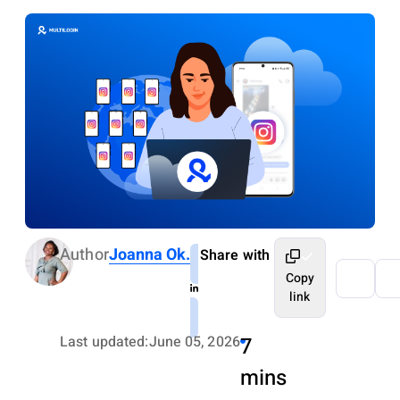
Author
Joanna Ok.
Share with
Copy
link
Last updated:
June 05, 2026
7
mins