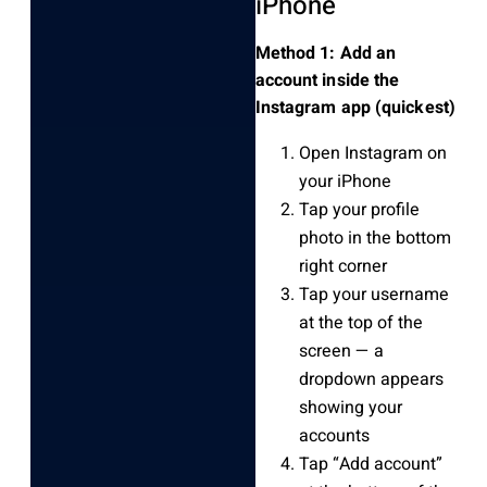
iPhone
Method 1: Add an
account inside the
Instagram app (quickest)
Open Instagram on
your iPhone
Tap your profile
photo in the bottom
right corner
Tap your username
at the top of the
screen — a
dropdown appears
showing your
accounts
Tap “Add account”