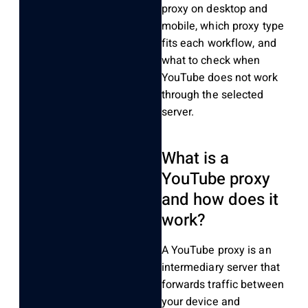
proxy on desktop and
mobile, which proxy type
fits each workflow, and
what to check when
YouTube does not work
through the selected
server.
What is a
YouTube proxy
and how does it
work?
A YouTube proxy is an
intermediary server that
forwards traffic between
your device and