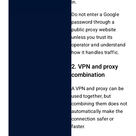
in.
Do not enter a Google
password through a
public proxy website
unless you trust its
operator and understand
how it handles traffic.
2. VPN and proxy
combination
A VPN and proxy can be
used together, but
combining them does not
automatically make the
connection safer or
faster.