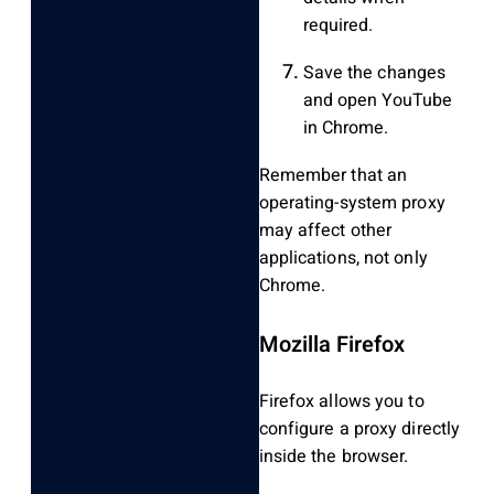
required.
Save the changes
and open YouTube
in Chrome.
Remember that an
operating-system proxy
may affect other
applications, not only
Chrome.
Mozilla Firefox
Firefox allows you to
configure a proxy directly
inside the browser.