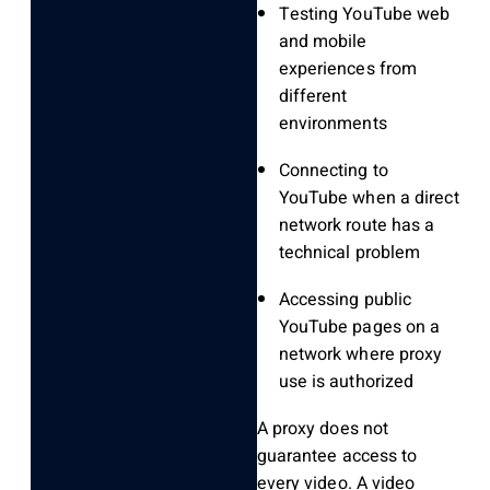
Testing YouTube web
and mobile
experiences from
different
environments
Connecting to
YouTube when a direct
network route has a
technical problem
Accessing public
YouTube pages on a
network where proxy
use is authorized
A proxy does not
guarantee access to
every video. A video