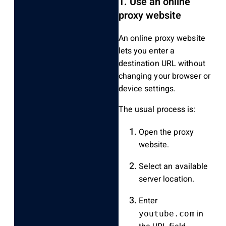
1. Use an online
proxy website
An online proxy website
lets you enter a
destination URL without
changing your browser or
device settings.
The usual process is:
Open the proxy
website.
Select an available
server location.
Enter
in
youtube.com