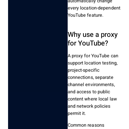
automatically change
every location-dependent
YouTube feature.
Why use a proxy
for YouTube?
A proxy for YouTube can
support location testing,
project-specific
connections, separate
channel environments,
and access to public
content where local law
and network policies
permit it.
Common reasons