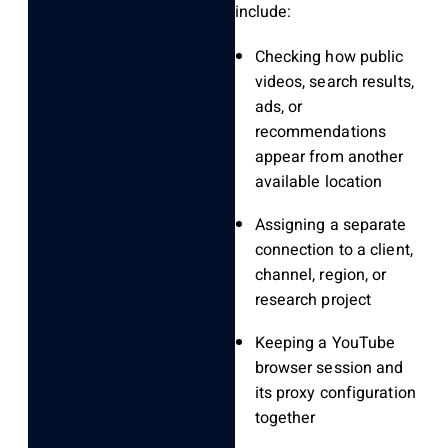
include:
Checking how public
videos, search results,
ads, or
recommendations
appear from another
available location
Assigning a separate
connection to a client,
channel, region, or
research project
Keeping a YouTube
browser session and
its proxy configuration
together