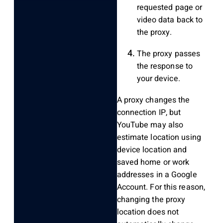
requested page or
video data back to
the proxy.
The proxy passes
the response to
your device.
A proxy changes the
connection IP, but
YouTube may also
estimate location using
device location and
saved home or work
addresses in a Google
Account. For this reason,
changing the proxy
location does not