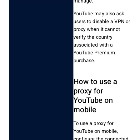
manage.
YouTube may also ask
users to disable a VPN or
proxy when it cannot
verify the country
associated with a
YouTube Premium
purchase.
How to use a
proxy for
YouTube on
mobile
To use a proxy for
YouTube on mobile,
configure the connected