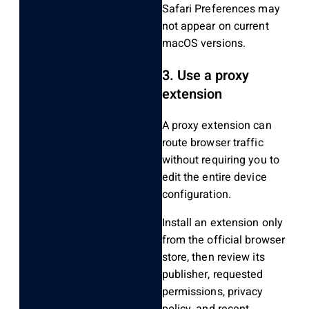
Safari Preferences may
not appear on current
macOS versions.
3. Use a proxy
extension
A proxy extension can
route browser traffic
without requiring you to
edit the entire device
configuration.
Install an extension only
from the official browser
store, then review its
publisher, requested
permissions, privacy
policy, and recent