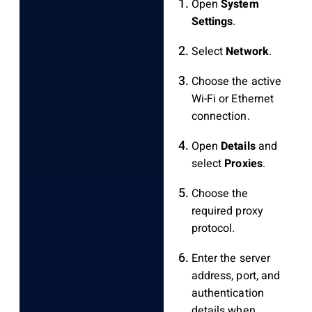
Open
System
Settings
.
Select
Network
.
Choose the active
Wi-Fi or Ethernet
connection.
Open
Details
and
select
Proxies
.
Choose the
required proxy
protocol.
Enter the server
address, port, and
authentication
details when