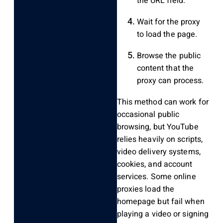
the URL field.
Wait for the proxy
to load the page.
Browse the public
content that the
proxy can process.
This method can work for
occasional public
browsing, but YouTube
relies heavily on scripts,
video delivery systems,
cookies, and account
services. Some online
proxies load the
homepage but fail when
playing a video or signing