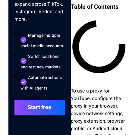
expand across TikTok,
Table of Contents
Instagram, Reddit, and
more.
Manage multiple
social media accounts
Switch locations
and test new markets
Automate actions
with AI agents
To use a proxy for
YouTube, configure the
proxy in your browser,
Start free
device network settings,
proxy extension, browser
profile, or Android cloud