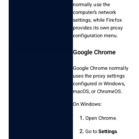
normally use the
computer’s network
settings, while Firefox
provides its own proxy
configuration menu.
Google Chrome
Google Chrome normally
uses the proxy settings
configured in Windows,
macOS, or ChromeOS.
On Windows:
Open Chrome.
Go to
Settings
.