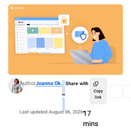
Author
Joanna Ok.
Share with
Copy
link
Last updated:
August 06, 2026
17
mins