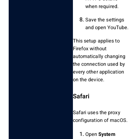
when required.
Save the settings
and open YouTube.
This setup applies to
Firefox without
automatically changing
the connection used by
every other application
on the device.
Safari
Safari uses the proxy
configuration of macOS.
Open
System