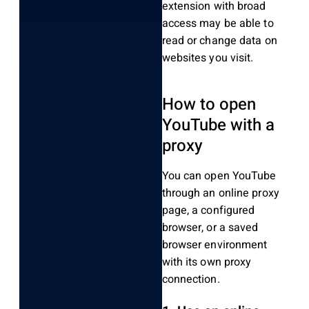
extension with broad
access may be able to
read or change data on
websites you visit.
How to open
YouTube with a
proxy
You can open YouTube
through an online proxy
page, a configured
browser, or a saved
browser environment
with its own proxy
connection.