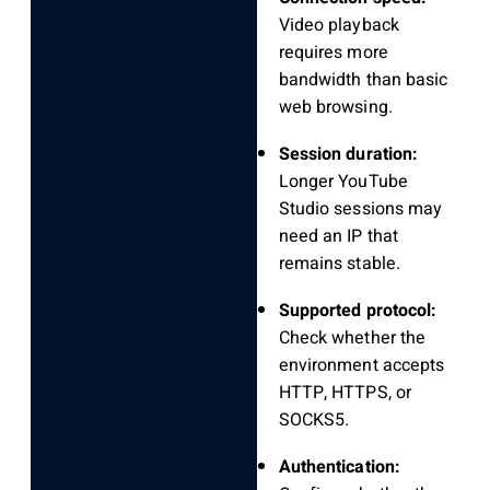
Video playback
requires more
bandwidth than basic
web browsing.
Session duration:
Longer YouTube
Studio sessions may
need an IP that
remains stable.
Supported protocol:
Check whether the
environment accepts
HTTP, HTTPS, or
SOCKS5.
Authentication: