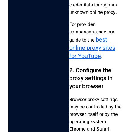
credentials through an
unknown online proxy.
For provider
comparisons, see our
best
guide to the
online proxy sites
for YouTube
.
2. Configure the
proxy settings in
your browser
Browser proxy settings
may be controlled by the
browser itself or by the
operating system.
Chrome and Safari