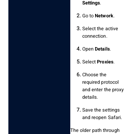
Settings
.
Go to
Network
.
Select the active
connection.
Open
Details
.
Select
Proxies
.
Choose the
required protocol
and enter the proxy
details.
Save the settings
and reopen Safari.
The older path through