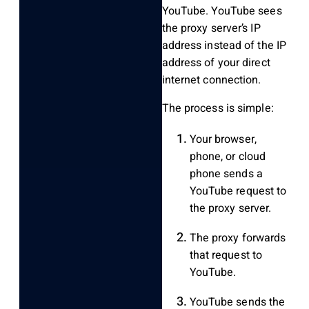
YouTube. YouTube sees
the proxy server’s IP
address instead of the IP
address of your direct
internet connection.
The process is simple:
Your browser,
phone, or cloud
phone sends a
YouTube request to
the proxy server.
The proxy forwards
that request to
YouTube.
YouTube sends the