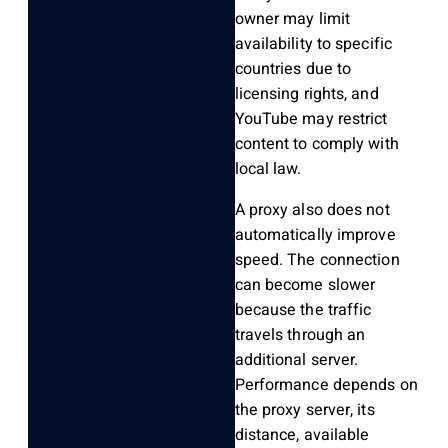
owner may limit
availability to specific
countries due to
licensing rights, and
YouTube may restrict
content to comply with
local law.
A proxy also does not
automatically improve
speed. The connection
can become slower
because the traffic
travels through an
additional server.
Performance depends on
the proxy server, its
distance, available