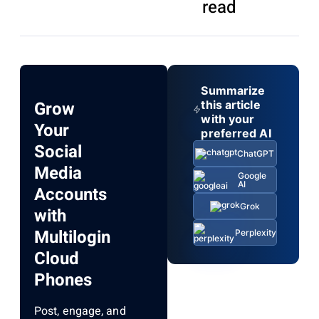
read
Summarize
Grow
this article
with your
Your
preferred AI
Social
ChatGPT
Media
Google
AI
Accounts
Grok
with
Multilogin
Perplexity
Cloud
Phones
Post, engage, and