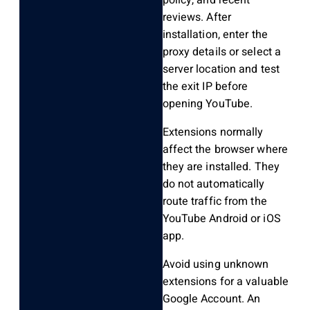
reviews. After
installation, enter the
proxy details or select a
server location and test
the exit IP before
opening YouTube.
Extensions normally
affect the browser where
they are installed. They
do not automatically
route traffic from the
YouTube Android or iOS
app.
Avoid using unknown
extensions for a valuable
Google Account. An