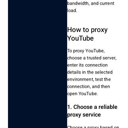
bandwidth, and current
load.
How to proxy
YouTube
To proxy YouTube,
choose a trusted server,
enter its connection
details in the selected
environment, test the
connection, and then
open YouTube.
1. Choose a reliable
proxy service
Choose a proxy based on