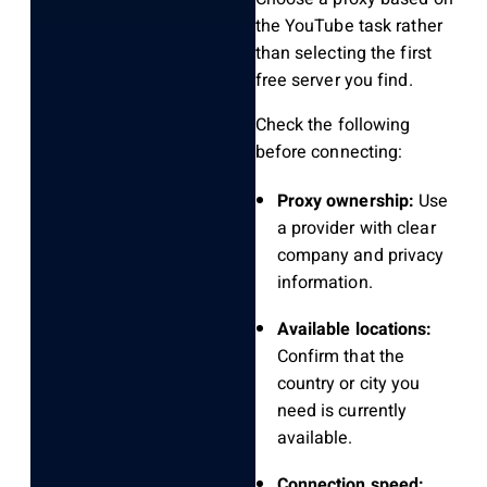
the YouTube task rather
than selecting the first
free server you find.
Check the following
before connecting:
Proxy ownership:
Use
a provider with clear
company and privacy
information.
Available locations:
Confirm that the
country or city you
need is currently
available.
Connection speed: