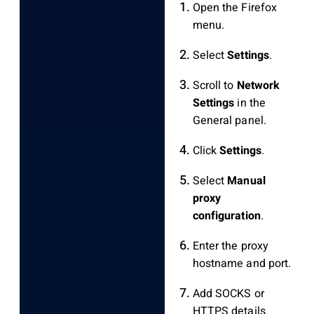
Open the Firefox
menu.
Select
Settings
.
Scroll to
Network
Settings
in the
General panel.
Click
Settings
.
Select
Manual
proxy
configuration
.
Enter the proxy
hostname and port.
Add SOCKS or
HTTPS details