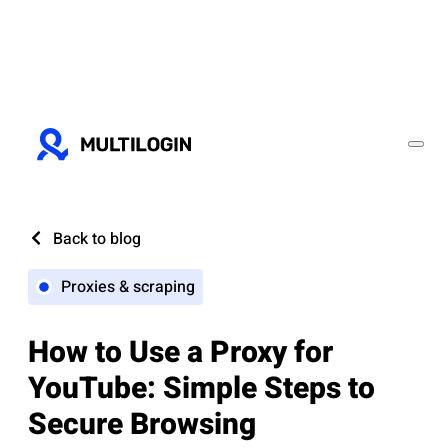
Back to blog
Proxies & scraping
How to Use a Proxy for
YouTube: Simple Steps to
Secure Browsing