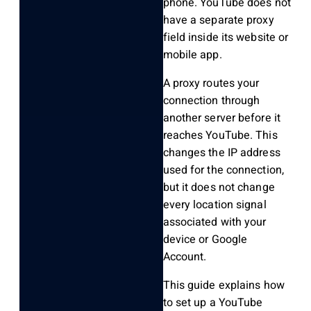
phone. YouTube does not
have a separate proxy
field inside its website or
mobile app.
A proxy routes your
connection through
another server before it
reaches YouTube. This
changes the IP address
used for the connection,
but it does not change
every location signal
associated with your
device or Google
Account.
This guide explains how
to set up a YouTube