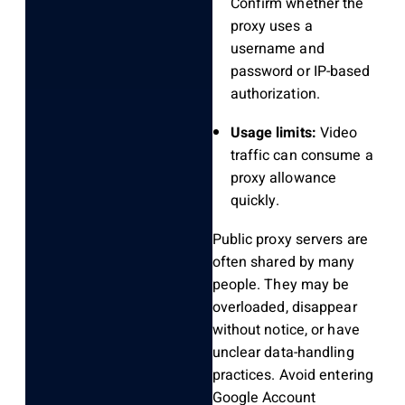
Confirm whether the
proxy uses a
username and
password or IP-based
authorization.
Usage limits:
Video
traffic can consume a
proxy allowance
quickly.
Public proxy servers are
often shared by many
people. They may be
overloaded, disappear
without notice, or have
unclear data-handling
practices. Avoid entering
Google Account