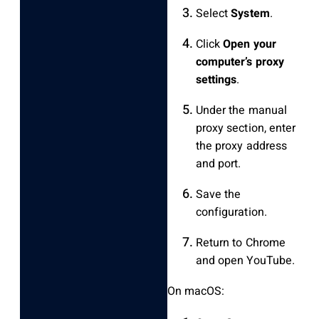
Select
System
.
Click
Open your
computer’s proxy
settings
.
Under the manual
proxy section, enter
the proxy address
and port.
Save the
configuration.
Return to Chrome
and open YouTube.
On macOS: