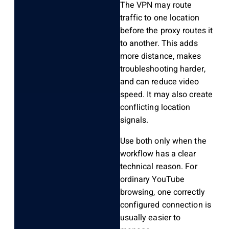
The VPN may route
traffic to one location
before the proxy routes it
to another. This adds
more distance, makes
troubleshooting harder,
and can reduce video
speed. It may also create
conflicting location
signals.
Use both only when the
workflow has a clear
technical reason. For
ordinary YouTube
browsing, one correctly
configured connection is
usually easier to