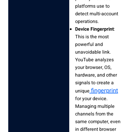
platforms use to
detect multi-account
operations.
Device Fingerprint
:
This is the most
powerful and
unavoidable link.
YouTube analyzes
your browser, OS,
hardware, and other
signals to create a
fingerprint
unique
for your device.
Managing multiple
channels from the
same computer, even
in different browser