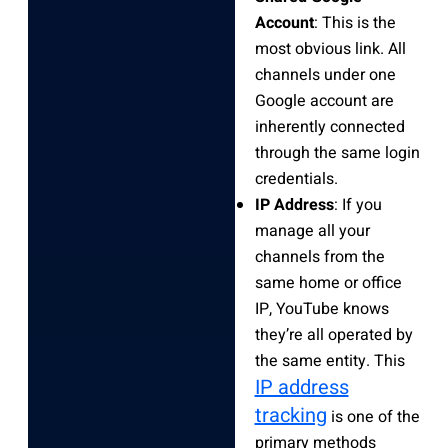
Account
: This is the
most obvious link. All
channels under one
Google account are
inherently connected
through the same login
credentials.
IP Address
: If you
manage all your
channels from the
same home or office
IP, YouTube knows
they’re all operated by
the same entity. This
IP address
tracking
is one of the
primary methods