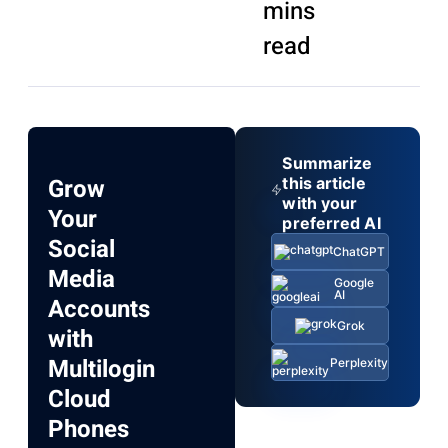
mins
read
Summarize
Grow
this article
with your
Your
preferred AI
Social
ChatGPT
Media
Google
AI
Accounts
Grok
with
Multilogin
Perplexity
Cloud
Phones