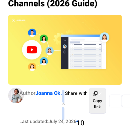
Channels (2026 Guide)
Author
Joanna Ok.
Share with
Copy
link
Last updated:
July 24, 2026
10