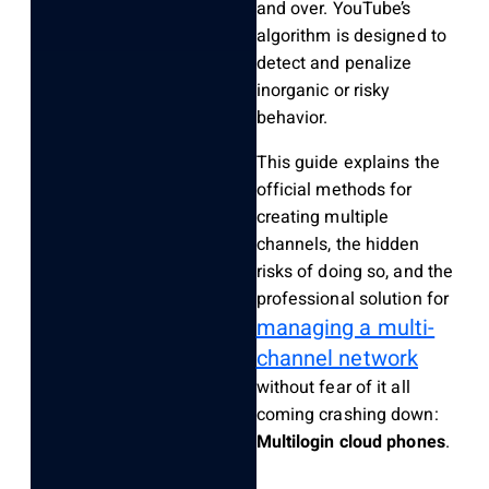
and over. YouTube’s
algorithm is designed to
detect and penalize
inorganic or risky
behavior.
This guide explains the
official methods for
creating multiple
channels, the hidden
risks of doing so, and the
professional solution for
managing a multi-
channel network
without fear of it all
coming crashing down:
Multilogin cloud phones
.