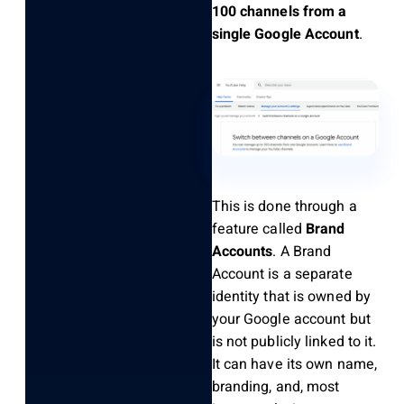
100 channels from a
single Google Account
.
This is done through a
feature called
Brand
Accounts
. A Brand
Account is a separate
identity that is owned by
your Google account but
is not publicly linked to it.
It can have its own name,
branding, and, most