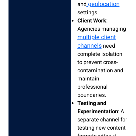
geolocation
and
settings.
Client Work
:
Agencies managing
multiple client
channels
need
complete isolation
to prevent cross-
contamination and
maintain
professional
boundaries.
Testing and
Experimentation
: A
separate channel for
testing new content