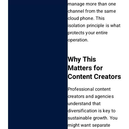
manage more than one
channel from the same
cloud phone. This
isolation principle is what
protects your entire
operation.
Why This
Matters for
Content Creators
Professional content
creators and agencies
understand that
diversification is key to
sustainable growth. You
might want separate