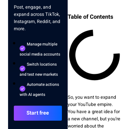
Post, engage, and
expand across TikTok,
Table of Contents
Instagram, Reddit, and
more.
Manage multiple
social media accounts
Switch locations
and test new markets
Automate actions
with AI agents
So, you want to expand
your YouTube empire.
You have a great idea for
Start free
a new channel, but you’re
worried about the