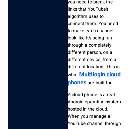
you need to break the
links that YouTube’s
algorithm uses to
connect them. You need
to make each channel
look like it’s being run
through a completely
different person, on a
different device, from a
different location. This is
Multilogin cloud
what
phones
are built for.
A cloud phone is a real
Android operating system
hosted in the cloud.
When you manage a
YouTube channel through