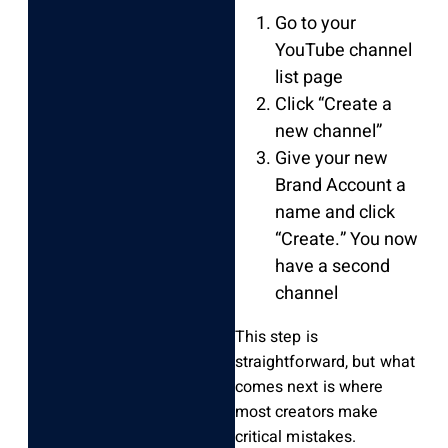
Go to your
YouTube channel
list page
Click “Create a
new channel”
Give your new
Brand Account a
name and click
“Create.” You now
have a second
channel
This step is
straightforward, but what
comes next is where
most creators make
critical mistakes.