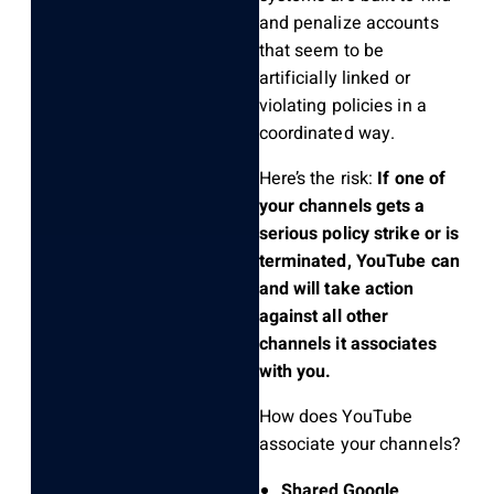
and penalize accounts
that seem to be
artificially linked or
violating policies in a
coordinated way.
Here’s the risk:
If one of
your channels gets a
serious policy strike or is
terminated, YouTube can
and will take action
against all other
channels it associates
with you.
How does YouTube
associate your channels?
Shared Google