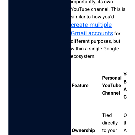
importantly, its own
YouTube channel. This is
similar to how you’d
create multiple
Gmail accounts
for
different purposes, but
within a single Google
ecosystem.
YouT
Personal
Bran
Feature
YouTube
Acco
Channel
Chan
Tied
Owne
directly
the 
Ownership
to your
Accou