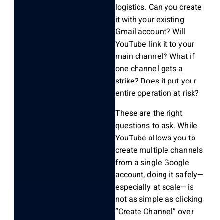
logistics. Can you create
it with your existing
Gmail account? Will
YouTube link it to your
main channel? What if
one channel gets a
strike? Does it put your
entire operation at risk?
These are the right
questions to ask. While
YouTube allows you to
create multiple channels
from a single Google
account, doing it safely—
especially at scale—is
not as simple as clicking
“Create Channel” over