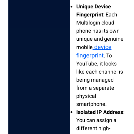
Unique Device
Fingerprint
: Each
Multilogin cloud
phone has its own
unique and genuine
device
mobile
fingerprint
. To
YouTube, it looks
like each channel is
being managed
from a separate
physical
smartphone.
Isolated IP Address
:
You can assign a
different high-