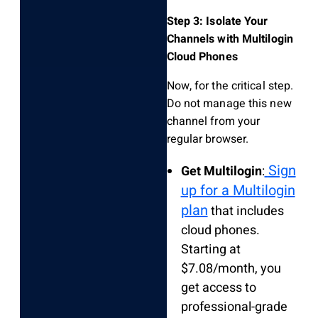
Step 3: Isolate Your
Channels with Multilogin
Cloud Phones
Now, for the critical step.
Do not manage this new
channel from your
regular browser.
Sign
Get Multilogin
:
up for a Multilogin
plan
that includes
cloud phones.
Starting at
$7.08/month, you
get access to
professional-grade