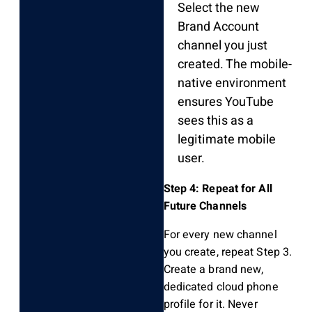
Select the new
Brand Account
channel you just
created. The mobile-
native environment
ensures YouTube
sees this as a
legitimate mobile
user.
Step 4: Repeat for All
Future Channels
For every new channel
you create, repeat Step 3.
Create a brand new,
dedicated cloud phone
profile for it. Never