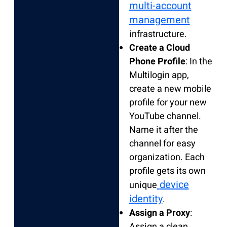
multi-account
management
infrastructure.
Create a Cloud
Phone Profile
: In the
Multilogin app,
create a new mobile
profile for your new
YouTube channel.
Name it after the
channel for easy
organization. Each
profile gets its own
device
unique
identity
.
Assign a Proxy
:
Assign a clean