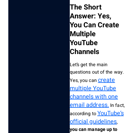
The Short
Answer: Yes,
You Can Create
Multiple
YouTube
Channels
Let’s get the main
questions out of the way.
create
Yes, you can
multiple YouTube
channels with one
email address.
In fact,
YouTube’s
according to
official guidelines
,
you can manage up to