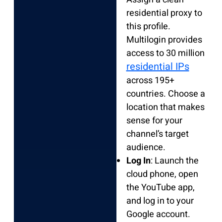
residential proxy to
this profile.
Multilogin provides
access to 30 million
residential IPs
across 195+
countries. Choose a
location that makes
sense for your
channel’s target
audience.
Log In
: Launch the
cloud phone, open
the YouTube app,
and log in to your
Google account.