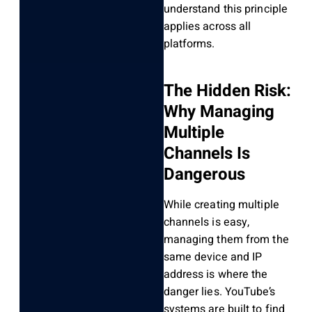
understand this principle
applies across all
platforms.
The Hidden Risk:
Why Managing
Multiple
Channels Is
Dangerous
While creating multiple
channels is easy,
managing them from the
same device and IP
address is where the
danger lies. YouTube’s
systems are built to find