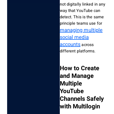
not digitally linked in any
way that YouTube can
detect. This is the same
principle teams use for
managing multiple
social media
accounts
across
different platforms.
How to Create
and Manage
Multiple
YouTube
Channels Safely
with Multilogin