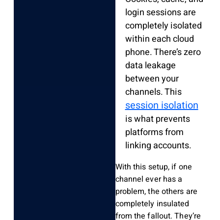
login sessions are
completely isolated
within each cloud
phone. There’s zero
data leakage
between your
channels. This
session isolation
is what prevents
platforms from
linking accounts.
With this setup, if one
channel ever has a
problem, the others are
completely insulated
from the fallout. They’re