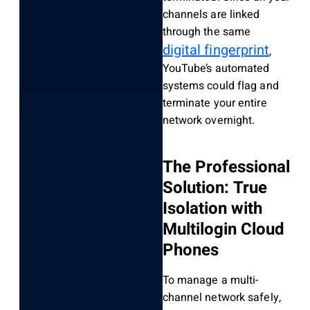
channels are linked
through the same
digital fingerprint
,
YouTube’s automated
systems could flag and
terminate your entire
network overnight.
The Professional
Solution: True
Isolation with
Multilogin Cloud
Phones
To manage a multi-
channel network safely,