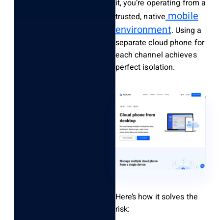
it, you’re operating from a
mobile
trusted, native
environment
. Using a
separate cloud phone for
each channel achieves
perfect isolation.
Here’s how it solves the
risk: