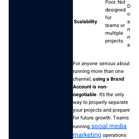
Poor. Not
Desi
designed
colla
for
Scalability
and
teams or
mana
multiple
multi
projects.
asset
For anyone serious about
running more than one
channel,
using a Brand
Account is non-
negotiable
. It’s the only
way to properly separate
your projects and prepare
for future growth. Teams
social media
running
marketing
operations