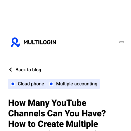
Back to blog
Cloud phone
Multiple accounting
How Many YouTube
Channels Can You Have?
How to Create Multiple