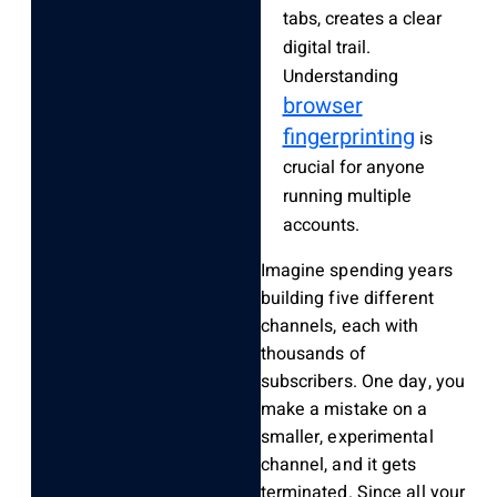
tabs, creates a clear
digital trail.
Understanding
browser
fingerprinting
is
crucial for anyone
running multiple
accounts.
Imagine spending years
building five different
channels, each with
thousands of
subscribers. One day, you
make a mistake on a
smaller, experimental
channel, and it gets
terminated. Since all your