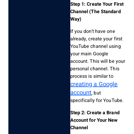
Step 1: Create Your First
Channel (The Standard
Way)
If you don’t have one
already, create your first
YouTube channel using
your main Google
account. This will be your
personal channel. This
process is similar to
creating a Google
account
, but
specifically for YouTube.
Step 2: Create a Brand
Account for Your New
Channel