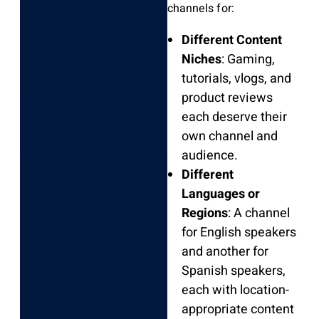
channels for:
Different Content
Niches
: Gaming,
tutorials, vlogs, and
product reviews
each deserve their
own channel and
audience.
Different
Languages or
Regions
: A channel
for English speakers
and another for
Spanish speakers,
each with location-
appropriate content