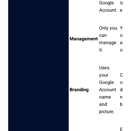
Google
is a 
Account.
entity
Only you
You 
can
other
Management
manage
as m
it.
or ow
Uses
your
Can 
Google
comp
Branding
Account
diffe
name
name
and
brand
picture.
Excel