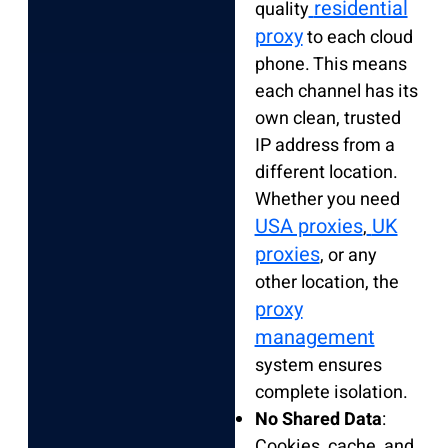
residential
quality
proxy
to each cloud
phone. This means
each channel has its
own clean, trusted
IP address from a
different location.
Whether you need
USA proxies
UK
,
proxies
, or any
other location, the
proxy
management
system ensures
complete isolation.
No Shared Data
:
Cookies, cache, and