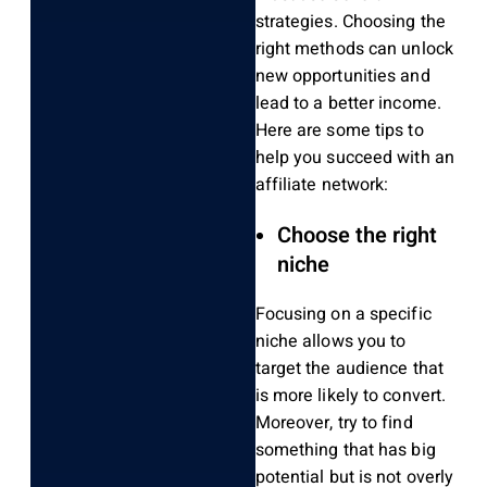
strategies. Choosing the
right methods
can unlock
new opportunities and
lead to
a better
income.
Here are some tips to
help you succeed with an
affiliate network:
Choose the right
niche
Focusing on a specific
niche allows you to
target the audience that
is more likely to convert.
Moreover
, try to find
something that has
big
potential
but is not overly