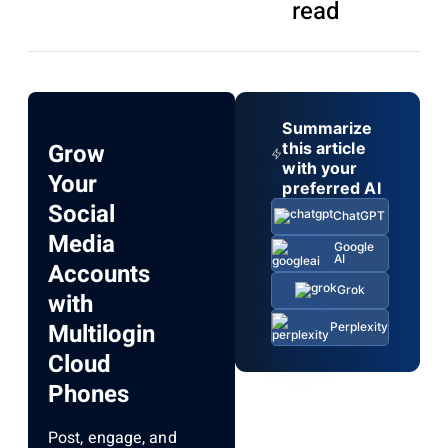
read
Summarize
Grow
this article
with your
Your
preferred AI
Social
ChatGPT
Media
Google
AI
Accounts
Grok
with
Multilogin
Perplexity
Cloud
Phones
Post, engage, and