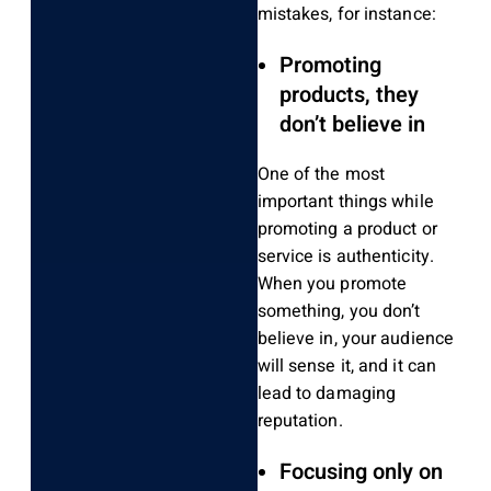
mistakes, for instance:
Promoting
products, they
don’t believe in
One of the most
important things while
promoting a product or
service is authenticity.
When you promote
something, you don’t
believe in, your audience
will sense it, and it can
lead to damaging
reputation.
Focusing only on