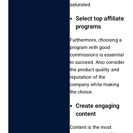
saturated.
Select top affiliate
programs
Furthermore, choosing a
program with good
commissions is essential
to succeed. Also consider
the
product quality and
reputation of the
company while making
the choice.
Create engaging
content
Content is the most