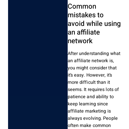
Common
mistakes to
avoid while using
an affiliate
network
After understanding what
an affiliate network is,
you might consider that
it’s easy. However, it’s
more difficult than it
seems. It requires lots of
patience and ability to
keep learning since
affiliate marketing is
always evolving. People
often make common