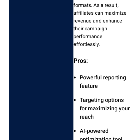
formats. As a result,
affiliates can maximize
revenue and enhance
their campaign
performance
effortlessly.
Pros:
Powerful reporting
feature
Targeting options
for maximizing your
reach
AI-powered
optimization tool