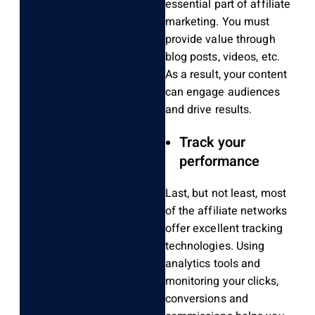
essential part of affiliate
marketing. You must
provide value through
blog posts, videos, etc.
As a result, your content
can engage audiences
and drive results.
Track your
performance
Last, but not least, most
of the affiliate networks
offer excellent tracking
technologies. Using
analytics tools and
monitoring your clicks,
conversions and