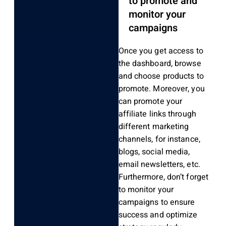
to promote and
monitor your
campaigns
Once you get access to
the dashboard, browse
and choose products to
promote. Moreover, you
can promote your
affiliate links through
different marketing
channels, for instance,
blogs, social media,
email newsletters, etc.
Furthermore, don’t forget
to monitor your
campaigns to ensure
success and optimize