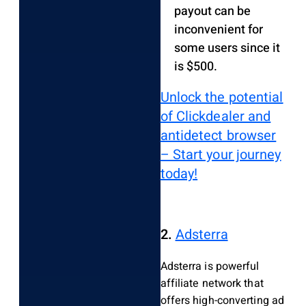
payout can be
inconvenient for
some users since it
is $500.
Unlock the potential
of Clickdealer and
antidetect browser
– Start your journey
today!
2.
Adsterra
Adsterra is powerful
affiliate network that
offers high-converting ad