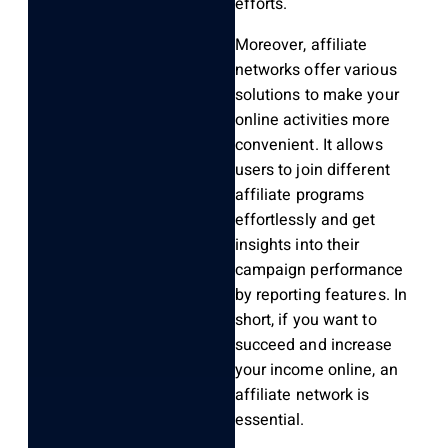
efforts.
Moreover, affiliate
networks offer various
solutions to make your
online activities more
convenient. It allows
users to join different
affiliate programs
effortlessly and get
insights into their
campaign performance
by reporting features. In
short, if you want to
succeed and increase
your income online, an
affiliate network is
essential.