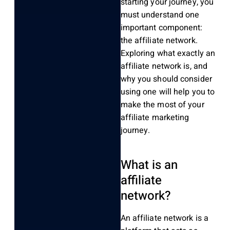
starting your journey, you
must understand one
import
ant component
:
the affiliate network.
Exploring what
exactly
an
affiliate network
is
, and
why you should consider
using one will help you to
make the most of your
affiliate marketing
journey
.
What is an
affiliate
network?
An affiliate network is a