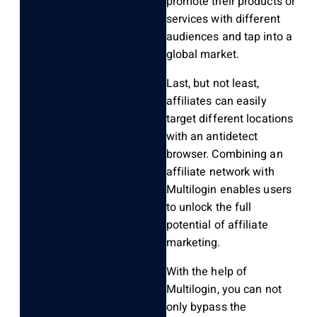
promote their products or
services with different
audiences and tap into a
global market.
Last, but not least,
affiliates can easily
target different locations
with an antidetect
browser. Combining an
affiliate network with
Multilogin enables users
to unlock the full
potential of affiliate
marketing.
With the help of
Multilogin, you can not
only bypass the