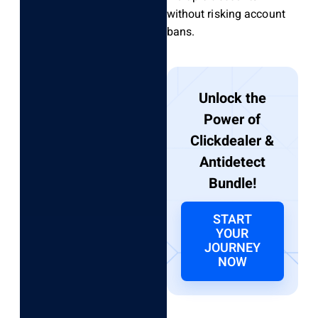
without risking account
bans.
Unlock the
Power of
Clickdealer &
Antidetect
Bundle!
START
YOUR
JOURNEY
NOW