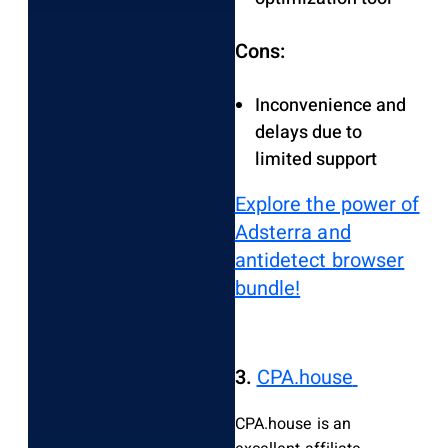
Cons:
Inconvenience and
delays due to
limited support
Explore the power of
Adsterra and
antidetect browser
bundle!
3.
CPA.house
CPA.house is an