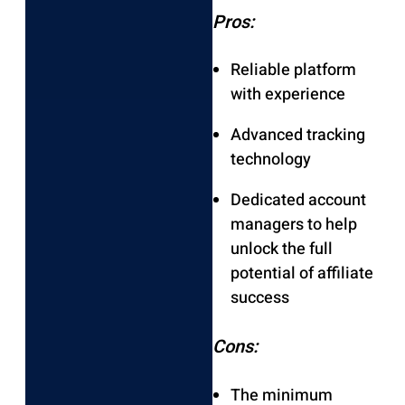
Pros:
Reliable platform
with experience
Advanced tracking
technology
Dedicated account
managers to help
unlock the full
potential of affiliate
success
Cons:
The minimum