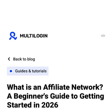
Back to blog
Guides & tutorials
What is an Affiliate Network?
A Beginner's Guide to Getting
Started in 2026