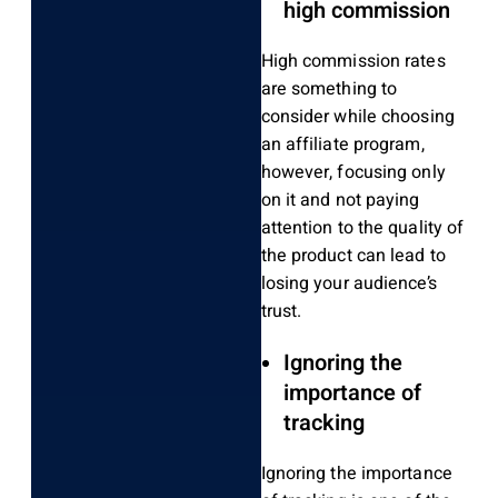
high commission
High commission rates
are something to
consider while choosing
an affiliate program,
however, focusing only
on it and not paying
attention to the quality of
the product can lead to
losing your audience’s
trust.
Ignoring the
importance of
tracking
Ignoring the importance