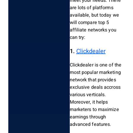
meet your needs. There
are lots of platforms
available, but today we
will compare top 5
affiliate networks you
can try:
1.
Clickdealer
Clickdealer is one of the
most popular marketing
network that provides
exclusive deals accross
various verticals.
Moreover, it helps
marketers to maximize
earnings through
advanced features.