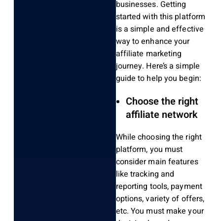
businesses. Getting
started with this platform
is a simple and effective
way to enhance your
affiliate marketing
journey. Here’s a simple
guide to help you begin:
Choose the right
affiliate network
While choosing the right
platform, you must
consider main features
like tracking and
reporting tools, payment
options, variety of offers,
etc. You must make your