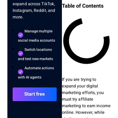
expand across TikTok,
Table of Contents
Instagram, Reddit, and
more.
Manage multiple
social media accounts
Switch locations
and test new markets
Automate actions
with AI agents
If you are trying to
expand your digital
marketing efforts, you
Start free
must try affiliate
marketing to earn income
online.
However, w
hile