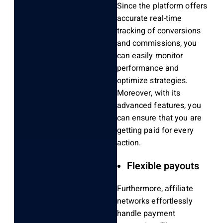
Since the platform offers
accurate real-time
tracking of conversions
and commissions, you
can easily monitor
performance and
optimize strategies.
Moreover, with its
advanced features, you
can ensure that you are
getting paid for every
action.
Flexible payouts
Furthermore, affiliate
networks effortlessly
handle payment