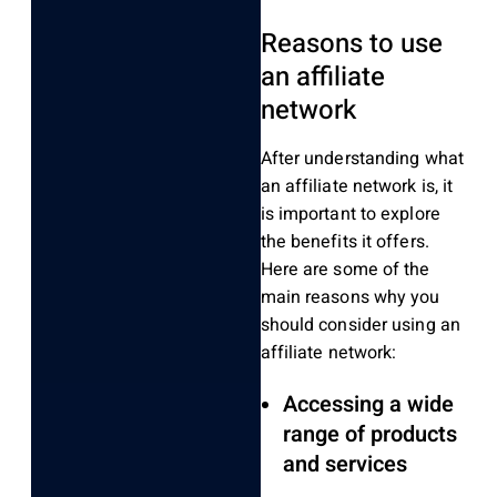
Reasons to use
an affiliate
network
After understanding what
an affiliate network is, it
is important to explore
the benefits it offers.
Here are some of the
main reasons why you
should consider using an
affiliate network:
Accessing a wide
range of products
and services