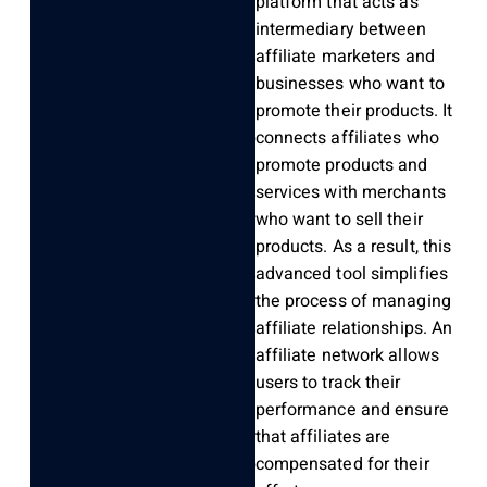
platform that acts as
intermediary between
affiliate marketers and
businesses who want to
promote their products. It
connects affiliates who
promote products and
services with merchants
who want to sell their
products. As a result, this
advanced tool simplifies
the process of managing
affiliate relationships. An
affiliate network allows
users to track their
performance and ensure
that affiliates are
compensated for their