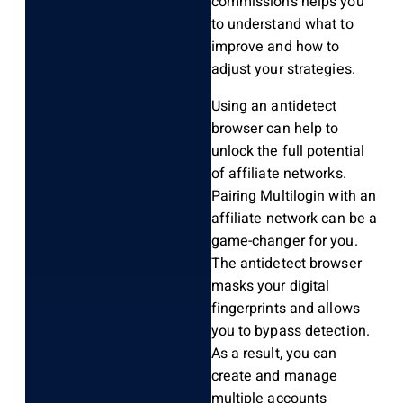
commissions helps you
to understand what to
improve and how to
adjust your strategies.
Using an antidetect
browser can help to
unlock the full potential
of affiliate networks.
Pairing Multilogin with an
affiliate network can be a
game-changer for you.
The antidetect browser
masks your digital
fingerprints and allows
you to bypass detection.
As a result, you can
create and manage
multiple accounts