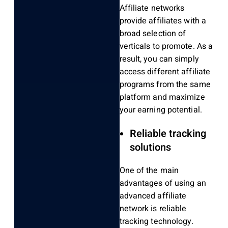
Affiliate networks
provide affiliates with a
broad selection of
verticals to promote. As a
result, you can simply
access different affiliate
programs from the same
platform and maximize
your earning potential.
Reliable tracking
solutions
One of the main
advantages of using an
advanced affiliate
network is reliable
tracking technology.