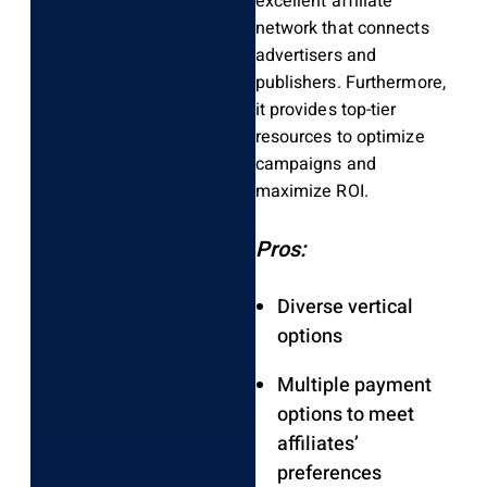
excellent affiliate
network that connects
advertisers and
publishers. Furthermore,
it provides top-tier
resources to optimize
campaigns and
maximize ROI.
Pros:
Diverse vertical
options
Multiple payment
options to meet
affiliates’
preferences