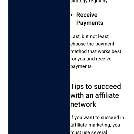
strategy regularly.
Receive
Payments
Last, but not least,
choose the payment
method that works best
for you and receive
payments.
Tips to succeed
with an affiliate
network
If you want to succeed in
affiliate marketing, you
must use several