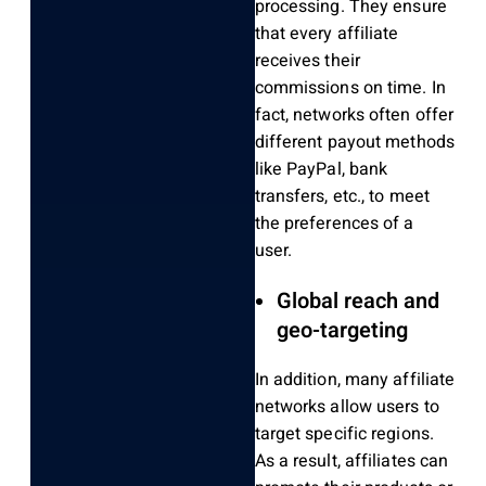
processing. They ensure
that every affiliate
receives their
commissions on time. In
fact, networks often offer
different payout methods
like PayPal, bank
transfers, etc., to meet
the preferences of a
user.
Global reach and
geo-targeting
In addition, many affiliate
networks allow users to
target specific regions.
As a result, affiliates can