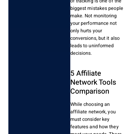
of tracking is one of the
biggest mistakes people
make. Not monitoring
your performance not
only hurts your
conversions, but it also
leads to uninformed
decisions.
5 Affiliate
Network Tools
Comparison
While choosing an
affiliate network, you
must consider key
features and how they