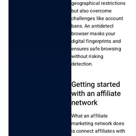
geographical restrictions
but also overcome
challenges like account
bans. An antidetect
browser masks your
digital fingerprints and
ensures safe browsing
without risking
detection.
Getting started
with an affiliate
network
What an affiliate
marketing network does
is connect affiliates with