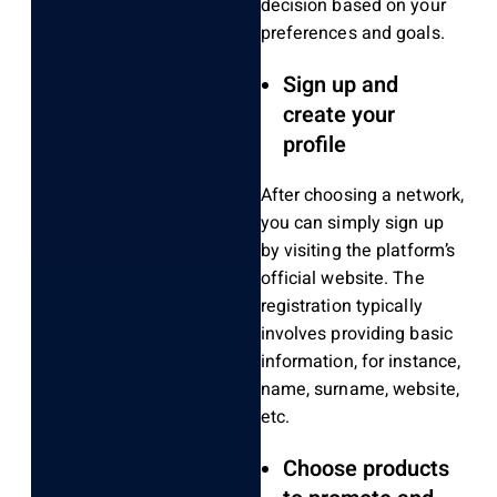
decision based on your
preferences and goals.
Sign up and
create your
profile
After choosing a network,
you can simply sign up
by visiting the platform’s
official website. The
registration typically
involves providing basic
information, for instance,
name, surname, website,
etc.
Choose products