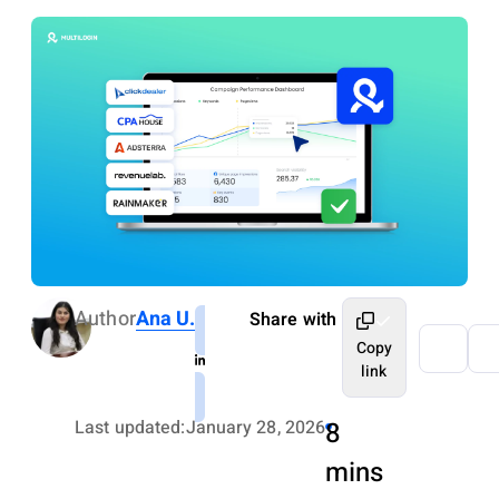
Author
Ana U.
Share with
Copy
link
Last updated:
January 28, 2026
8
mins