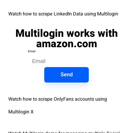
Watch how to scrape LinkedIn Data using Multilogin
Multilogin works with
amazon.com
Email
Send
Watch how to scrape OnlyFans accounts using
Multilogin X