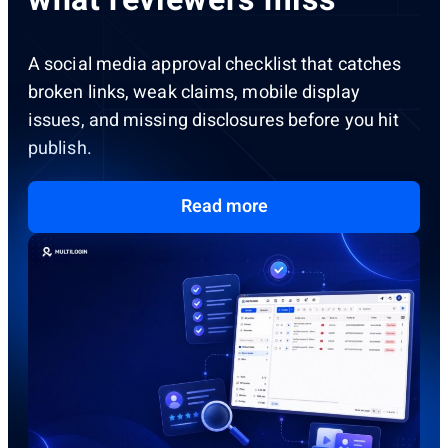
A social media approval checklist that catches
broken links, weak claims, mobile display
issues, and missing disclosures before you hit
publish.
Read more