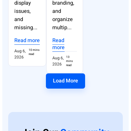
display
branding,
issues,
and
and
organize
missing...
multip...
Read more
Read
more
Aug 6,
10 mins
read
2026
Aug 6,
13
mins
2026
read
Load More