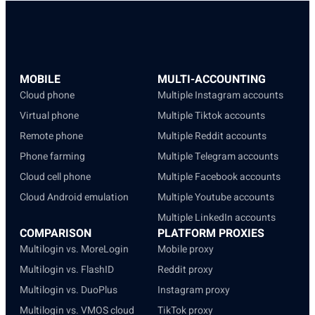
MOBILE
MULTI-ACCOUNTING
Cloud phone
Multiple Instagram accounts
Virtual phone
Multiple Tiktok accounts
Remote phone
Multiple Reddit accounts
Phone farming
Multiple Telegram accounts
Cloud cell phone
Multiple Facebook accounts
Cloud Android emulation
Multiple Youtube accounts
Multiple LinkedIn accounts
COMPARISON
PLATFORM PROXIES
Multilogin vs. MoreLogin
Mobile proxy
Multilogin vs. FlashID
Reddit proxy
Multilogin vs. DuoPlus
Instagram proxy
Multilogin vs. VMOS cloud
TikTok proxy