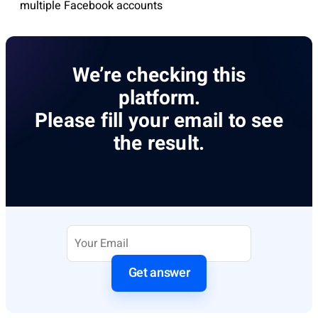
multiple Facebook accounts
We’re checking this
platform.
Please fill your email to see
the result.
Get answer