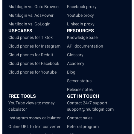
Multilogin vs. Octo Browser
Facebook proxy
Multilogin vs. AdsPower
Youtube proxy
Multilogin vs. GoLogin
LinkedIn proxy
USECASES
RESOURCES
Cloud phones for Tiktok
Knowledge base
Cloud phones for Instagram
API documentation
Cloud phones for Reddit
Glossary
Cloud phones for Facebook
Academy
Cloud phones for Youtube
Blog
Server status
Release notes
FREE TOOLS
GET IN TOUCH
YouTube views to money
Contact 24/7 support
calculator
support@multilogin.com
Instagram money calculator
Contact sales
Online URL to text converter
Referral program