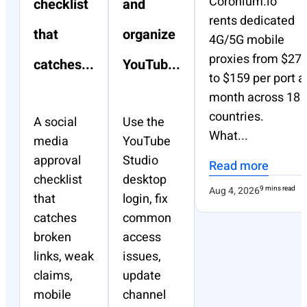
Coronium.io
checklist
and
rents dedicated
that
organize
4G/5G mobile
proxies from $27
catches...
YouTub...
to $159 per port a
month across 18
countries.
A social
Use the
What...
media
YouTube
approval
Studio
Read more
checklist
desktop
Aug 4, 2026
9 mins read
that
login, fix
catches
common
broken
access
links, weak
issues,
claims,
update
mobile
channel