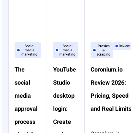
Social
Social
Proxies
Review
media
media
&
marketing
marketing
scraping
The
YouTube
Coronium.io
social
Studio
Review 2026:
media
desktop
Pricing, Speed
approval
login:
and Real Limits
process
Create