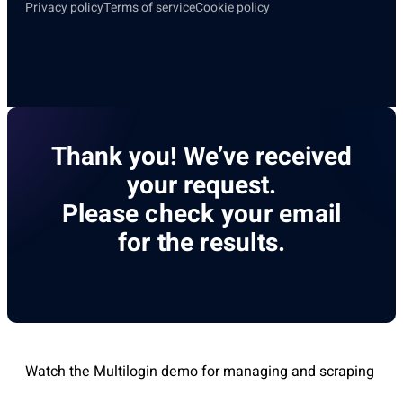
Privacy policy
Terms of service
Cookie policy
Thank you! We’ve received
your request.
Please check your email
for the results.
Watch the Multilogin demo for managing and scraping