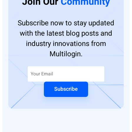
Join Our
Community
Subscribe now to stay updated
with the latest blog posts and
industry innovations from
Multilogin.
Subscribe