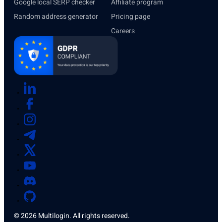
Google local SERP checker
Affiliate program
Random address generator
Pricing page
Careers
© 2026 Multilogin. All rights reserved.