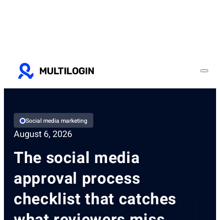
Social media marketing
August 6, 2026
The social media
approval process
checklist that catches
what reviewers miss