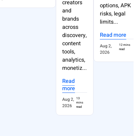
creators
options, APK
and
risks, legal
brands
limits...
across
Read more
discovery,
content
Aug 2,
12 mins
read
tools,
2026
analytics,
monetiz...
Read
more
Aug 2,
13
mins
2026
read