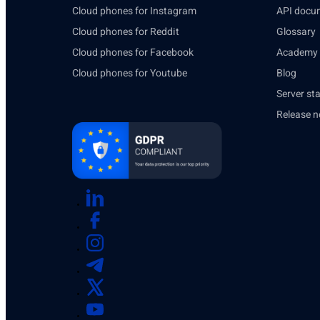
Cloud phones for Instagram
API docu
Cloud phones for Reddit
Glossary
Cloud phones for Facebook
Academy
Cloud phones for Youtube
Blog
Server st
Release n