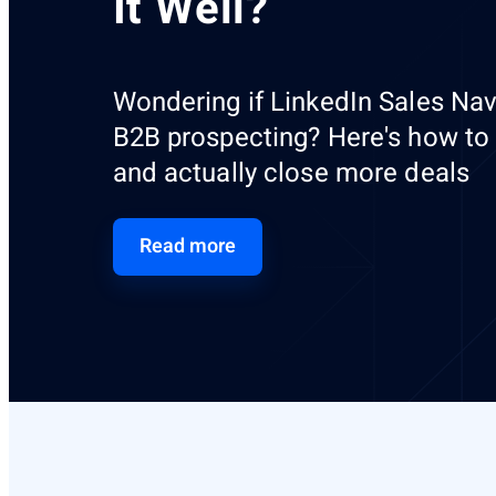
It Well?
Wondering if LinkedIn Sales Navi
B2B prospecting? Here's how to fi
and actually close more deals
Read more