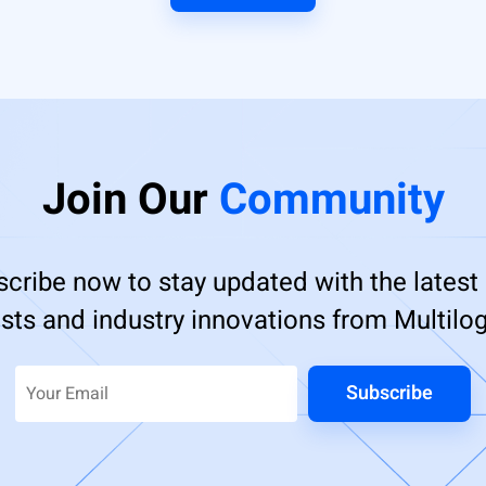
Join Our
Community
cribe now to stay updated with the latest
sts and industry innovations from Multilog
Subscribe