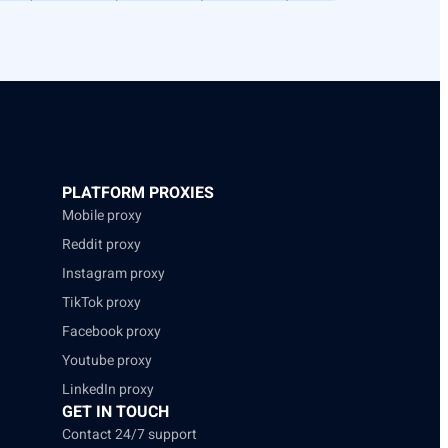
PLATFORM PROXIES
Mobile proxy
Reddit proxy
Instagram proxy
TikTok proxy
Facebook proxy
Youtube proxy
LinkedIn proxy
GET IN TOUCH
Contact 24/7 support