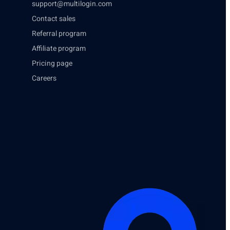
support@multilogin.com
Contact sales
Referral program
Affiliate program
Pricing page
Careers