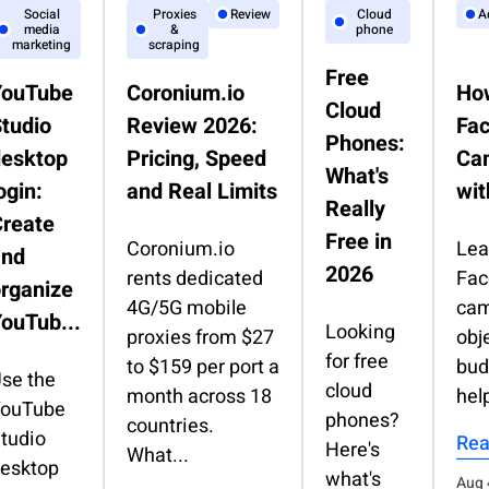
Social
Proxies
Review
Cloud
A
media
&
phone
marketing
scraping
Free
YouTube
Coronium.io
How
Cloud
tudio
Review 2026:
Fa
Phones:
desktop
Pricing, Speed
Ca
What's
ogin:
and Real Limits
wit
Really
reate
Free in
Coronium.io
Lea
and
2026
rents dedicated
Fac
rganize
4G/5G mobile
cam
ouTub...
Looking
proxies from $27
obj
for free
to $159 per port a
bud
se the
cloud
month across 18
help
ouTube
phones?
countries.
tudio
Rea
Here's
What...
esktop
what's
Aug 