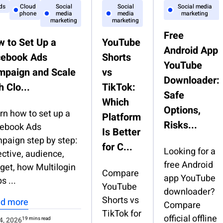
ds
Cloud
Social
Social
Social media
phone
media
media
marketing
marketing
marketing
Free
 to Set Up a
YouTube
Android App
cebook Ads
Shorts
YouTube
mpaign and Scale
vs
Downloader:
h Clo...
TikTok:
Safe
Which
Options,
rn how to set up a
Platform
Risks...
ebook Ads
Is Better
paign step by step:
for C...
Looking for a
ective, audience,
free Android
get, how Multilogin
Compare
app YouTube
s ...
YouTube
downloader?
Shorts vs
d more
Compare
TikTok for
official offline
4, 2026
19 mins read