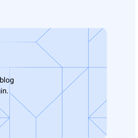
 blog
in.