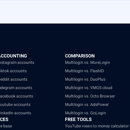
ACCOUNTING
COMPARISON
Instagram accounts
Multilogin vs. MoreLogin
Tiktok accounts
Multilogin vs. FlashID
Reddit accounts
Multilogin vs. DuoPlus
Telegram accounts
Multilogin vs. VMOS cloud
Facebook accounts
Multilogin vs. Octo Browser
Youtube accounts
Multilogin vs. AdsPower
LinkedIn accounts
Multilogin vs. GoLogin
CES
FREE TOOLS
e base
YouTube views to money calculator