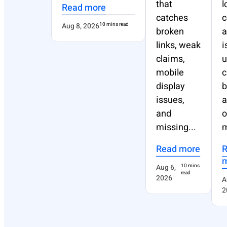
that
l
Read more
catches
Aug 8, 2026
10 mins read
broken
a
links, weak
i
claims,
u
mobile
c
display
b
issues,
a
and
o
missing...
m
Read more
Aug 6,
10 mins
read
2026
A
2