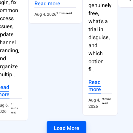
ogin, fix
Read more
genuinely
common
free,
Aug 4, 2026
9 mins read
ccess
what's a
ssues,
trial in
pdate
disguise,
hannel
and
randing,
which
nd
option
rganize
fi...
ultip...
Read
Read
more
more
Aug 4,
9 mins
read
ug 6,
13
2026
mins
026
read
Load More