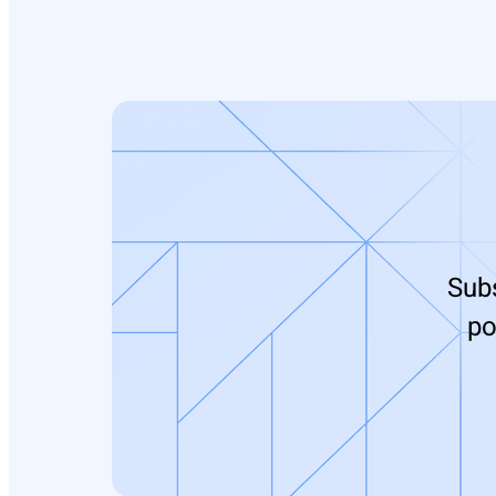
Subs
po