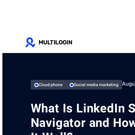
Augus
Cloud phone
Social media marketing
What Is LinkedIn 
Navigator and Ho