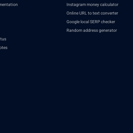
mentation
Instagram money calculator
Online URL to text converter
Google local SERP checker
Random address generator
atus
otes