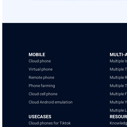
MOBILE
MULTI-
Cloud phone
Multiple 
Virtual phone
Multiple 
Remote phone
Multiple 
Phone farming
Multiple 
Cloud cell phone
Multiple 
Cloud Android emulation
Multiple 
Multiple 
USECASES
RESOUR
Cloud phones for Tiktok
Knowledg