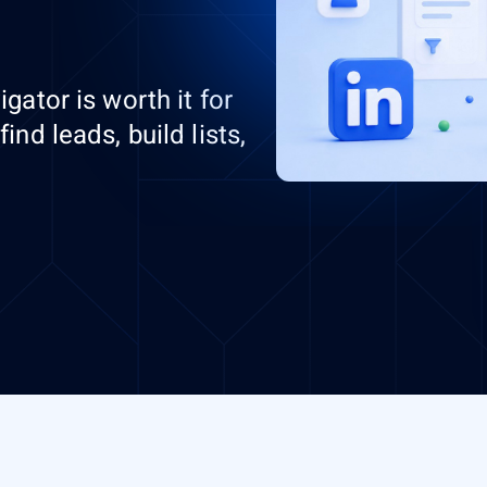
gator is worth it for
nd leads, build lists,