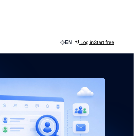
Log in
Start free
EN