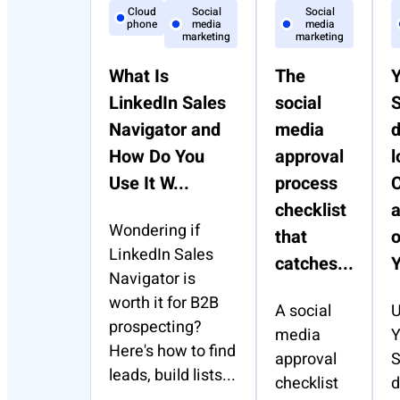
Cloud
Social
Social
phone
media
media
marketing
marketing
What Is
The
LinkedIn Sales
social
S
Navigator and
media
How Do You
approval
l
Use It W...
process
C
checklist
Wondering if
that
o
LinkedIn Sales
catches...
Y
Navigator is
worth it for B2B
A social
U
prospecting?
media
Y
Here's how to find
approval
S
leads, build lists...
checklist
d