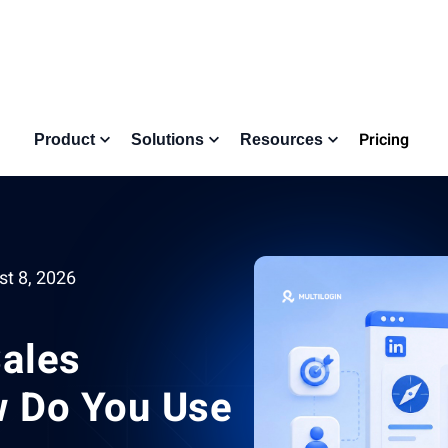
Pricing
Product
Solutions
Resources
t 8, 2026
Sales
w Do You Use