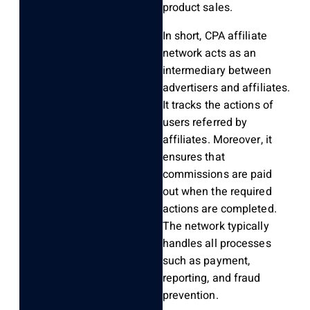
product sales.
In short, CPA affiliate
network acts as an
intermediary between
advertisers and affiliates.
It tracks the actions of
users referred by
affiliates. Moreover, it
ensures that
commissions are paid
out when the required
actions are completed.
The network typically
handles all processes
such as payment,
reporting, and fraud
prevention.