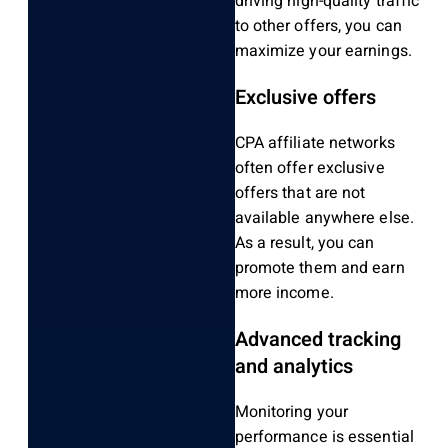
driving high-quality traffic
to other offers, you can
maximize your earnings.
Exclusive offers
CPA affiliate networks
often offer exclusive
offers that are not
available anywhere else.
As a result, you can
promote them and earn
more income.
Advanced tracking
and analytics
Monitoring your
performance is essential