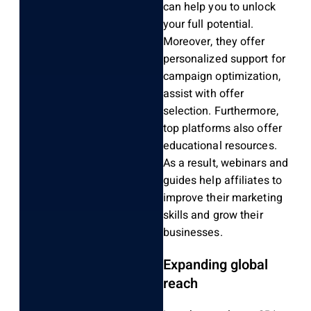
can help you to unlock
your full potential.
Moreover, they offer
personalized support for
campaign optimization,
assist with offer
selection. Furthermore,
top platforms also offer
educational resources.
As a result, webinars and
guides help affiliates to
improve their marketing
skills and grow their
businesses.
Expanding global
reach