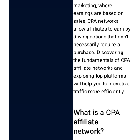
marketing, where
earnings are based on
sales, CPA networks
allow affiliates to earn by
driving actions that don’t
necessarily require a
purchase. Discovering
the fundamentals of CPA
affiliate networks and
exploring top platforms
will help you to monetize
traffic more efficiently.
What is a CPA
affiliate
network?