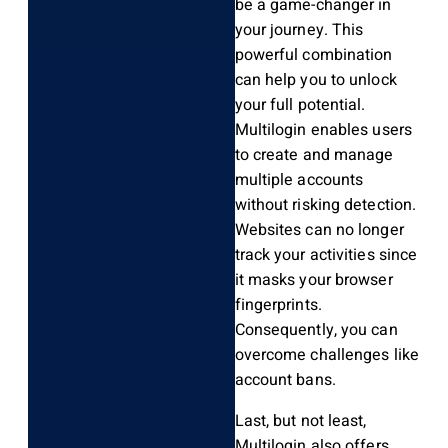
be a game-changer in
your journey. This
powerful combination
can help you to unlock
your full potential.
Multilogin enables users
to create and manage
multiple accounts
without risking detection.
Websites can no longer
track your activities since
it masks your browser
fingerprints.
Consequently, you can
overcome challenges like
account bans.
Last, but not least,
Multilogin also offers