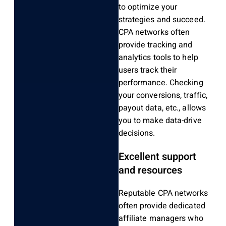
to optimize your
strategies and succeed.
CPA networks often
provide tracking and
analytics tools to help
users track their
performance. Checking
your conversions, traffic,
payout data, etc., allows
you to make data-drive
decisions.
Excellent support
and resources
Reputable CPA networks
often provide dedicated
affiliate managers who