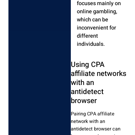
focuses mainly on
online gambling,
which can be
inconvenient for
different
individuals.
Using CPA
affiliate networks
with an
antidetect
browser
Pairing CPA affiliate
network with an
antidetect browser can