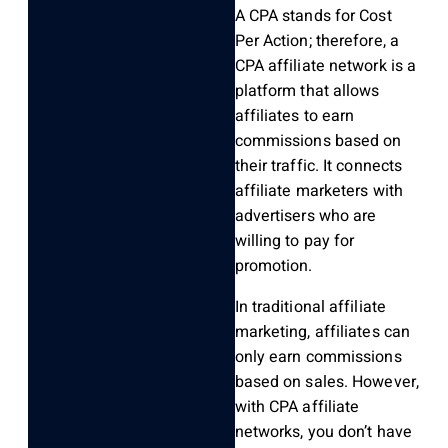
A CPA stands for Cost
Per Action; therefore, a
CPA affiliate network is a
platform that allows
affiliates to earn
commissions based on
their traffic. It connects
affiliate marketers with
advertisers who are
willing to pay for
promotion.
In traditional affiliate
marketing, affiliates can
only earn commissions
based on sales. However,
with CPA affiliate
networks, you don’t have