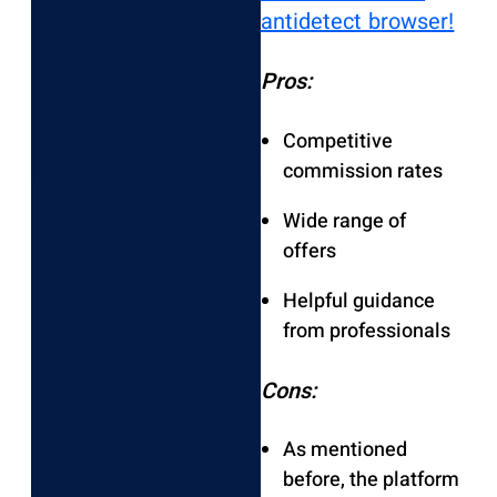
antidetect browser!
Pros:
Competitive
commission rates
Wide range of
offers
Helpful guidance
from professionals
Cons:
As mentioned
before, the platform