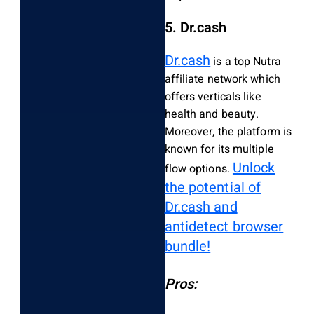
5. Dr.cash
Dr.cash
is a top Nutra
affiliate network which
offers verticals like
health and beauty.
Moreover, the platform is
known for its multiple
Unlock
flow options.
the potential of
Dr.cash and
antidetect browser
bundle!
Pros: