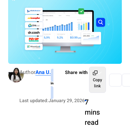
Author
Ana U.
Share with
Copy
link
Last updated:
January 29, 2026
7
mins
read