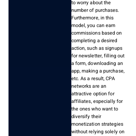
to worry about the
number of purchases.
Furthermore, in this
model, you can earn
commissions based on
completing a desired
action, such as signups
for newsletter, filling out
a form, downloading an
app, making a purchase,
etc. As a result, CPA
networks are an
attractive option for
affiliates, especially for
the ones who want to
diversify their
monetization strategies
without relying solely on