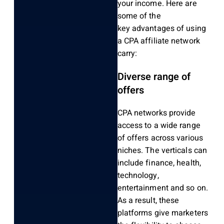
your income. Here are
some of the
key advantages of using
a CPA affiliate network
carry:
Diverse range of
offers
CPA networks provide
access to a wide range
of offers across various
niches. The verticals can
include finance, health,
technology,
entertainment and so on.
As a result, these
platforms give marketers