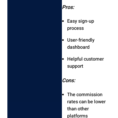
Pros:
Easy sign-up
process
User-friendly
dashboard
Helpful customer
support
Cons:
The commission
rates can be lower
than other
platforms