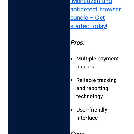
iMonetizeIt and
antidetect browser
bundle – Get
started today!
Pros:
Multiple payment
options
Reliable tracking
and reporting
technology
User-friendly
interface
Cons: