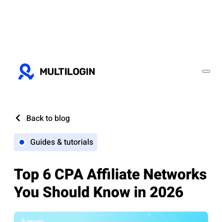
Back to blog
Guides & tutorials
Top 6 CPA Affiliate Networks
You Should Know in 2026