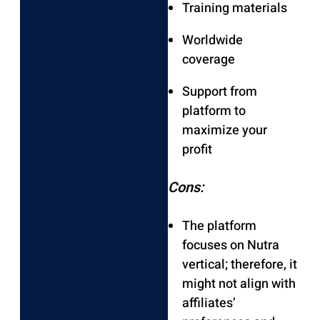
Training materials
Worldwide
coverage
Support from
platform to
maximize your
profit
Cons:
The platform
focuses on Nutra
vertical; therefore, it
might not align with
affiliates’