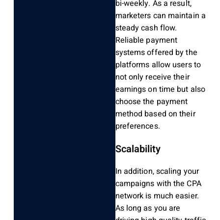
bi-weekly. As a result,
marketers can maintain a
steady cash flow.
Reliable payment
systems offered by the
platforms allow users to
not only receive their
earnings on time but also
choose the payment
method based on their
preferences.
Scalability
In addition, scaling your
campaigns with the CPA
network is much easier.
As long as you are