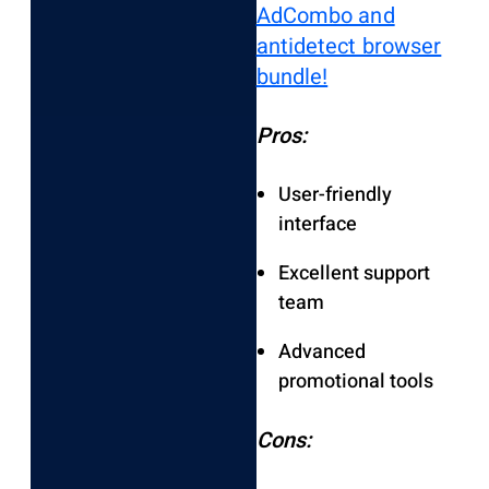
AdCombo and
antidetect browser
bundle!
Pros:
User-friendly
interface
Excellent support
team
Advanced
promotional tools
Cons: