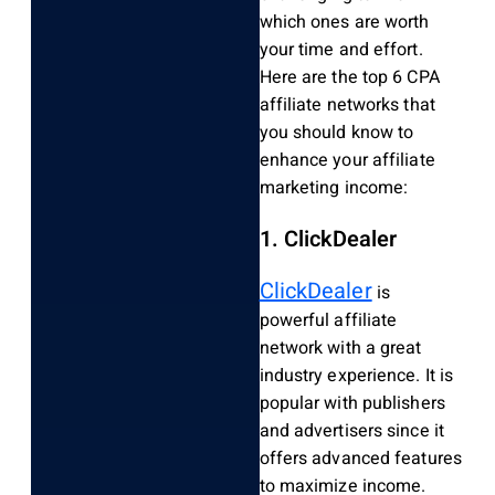
which ones are worth
your time and effort.
Here are the top 6 CPA
affiliate networks that
you should know to
enhance your affiliate
marketing income:
1. ClickDealer
ClickDealer
is
powerful affiliate
network with a great
industry experience. It is
popular with publishers
and advertisers since it
offers advanced features
to maximize income.