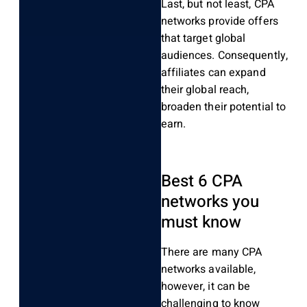
Last, but not least, CPA
networks provide offers
that target global
audiences. Consequently,
affiliates can expand
their global reach,
broaden their potential to
earn.
Best 6 CPA
networks you
must know
There are many CPA
networks available,
however, it can be
challenging to know