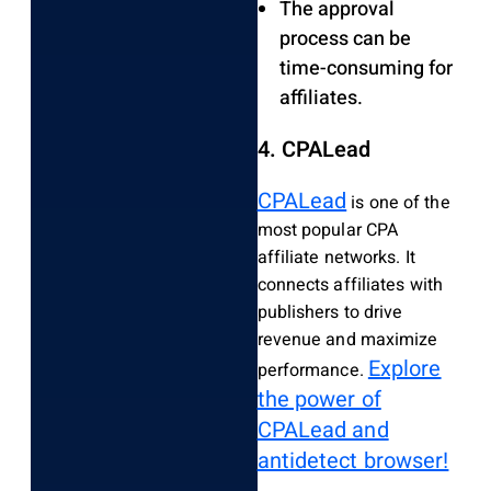
The approval
process can be
time-consuming for
affiliates.
4. CPALead
CPALead
is one of the
most popular CPA
affiliate networks. It
connects affiliates with
publishers to drive
revenue and maximize
Explore
performance.
the power of
CPALead and
antidetect browser!