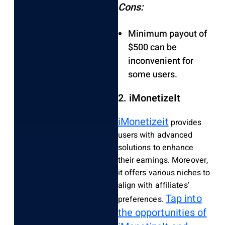
Cons:
Minimum payout of
$500 can be
inconvenient for
some users.
2. iMonetizeIt
iMonetizeit
provides
users with advanced
solutions to enhance
their earnings. Moreover,
it offers various niches to
align with affiliates’
Tap into
preferences.
the opportunities of