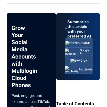
Summarize
Grow
this article
with your
Your
preferred AI
Social
ChatGPT
Media
Google
AI
Accounts
Grok
with
Multilogin
Perplexity
Cloud
Phones
Post, engage, and
expand across TikTok,
Table of Contents