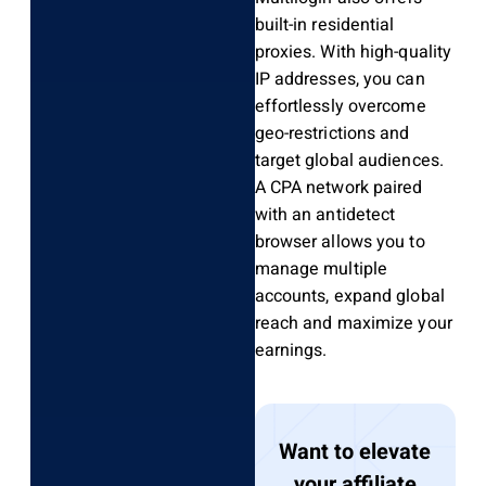
built-in residential
proxies. With high-quality
IP addresses, you can
effortlessly overcome
geo-restrictions and
target global audiences.
A CPA network paired
with an antidetect
browser allows you to
manage multiple
accounts, expand global
reach and maximize your
earnings.
Want to elevate
your affiliate