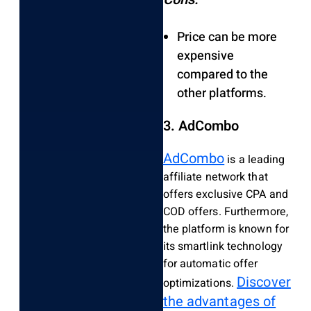
Price can be more
expensive
compared to the
other platforms.
3. AdCombo
AdCombo
is a leading
affiliate network that
offers exclusive CPA and
COD offers. Furthermore,
the platform is known for
its smartlink technology
for automatic offer
Discover
optimizations.
the advantages of