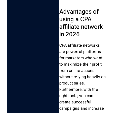
Advantages of
using a CPA
affiliate network
in 2026
CPA affiliate networks
are powerful platforms
for marketers who want
to maximize their profit
from online actions
without relying heavily on
product sales.
Furthermore, with the
right tools, you can
create successful
campaigns and increase