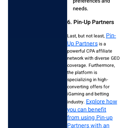
preferences and
needs.
6. Pin-Up Partners
Pin-
Last, but not least,
Up Partners
is a
powerful CPA affiliate
network with diverse GEO
coverage. Furthermore,
the platform is
specializing in high-
converting offers for
iGaming and betting
Explore how
industry.
you can benefit
from using Pin-up
Partners with an