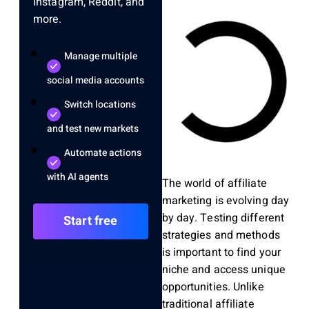
Instagram, Reddit, and
more.
Manage multiple
social media accounts
Switch locations
and test new markets
Automate actions
with AI agents
The world of affiliate
marketing is evolving day
by day. Testing different
Start free
strategies and methods
is important to find your
niche and access unique
opportunities. Unlike
traditional affiliate