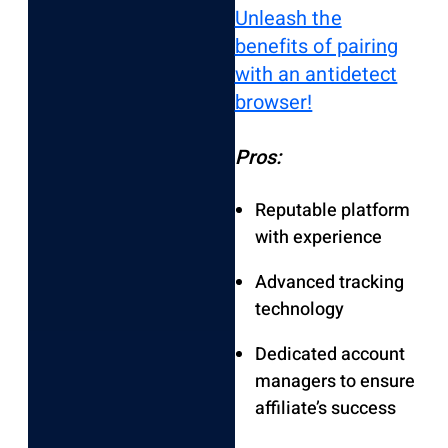
Unleash the
benefits of pairing
with an antidetect
browser!
Pros:
Reputable platform
with experience
Advanced tracking
technology
Dedicated account
managers to ensure
affiliate’s success