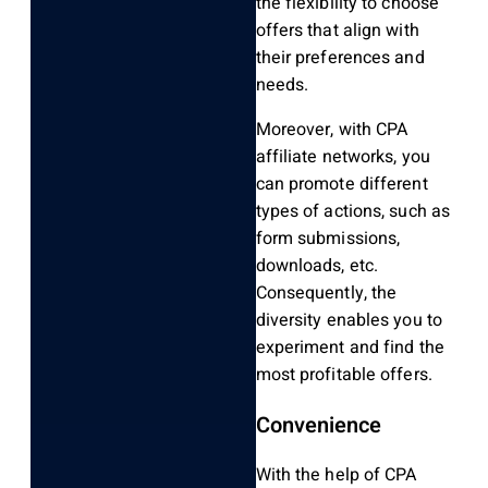
the flexibility to choose
offers that align with
their preferences and
needs.
Moreover, with CPA
affiliate networks, you
can promote different
types of actions, such as
form submissions,
downloads, etc.
Consequently, the
diversity enables you to
experiment and find the
most profitable offers.
Convenience
With the help of CPA