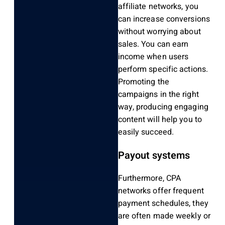
affiliate networks, you
can increase conversions
without worrying about
sales. You can earn
income when users
perform specific actions.
Promoting the
campaigns in the right
way, producing engaging
content will help you to
easily succeed.
Payout systems
Furthermore, CPA
networks offer frequent
payment schedules, they
are often made weekly or