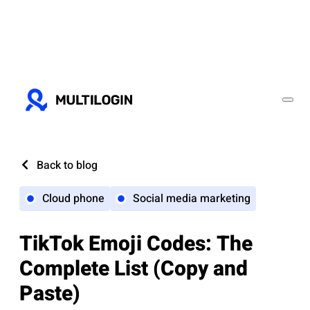
Back to blog
Cloud phone
Social media marketing
TikTok Emoji Codes: The
Complete List (Copy and
Paste)