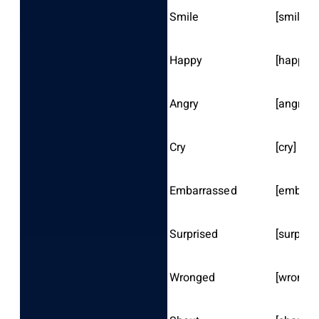
Smile
[smile]
Happy
[happy]
Angry
[angry]
Cry
[cry]
Embarrassed
[embarr
Surprised
[surprise
Wronged
[wronge