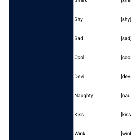
Smirk
[smirk]
Shy
[shy]
Sad
[sad]
Cool
[cool]
Devil
[devil]
Naughty
[naughty
Kiss
[kiss]
Wink
[wink]