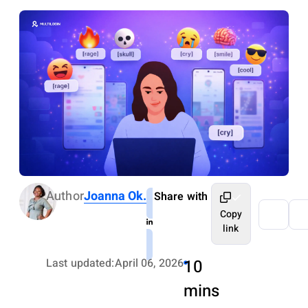
Author
Joanna Ok.
Share with
Copy
link
Last updated:
April 06, 2026
10
mins