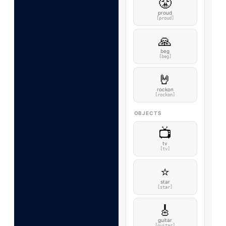
😤
proud
[proud]
🙏
beg
[beg]
🤘
rockon
[rockon]
OBJECTS
📺
tv
[tv]
⭐
star
[star]
🎸
guitar
[guitar]