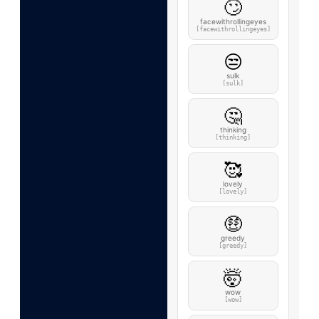
🙄
facewithrollingeyes
[facewithrollingeyes]
😒
sulk
[sulk]
🤔
thinking
[thinking]
🥰
lovely
[lovely]
🤑
greedy
[greedy]
🤯
wow
[wow]