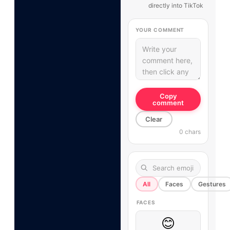
directly into TikTok
YOUR COMMENT
Copy
comment
Clear
0 chars
All
Faces
Gestures
FACES
😊