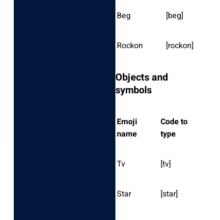
Beg
[beg]
Rockon
[rockon]
Objects and
symbols
Emoji
Code to
name
type
Tv
[tv]
Star
[star]