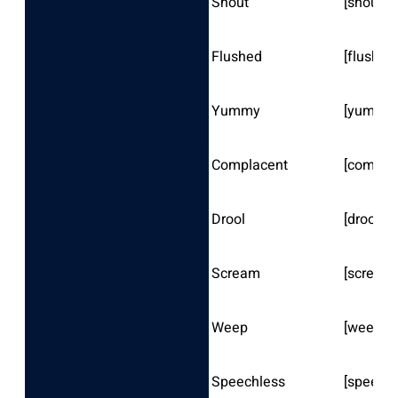
Shout
[shout]
Flushed
[flushed
Yummy
[yummy
Complacent
[compla
Drool
[drool]
Scream
[scream
Weep
[weep]
Speechless
[speechl