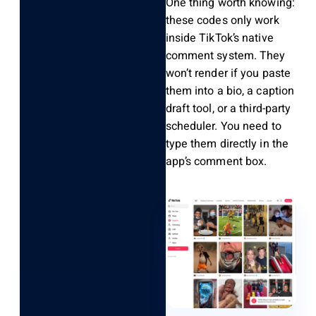
One thing worth knowing:
these codes only work
inside TikTok’s native
comment system. They
won’t render if you paste
them into a bio, a caption
draft tool, or a third-party
scheduler. You need to
type them directly in the
app’s comment box.