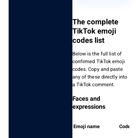
The complete
TikTok emoji
codes list
Below is the full list of
confirmed TikTok emoji
codes. Copy and paste
any of these directly into
a TikTok comment.
Faces and
expressions
Emoji name
Code to 