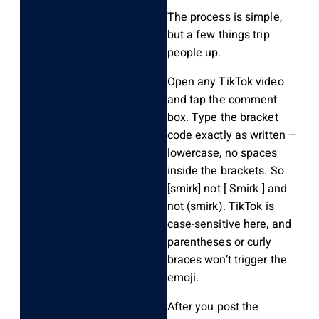
The process is simple,
but a few things trip
people up.
Open any TikTok video
and tap the comment
box. Type the bracket
code exactly as written —
lowercase, no spaces
inside the brackets. So
[smirk]
not
[ Smirk ]
and
not
(smirk)
. TikTok is
case-sensitive here, and
parentheses or curly
braces won’t trigger the
emoji.
After you post the