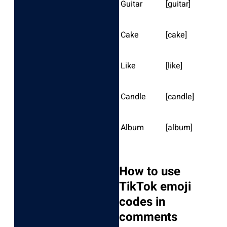
Guitar
[guitar]
Cake
[cake]
Like
[like]
Candle
[candle]
Album
[album]
How to use
TikTok emoji
codes in
comments