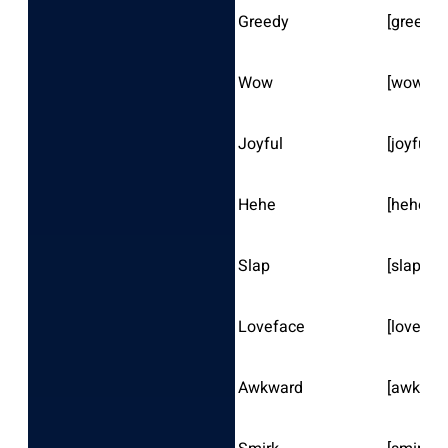
Greedy
[greedy]
Wow
[wow]
Joyful
[joyful]
Hehe
[hehe]
Slap
[slap]
Loveface
[lovefac
Awkward
[awkwar