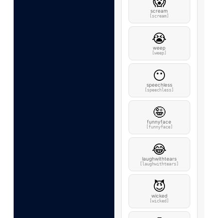
😱
scream
[scream]
😭
weep
[weep]
😶
speechless
[speechless]
🤪
funnyface
[funnyface]
😂
laughwithtears
[laughwithtears]
😈
wicked
[wicked]