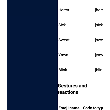
Horror
[horror]
Sick
[sick]
Sweat
[sweat]
Yawn
[yawn]
Blink
[blink]
Gestures and
reactions
Emoji name
Code to type