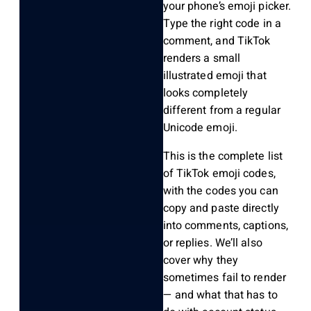
your phone’s emoji picker.
Type the right code in a
comment, and TikTok
renders a small
illustrated emoji that
looks completely
different from a regular
Unicode emoji.
This is the complete list
of TikTok emoji codes,
with the codes you can
copy and paste directly
into comments, captions,
or replies. We’ll also
cover why they
sometimes fail to render
— and what that has to