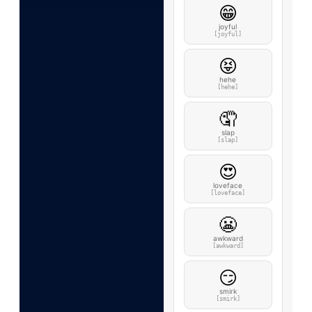
😁
joyful
[joyful]
😝
hehe
[hehe]
🤦
slap
[slap]
😍
loveface
[loveface]
😬
awkward
[awkward]
😏
smirk
[smirk]