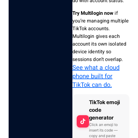
do with account status.
Try Multilogin now
if
you’re managing multiple
TikTok accounts.
Multilogin gives each
account its own isolated
device identity so
sessions don’t overlap.
See what a cloud
phone built for
TikTok can do.
TikTok emoji
code
generator
Click an emoji to
insert its code —
copy and paste