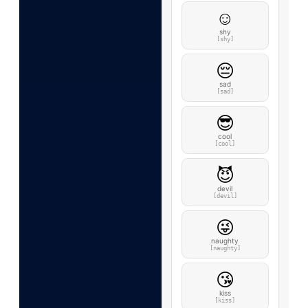
☺️
shy
[shy]
😔
sad
[sad]
😎
cool
[cool]
😈
devil
[devil]
😜
naughty
[naughty]
😘
kiss
[kiss]