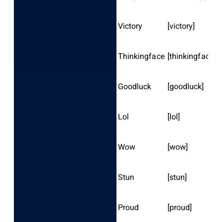
Victory
[victory]
Thinkingface
[thinkingface]
Goodluck
[goodluck]
Lol
[lol]
Wow
[wow]
Stun
[stun]
Proud
[proud]