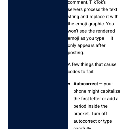
comment, TikTok’s
servers process the text
string and replace it with
the emoji graphic. You
won’t see the rendered
emoji as you type — it
only appears after
posting.
A few things that cause
codes to fail:
Autocorrect
— your
phone might capitalize
the first letter or add a
period inside the
bracket. Turn off
autocorrect or type
carefully.