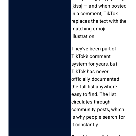
[kiss]
— and when posted
in a comment, TikTok
replaces the text with the
matching emoji
illustration.
They’ve been part of
TikTok’s comment
system for years, but
TikTok has never
officially documented
the full list anywhere
easy to find. The list
circulates through
community posts, which
is why people search for
it constantly.