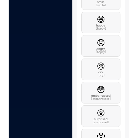
smile
[smile]
😄
happy
[happy]
😠
angry
[angry]
😢
cry
[cry]
😳
embarrassed
[embarrassed]
😲
surprised
[surprised]
🥺