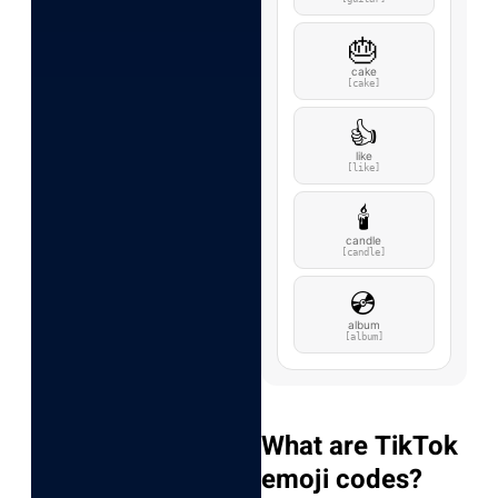
🎂
cake
[cake]
👍
like
[like]
🕯️
candle
[candle]
💿
album
[album]
What are TikTok
emoji codes?