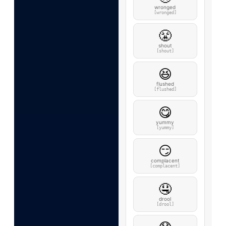
wronged
[wronged]
😤
shout
[shout]
😆
flushed
[flushed]
😋
yummy
[yummy]
😏
complacent
[complacent]
🤤
drool
[drool]