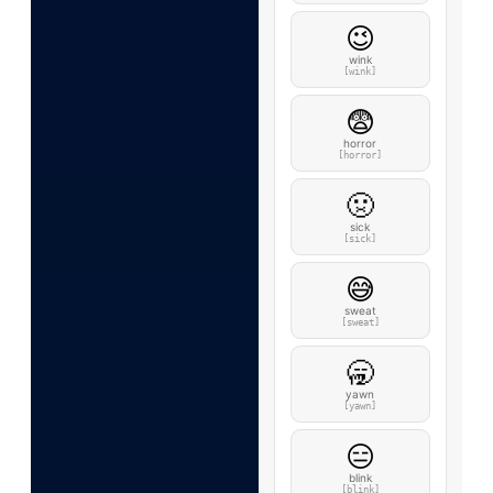
😉
wink
[wink]
😨
horror
[horror]
🤢
sick
[sick]
😅
sweat
[sweat]
🥱
yawn
[yawn]
😑
blink
[blink]