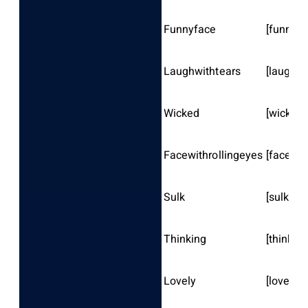
Funnyface
[funnyfa
Laughwithtears
[laughwi
Wicked
[wicked]
Facewithrollingeyes
[facewit
Sulk
[sulk]
Thinking
[thinking
Lovely
[lovely]