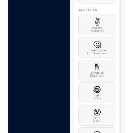
GESTURES
✌️
victory
[victory]
🤔
thinkingface
[thinkingface]
🤞
goodluck
[goodluck]
😂
lol
[lol]
😵
stun
[stun]