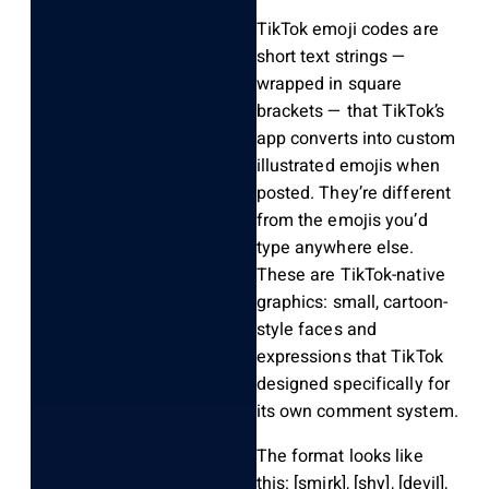
TikTok emoji codes are
short text strings —
wrapped in square
brackets — that TikTok’s
app converts into custom
illustrated emojis when
posted. They’re different
from the emojis you’d
type anywhere else.
These are TikTok-native
graphics: small, cartoon-
style faces and
expressions that TikTok
designed specifically for
its own comment system.
The format looks like
this:
[smirk]
,
[shy]
,
[devil]
,