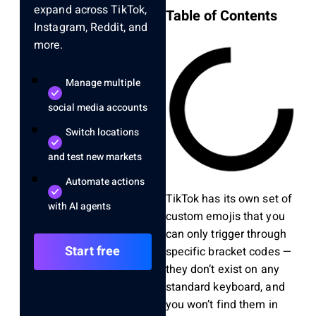
expand across TikTok,
Table of Contents
Instagram, Reddit, and
more.
Manage multiple
social media accounts
Switch locations
and test new markets
Automate actions
TikTok has its own set of
with AI agents
custom emojis that you
can only trigger through
Start free
specific bracket codes —
they don’t exist on any
standard keyboard, and
you won’t find them in