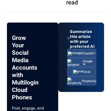
read
Summarize
Grow
this article
with your
Your
preferred AI
Social
ChatGPT
Media
Google
AI
Accounts
Grok
with
Multilogin
Perplexity
Cloud
Phones
Post, engage, and