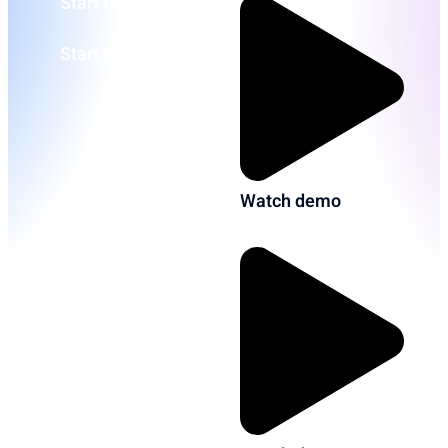
Start free
Start free
Watch demo