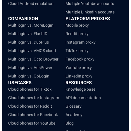
Cloud Android emulation
Multiple Youtube accounts
Multiple LinkedIn accounts
COMPARISON
PLATFORM PROXIES
Multilogin vs. MoreLogin
Mobile proxy
Multilogin vs. FlashID
Reddit proxy
Multilogin vs. DuoPlus
Instagram proxy
Multilogin vs. VMOS cloud
TikTok proxy
Multilogin vs. Octo Browser
Facebook proxy
Multilogin vs. AdsPower
Youtube proxy
Multilogin vs. GoLogin
LinkedIn proxy
USECASES
RESOURCES
Cloud phones for Tiktok
Knowledge base
Cloud phones for Instagram
API documentation
Cloud phones for Reddit
Glossary
Cloud phones for Facebook
Academy
Cloud phones for Youtube
Blog