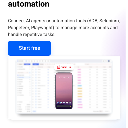
automation
Connect AI agents or automation tools (ADB, Selenium,
Puppeteer, Playwright) to manage more accounts and
handle repetitive tasks.
Start free