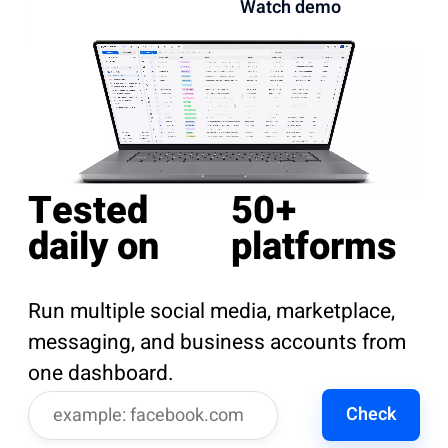
Watch demo
Tested
50+
daily on
platforms
Run multiple social media, marketplace,
messaging, and business accounts from
one dashboard.
Check