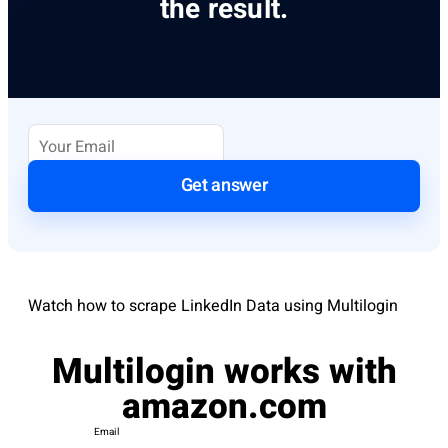
the result.
Get answer
Watch how to scrape LinkedIn Data using Multilogin
Multilogin works with
amazon.com
Email