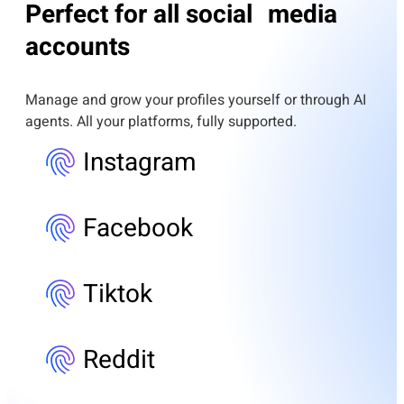
Perfect for all social media
accounts
Manage and grow your profiles yourself or through AI
agents. All your platforms, fully supported.
Instagram
Facebook
Tiktok
Reddit