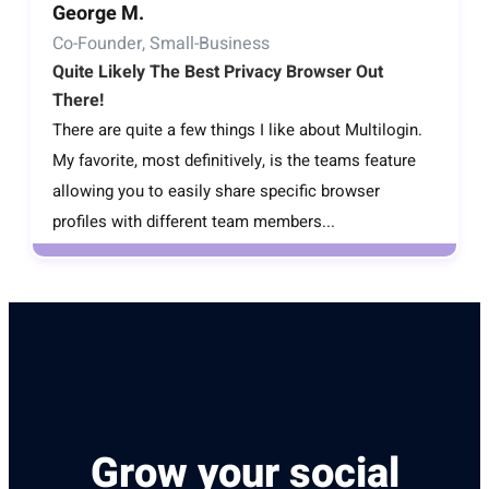
George M.
Co-Founder, Small-Business
Quite Likely The Best Privacy Browser Out
There!
There are quite a few things I like about Multilogin.
My favorite, most definitively, is the teams feature
allowing you to easily share specific browser
profiles with different team members...
Grow your social