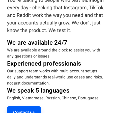
You're talking to people who test Multilogin
every day - checking that Instagram, TikTok,
and Reddit work the way you need and that
your accounts actually grow. We don't just
know the product. We test it.
We are available 24/7
We are available around the clock to assist you with
any questions or issues.
Experienced professionals
Our support team works with multi-account setups
daily and understands real-world use cases and risks,
not just documentation.
We speak 5 languages
English, Vietnamese, Russian, Chinese, Portuguese.
Contact us