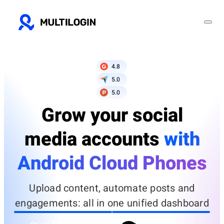
4.8
5.0
5.0
Grow your social
media accounts
with
Android Cloud Phones
Upload content, automate posts and
engagements: all in one unified dashboard