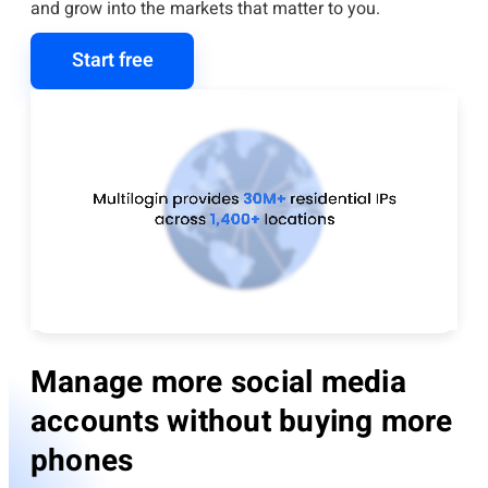
and grow into the markets that matter to you.
Start free
Manage more social media
accounts without buying more
phones