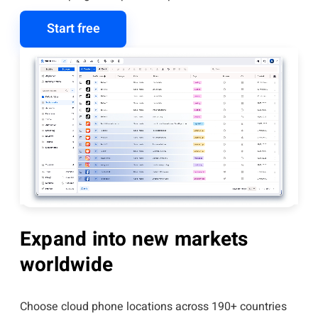
Start free
Expand into new markets
worldwide
Choose cloud phone locations across 190+ countries