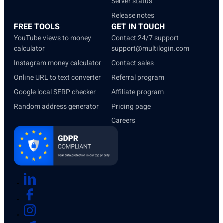
Server status
Release notes
FREE TOOLS
GET IN TOUCH
YouTube views to money
Contact 24/7 support
calculator
support@multilogin.com
Instagram money calculator
Contact sales
Online URL to text converter
Referral program
Google local SERP checker
Affiliate program
Random address generator
Pricing page
Careers