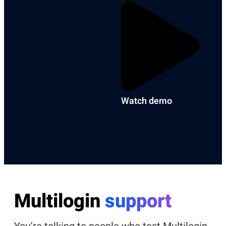
Watch demo
Multilogin
support