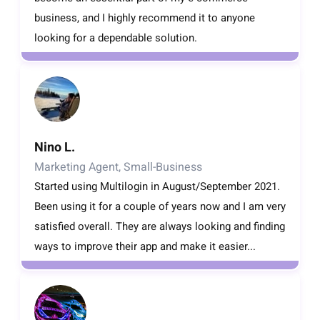
business, and I highly recommend it to anyone
looking for a dependable solution.
Nino L.
Marketing Agent, Small-Business
Started using Multilogin in August/September 2021.
Been using it for a couple of years now and I am very
satisfied overall. They are always looking and finding
ways to improve their app and make it easier...