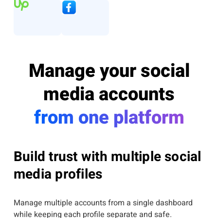
Manage your social
media accounts
from one platform
Build trust with multiple social
media profiles
Manage multiple accounts from a single dashboard
while keeping each profile separate and safe.