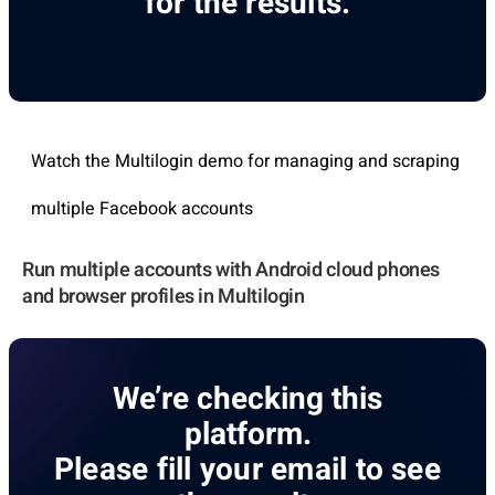
for the results.
Watch the Multilogin demo for managing and scraping
multiple Facebook accounts
Run multiple accounts with Android cloud phones
and browser profiles in Multilogin
We’re checking this
platform.
Please fill your email to see