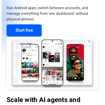
Run Android apps, switch between accounts, and
manage everything from one dashboard: without
physical phones.
Start free
Scale with AI agents and