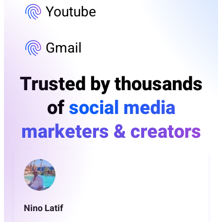
Youtube
Gmail
Trusted by thousands
of
social media
marketers & creators
Nino Latif