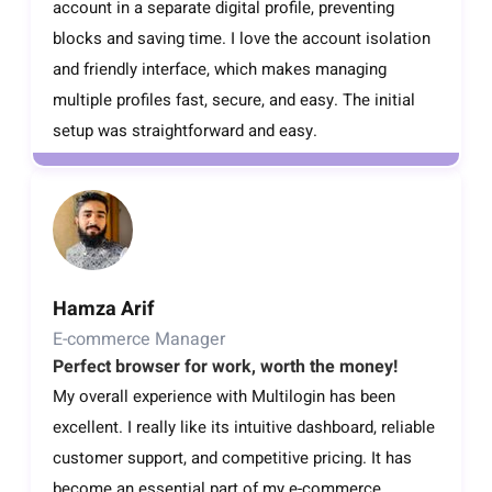
account in a separate digital profile, preventing
blocks and saving time. I love the account isolation
and friendly interface, which makes managing
multiple profiles fast, secure, and easy. The initial
setup was straightforward and easy.
Hamza Arif
E-commerce Manager
Perfect browser for work, worth the money!
My overall experience with Multilogin has been
excellent. I really like its intuitive dashboard, reliable
customer support, and competitive pricing. It has
become an essential part of my e-commerce