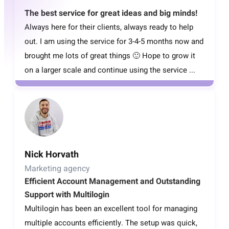
The best service for great ideas and big minds!
Always here for their clients, always ready to help
out. I am using the service for 3-4-5 months now and
brought me lots of great things 🙂 Hope to grow it
on a larger scale and continue using the service ...
Nick Horvath
Marketing agency
Efficient Account Management and Outstanding
Support with Multilogin
Multilogin has been an excellent tool for managing
multiple accounts efficiently. The setup was quick,