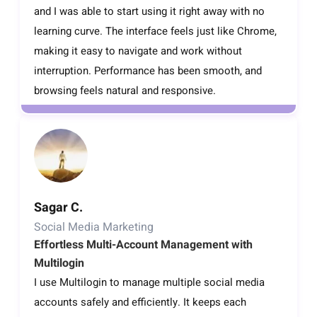
and I was able to start using it right away with no
learning curve. The interface feels just like Chrome,
making it easy to navigate and work without
interruption. Performance has been smooth, and
browsing feels natural and responsive.
Sagar C.
Social Media Marketing
Effortless Multi-Account Management with
Multilogin
I use Multilogin to manage multiple social media
accounts safely and efficiently. It keeps each