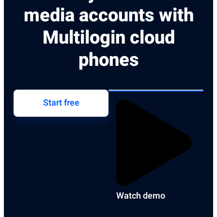
media accounts with
Multilogin cloud
phones
Start free
Watch demo