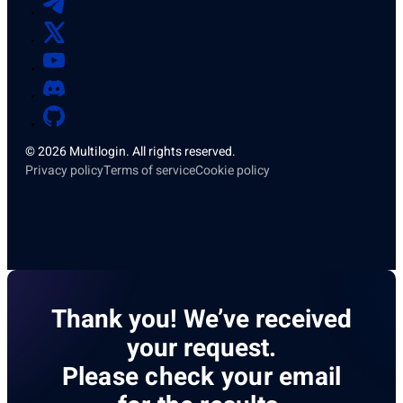
© 2026 Multilogin. All rights reserved.
Privacy policy
Terms of service
Cookie policy
Thank you! We’ve received
your request.
Please check your email