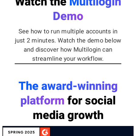
Watch the
Multilogin
Demo
See how to run multiple accounts in
just 2 minutes. Watch the demo below
and discover how Multilogin can
streamline your workflow.
The award-winning
platform
for social
media growth