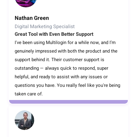
Nathan Green
Digital Marketing Specialist
Great Tool with Even Better Support
I've been using Multilogin for a while now, and I’m
genuinely impressed with both the product and the
support behind it. Their customer support is
outstanding — always quick to respond, super
helpful, and ready to assist with any issues or
questions you have. You really feel like you're being
taken care of.