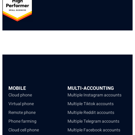
MOBILE
MULTI-ACCOUNTING
Cloud phone
Multiple Instagram accounts
Virtual phone
Multiple Tiktok accounts
Remote phone
Multiple Reddit accounts
Phone farming
Multiple Telegram accounts
Cloud cell phone
Multiple Facebook accounts