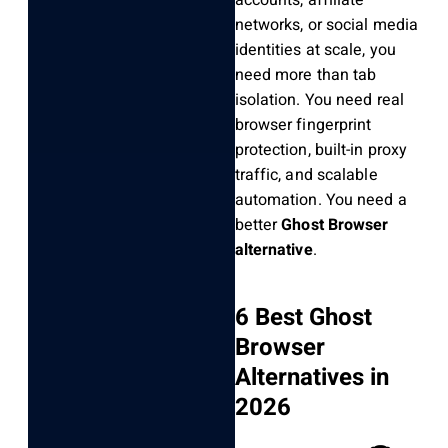
accounts, affiliate
networks, or social media
identities at scale, you
need more than tab
isolation. You need real
browser fingerprint
protection, built-in proxy
traffic, and scalable
automation. You need a
better
Ghost Browser
alternative
.
6 Best Ghost
Browser
Alternatives in
2026