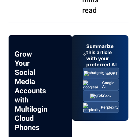
read
Summarize
Grow
this article
with your
Your
preferred AI
Social
ChatGPT
Media
Google
AI
Accounts
Grok
with
Multilogin
Perplexity
Cloud
Phones