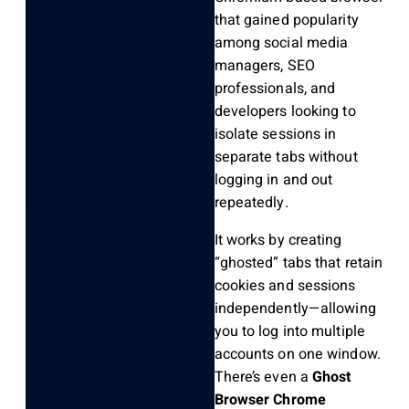
that gained popularity
among social media
managers, SEO
professionals, and
developers looking to
isolate sessions in
separate tabs without
logging in and out
repeatedly.
It works by creating
“ghosted” tabs that retain
cookies and sessions
independently—allowing
you to log into multiple
accounts on one window.
There’s even a
Ghost
Browser Chrome