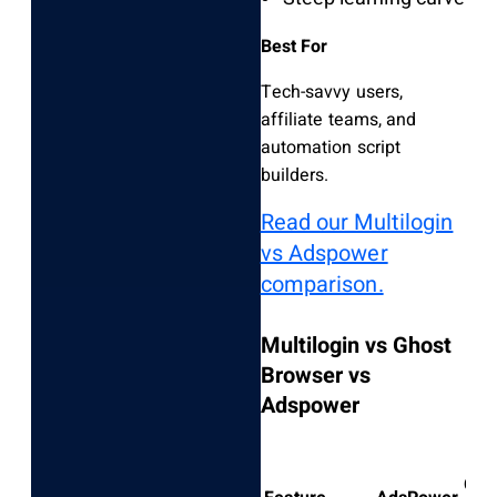
Best For
Tech-savvy users,
affiliate teams, and
automation script
builders.
Read our Multilogin
vs Adspower
comparison.
Multilogin vs Ghost
Browser vs
Adspower
Gho