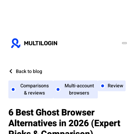
Back to blog
Comparisons
Multi-account
Review
& reviews
browsers
6 Best Ghost Browser
Alternatives in 2026 (Expert