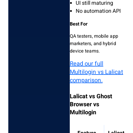
UI still maturing
No automation API
Best For
QA testers, mobile app
marketers, and hybrid
device teams.
Read our full
Multilogin vs Lalicat
comparison.
Lalicat vs Ghost
Browser vs
Multilogin