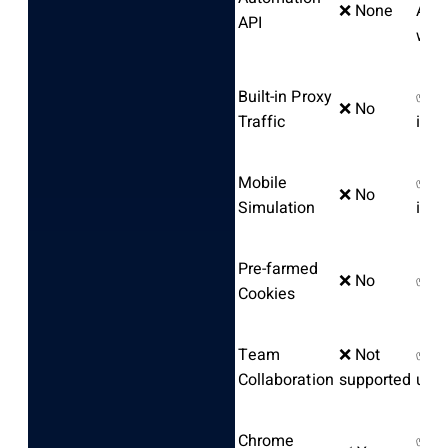
❌ None
AI
API
wor
Built-in Proxy
✅ In
❌ No
Traffic
in a
Mobile
✅ An
❌ No
Simulation
iOS
Pre-farmed
❌ No
✅ Y
Cookies
Team
❌ Not
✅ Un
Collaboration
supported
user
Chrome
✅ Pr