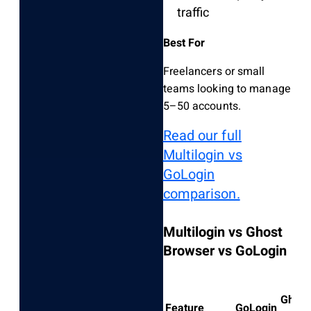
traffic
Best For
Freelancers or small
teams looking to manage
5–50 accounts.
Read our full
Multilogin vs
GoLogin
comparison.
Multilogin vs Ghost
Browser vs GoLogin
Ghost
Feature
GoLogin