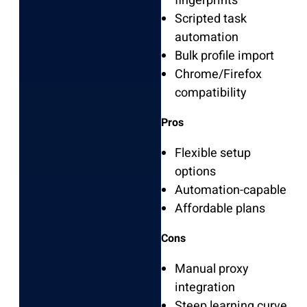
fingerprints
Scripted task
automation
Bulk profile import
Chrome/Firefox
compatibility
Pros
Flexible setup
options
Automation-capable
Affordable plans
Cons
Manual proxy
integration
Steep learning curve