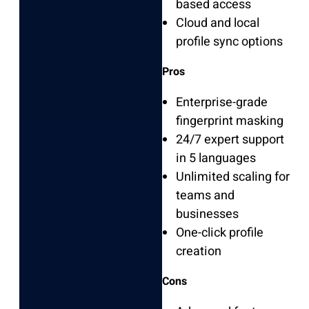
based access
Cloud and local
profile sync options
Pros
Enterprise-grade
fingerprint masking
24/7 expert support
in 5 languages
Unlimited scaling for
teams and
businesses
One-click profile
creation
Cons