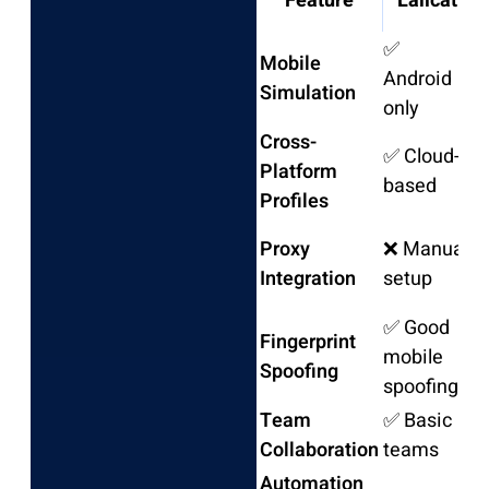
Feature
Lalicat
B
✅
Mobile
Android
❌
Simulation
only
Cross-
✅ Cloud-
Platform
❌
based
Profiles
Proxy
❌ Manual
M
Integration
setup
o
✅ Good
Fingerprint
mobile
❌
Spoofing
spoofing
Team
✅ Basic
❌
Collaboration
teams
Automation