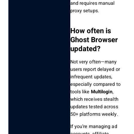
and requires manual
proxy setups.
How often is
Ghost Browser
updated?
Not very often—many
users report delayed or
infrequent updates,
especially compared to
tools like
Multilogin
,
which receives stealth
updates tested across
50+ platforms weekly.
If you’re managing ad