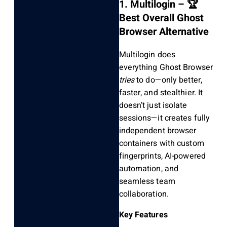
1. Multilogin – 🏆
Best Overall Ghost
Browser Alternative
Multilogin does
everything Ghost Browser
tries
to do—only better,
faster, and stealthier. It
doesn’t just isolate
sessions—it creates fully
independent browser
containers with custom
fingerprints, AI-powered
automation, and
seamless team
collaboration.
Key Features