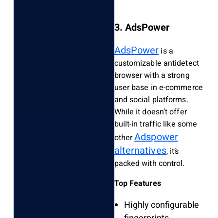
3. AdsPower
AdsPower
is a
customizable antidetect
browser with a strong
user base in e-commerce
and social platforms.
While it doesn’t offer
built-in traffic like some
Adspower
other
alternatives
, it’s
packed with control.
Top Features
Highly configurable