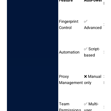
Feature
AdsPower
Bro
Fingerprint
✅
❌ N
Control
Advanced
✅ Script-
Automation
❌ N
based
Proxy
❌ Manual
❌
Management
only
Man
Team
✅ Multi-
❌ N
Permissions
user