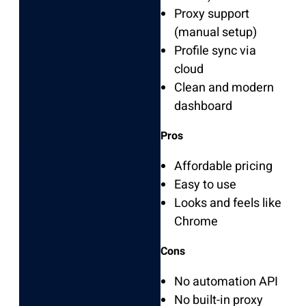
Proxy support
(manual setup)
Profile sync via
cloud
Clean and modern
dashboard
Pros
Affordable pricing
Easy to use
Looks and feels like
Chrome
Cons
No automation API
No built-in proxy