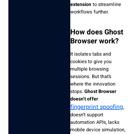
extension
to streamline
workflows further.
How does Ghost
Browser work?
It isolates tabs and
cookies to give you
multiple browsing
sessions. But that’s
where the innovation
stops.
Ghost Browser
doesn’t offer
fingerprint spoofing
,
doesn’t support
automation APIs, lacks
mobile device simulation,