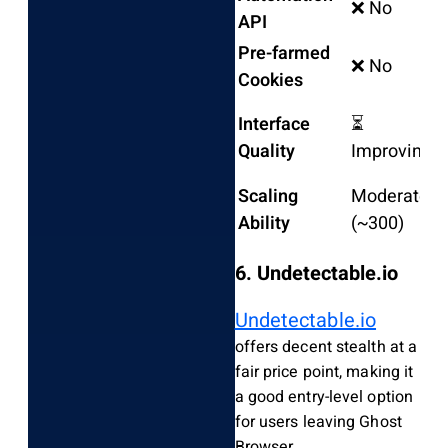
❌ No
❌
API
Pre-farmed
❌ No
❌
Cookies
Interface
⏳
F
Quality
Improving
C
Scaling
Moderate
~
Ability
(~300)
t
6. Undetectable.io
Undetectable.io
offers decent stealth at a
fair price point, making it
a good entry-level option
for users leaving Ghost
Browser.