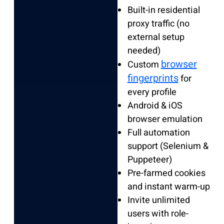
Built-in residential
proxy traffic (no
external setup
needed)
browser
Custom
fingerprints
for
every profile
Android & iOS
browser emulation
Full automation
support (Selenium &
Puppeteer)
Pre-farmed cookies
and instant warm-up
Invite unlimited
users with role-