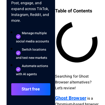
Post, engage, and
expand across TikTok,
Table of Contents
Instagram, Reddit, and
more.
Manage multiple
social media accounts
Switch locations
and test new markets
Automate actions
with AI agents
Searching for Ghost
Browser alternatives?
Let’s review!
Start free
Ghost Browser
is a
Chromium-based browser