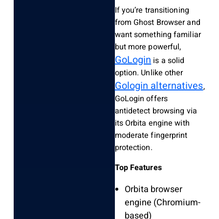
If you’re transitioning
from Ghost Browser and
want something familiar
but more powerful,
GoLogin
is a solid
option. Unlike other
Gologin alternatives
,
GoLogin offers
antidetect browsing via
its Orbita engine with
moderate fingerprint
protection.
Top Features
Orbita browser
engine (Chromium-
based)