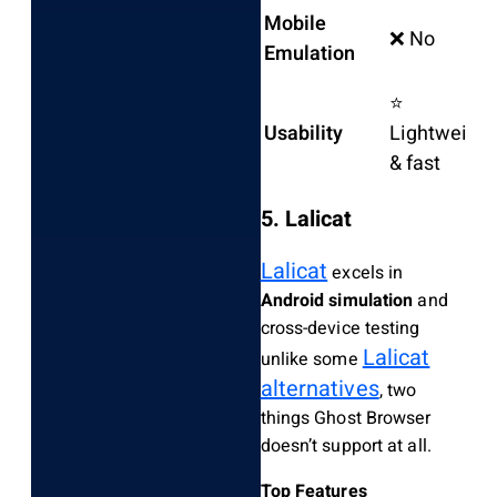
Mobile
❌ No
Emulation
⭐
Usability
Lightweight
& fast
5. Lalicat
Lalicat
excels in
Android simulation
and
cross-device testing
Lalicat
unlike some
alternatives
, two
things Ghost Browser
doesn’t support at all.
Top Features