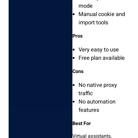
mode
Manual cookie and
import tools
Pros
Very easy to use
Free plan available
Cons
No native proxy
traffic
No automation
features
Best For
Virtual assistants,