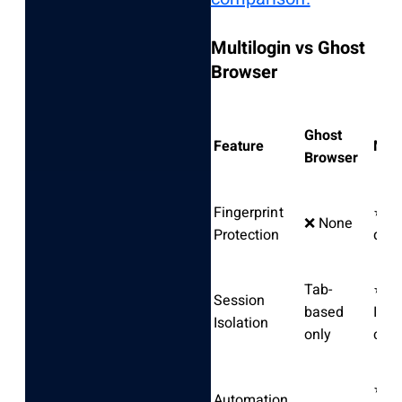
Multilogin vs Ghost
Browser
Ghost
Feature
Mult
Browser
Fingerprint
⭐ Pa
❌ None
Protection
dete
Tab-
⭐
Session
based
Ind
Isolation
only
cont
⭐ Fu
Automation