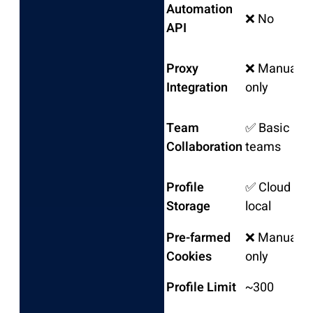
Automation
❌ No
API
Proxy
❌ Manual
Integration
only
Team
✅ Basic
Collaboration
teams
Profile
✅ Cloud &
Storage
local
Pre-farmed
❌ Manual
Cookies
only
Profile Limit
~300