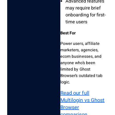
Advanced features
may require brief
onboarding for first-
time users
Best For
Power users, affiliate
marketers, agencies,
ecom businesses, and
anyone who’s been
limited by Ghost
Browser’s outdated tab
logic.
Read our full
Multilogin vs Ghost
Browser
comparison.