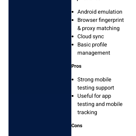
Android emulation
Browser fingerprint
& proxy matching
Cloud sync
Basic profile
management
Pros
Strong mobile
testing support
Useful for app
testing and mobile
tracking
Cons