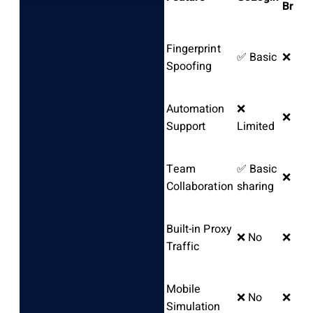
Brows
Fingerprint
✅ Basic
❌ No
Spoofing
Automation
❌
❌ No
Support
Limited
Team
✅ Basic
❌ No
Collaboration
sharing
Built-in Proxy
❌ No
❌ No
Traffic
Mobile
❌ No
❌ No
Simulation