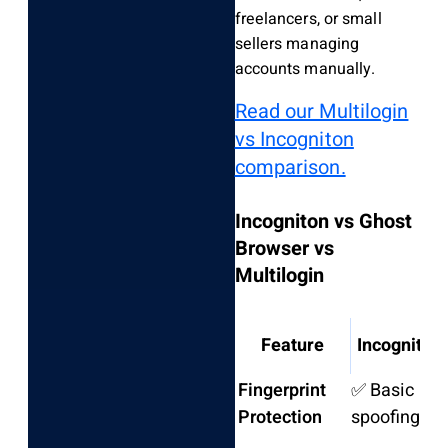
freelancers, or small
sellers managing
accounts manually.
Read our Multilogin
vs Incogniton
comparison.
Incogniton vs Ghost
Browser vs
Multilogin
Feature
Incogniton
Fingerprint
✅ Basic
Protection
spoofing