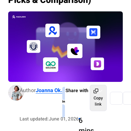
Picks & Comparison)
Author
Joanna Ok.
Share with
Copy
link
Last updated:
June 01, 2026
6
mins