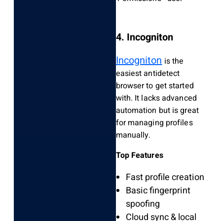
4. Incogniton
Incogniton
is the
easiest antidetect
browser to get started
with. It lacks advanced
automation but is great
for managing profiles
manually.
Top Features
Fast profile creation
Basic fingerprint
spoofing
Cloud sync & local