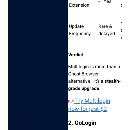
✅ Yes
Extension
cont
⭐ W
Update
Rare &
stea
Frequency
delayed
upd
Verdict
Multilogin is more than a
Ghost Browser
alternative—it’s a
stealth-
grade upgrade
.
Try Multilogin
👉
now for just $2
2. GoLogin