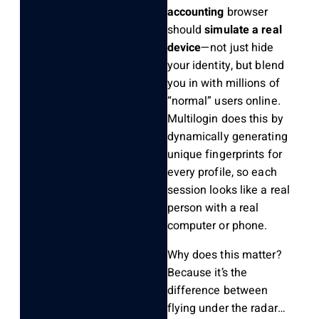
accounting
browser
should
simulate a real
device
—not just hide
your identity, but blend
you in with millions of
“normal” users online.
Multilogin does this by
dynamically generating
unique fingerprints for
every profile, so each
session looks like a real
person with a real
computer or phone.
Why does this matter?
Because it’s the
difference between
flying under the radar…