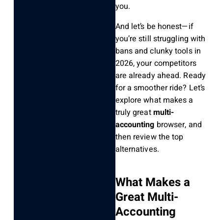
you.
And let’s be honest—if
you’re still struggling with
bans and clunky tools in
2026, your competitors
are already ahead. Ready
for a smoother ride? Let’s
explore what makes a
truly great
multi-
accounting
browser, and
then review the top
alternatives.
What Makes a
Great Multi-
Accounting