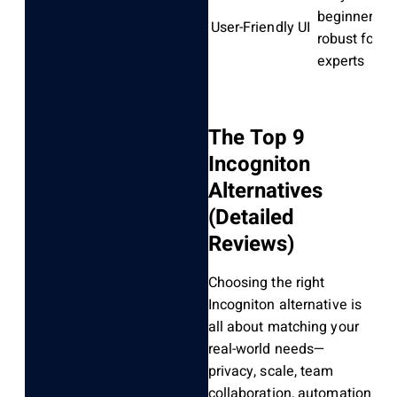
beginners,
User-Friendly UI
robust for
experts
The Top 9
Incogniton
Alternatives
(Detailed
Reviews)
Choosing the right
Incogniton alternative is
all about matching your
real-world needs—
privacy, scale, team
collaboration, automation