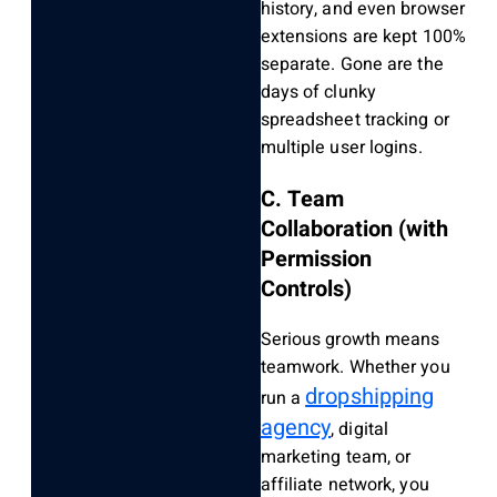
history, and even browser
extensions are kept 100%
separate. Gone are the
days of clunky
spreadsheet tracking or
multiple user logins.
C. Team
Collaboration (with
Permission
Controls)
Serious growth means
teamwork. Whether you
dropshipping
run a
agency
, digital
marketing team, or
affiliate network, you