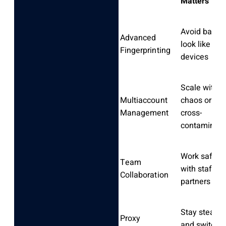
Matters
Avoid bans,
Advanced
look like rea
Fingerprinting
devices
Scale witho
Multiaccount
chaos or
Management
cross-
contaminati
Work safely
Team
with staff or
Collaboration
partners
Stay stealth
Proxy
and switch I