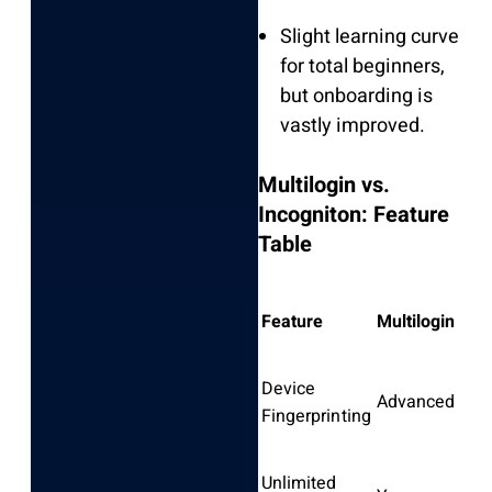
Slight learning curve
for total beginners,
but onboarding is
vastly improved.
Multilogin vs.
Incogniton: Feature
Table
Feature
Multilogin
Inc
Device
Advanced
Bas
Fingerprinting
Unlimited