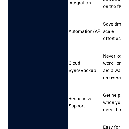
Integration
on the fly
Save time a
Automation/API
scale
effortlessly
Never lose
Cloud
work—profil
Sync/Backup
are always
recoverable
Get help fas
Responsive
when you
Support
need it most
Easy for