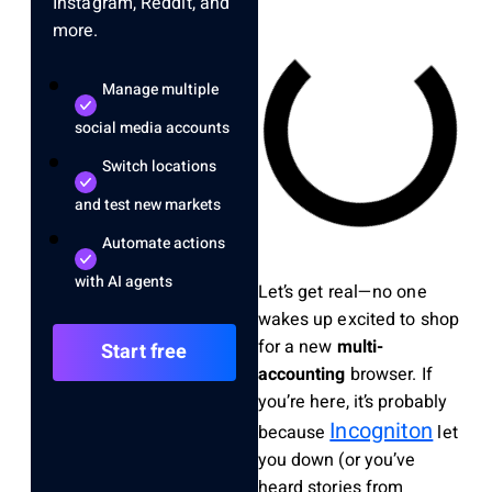
Instagram, Reddit, and
more.
Manage multiple
social media accounts
Switch locations
and test new markets
Automate actions
with AI agents
Let’s get real—no one
wakes up excited to shop
for a new
multi-
Start free
accounting
browser. If
you’re here, it’s probably
Incogniton
because
let
you down (or you’ve
heard stories from