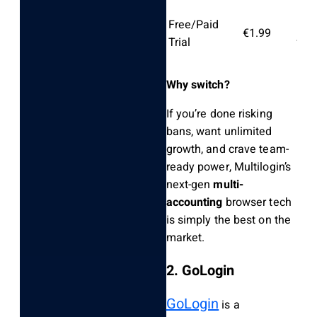
Free/Paid
Lim
€1.99
Trial
free
Why switch?
If you’re done risking
bans, want unlimited
growth, and crave team-
ready power, Multilogin’s
next-gen
multi-
accounting
browser tech
is simply the best on the
market.
2. GoLogin
GoLogin
is a