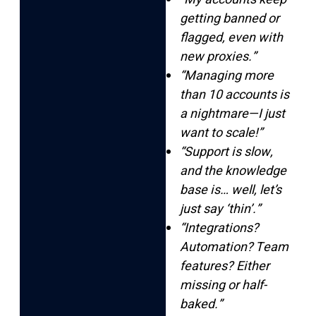
getting banned or
flagged, even with
new proxies.”
“Managing more
than 10 accounts is
a nightmare—I just
want to scale!”
“Support is slow,
and the knowledge
base is… well, let’s
just say ‘thin’.”
“Integrations?
Automation? Team
features? Either
missing or half-
baked.”