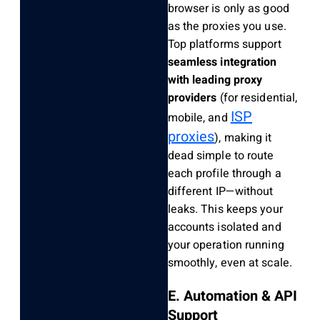
browser is only as good
as the proxies you use.
Top platforms support
seamless integration
with leading proxy
providers
(for residential,
ISP
mobile, and
proxies
), making it
dead simple to route
each profile through a
different IP—without
leaks. This keeps your
accounts isolated and
your operation running
smoothly, even at scale.
E. Automation & API
Support