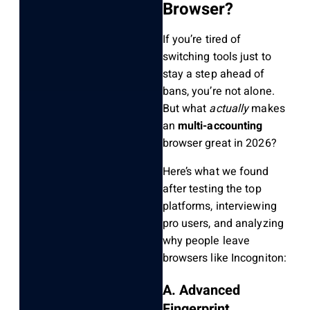
Browser?
If you’re tired of
switching tools just to
stay a step ahead of
bans, you’re not alone.
But what
actually
makes
an
multi-accounting
browser great in 2026?
Here’s what we found
after testing the top
platforms, interviewing
pro users, and analyzing
why people leave
browsers like Incogniton:
A. Advanced
Fingerprint