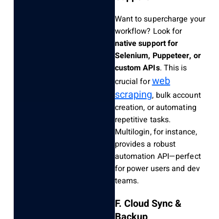
Want to supercharge your
workflow? Look for
native support for
Selenium, Puppeteer, or
custom APIs
. This is
web
crucial for
scraping
, bulk account
creation, or automating
repetitive tasks.
Multilogin, for instance,
provides a robust
automation API—perfect
for power users and dev
teams.
F. Cloud Sync &
Backup