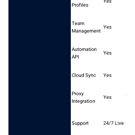
Yes
Lim
Profiles
Team
Yes
Part
Management
Automation
Yes
Bas
API
Cloud Sync
Yes
No
Proxy
Yes
Yes
Integration
Bus
Support
24/7 Live
hrs