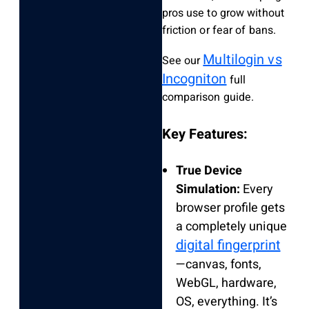
pros use to grow without
friction or fear of bans.
Multilogin vs
See our
Incogniton
full
comparison guide.
Key Features:
True Device
Simulation:
Every
browser profile gets
a completely unique
digital fingerprint
—canvas, fonts,
WebGL, hardware,
OS, everything. It’s