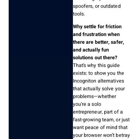
spoofers, or outdated
tools.
Why settle for friction
and frustration when
there are better, safer,
and actually fun
solutions out there?
That’s why this guide
exists: to show you the
Incogniton alternatives
that actually solve your
problems—whether
you’re a solo
entrepreneur, part of a
fast-growing team, or just
want peace of mind that
your browser won’t betray