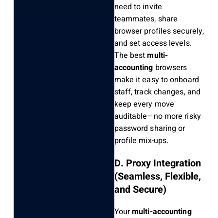
need to invite
teammates, share
browser profiles securely,
and set access levels.
The best
multi-
accounting
browsers
make it easy to onboard
staff, track changes, and
keep every move
auditable—no more risky
password sharing or
profile mix-ups.
D. Proxy Integration
(Seamless, Flexible,
and Secure)
Your
multi-accounting