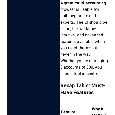
A great
multi-accounting
browser is usable for
both beginners and
experts. The UI should be
clean, the workflow
intuitive, and advanced
features available when
you need them—but
never in the way.
Whether you’re managing
3 accounts or 300, you
should feel in control.
Recap Table: Must-
Have Features
Why It
Feature