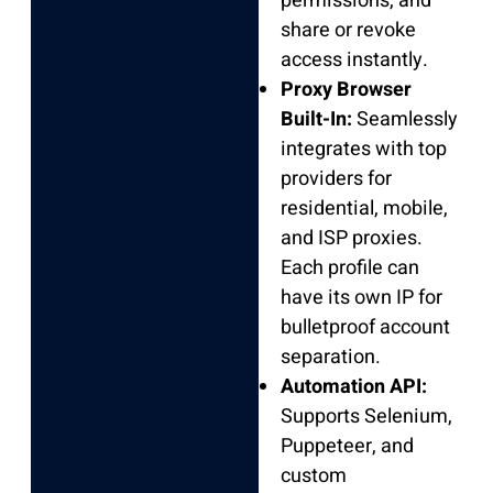
permissions, and
share or revoke
access instantly.
Proxy Browser
Built-In:
Seamlessly
integrates with top
providers for
residential, mobile,
and ISP proxies.
Each profile can
have its own IP for
bulletproof account
separation.
Automation API:
Supports Selenium,
Puppeteer, and
custom