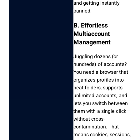
and getting instantly
banned.
B. Effortless
Multiaccount
Management
Juggling dozens (or
hundreds) of accounts?
You need a browser that
organizes profiles into
neat folders, supports
unlimited accounts, and
lets you switch between
them with a single click—
without cross-
contamination. That
means cookies, sessions,