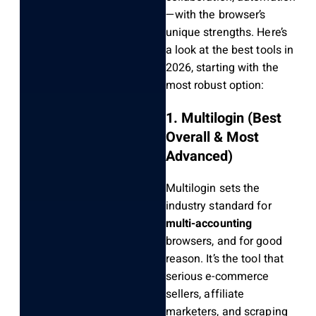
—with the browser’s
unique strengths. Here’s
a look at the best tools in
2026, starting with the
most robust option:
1. Multilogin (Best
Overall & Most
Advanced)
Multilogin sets the
industry standard for
multi-accounting
browsers, and for good
reason. It’s the tool that
serious e-commerce
sellers, affiliate
marketers, and scraping