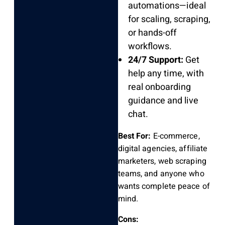
automations—ideal
for scaling, scraping,
or hands-off
workflows.
24/7 Support:
Get
help any time, with
real onboarding
guidance and live
chat.
Best For:
E-commerce,
digital agencies, affiliate
marketers, web scraping
teams, and anyone who
wants complete peace of
mind.
Cons: