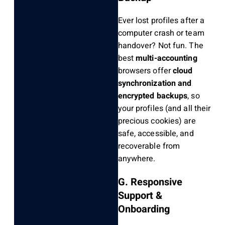
Ever lost profiles after a
computer crash or team
handover? Not fun. The
best
multi-accounting
browsers offer
cloud
synchronization and
encrypted backups
, so
your profiles (and all their
precious cookies) are
safe, accessible, and
recoverable from
anywhere.
G. Responsive
Support &
Onboarding