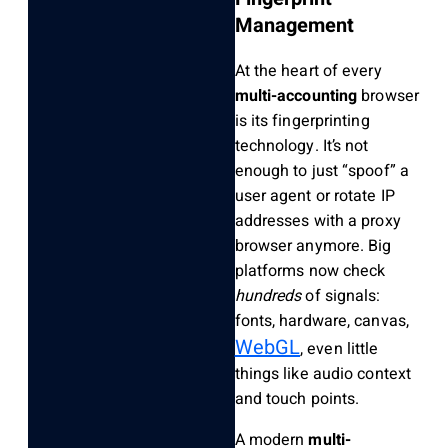
Management
At the heart of every
multi-accounting
browser
is its fingerprinting
technology. It’s not
enough to just “spoof” a
user agent or rotate IP
addresses with a proxy
browser anymore. Big
platforms now check
hundreds
of signals:
fonts, hardware, canvas,
WebGL
, even little
things like audio context
and touch points.
A modern
multi-