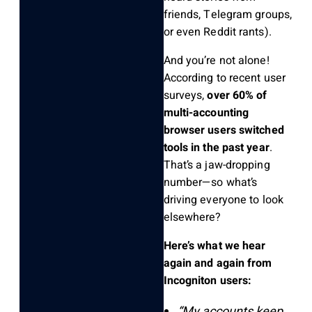
friends, Telegram groups,
or even Reddit rants).
And you’re not alone!
According to recent user
surveys,
over 60% of
multi-accounting
browser users switched
tools in the past year
.
That’s a jaw-dropping
number—so what’s
driving everyone to look
elsewhere?
Here’s what we hear
again and again from
Incogniton users:
“My accounts keep