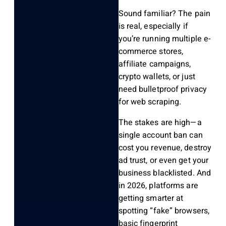
Sound familiar? The pain
is real, especially if
you’re running multiple e-
commerce stores,
affiliate campaigns,
crypto wallets, or just
need bulletproof privacy
for web scraping.
The stakes are high—a
single account ban can
cost you revenue, destroy
ad trust, or even get your
business blacklisted. And
in 2026, platforms are
getting smarter at
spotting “fake” browsers,
basic fingerprint