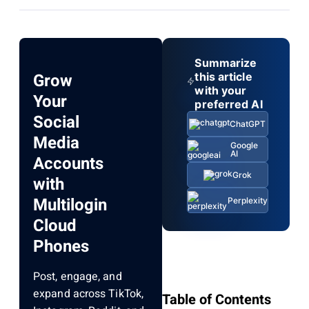
Summarize
Grow
this article
with your
Your
preferred AI
Social
ChatGPT
Media
Google
AI
Accounts
Grok
with
Multilogin
Perplexity
Cloud
Phones
Post, engage, and
expand across TikTok,
Table of Contents