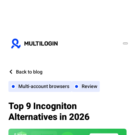
Back to blog
Multi-account browsers
Review
Top 9 Incogniton
Alternatives in 2026