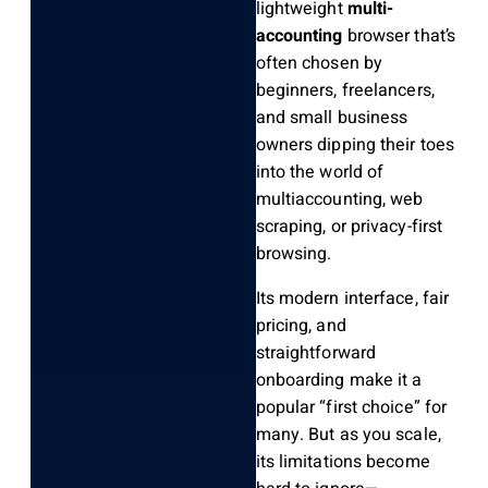
lightweight
multi-
accounting
browser that’s
often chosen by
beginners, freelancers,
and small business
owners dipping their toes
into the world of
multiaccounting, web
scraping, or privacy-first
browsing.
Its modern interface, fair
pricing, and
straightforward
onboarding make it a
popular “first choice” for
many. But as you scale,
its limitations become