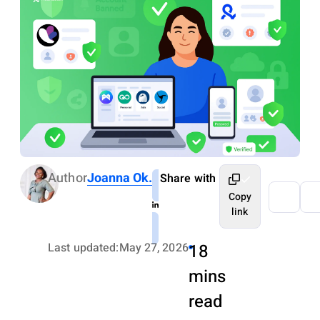
Author
Joanna Ok.
Share with
Copy
link
Last updated:
May 27, 2026
18
mins
read