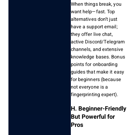
When things break, you
want help—fast. Top
alternatives don’t just
have a support email;
they offer live chat,
active Discord/Telegram
channels, and extensive
knowledge bases. Bonus
points for onboarding
guides that make it easy
for beginners (because
not everyone is a
fingerprinting expert).
H. Beginner-Friendly
But Powerful for
Pros