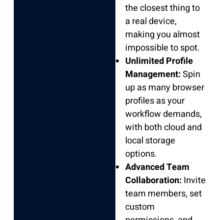
the closest thing to
a real device,
making you almost
impossible to spot.
Unlimited Profile
Management:
Spin
up as many browser
profiles as your
workflow demands,
with both cloud and
local storage
options.
Advanced Team
Collaboration:
Invite
team members, set
custom