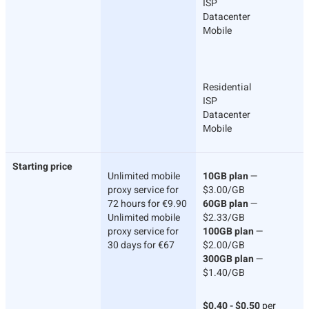
ISP
Datacenter
Mobile
Residential
ISP
Datacenter
Mobile
Starting price
Unlimited mobile
10GB plan
—
proxy service for
$3.00/GB
72 hours for €9.90
60GB plan
—
Unlimited mobile
$2.33/GB
proxy service for
100GB plan
—
30 days for €67
$2.00/GB
300GB plan
—
$1.40/GB
$0.40 - $0.50
per