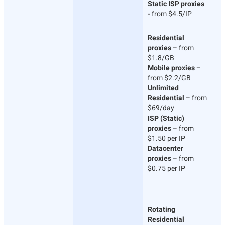
Static ISP proxies
-
from $4.5/IP
Residential
proxies
– from
$1.8/GB
Mobile proxies
–
from $2.2/GB
Unlimited
Residential
– from
$69/day
ISP (Static)
proxies
– from
$1.50 per IP
Datacenter
proxies
– from
$0.75 per IP
Rotating
Residential