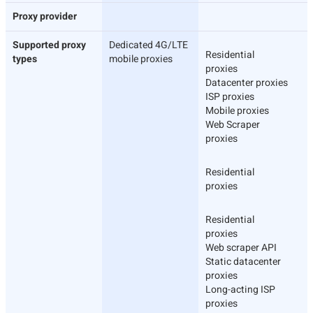
Proxy provider
Supported proxy
Dedicated 4G/LTE
Residential
types
mobile proxies
proxies
Datacenter proxies
ISP proxies
Mobile proxies
Web Scraper
proxies
Residential
proxies
Residential
proxies
Web scraper API
Static datacenter
proxies
Long-acting ISP
proxies