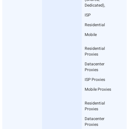
Dedicated),
ISP
Residential
Mobile
Residential
Proxies
Datacenter
Proxies
ISP Proxies
Mobile Proxies
Residential
Proxies
Datacenter
Proxies