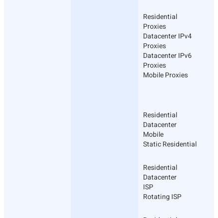
Residential
Proxies
Datacenter IPv4
Proxies
Datacenter IPv6
Proxies
Mobile Proxies
Residential
Datacenter
Mobile
Static Residential
Residential
Datacenter
ISP
Rotating ISP