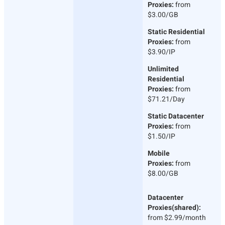
Proxies:
from
$3.00/GB
Static Residential
Proxies:
from
$3.90/IP
Unlimited
Residential
Proxies:
from
$71.21/Day
Static Datacenter
Proxies:
from
$1.50/IP
Mobile
Proxies:
from
$8.00/GB
Datacenter
Proxies(shared):
from $2.99/month