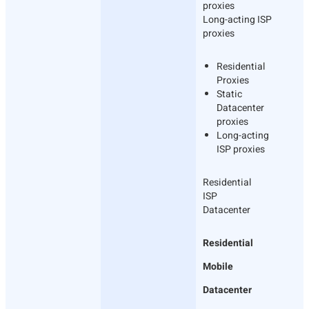
proxies
Long-acting ISP
proxies
Residential
Proxies
Static
Datacenter
proxies
Long-acting
ISP proxies
Residential
ISP
Datacenter
Residential
Mobile
Datacenter