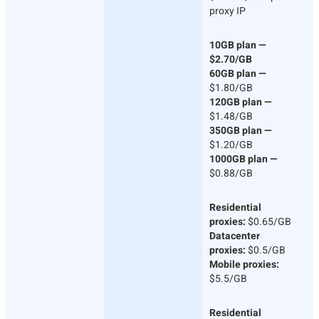
proxy IP
10GB plan —
$2.70/GB
60GB plan —
$1.80/GB
120GB plan —
$1.48/GB
350GB plan —
$1.20/GB
1000GB plan —
$0.88/GB
Residential
proxies:
$0.65/GB
Datacenter
proxies:
$0.5/GB
Mobile proxies:
$5.5/GB
Residential