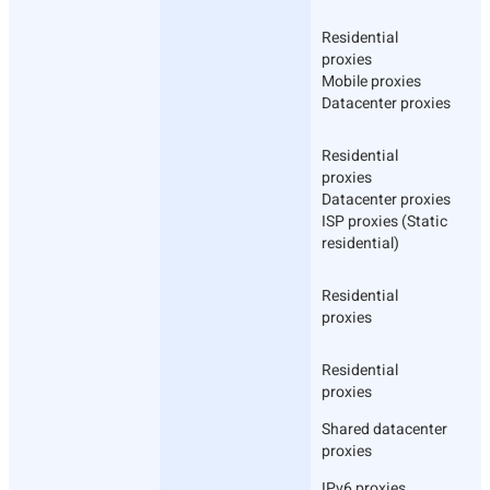
Residential
proxies
Mobile proxies
Datacenter proxies
Residential
proxies
Datacenter proxies
ISP proxies (Static
residential)
Residential
proxies
Residential
proxies
Shared datacenter
proxies
IPv6 proxies