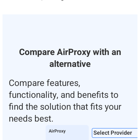
Compare AirProxy with an
alternative
Compare features,
functionality, and benefits to
find the solution that fits your
needs best.
AirProxy