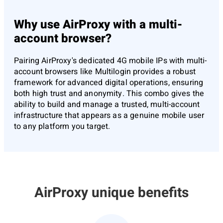
Why use AirProxy with a multi-
account browser?
Pairing AirProxy's dedicated 4G mobile IPs with multi-
account browsers like Multilogin provides a robust
framework for advanced digital operations, ensuring
both high trust and anonymity. This combo gives the
ability to build and manage a trusted, multi-account
infrastructure that appears as a genuine mobile user
to any platform you target.
AirProxy unique benefits