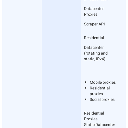
Datacenter
Proxies
Scraper API
Residential
Datacenter
(rotating and
static, IPv4)
Mobile proxies
Residential
proxies
Social proxies
Residential
Proxies
Static Datacenter