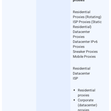
proxies
Residential
Proxies (Rotating)
ISP Proxies (Static
Residential)
Datacenter
Proxies
Datacenter IPv6
Proxies
Sneaker Proxies
Mobile Proxies
Residential
Datacenter
ISP
Residential
proxies
Corporate
(datacenter)
proxies