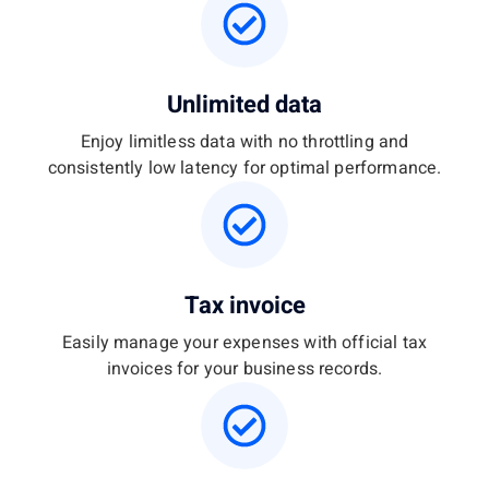
Unlimited data
Enjoy limitless data with no throttling and
consistently low latency for optimal performance.
Tax invoice
Easily manage your expenses with official tax
invoices for your business records.