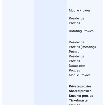
Mobile Proxies
Residential
Proxies
Rotating Proxies
Residential
Proxies (Rotating)
Premium
Residential
Proxies
Datacenter
Proxies
Mobile Proxies
Private proxies
Shared proxies
Sneaker proxies
Ticketmaster