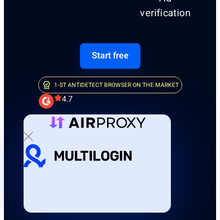
verification
Start free
1-ST ANTIDETECT BROWSER ON THE MARKET
4.7