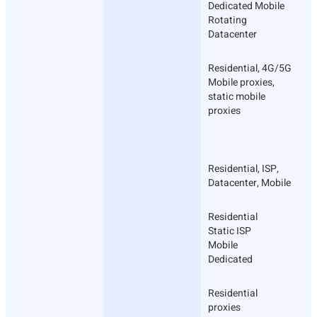
Dedicated Mobile
Rotating
Datacenter
Residential, 4G/5G
Mobile proxies,
static mobile
proxies
Residential, ISP,
Datacenter, Mobile
Residential
Static ISP
Mobile
Dedicated
Residential
proxies