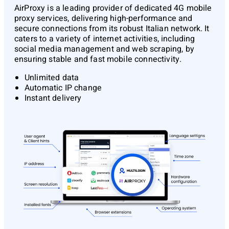
AirProxy
is a leading provider of dedicated 4G mobile
proxy services, delivering high-performance and
secure connections from its robust Italian network. It
caters to a variety of internet activities, including
social media management and web scraping, by
ensuring stable and fast mobile connectivity.
Unlimited data
Automatic IP change
Instant delivery