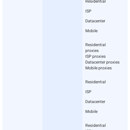
Residential
ISP
Datacenter
Mobile
Residential
proxies
ISP proxies
Datacenter proxies
Mobile proxies
Residential
ISP
Datacenter
Mobile
Residential