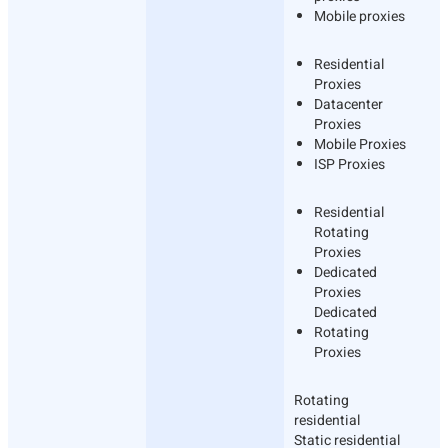
Mobile proxies
Residential
Proxies
Datacenter
Proxies
Mobile Proxies
ISP Proxies
Residential
Rotating
Proxies
Dedicated
Proxies
Dedicated
Rotating
Proxies
Rotating
residential
Static residential