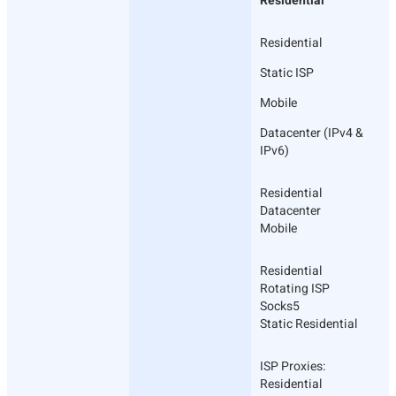
Residential
Residential
Static ISP
Mobile
Datacenter (IPv4 &
IPv6)
Residential
Datacenter
Mobile
Residential
Rotating ISP
Socks5
Static Residential
ISP Proxies:
Residential