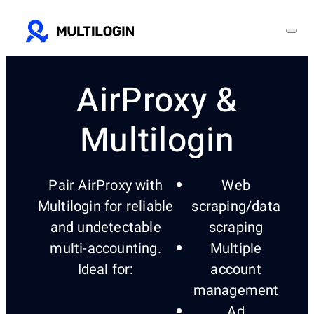
AirProxy &
Multilogin
Pair AirProxy with
Web
Multilogin for reliable
scraping/data
and undetectable
scraping
multi-accounting.
Multiple
Ideal for:
account
management
Ad