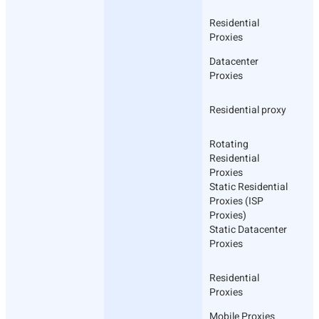
Residential
Proxies
Datacenter
Proxies
Residential proxy
Rotating
Residential
Proxies
Static Residential
Proxies (ISP
Proxies)
Static Datacenter
Proxies
Residential
Proxies
Mobile Proxies