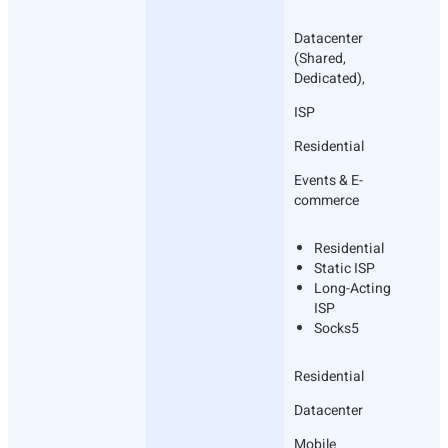
Datacenter
(Shared,
Dedicated),
ISP
Residential
Events & E-
commerce
Residential
Static ISP
Long-Acting
ISP
Socks5
Residential
Datacenter
Mobile