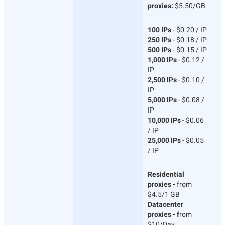
proxies:
$5.50/GB
100 IPs
- $0.20 / IP
250 IPs
- $0.18 / IP
500 IPs
- $0.15 / IP
1,000 IPs
- $0.12 /
IP
2,500 IPs
- $0.10 /
IP
5,000 IPs
- $0.08 /
IP
10,000 IPs
- $0.06
/ IP
25,000 IPs
- $0.05
/ IP
Residential
proxies -
from
$4.5/1 GB
Datacenter
proxies - f
rom
$10/Day