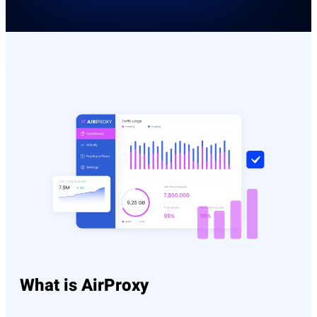
What is AirProxy