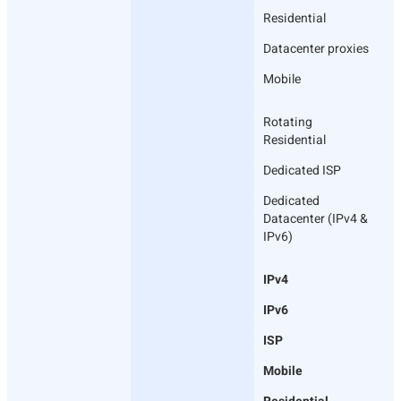
Residential
Datacenter proxies
Mobile
Rotating
Residential
Dedicated ISP
Dedicated
Datacenter (IPv4 &
IPv6)
IPv4
IPv6
ISP
Mobile