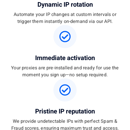
Dynamic IP rotation
Automate your IP changes at custom intervals or
trigger them instantly on-demand via our API.
Immediate activation
Your proxies are pre-installed and ready for use the
moment you sign up—no setup required.
Pristine IP reputation
We provide undetectable IPs with perfect Spam &
Fraud scores, ensuring maximum trust and access.