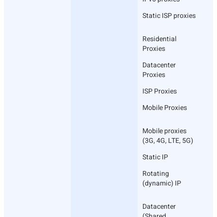
Static ISP proxies
Residential
Proxies
Datacenter
Proxies
ISP Proxies
Mobile Proxies
Mobile proxies
(3G, 4G, LTE, 5G)
Static IP
Rotating
(dynamic) IP
Datacenter
(Shared,