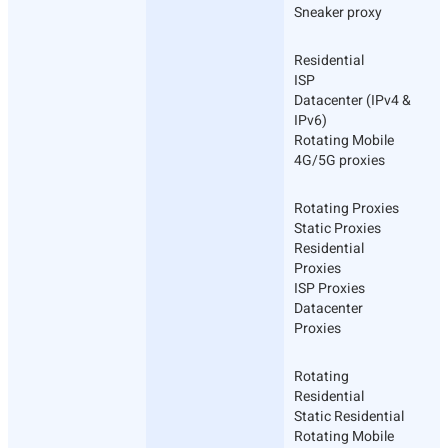
Sneaker proxy
Residential
ISP
Datacenter (IPv4 &
IPv6)
Rotating Mobile
4G/5G proxies
Rotating Proxies
Static Proxies
Residential
Proxies
ISP Proxies
Datacenter
Proxies
Rotating
Residential
Static Residential
Rotating Mobile