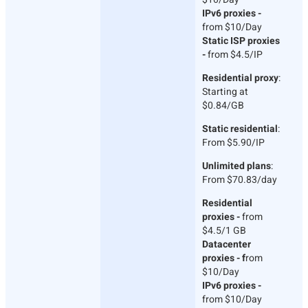
IPv6 proxies -
from $10/Day
Static ISP proxies
-
from $4.5/IP
Residential proxy
:
Starting at
$0.84/GB
Static residential
:
From $5.90/IP
Unlimited plans
:
From $70.83/day
Residential
proxies -
from
$4.5/1 GB
Datacenter
proxies - f
rom
$10/Day
IPv6 proxies -
from $10/Day