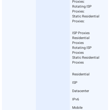
Proxies:
Rotating ISP
Proxies:
Static Residential
Proxies:
ISP Proxies
Residential
Proxies
Rotating ISP
Proxies
Static Residential
Proxies
Residential
ISP
Datacenter
IPv6
Mobile