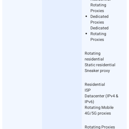
Rotating
Proxies
Dedicated
Proxies
Dedicated
Rotating
Proxies
Rotating
residential
Static residential
Sneaker proxy
Residential
ISP
Datacenter (IPv4 &
IPv6)
Rotating Mobile
4G/5G proxies
Rotating Proxies