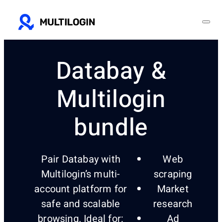
Databay &
Multilogin
bundle
Pair Databay with
Web
Multilogin’s multi-
scraping
account platform for
Market
safe and scalable
research
browsing. Ideal for:
Ad