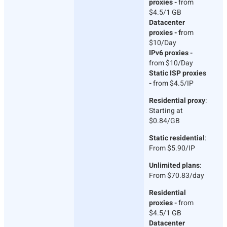
proxies -
from
$4.5/1 GB
Datacenter
proxies - f
rom
$10/Day
IPv6 proxies -
from $10/Day
Static ISP proxies
-
from $4.5/IP
Residential proxy
:
Starting at
$0.84/GB
Static residential
:
From $5.90/IP
Unlimited plans
:
From $70.83/day
Residential
proxies -
from
$4.5/1 GB
Datacenter