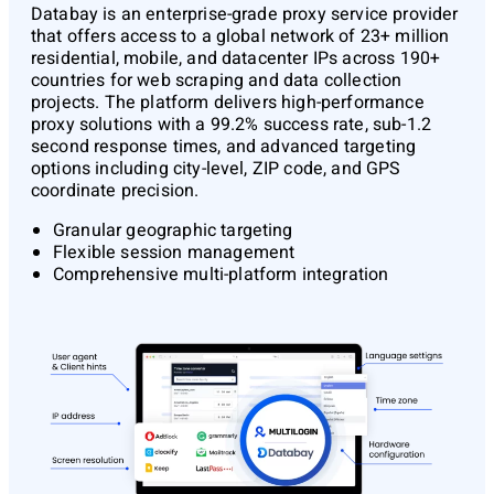
Databay
is an enterprise-grade proxy service provider
that offers access to a global network of 23+ million
residential, mobile, and datacenter IPs across 190+
countries for web scraping and data collection
projects. The platform delivers high-performance
proxy solutions with a 99.2% success rate, sub-1.2
second response times, and advanced targeting
options including city-level, ZIP code, and GPS
coordinate precision.
Granular geographic targeting
Flexible session management
Comprehensive multi-platform integration