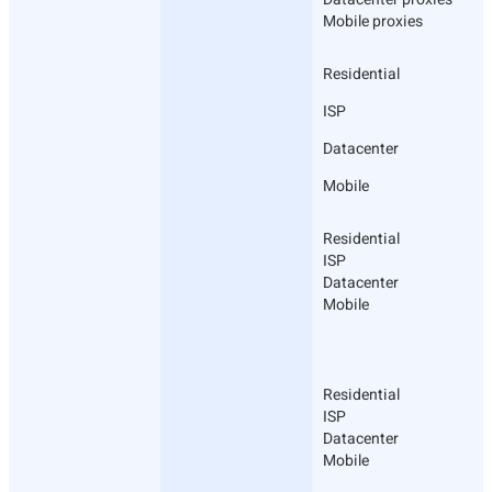
Mobile proxies
Residential
ISP
Datacenter
Mobile
Residential
ISP
Datacenter
Mobile
Residential
ISP
Datacenter
Mobile