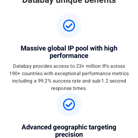
Databay unique benefits
Massive global IP pool with high
performance
Databay provides access to 23+ million IPs across
190+ countries with exceptional performance metrics
including a 99.2% success rate and sub-1.2 second
response times.
Advanced geographic targeting
precision