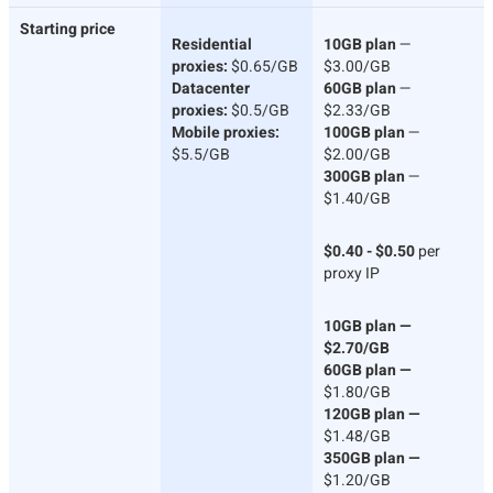
Starting price
Residential
10GB plan
—
proxies:
$0.65/GB
$3.00/GB
Datacenter
60GB plan
—
proxies:
$0.5/GB
$2.33/GB
Mobile proxies:
100GB plan
—
$5.5/GB
$2.00/GB
300GB plan
—
$1.40/GB
$0.40 - $0.50
per
proxy IP
10GB plan —
$2.70/GB
60GB plan —
$1.80/GB
120GB plan —
$1.48/GB
350GB plan —
$1.20/GB