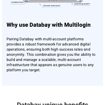
Why use Databay with Multilogin
Pairing Databay with multi-account platforms
provides a robust framework for advanced digital
operations, ensuring both high success rates and
anonymity. This combination gives you the ability to
build and manage a scalable, multi-account
infrastructure that appears as genuine users to any
platform you target.