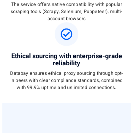
The service offers native compatibility with popular
scraping tools (Scrapy, Selenium, Puppeteer), multi-
account browsers
Ethical sourcing with enterprise-grade
reliability
Databay ensures ethical proxy sourcing through opt-
in peers with clear compliance standards, combined
with 99.9% uptime and unlimited connections.