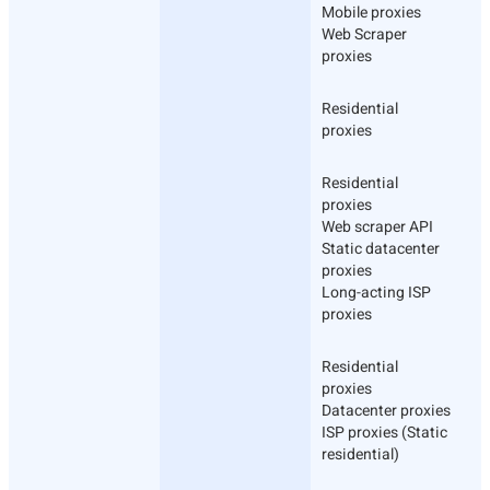
Mobile proxies
Web Scraper
proxies
Residential
proxies
Residential
proxies
Web scraper API
Static datacenter
proxies
Long-acting ISP
proxies
Residential
proxies
Datacenter proxies
ISP proxies (Static
residential)