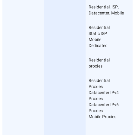
Residential, ISP,
Datacenter, Mobile
Residential
Static ISP
Mobile
Dedicated
Residential
proxies
Residential
Proxies
Datacenter IPv4
Proxies
Datacenter IPv6
Proxies
Mobile Proxies