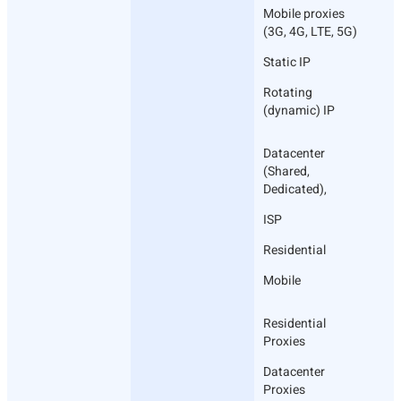
Mobile proxies
(3G, 4G, LTE, 5G)
Static IP
Rotating
(dynamic) IP
Datacenter
(Shared,
Dedicated),
ISP
Residential
Mobile
Residential
Proxies
Datacenter
Proxies