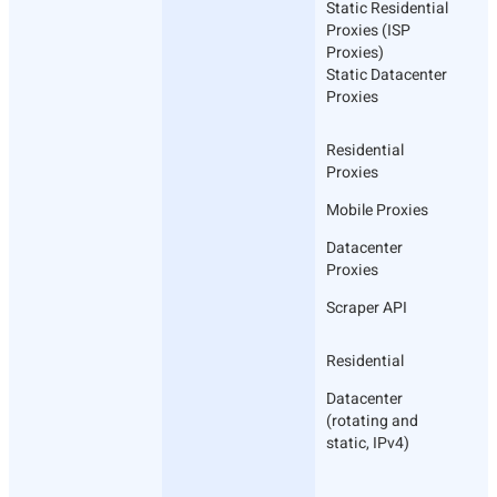
Static Residential
Proxies (ISP
Proxies)
Static Datacenter
Proxies
Residential
Proxies
Mobile Proxies
Datacenter
Proxies
Scraper API
Residential
Datacenter
(rotating and
static, IPv4)