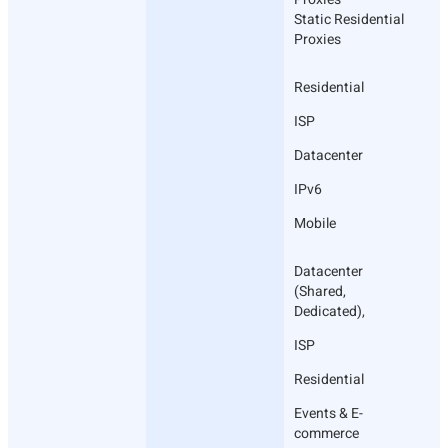
Static Residential
Proxies
Residential
ISP
Datacenter
IPv6
Mobile
Datacenter
(Shared,
Dedicated),
ISP
Residential
Events & E-
commerce