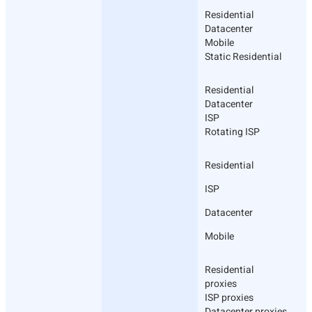
Residential
Datacenter
Mobile
Static Residential
Residential
Datacenter
ISP
Rotating ISP
Residential
ISP
Datacenter
Mobile
Residential
proxies
ISP proxies
Datacenter proxies