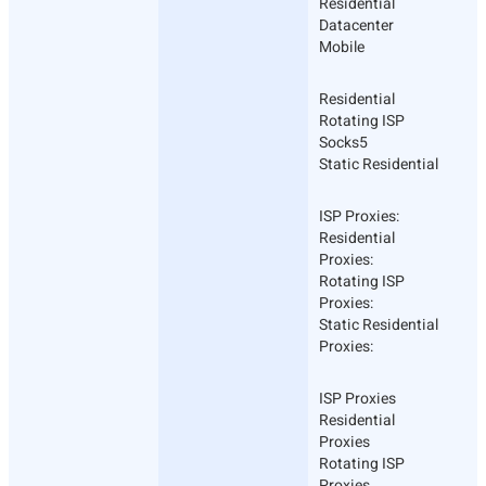
Residential
Datacenter
Mobile
Residential
Rotating ISP
Socks5
Static Residential
ISP Proxies:
Residential
Proxies:
Rotating ISP
Proxies:
Static Residential
Proxies:
ISP Proxies
Residential
Proxies
Rotating ISP
Proxies