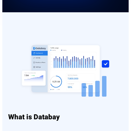
What is Databay