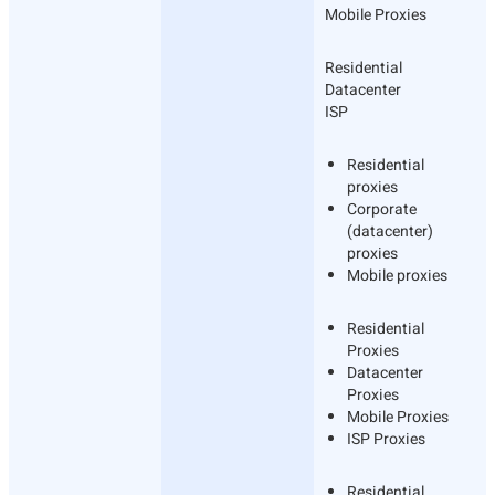
Mobile Proxies
Residential
Datacenter
ISP
Residential
proxies
Corporate
(datacenter)
proxies
Mobile proxies
Residential
Proxies
Datacenter
Proxies
Mobile Proxies
ISP Proxies
Residential