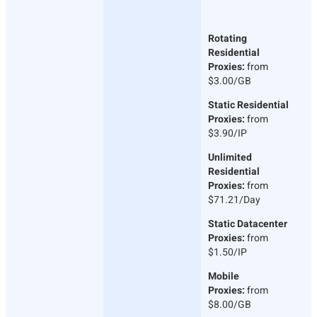
Rotating
Residential
Proxies:
from
$3.00/GB
Static Residential
Proxies:
from
$3.90/IP
Unlimited
Residential
Proxies:
from
$71.21/Day
Static Datacenter
Proxies:
from
$1.50/IP
Mobile
Proxies:
from
$8.00/GB