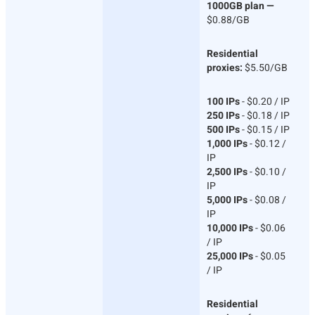
1000GB plan —
$0.88/GB
Residential
proxies:
$5.50/GB
100 IPs
- $0.20 / IP
250 IPs
- $0.18 / IP
500 IPs
- $0.15 / IP
1,000 IPs
- $0.12 /
IP
2,500 IPs
- $0.10 /
IP
5,000 IPs
- $0.08 /
IP
10,000 IPs
- $0.06
/ IP
25,000 IPs
- $0.05
/ IP
Residential