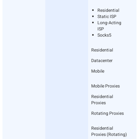
Residential
Static ISP
Long-Acting
ISP
Socks5
Residential
Datacenter
Mobile
Mobile Proxies
Residential
Proxies
Rotating Proxies
Residential
Proxies (Rotating)