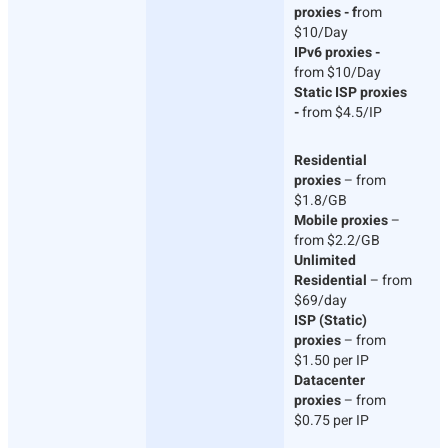
proxies - f
rom
$10/Day
IPv6 proxies -
from $10/Day
Static ISP proxies
-
from $4.5/IP
Residential
proxies
– from
$1.8/GB
Mobile proxies
–
from $2.2/GB
Unlimited
Residential
– from
$69/day
ISP (Static)
proxies
– from
$1.50 per IP
Datacenter
proxies
– from
$0.75 per IP