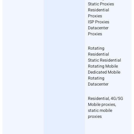
Static Proxies
Residential
Proxies
ISP Proxies
Datacenter
Proxies
Rotating
Residential
Static Residential
Rotating Mobile
Dedicated Mobile
Rotating
Datacenter
Residential, 4G/5G
Mobile proxies,
static mobile
proxies