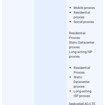
Mobile proxies
Residential
proxies
Social proxies
Residential
Proxies
Static Datacenter
proxies
Long-acting ISP
proxies
Residential
Proxies
Static
Datacenter
proxies
Long-acting
ISP proxies
Dedicated 4G/LTE