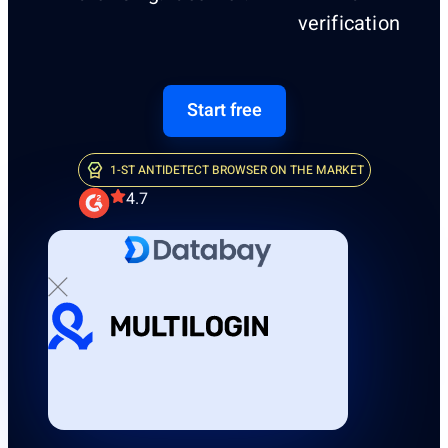
verification
Start free
1-ST ANTIDETECT BROWSER ON THE MARKET
4.7