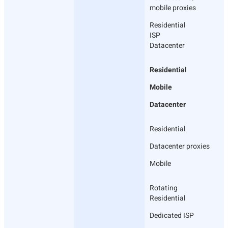
mobile proxies
Residential
ISP
Datacenter
Residential
Mobile
Datacenter
Residential
Datacenter proxies
Mobile
Rotating
Residential
Dedicated ISP