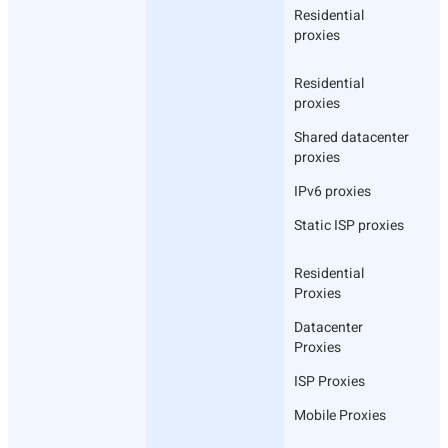
Residential
proxies
Residential
proxies
Shared datacenter
proxies
IPv6 proxies
Static ISP proxies
Residential
Proxies
Datacenter
Proxies
ISP Proxies
Mobile Proxies