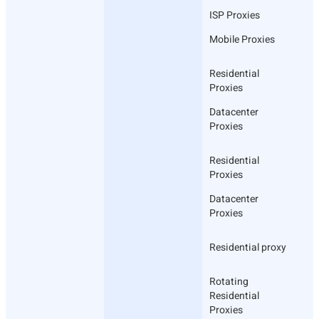
ISP Proxies
Mobile Proxies
Residential
Proxies
Datacenter
Proxies
Residential
Proxies
Datacenter
Proxies
Residential proxy
Rotating
Residential
Proxies