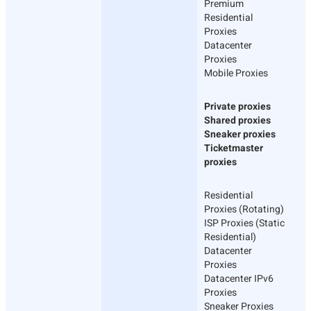
Premium
Residential
Proxies
Datacenter
Proxies
Mobile Proxies
Private proxies
Shared proxies
Sneaker proxies
Ticketmaster
proxies
Residential
Proxies (Rotating)
ISP Proxies (Static
Residential)
Datacenter
Proxies
Datacenter IPv6
Proxies
Sneaker Proxies