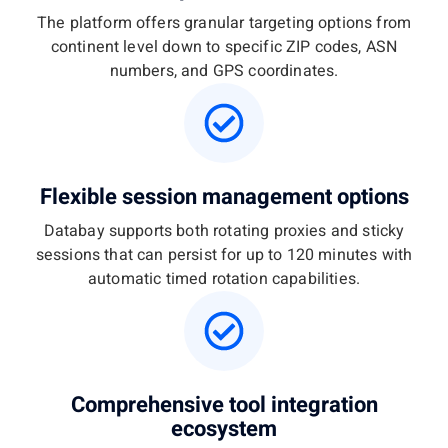
The platform offers granular targeting options from
continent level down to specific ZIP codes, ASN
numbers, and GPS coordinates.
Flexible session management options
Databay supports both rotating proxies and sticky
sessions that can persist for up to 120 minutes with
automatic timed rotation capabilities.
Comprehensive tool integration
ecosystem