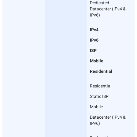
Dedicated
Datacenter (IPv4 &
IPv6)
IPv4
IPv6
ISP
Mobile
Residential
Residential
Static ISP
Mobile
Datacenter (IPv4 &
IPv6)