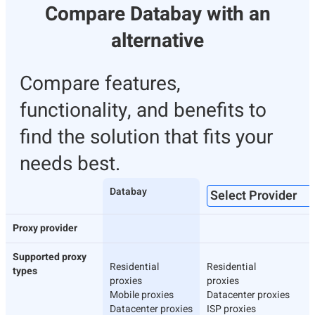
Compare Databay with an
alternative
Compare features,
functionality, and benefits to
find the solution that fits your
needs best.
Databay
Proxy provider
Supported proxy
Residential
Residential
types
proxies
proxies
Mobile proxies
Datacenter proxies
Datacenter proxies
ISP proxies