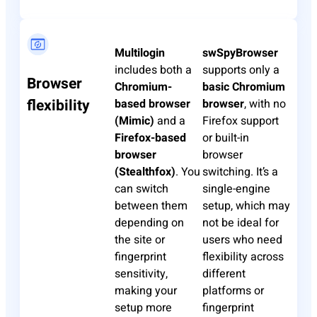
Multilogin
swSpyBrowser
includes both a
supports only a
Browser
Chromium-
basic Chromium
flexibility
based browser
browser
, with no
(Mimic)
and a
Firefox support
Firefox-based
or built-in
browser
browser
(Stealthfox)
. You
switching. It’s a
can switch
single-engine
between them
setup, which may
depending on
not be ideal for
the site or
users who need
fingerprint
flexibility across
sensitivity,
different
making your
platforms or
setup more
fingerprint