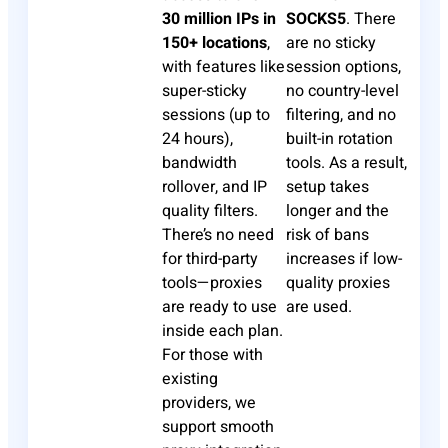
30 million IPs in
SOCKS5
. There
150+ locations
,
are no sticky
with features like
session options,
super-sticky
no country-level
sessions (up to
filtering, and no
24 hours),
built-in rotation
bandwidth
tools. As a result,
rollover, and IP
setup takes
quality filters.
longer and the
There’s no need
risk of bans
for third-party
increases if low-
tools—proxies
quality proxies
are ready to use
are used.
inside each plan.
For those with
existing
providers, we
support smooth