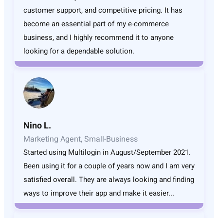
customer support, and competitive pricing. It has
become an essential part of my e-commerce
business, and I highly recommend it to anyone
looking for a dependable solution.
Nino L.
Marketing Agent, Small-Business
Started using Multilogin in August/September 2021.
Been using it for a couple of years now and I am very
satisfied overall. They are always looking and finding
ways to improve their app and make it easier...