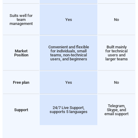
Suits well for
team
Yes
No
management
Convenient and flexible
Built mainly
Market
for individuals, small
for technical
Position
teams, non-technical
users and
users, and beginners
larger teams
Free plan
Yes
No
Telegram,
24/7 Live Support,
Support
Skype, and
supports 5 languages
email support