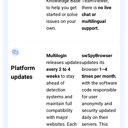
Knowledge Base
TeamViewer,
to help you get
there is
no live
started or solve
chat or
issues on your
multilingual
own.
support.
Multilogin
swSpyBrowser
releases updates
updates its
Platform
every 2 to 4
browser
1–4
updates
weeks
to stay
times per month
,
ahead of
with the software
detection
code responsible
systems and
for user
maintain full
anonymity and
compatibility
security updated
with major
daily on their
websites. Each
servers. This