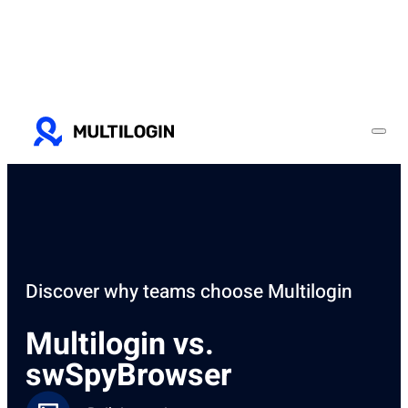
Discover why teams choose Multilogin
Multilogin vs.
swSpyBrowser