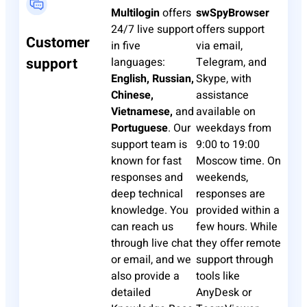
Multilogin
offers
swSpyBrowser
24/7 live support
offers support
Customer
in five
via email,
support
languages:
Telegram, and
English, Russian,
Skype, with
Chinese,
assistance
Vietnamese,
and
available on
Portuguese
. Our
weekdays from
support team is
9:00 to 19:00
known for fast
Moscow time. On
responses and
weekends,
deep technical
responses are
knowledge. You
provided within a
can reach us
few hours. While
through live chat
they offer remote
or email, and we
support through
also provide a
tools like
detailed
AnyDesk or