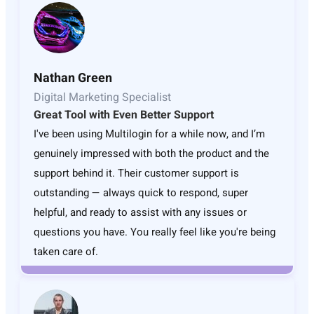
Nathan Green
Digital Marketing Specialist
Great Tool with Even Better Support
I've been using Multilogin for a while now, and I’m
genuinely impressed with both the product and the
support behind it. Their customer support is
outstanding — always quick to respond, super
helpful, and ready to assist with any issues or
questions you have. You really feel like you're being
taken care of.