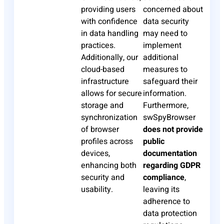
providing users
concerned about
with confidence
data security
in data handling
may need to
practices.
implement
Additionally, our
additional
cloud-based
measures to
infrastructure
safeguard their
allows for secure
information.
storage and
Furthermore,
synchronization
swSpyBrowser
of browser
does not provide
profiles across
public
devices,
documentation
enhancing both
regarding GDPR
security and
compliance
,
usability.
leaving its
adherence to
data protection