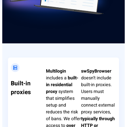
Multilogin
swSpyBrowser
includes a
built-
doesn’t include
Built-in
in residential
built-in proxies.
proxies
proxy
system
Users must
that simplifies
manually
setup and
connect external
reduces the risk
proxy services,
of bans. We offer
typically through
access to
over
HTTP or