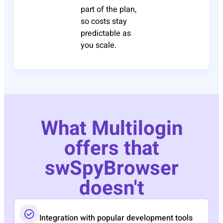
part of the plan,
so costs stay
predictable as
you scale.
What Multilogin
offers that
swSpyBrowser
doesn't
Integration with popular development tools​