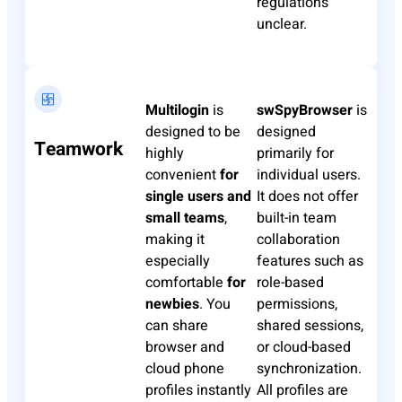
regulations
unclear.
Multilogin
is
swSpyBrowser
is
designed to be
designed
Teamwork
highly
primarily for
convenient
for
individual users.
single users and
It does not offer
small teams
,
built-in team
making it
collaboration
especially
features such as
comfortable
for
role-based
newbies
. You
permissions,
can share
shared sessions,
browser and
or cloud-based
cloud phone
synchronization.
profiles instantly
All profiles are