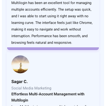
Multilogin has been an excellent tool for managing
multiple accounts efficiently. The setup was quick,
and I was able to start using it right away with no
learning curve. The interface feels just like Chrome,
making it easy to navigate and work without
interruption. Performance has been smooth, and
browsing feels natural and responsive.
Sagar C.
Social Media Marketing
Effortless Multi-Account Management with
Multilogin