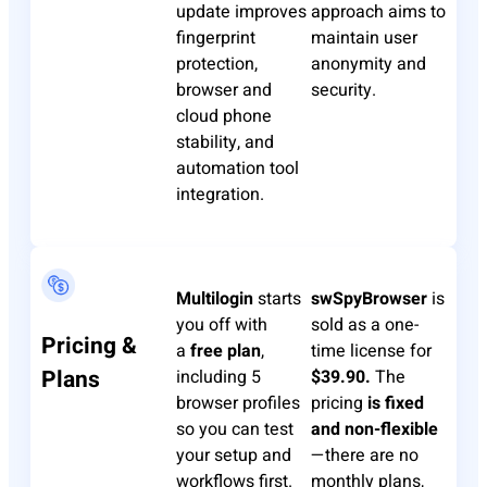
update improves
approach aims to
fingerprint
maintain user
protection,
anonymity and
browser and
security.
cloud phone
stability, and
automation tool
integration.
Multilogin
starts
swSpyBrowser
is
you off with
sold as a one-
Pricing &
a
free plan
,
time license for
Plans
including 5
$39.90.
The
browser profiles
pricing
is fixed
so you can test
and non-flexible
your setup and
—there are no
workflows first.
monthly plans,