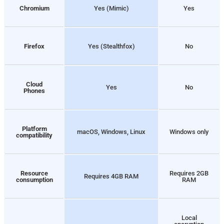
Chromium
Yes (Mimic)
Yes
Firefox
Yes (Stealthfox)
No
Cloud
Yes
No
Phones
Platform
macOS, Windows, Linux
Windows only
compatibility
Resource
Requires 2GB
Requires 4GB RAM
consumption
RAM
Local