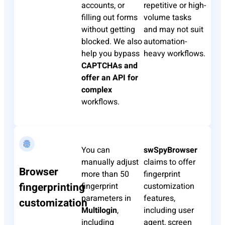
accounts, or
repetitive or high-
filling out forms
volume tasks
without getting
and may not suit
blocked. We also
automation-
help you bypass
heavy workflows.
CAPTCHAs and
offer an API for
complex
workflows.
You can
swSpyBrowser
manually adjust
claims to offer
Browser
more than 50
fingerprint
fingerprinting
fingerprint
customization
parameters in
features,
customization
Multilogin
,
including user
including
agent, screen