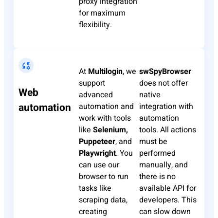
proxy integration
for maximum
flexibility.
At
Multilogin
, we
swSpyBrowser
support
does not offer
Web
advanced
native
automation
automation and
integration with
work with tools
automation
like
Selenium,
tools. All actions
Puppeteer
, and
must be
Playwright
. You
performed
can use our
manually, and
browser to run
there is no
tasks like
available API for
scraping data,
developers. This
creating
can slow down