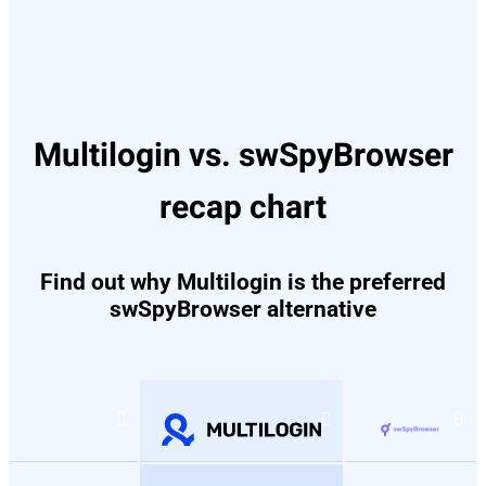
Multilogin vs. swSpyBrowser
recap chart
Find out why Multilogin is the preferred
swSpyBrowser alternative