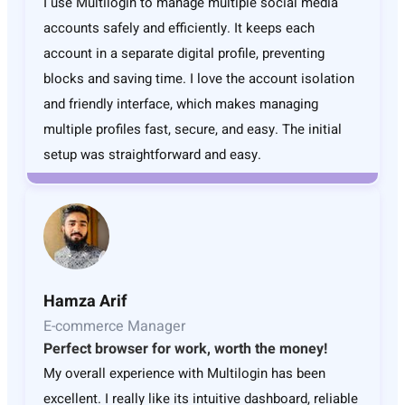
I use Multilogin to manage multiple social media
accounts safely and efficiently. It keeps each
account in a separate digital profile, preventing
blocks and saving time. I love the account isolation
and friendly interface, which makes managing
multiple profiles fast, secure, and easy. The initial
setup was straightforward and easy.
Hamza Arif
E-commerce Manager
Perfect browser for work, worth the money!
My overall experience with Multilogin has been
excellent. I really like its intuitive dashboard, reliable