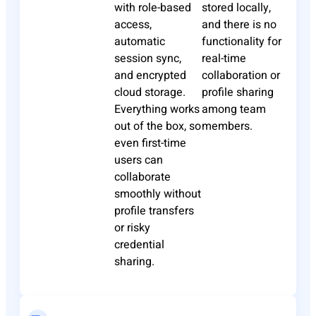
with role-based
stored locally,
access,
and there is no
automatic
functionality for
session sync,
real-time
and encrypted
collaboration or
cloud storage.
profile sharing
Everything works
among team
out of the box, so
members.
even first-time
users can
collaborate
smoothly without
profile transfers
or risky
credential
sharing.