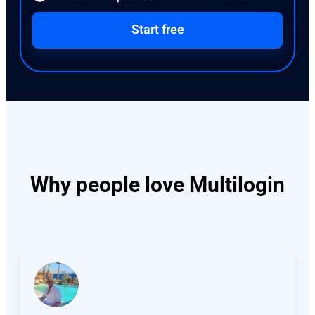
Start free
Why people love Multilogin