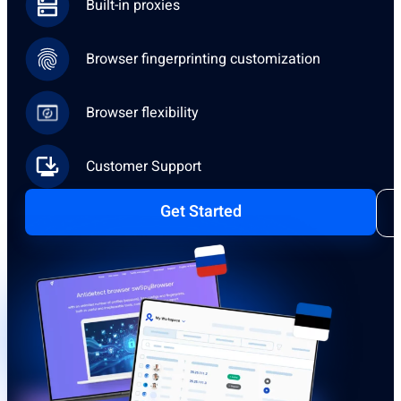
Built-in proxies
Browser fingerprinting customization
Browser flexibility
Customer Support
Get Started