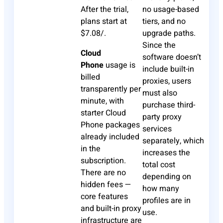
After the trial,
no usage-based
plans start at
tiers, and no
$7.08/.
upgrade paths.
Since the
Cloud
software doesn’t
Phone
usage is
include built-in
billed
proxies, users
transparently per
must also
minute, with
purchase third-
starter Cloud
party proxy
Phone packages
services
already included
separately, which
in the
increases the
subscription.
total cost
There are no
depending on
hidden fees —
how many
core features
profiles are in
and built-in proxy
use.
infrastructure are