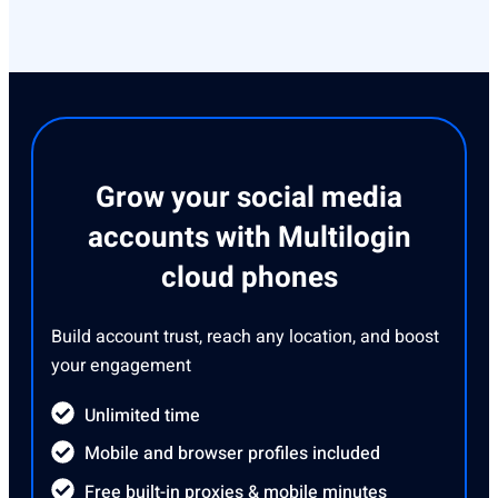
Grow your social media
accounts with Multilogin
cloud phones
Build account trust, reach any location, and boost
your engagement
Unlimited time
Mobile and browser profiles included
Free built-in proxies & mobile minutes