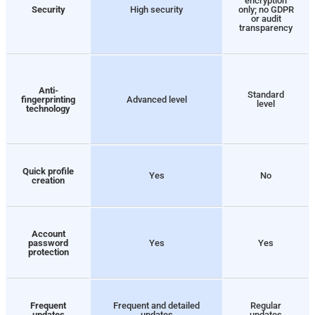
encryption
Security
High security
only; no GDPR
or audit
transparency
Anti-
Standard
fingerprinting
Advanced level
level
technology
Quick profile
Yes
No
creation
Account
password
Yes
Yes
protection
Frequent
Frequent and detailed
Regular
updates
updates
updates