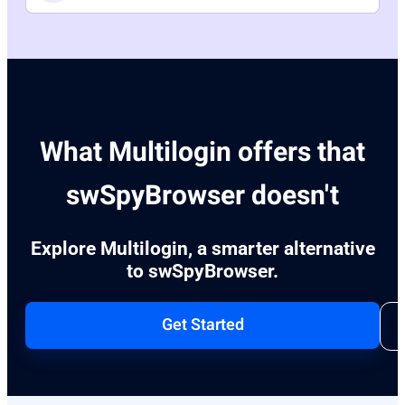
What Multilogin offers that
swSpyBrowser doesn't
Explore Multilogin, a smarter alternative
to swSpyBrowser.
Get Started