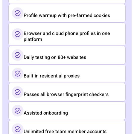
Profile warmup with pre-farmed cookies
Browser and cloud phone profiles in one
platform
Daily testing on 80+ websites
Built-in residential proxies
Passes all browser fingerprint checkers
Assisted onboarding​
Unlimited free team member accounts​