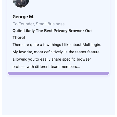
George M.
Co-Founder, Small-Business
Quite Likely The Best Privacy Browser Out
There!
There are quite a few things I like about Multilogin.
My favorite, most definitively, is the teams feature
allowing you to easily share specific browser
profiles with different team members...