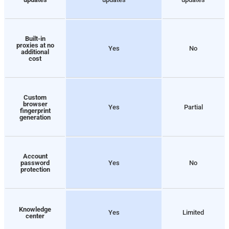
Built-in
proxies at no
Yes
No
additional
cost
Custom
browser
Yes
Partial
fingerprint
generation
Account
password
Yes
No
protection
Knowledge
Yes
Limited
center