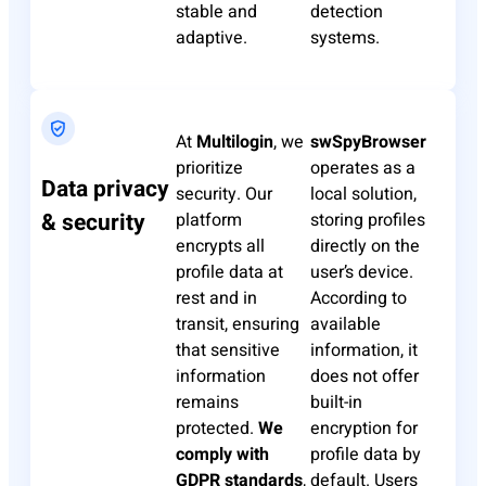
stable and
detection
adaptive.
systems.
At
Multilogin
, we
swSpyBrowser
prioritize
operates as a
Data privacy
security. Our
local solution,
& security
platform
storing profiles
encrypts all
directly on the
profile data at
user’s device.
rest and in
According to
transit, ensuring
available
that sensitive
information, it
information
does not offer
remains
built-in
protected.
We
encryption for
comply with
profile data by
GDPR standards
,
default. Users