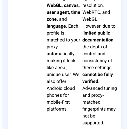
WebGL, canvas,
resolution,
user agent, time
WebRTC, and
zone,
and
WebGL.
language
. Each
However, due to
profile is
limited public
matched to your
documentation
,
proxy
the depth of
automatically,
control and
making it look
consistency of
like a real,
these settings
unique user. We
cannot be fully
also offer
verified
.
Android cloud
Advanced tuning
phones for
and proxy-
mobile-first
matched
platforms.
fingerprints may
not be
supported.