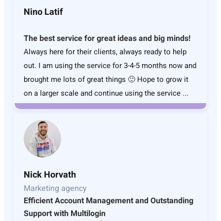
Nino Latif
The best service for great ideas and big minds!
Always here for their clients, always ready to help
out. I am using the service for 3-4-5 months now and
brought me lots of great things 🙂 Hope to grow it
on a larger scale and continue using the service ...
Nick Horvath
Marketing agency
Efficient Account Management and Outstanding
Support with Multilogin